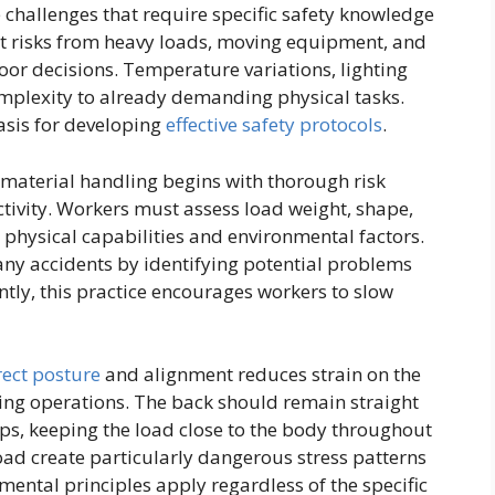
hallenges that require specific safety knowledge
ant risks from heavy loads, moving equipment, and
oor decisions. Temperature variations, lighting
mplexity to already demanding physical tasks.
asis for developing
effective safety protocols
.
material handling begins with thorough risk
ctivity. Workers must assess load weight, shape,
n physical capabilities and environmental factors.
ny accidents by identifying potential problems
tly, this practice encourages workers to slow
rect posture
and alignment reduces strain on the
ing operations. The back should remain straight
ips, keeping the load close to the body throughout
ad create particularly dangerous stress patterns
mental principles apply regardless of the specific