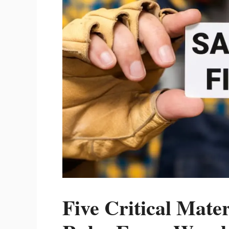
Five Critical Mate