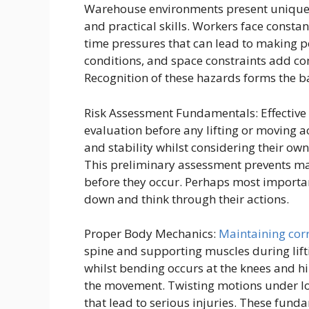
Warehouse environments present unique c
and practical skills. Workers face const
time pressures that can lead to making p
conditions, and space constraints add co
Recognition of these hazards forms the b
Risk Assessment Fundamentals: Effective 
evaluation before any lifting or moving a
and stability whilst considering their ow
This preliminary assessment prevents ma
before they occur. Perhaps most importan
down and think through their actions.
Proper Body Mechanics:
Maintaining cor
spine and supporting muscles during lift
whilst bending occurs at the knees and h
the movement. Twisting motions under lo
that lead to serious injuries. These funda