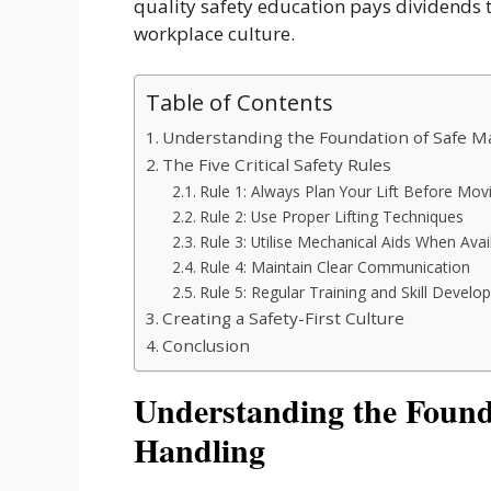
quality safety education pays dividends
workplace culture.
Table of Contents
Understanding the Foundation of Safe Ma
The Five Critical Safety Rules
Rule 1: Always Plan Your Lift Before Mov
Rule 2: Use Proper Lifting Techniques
Rule 3: Utilise Mechanical Aids When Avai
Rule 4: Maintain Clear Communication
Rule 5: Regular Training and Skill Devel
Creating a Safety-First Culture
Conclusion
Understanding the Founda
Handling