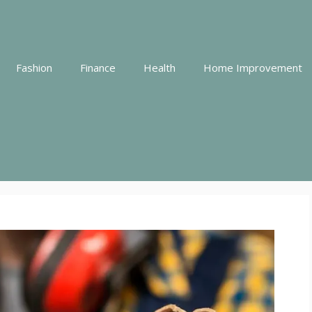
Fashion
Finance
Health
Home Improvement