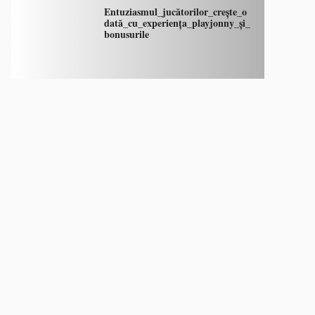
Entuziasmul_jucătorilor_crește_o
dată_cu_experiența_playjonny_și_
bonusurile