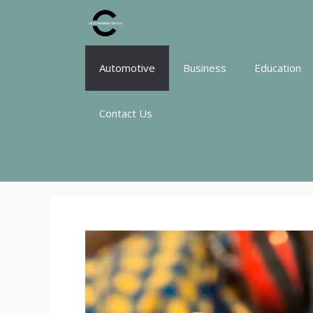
Skip
to
content
Automotive
Business
Education
Contact Us