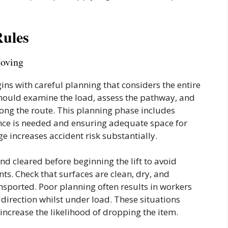
Rules
Moving
gins with careful planning that considers the entire
hould examine the load, assess the pathway, and
long the route. This planning phase includes
nce is needed and ensuring adequate space for
 increases accident risk substantially.
d cleared before beginning the lift to avoid
. Check that surfaces are clean, dry, and
nsported. Poor planning often results in workers
 direction whilst under load. These situations
increase the likelihood of dropping the item.