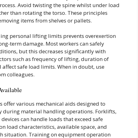
rocess. Avoid twisting the spine whilst under load
her than rotating the torso. These principles
removing items from shelves or pallets.
ng personal lifting limits prevents overexertion
r long-term damage. Most workers can safely
itions, but this decreases significantly with
tors such as frequency of lifting, duration of
 affect safe load limits. When in doubt, use
om colleagues.
Available
offer various mechanical aids designed to
 during material handling operations. Forklifts,
ng devices can handle loads that exceed safe
n load characteristics, available space, and
ch situation. Training on equipment operation