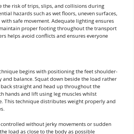
e risk of trips, slips, and collisions during
tential hazards such as wet floors, uneven surfaces,
re with safe movement. Adequate lighting ensures
maintain proper footing throughout the transport
rs helps avoid conflicts and ensures everyone
technique begins with positioning the feet shoulder-
ity and balance. Squat down beside the load rather
e back straight and head up throughout the
h hands and lift using leg muscles whilst
e. This technique distributes weight properly and
s.
 controlled without jerky movements or sudden
the load as close to the body as possible