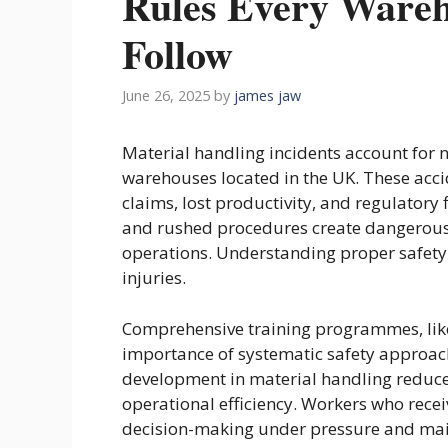
Rules Every Ware
Follow
June 26, 2025
by
james jaw
Material handling incidents account for ne
warehouses located in the UK. These acc
claims, lost productivity, and regulatory 
and rushed procedures create dangerous 
operations. Understanding proper safety 
injuries.
Comprehensive training programmes, lik
importance of systematic safety approac
development in material handling reduces
operational efficiency. Workers who rece
decision-making under pressure and main