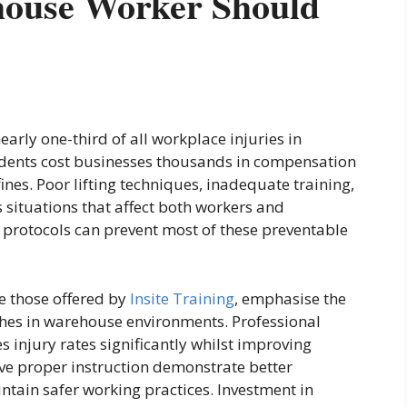
house Worker Should
arly one-third of all workplace injuries in
idents cost businesses thousands in compensation
fines. Poor lifting techniques, inadequate training,
situations that affect both workers and
protocols can prevent most of these preventable
e those offered by
Insite Training
, emphasise the
hes in warehouse environments. Professional
 injury rates significantly whilst improving
ive proper instruction demonstrate better
tain safer working practices. Investment in