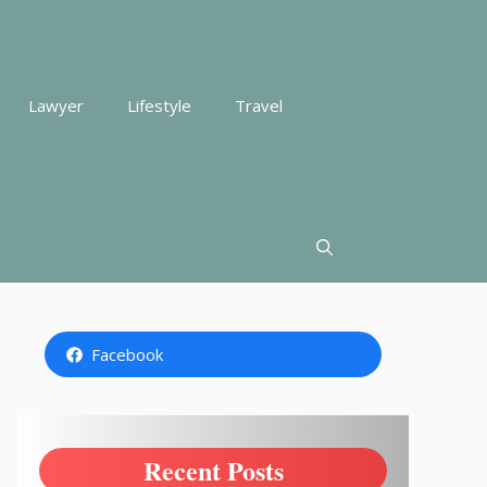
Lawyer
Lifestyle
Travel
Facebook
Recent Posts