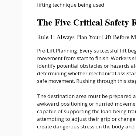
lifting technique being used.
The Five Critical Safety 
Rule 1: Always Plan Your Lift Before 
Pre-Lift Planning: Every successful lift be
movement from start to finish. Workers s
identify potential obstacles or hazards a
determining whether mechanical assista
safe movement. Rushing through this stage
The destination area must be prepared an
awkward positioning or hurried movements
capable of supporting the load being tra
attempting to adjust their grip or change
create dangerous stress on the body and 