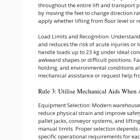
throughout the entire lift and transport p
by moving the feet to change direction rat
apply whether lifting from floor level or 
Load Limits and Recognition: Understandi
and reduces the risk of acute injuries o
handle loads up to 23 kg under ideal cond
awkward shapes or difficult positions. Fac
holding, and environmental conditions all
mechanical assistance or request help fr
Rule 3: Utilise Mechanical Aids When 
Equipment Selection: Modern warehouses 
reduce physical strain and improve safety
pallet jacks, conveyor systems, and lifti
manual limits. Proper selection depends o
specific operational requirements for ea