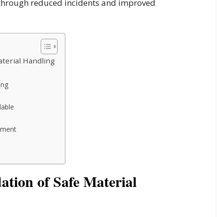
 through reduced incidents and improved
terial Handling
ing
lable
opment
tion of Safe Material