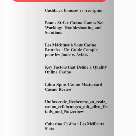
Cashback bonuses vs free spins
Bonus Strike Casino Games Not
Working: Troubleshooting and
Solutions
Les Máchines à Sous Casino
Brutales : Un Guide Complet
pour les Joueurs Avides
Key Factors that Define a Quality
Online Casino
Libra Spins Casino Mastercard
Casino Review
Umfassende_Recherche_zu_realz_
casino_erfahrungen_mit_allen_De
tails_und_Nutzerbew
Cabarino Casino : Les Meilleurs
Slots