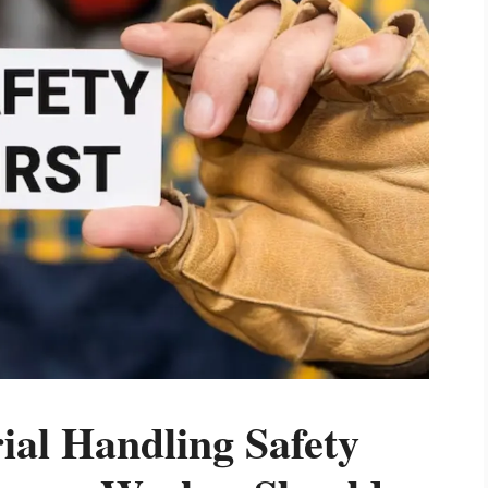
rial Handling Safety