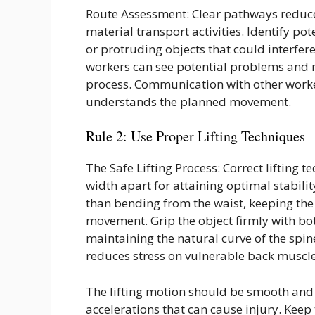
Route Assessment: Clear pathways reduce th
material transport activities. Identify po
or protruding objects that could interfe
workers can see potential problems and 
process. Communication with other worke
understands the planned movement.
Rule 2: Use Proper Lifting Techniques
The Safe Lifting Process: Correct lifting 
width apart for attaining optimal stabil
than bending from the waist, keeping th
movement. Grip the object firmly with bot
maintaining the natural curve of the spin
reduces stress on vulnerable back muscle
The lifting motion should be smooth and
accelerations that can cause injury. Keep 