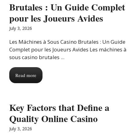
Brutales : Un Guide Complet
pour les Joueurs Avides
July 3, 2026
Les Máchines à Sous Casino Brutales : Un Guide
Complet pour les Joueurs Avides Les máchines à
sous casino brutales ...
Read more
Key Factors that Define a
Quality Online Casino
July 3, 2026