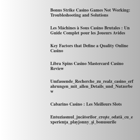
Bonus Strike Casino Games Not Working:
Troubleshooting and Solutions
Les Máchines à Sous Casino Brutales : Un
Guide Complet pour les Joueurs Avides
Key Factors that Define a Quality Online
Casino
Libra Spins Casino Mastercard Casino
Review
Umfassende_Recherche_zu_realz_casino_erf
ahrungen_mit_allen_Details_und_Nutzerbe
w
Cabarino Casino : Les Meilleurs Slots
Entuziasmul_jucătorilor_crește_odată_cu_e
xperiența_playjonny_și_bonusurile