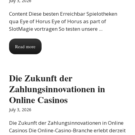
July 3, 2026
Content Diese besten Erreichbar Spielotheken
qua Eye of Horus Eye of Horus as part of
SlotMagie vortragen So testen unsere ...
Read more
Die Zukunft der
Zahlungsinnovationen in
Online Casinos
July 3, 2026
Die Zukunft der Zahlungsinnovationen in Online
Casinos Die Online-Casino-Branche erlebt derzeit