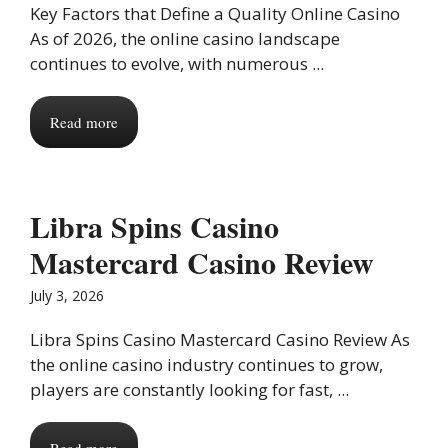
Key Factors that Define a Quality Online Casino
As of 2026, the online casino landscape
continues to evolve, with numerous ...
Read more
Libra Spins Casino
Mastercard Casino Review
July 3, 2026
Libra Spins Casino Mastercard Casino Review As
the online casino industry continues to grow,
players are constantly looking for fast, ...