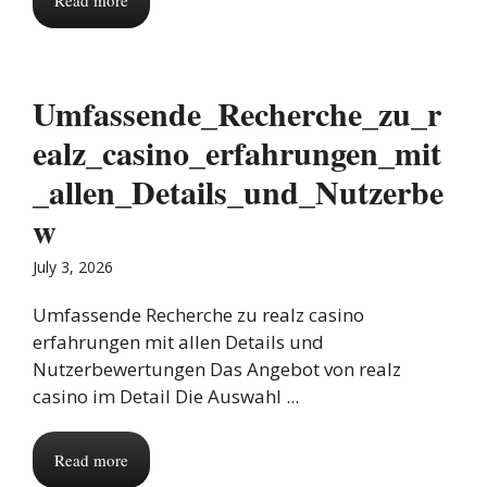
Read more
Umfassende_Recherche_zu_r
ealz_casino_erfahrungen_mit
_allen_Details_und_Nutzerbe
w
July 3, 2026
Umfassende Recherche zu realz casino
erfahrungen mit allen Details und
Nutzerbewertungen Das Angebot von realz
casino im Detail Die Auswahl ...
Read more