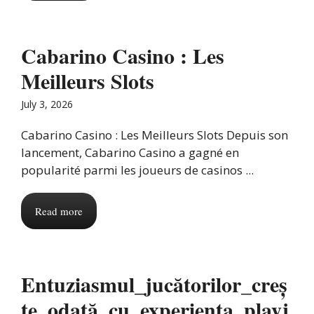
Cabarino Casino : Les
Meilleurs Slots
July 3, 2026
Cabarino Casino : Les Meilleurs Slots Depuis son
lancement, Cabarino Casino a gagné en
popularité parmi les joueurs de casinos ...
Read more
Entuziasmul_jucătorilor_creș
te_odată_cu_experiența_playj