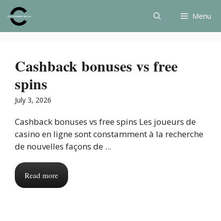
Skip
Menu
to
content
Cashback bonuses vs free
spins
July 3, 2026
Cashback bonuses vs free spins Les joueurs de
casino en ligne sont constamment à la recherche
de nouvelles façons de ...
Read more