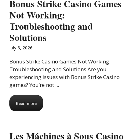
Bonus Strike Casino Games
Not Working:
Troubleshooting and
Solutions
July 3, 2026
Bonus Strike Casino Games Not Working:
Troubleshooting and Solutions Are you
experiencing issues with Bonus Strike Casino
games? You’re not ...
Read more
Les Máchines à Sous Casino