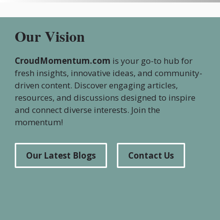
Our Vision
CroudMomentum.com
is your go-to hub for
fresh insights, innovative ideas, and community-
driven content. Discover engaging articles,
resources, and discussions designed to inspire
and connect diverse interests. Join the
momentum!
Our Latest Blogs
Contact Us