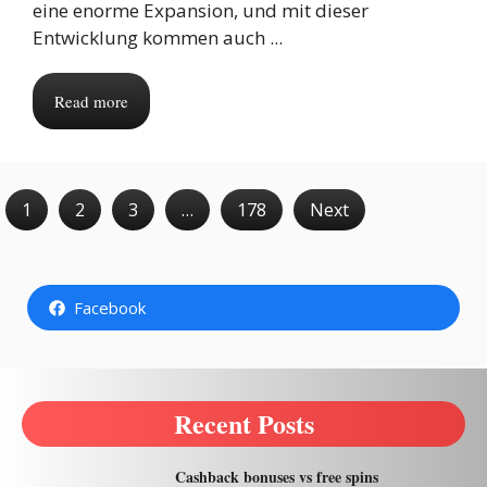
eine enorme Expansion, und mit dieser
Entwicklung kommen auch ...
Read more
1
2
3
…
178
Next
Facebook
Recent Posts
Cashback bonuses vs free spins