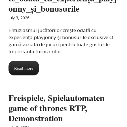
onny_și_bonusurile
July 3, 2026
Entuziasmul jucătorilor crește odată cu
experiența playjonny și bonusurile exclusive O
gamă variată de jocuri pentru toate gusturile
Importanța furnizorilor ...
Read more
Freispiele, Spielautomaten
game of thrones RTP,
Demonstration