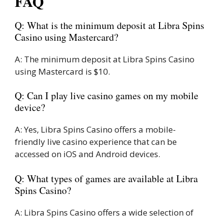
FAQ
Q: What is the minimum deposit at Libra Spins
Casino using Mastercard?
A: The minimum deposit at Libra Spins Casino
using Mastercard is $10.
Q: Can I play live casino games on my mobile
device?
A: Yes, Libra Spins Casino offers a mobile-
friendly live casino experience that can be
accessed on iOS and Android devices.
Q: What types of games are available at Libra
Spins Casino?
A: Libra Spins Casino offers a wide selection of