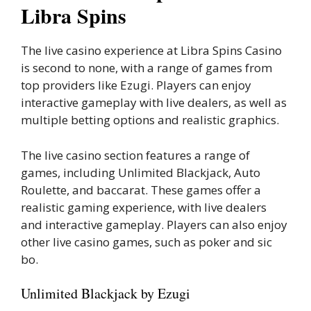
Libra Spins
The live casino experience at Libra Spins Casino
is second to none, with a range of games from
top providers like Ezugi. Players can enjoy
interactive gameplay with live dealers, as well as
multiple betting options and realistic graphics.
The live casino section features a range of
games, including Unlimited Blackjack, Auto
Roulette, and baccarat. These games offer a
realistic gaming experience, with live dealers
and interactive gameplay. Players can also enjoy
other live casino games, such as poker and sic
bo.
Unlimited Blackjack by Ezugi