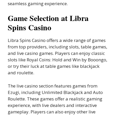
seamless gaming experience.
Game Selection at Libra
Spins Casino
Libra Spins Casino offers a wide range of games
from top providers, including slots, table games,
and live casino games. Players can enjoy classic
slots like Royal Coins: Hold and Win by Booongo,
or try their luck at table games like blackjack
and roulette.
The live casino section features games from
Ezugi, including Unlimited Blackjack and Auto
Roulette. These games offer a realistic gaming
experience, with live dealers and interactive
gameplay. Players can also enjoy other live