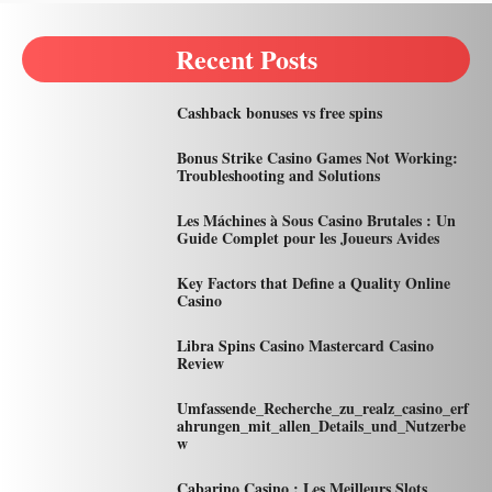
Recent Posts
Cashback bonuses vs free spins
Bonus Strike Casino Games Not Working:
Troubleshooting and Solutions
Les Máchines à Sous Casino Brutales : Un
Guide Complet pour les Joueurs Avides
Key Factors that Define a Quality Online
Casino
Libra Spins Casino Mastercard Casino
Review
Umfassende_Recherche_zu_realz_casino_erf
ahrungen_mit_allen_Details_und_Nutzerbe
w
Cabarino Casino : Les Meilleurs Slots