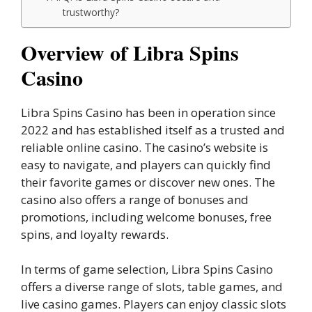
trustworthy?
Overview of Libra Spins
Casino
Libra Spins Casino has been in operation since
2022 and has established itself as a trusted and
reliable online casino. The casino’s website is
easy to navigate, and players can quickly find
their favorite games or discover new ones. The
casino also offers a range of bonuses and
promotions, including welcome bonuses, free
spins, and loyalty rewards.
In terms of game selection, Libra Spins Casino
offers a diverse range of slots, table games, and
live casino games. Players can enjoy classic slots