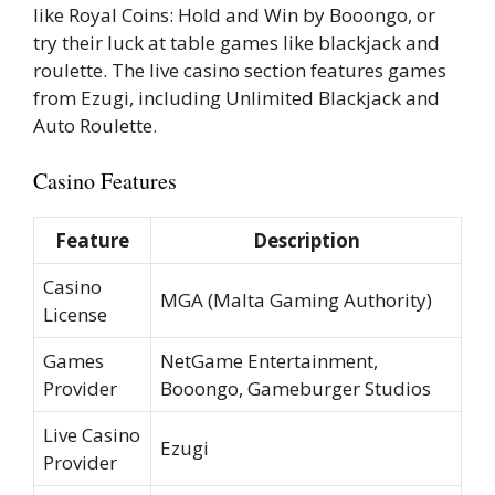
like Royal Coins: Hold and Win by Booongo, or
try their luck at table games like blackjack and
roulette. The live casino section features games
from Ezugi, including Unlimited Blackjack and
Auto Roulette.
Casino Features
Feature
Description
Casino
MGA (Malta Gaming Authority)
License
Games
NetGame Entertainment,
Provider
Booongo, Gameburger Studios
Live Casino
Ezugi
Provider