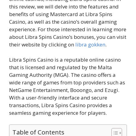
this review, we will delve into the features and
benefits of using Mastercard at Libra Spins
Casino, as well as the casino’s overall gaming
experience. For those interested in learning more
about Libra Spins Casino’s bonuses, you can visit
their website by clicking on
libra gokken
.
Libra Spins Casino is a reputable online casino
that is licensed and regulated by the Malta
Gaming Authority (MGA). The casino offers a
wide range of games from top providers such as
NetGame Entertainment, Booongo, and Ezugi.
With a user-friendly interface and secure
transactions, Libra Spins Casino provides a
seamless gaming experience for players.
Table of Contents