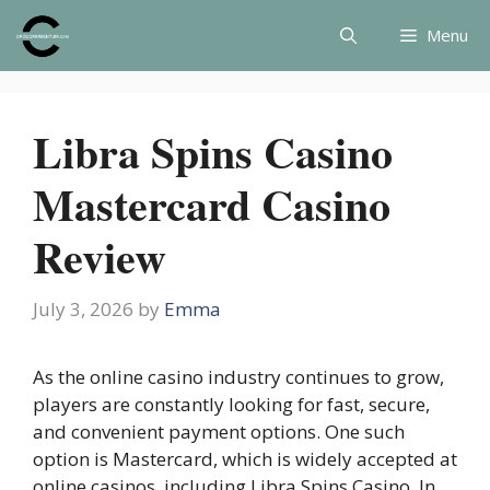
Skip
Menu
to
content
Libra Spins Casino
Mastercard Casino
Review
July 3, 2026
by
Emma
As the online casino industry continues to grow,
players are constantly looking for fast, secure,
and convenient payment options. One such
option is Mastercard, which is widely accepted at
online casinos, including Libra Spins Casino. In