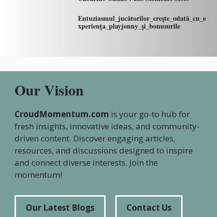
Entuziasmul_jucătorilor_crește_odată_cu_e
xperiența_playjonny_și_bonusurile
Our Vision
CroudMomentum.com
is your go-to hub for
fresh insights, innovative ideas, and community-
driven content. Discover engaging articles,
resources, and discussions designed to inspire
and connect diverse interests. Join the
momentum!
Our Latest Blogs
Contact Us