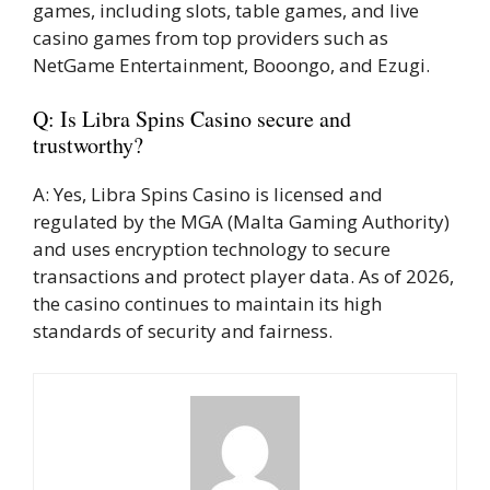
games, including slots, table games, and live
casino games from top providers such as
NetGame Entertainment, Booongo, and Ezugi.
Q: Is Libra Spins Casino secure and
trustworthy?
A: Yes, Libra Spins Casino is licensed and
regulated by the MGA (Malta Gaming Authority)
and uses encryption technology to secure
transactions and protect player data. As of 2026,
the casino continues to maintain its high
standards of security and fairness.