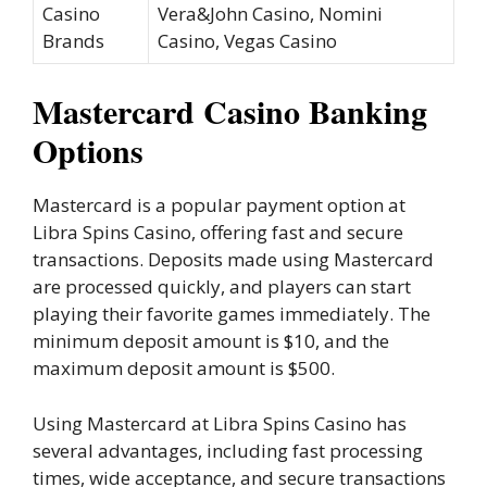
Casino
Vera&John Casino, Nomini
Brands
Casino, Vegas Casino
Mastercard Casino Banking
Options
Mastercard is a popular payment option at
Libra Spins Casino, offering fast and secure
transactions. Deposits made using Mastercard
are processed quickly, and players can start
playing their favorite games immediately. The
minimum deposit amount is $10, and the
maximum deposit amount is $500.
Using Mastercard at Libra Spins Casino has
several advantages, including fast processing
times, wide acceptance, and secure transactions