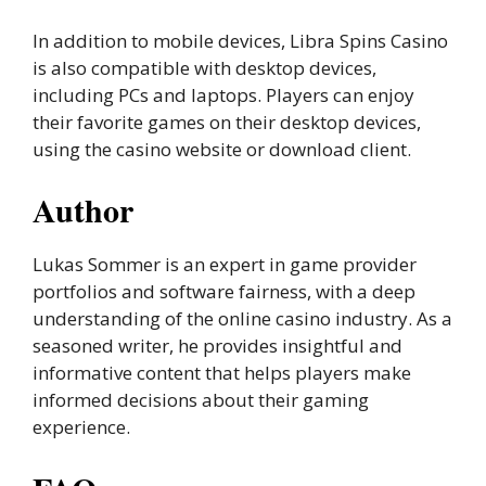
In addition to mobile devices, Libra Spins Casino
is also compatible with desktop devices,
including PCs and laptops. Players can enjoy
their favorite games on their desktop devices,
using the casino website or download client.
Author
Lukas Sommer is an expert in game provider
portfolios and software fairness, with a deep
understanding of the online casino industry. As a
seasoned writer, he provides insightful and
informative content that helps players make
informed decisions about their gaming
experience.