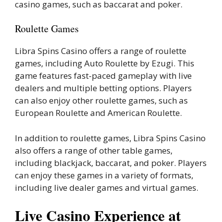
casino games, such as baccarat and poker.
Roulette Games
Libra Spins Casino offers a range of roulette
games, including Auto Roulette by Ezugi. This
game features fast-paced gameplay with live
dealers and multiple betting options. Players
can also enjoy other roulette games, such as
European Roulette and American Roulette.
In addition to roulette games, Libra Spins Casino
also offers a range of other table games,
including blackjack, baccarat, and poker. Players
can enjoy these games in a variety of formats,
including live dealer games and virtual games.
Live Casino Experience at