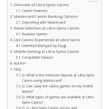
Overview of Libra Spins Casino
Casino Features
Mastercard Casino Banking Options
Depositing with Mastercard
Game Selection at Libra Spins Casino
Roulette Games
Live Casino Experience at Libra Spins
Unlimited Blackjack by Ezugi
Mobile Gaming at Libra Spins Casino
Compatible Devices
Author
FAQ
Q: What is the minimum deposit at Libra Spins
Casino using Mastercard?
Q: Can I play live casino games on my mobile
device?
Q: What types of games are available at Libra
Spins Casino?
Q: Is Libra Spins Casino secure and