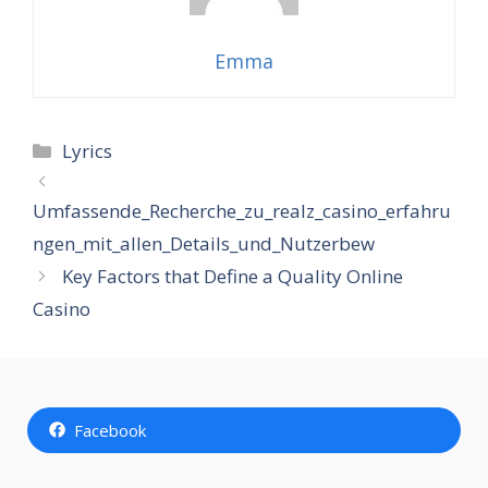
Emma
Categories
Lyrics
Umfassende_Recherche_zu_realz_casino_erfahru
ngen_mit_allen_Details_und_Nutzerbew
Key Factors that Define a Quality Online
Casino
Facebook