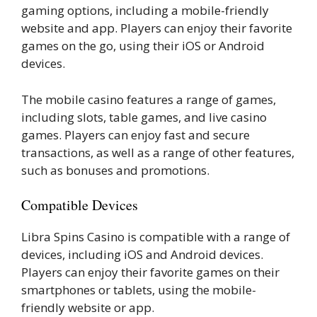
gaming options, including a mobile-friendly
website and app. Players can enjoy their favorite
games on the go, using their iOS or Android
devices.
The mobile casino features a range of games,
including slots, table games, and live casino
games. Players can enjoy fast and secure
transactions, as well as a range of other features,
such as bonuses and promotions.
Compatible Devices
Libra Spins Casino is compatible with a range of
devices, including iOS and Android devices.
Players can enjoy their favorite games on their
smartphones or tablets, using the mobile-
friendly website or app.