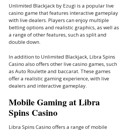
Unlimited Blackjack by Ezugi is a popular live
casino game that features interactive gameplay
with live dealers. Players can enjoy multiple
betting options and realistic graphics, as well as
a range of other features, such as split and
double down.
In addition to Unlimited Blackjack, Libra Spins
Casino also offers other live casino games, such
as Auto Roulette and baccarat. These games
offer a realistic gaming experience, with live
dealers and interactive gameplay.
Mobile Gaming at Libra
Spins Casino
Libra Spins Casino offers a range of mobile