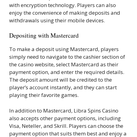
with encryption technology. Players can also
enjoy the convenience of making deposits and
withdrawals using their mobile devices.
Depositing with Mastercard
To make a deposit using Mastercard, players
simply need to navigate to the cashier section of
the casino website, select Mastercard as their
payment option, and enter the required details.
The deposit amount will be credited to the
player’s account instantly, and they can start
playing their favorite games.
In addition to Mastercard, Libra Spins Casino
also accepts other payment options, including
Visa, Neteller, and Skrill. Players can choose the
payment option that suits them best and enjoy a