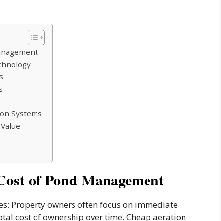
Management
chnology
s
s
ion Systems
 Value
 Cost of Pond Management
ses: Property owners often focus on immediate
otal cost of ownership over time. Cheap aeration