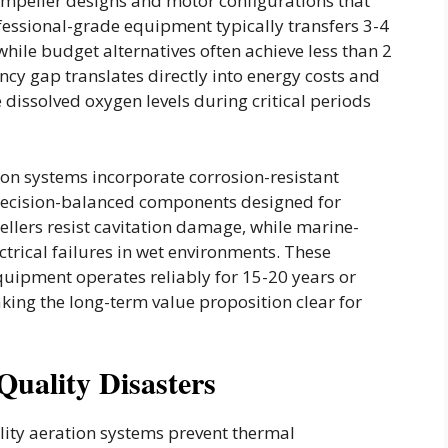
impeller designs and motor configurations that
fessional-grade equipment typically transfers 3-4
ile budget alternatives often achieve less than 2
cy gap translates directly into energy costs and
 dissolved oxygen levels during critical periods
ion systems incorporate corrosion-resistant
recision-balanced components designed for
ellers resist cavitation damage, while marine-
trical failures in wet environments. These
uipment operates reliably for 15-20 years or
king the long-term value proposition clear for
Quality Disasters
ity aeration systems prevent thermal