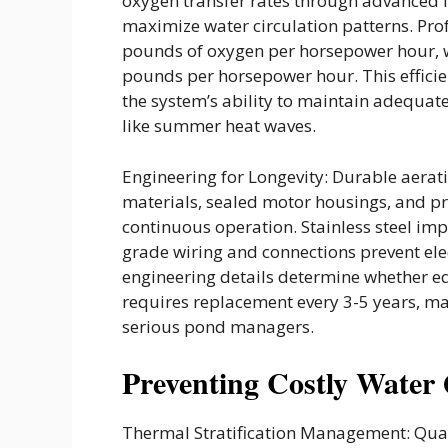
oxygen transfer rates through advanced 
maximize water circulation patterns. Pro
pounds of oxygen per horsepower hour, wh
pounds per horsepower hour. This efficien
the system’s ability to maintain adequate
like summer heat waves.
Engineering for Longevity: Durable aerat
materials, sealed motor housings, and p
continuous operation. Stainless steel imp
grade wiring and connections prevent elec
engineering details determine whether eq
requires replacement every 3-5 years, ma
serious pond managers.
Preventing Costly Water 
Thermal Stratification Management: Qual