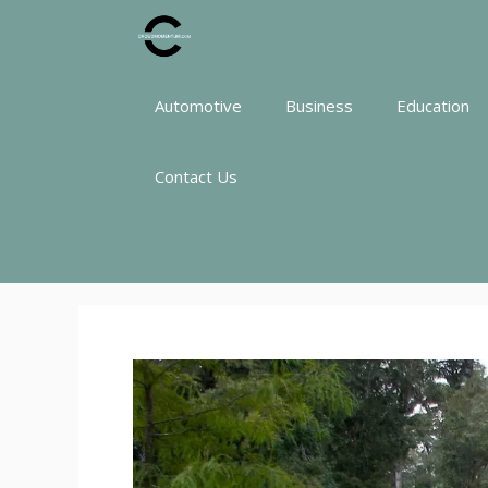
Skip
to
content
Automotive
Business
Education
Contact Us