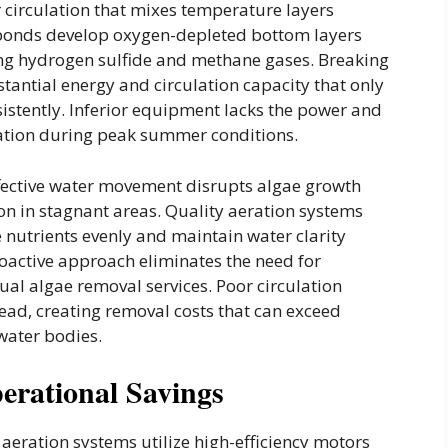
er circulation that mixes temperature layers
 ponds develop oxygen-depleted bottom layers
ng hydrogen sulfide and methane gases. Breaking
stantial energy and circulation capacity that only
istently. Inferior equipment lacks the power and
fication during peak summer conditions.
ffective water movement disrupts algae growth
on in stagnant areas. Quality aeration systems
e nutrients evenly and maintain water clarity
roactive approach eliminates the need for
l algae removal services. Poor circulation
ead, creating removal costs that can exceed
water bodies.
erational Savings
ration systems utilize high-efficiency motors