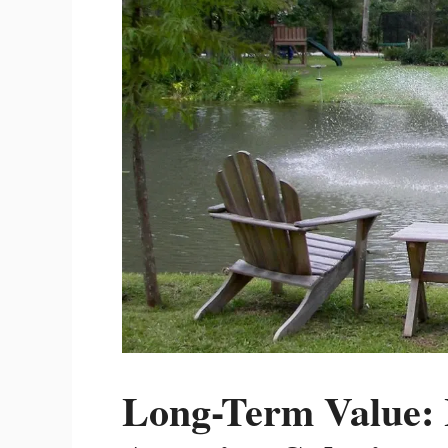
Long-Term Value: 