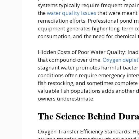
systems typically require frequent repair
the
water quality issues
that were meant 
remediation efforts. Professional pond m
equipment generates higher long-term c
consumption, and the need for chemical t
Hidden Costs of Poor Water Quality: Ina
that compound over time.
Oxygen depleti
stagnant water promotes harmful bacter
conditions often require emergency inter
fish restocking, and sometimes complete 
valuable fish populations adds another 
owners underestimate.
The Science Behind Dura
Oxygen Transfer Efficiency Standards: Hi