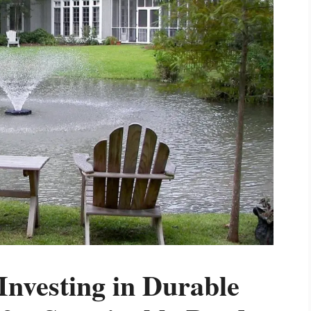
Investing in Durable