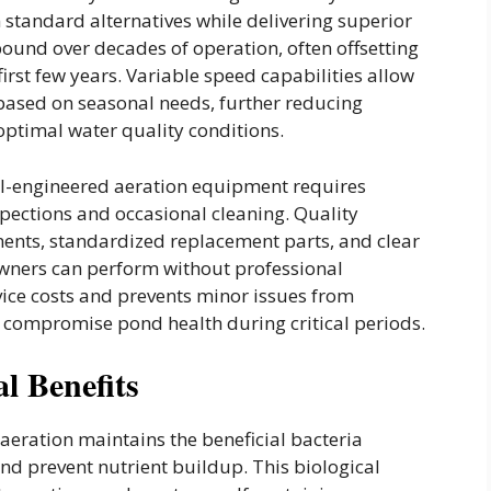
 standard alternatives while delivering superior
und over decades of operation, often offsetting
first few years. Variable speed capabilities allow
ased on seasonal needs, further reducing
ptimal water quality conditions.
l-engineered aeration equipment requires
ections and occasional cleaning. Quality
ents, standardized replacement parts, and clear
wners can perform without professional
rvice costs and prevents minor issues from
d compromise pond health during critical periods.
 Benefits
aeration maintains the beneficial bacteria
nd prevent nutrient buildup. This biological