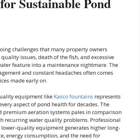
 for Sustainable Pond
oing challenges that many property owners
quality issues, death of the fish, and excessive
water feature into a maintenance nightmare. The
nagement and constant headaches often comes
ices made early on.
uality equipment like
Kasco fountains
represents
 every aspect of pond health for decades. The
nd premium aeration systems pales in comparison
th recurring water quality problems. Professional
 lower-quality equipment generates higher long-
e, energy consumption, and the need for