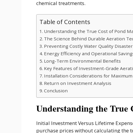
chemical treatments.
Table of Contents
Understanding the True Cost of Pond 
The Science Behind Durable Aeration Te
Preventing Costly Water Quality Disaster
Energy Efficiency and Operational Saving
Long-Term Environmental Benefits
Key Features of Investment-Grade Aerat
Installation Considerations for Maximum
Return on Investment Analysis
Conclusion
Understanding the True
Initial Investment Versus Lifetime Expen
purchase prices without calculating the t