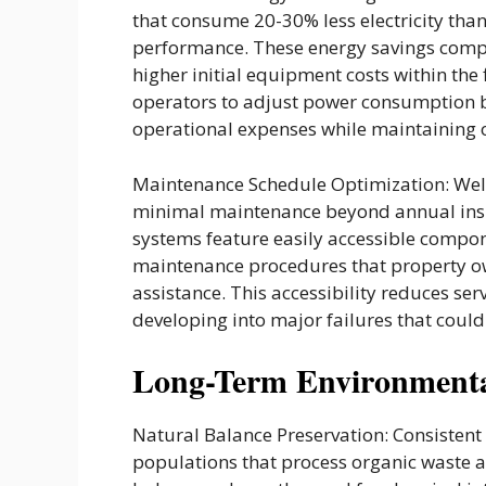
that consume 20-30% less electricity than
performance. These energy savings compo
higher initial equipment costs within the 
operators to adjust power consumption b
operational expenses while maintaining o
Maintenance Schedule Optimization: Wel
minimal maintenance beyond annual insp
systems feature easily accessible compon
maintenance procedures that property o
assistance. This accessibility reduces se
developing into major failures that coul
Long-Term Environmental
Natural Balance Preservation: Consistent 
populations that process organic waste a