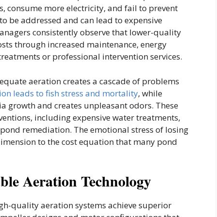
s, consume more electricity, and fail to prevent
to be addressed and can lead to expensive
anagers consistently observe that lower-quality
osts through increased maintenance, energy
reatments or professional intervention services.
dequate aeration creates a cascade of problems
on leads to fish stress and mortality
, while
ia growth and creates unpleasant odors. These
ventions, including expensive water treatments,
pond remediation. The emotional stress of losing
dimension to the cost equation that many pond
ble Aeration Technology
gh-quality aeration systems achieve superior