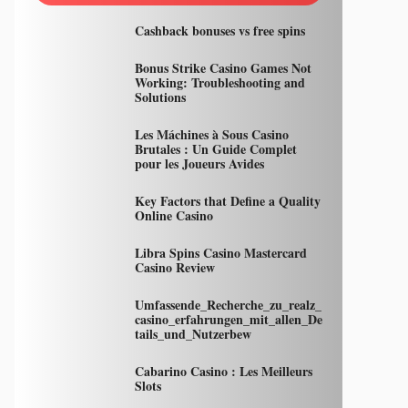
Cashback bonuses vs free spins
Bonus Strike Casino Games Not
Working: Troubleshooting and
Solutions
Les Máchines à Sous Casino
Brutales : Un Guide Complet
pour les Joueurs Avides
Key Factors that Define a Quality
Online Casino
Libra Spins Casino Mastercard
Casino Review
Umfassende_Recherche_zu_realz_
casino_erfahrungen_mit_allen_De
tails_und_Nutzerbew
Cabarino Casino : Les Meilleurs
Slots