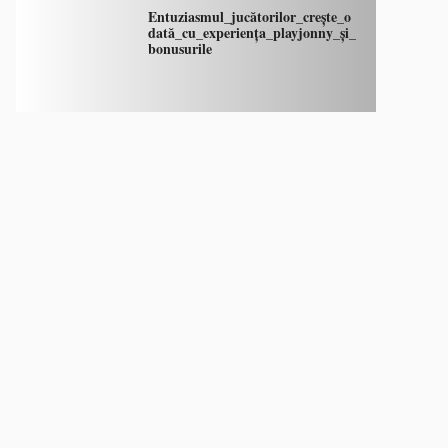
Entuziasmul_jucătorilor_crește_o
dată_cu_experiența_playjonny_și_
bonusurile