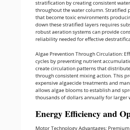
stratification by creating consistent wat
throughout the water column. Stratified
that become toxic environments produci
down these stratified layers requires sub
robust aeration systems can provide cons
reliability needed for effective destrati
Algae Prevention Through Circulation: E
cycles by preventing nutrient accumulati
create circulation patterns that distribut
through consistent mixing action. This p
expensive algaecide treatments and manua
allows algae blooms to establish and spr
thousands of dollars annually for larger 
Energy Efficiency and Op
Motor Technology Advantages: Premium ae