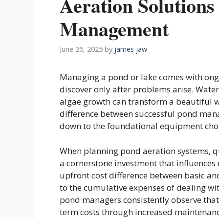
Aeration Solutions
Management
June 26, 2025
by
james jaw
Managing a pond or lake comes with ong
discover only after problems arise. Water 
algae growth can transform a beautiful 
difference between successful pond ma
down to the foundational equipment cho
When planning pond aeration systems, q
a cornerstone investment that influences
upfront cost difference between basic a
to the cumulative expenses of dealing wi
pond managers consistently observe that
term costs through increased maintenanc