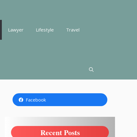
Lawyer
Lifestyle
Travel
Facebook
Recent Posts