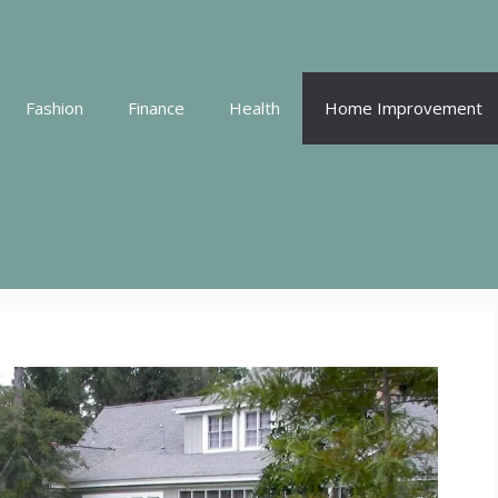
Fashion
Finance
Health
Home Improvement