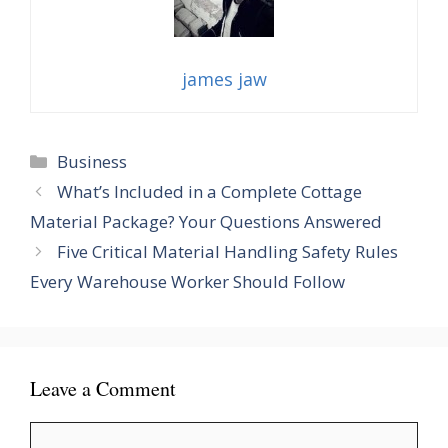
james jaw
Categories
Business
What’s Included in a Complete Cottage
Material Package? Your Questions Answered
Five Critical Material Handling Safety Rules
Every Warehouse Worker Should Follow
Leave a Comment
Comment