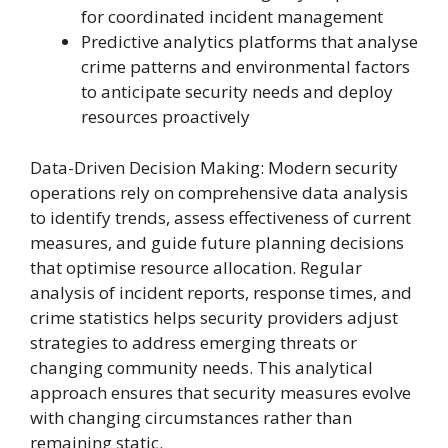
for coordinated incident management
Predictive analytics platforms that analyse
crime patterns and environmental factors
to anticipate security needs and deploy
resources proactively
Data-Driven Decision Making: Modern security
operations rely on comprehensive data analysis
to identify trends, assess effectiveness of current
measures, and guide future planning decisions
that optimise resource allocation. Regular
analysis of incident reports, response times, and
crime statistics helps security providers adjust
strategies to address emerging threats or
changing community needs. This analytical
approach ensures that security measures evolve
with changing circumstances rather than
remaining static.