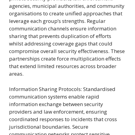
agencies, municipal authorities, and community
organisations to create unified approaches that
leverage each group’s strengths. Regular
communication channels ensure information
sharing that prevents duplication of efforts
whilst addressing coverage gaps that could
compromise overall security effectiveness. These
partnerships create force multiplication effects
that extend limited resources across broader
areas.
Information Sharing Protocols: Standardised
communication systems enable rapid
information exchange between security
providers and law enforcement, ensuring
coordinated responses to incidents that cross
jurisdictional boundaries. Secure
communication networks protect sensitive