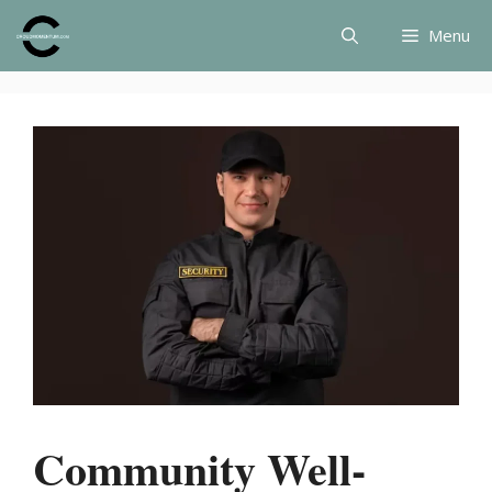
Skip
Menu
to
content
Community Well-