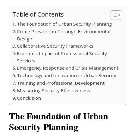
Table of Contents
The Foundation of Urban Security Planning
Crime Prevention Through Environmental
Design
Collaborative Security Frameworks
Economic Impact of Professional Security
Services
Emergency Response and Crisis Management
Technology and Innovation in Urban Security
Training and Professional Development
Measuring Security Effectiveness
Conclusion
The Foundation of Urban
Security Planning