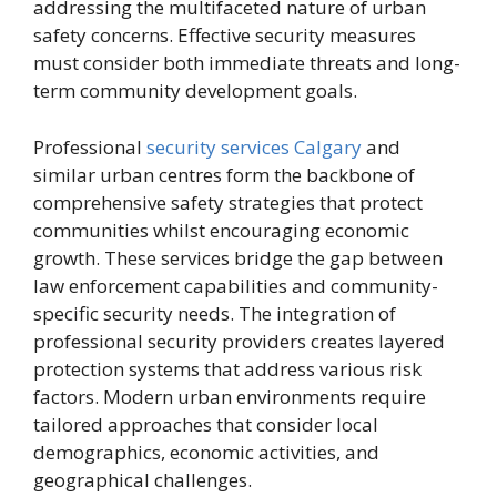
addressing the multifaceted nature of urban
safety concerns. Effective security measures
must consider both immediate threats and long-
term community development goals.
Professional
security services Calgary
and
similar urban centres form the backbone of
comprehensive safety strategies that protect
communities whilst encouraging economic
growth. These services bridge the gap between
law enforcement capabilities and community-
specific security needs. The integration of
professional security providers creates layered
protection systems that address various risk
factors. Modern urban environments require
tailored approaches that consider local
demographics, economic activities, and
geographical challenges.