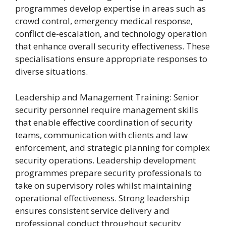
programmes develop expertise in areas such as
crowd control, emergency medical response,
conflict de-escalation, and technology operation
that enhance overall security effectiveness. These
specialisations ensure appropriate responses to
diverse situations.
Leadership and Management Training: Senior
security personnel require management skills
that enable effective coordination of security
teams, communication with clients and law
enforcement, and strategic planning for complex
security operations. Leadership development
programmes prepare security professionals to
take on supervisory roles whilst maintaining
operational effectiveness. Strong leadership
ensures consistent service delivery and
professional conduct throughout security