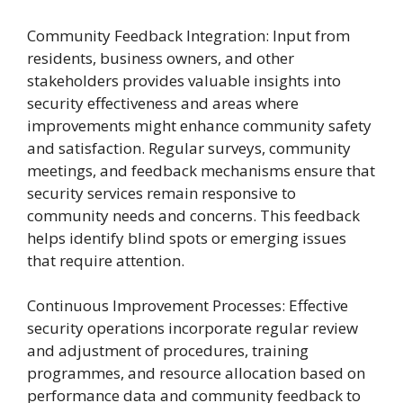
Community Feedback Integration: Input from
residents, business owners, and other
stakeholders provides valuable insights into
security effectiveness and areas where
improvements might enhance community safety
and satisfaction. Regular surveys, community
meetings, and feedback mechanisms ensure that
security services remain responsive to
community needs and concerns. This feedback
helps identify blind spots or emerging issues
that require attention.
Continuous Improvement Processes: Effective
security operations incorporate regular review
and adjustment of procedures, training
programmes, and resource allocation based on
performance data and community feedback to