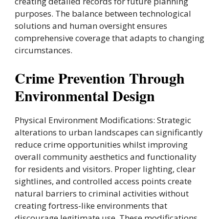
creating detailed records for future planning
purposes. The balance between technological
solutions and human oversight ensures
comprehensive coverage that adapts to changing
circumstances.
Crime Prevention Through
Environmental Design
Physical Environment Modifications: Strategic
alterations to urban landscapes can significantly
reduce crime opportunities whilst improving
overall community aesthetics and functionality
for residents and visitors. Proper lighting, clear
sightlines, and controlled access points create
natural barriers to criminal activities without
creating fortress-like environments that
discourage legitimate use. These modifications