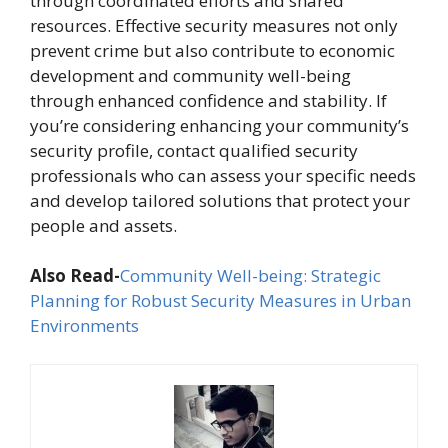
through coordinated efforts and shared
resources. Effective security measures not only
prevent crime but also contribute to economic
development and community well-being
through enhanced confidence and stability. If
you’re considering enhancing your community’s
security profile, contact qualified security
professionals who can assess your specific needs
and develop tailored solutions that protect your
people and assets.
Also Read-
Community Well-being: Strategic
Planning for Robust Security Measures in Urban
Environments