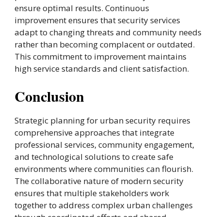
ensure optimal results. Continuous
improvement ensures that security services
adapt to changing threats and community needs
rather than becoming complacent or outdated.
This commitment to improvement maintains
high service standards and client satisfaction.
Conclusion
Strategic planning for urban security requires
comprehensive approaches that integrate
professional services, community engagement,
and technological solutions to create safe
environments where communities can flourish.
The collaborative nature of modern security
ensures that multiple stakeholders work
together to address complex urban challenges