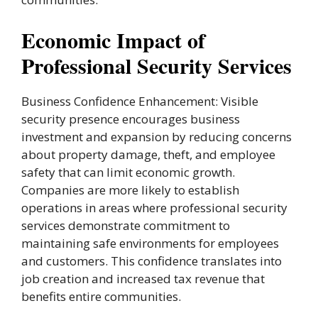
Economic Impact of
Professional Security Services
Business Confidence Enhancement: Visible
security presence encourages business
investment and expansion by reducing concerns
about property damage, theft, and employee
safety that can limit economic growth.
Companies are more likely to establish
operations in areas where professional security
services demonstrate commitment to
maintaining safe environments for employees
and customers. This confidence translates into
job creation and increased tax revenue that
benefits entire communities.