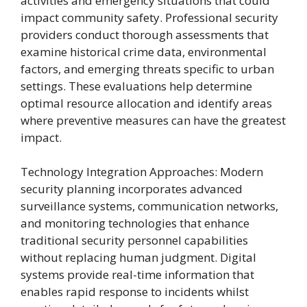
activities and emergency situations that could
impact community safety. Professional security
providers conduct thorough assessments that
examine historical crime data, environmental
factors, and emerging threats specific to urban
settings. These evaluations help determine
optimal resource allocation and identify areas
where preventive measures can have the greatest
impact.
Technology Integration Approaches: Modern
security planning incorporates advanced
surveillance systems, communication networks,
and monitoring technologies that enhance
traditional security personnel capabilities
without replacing human judgment. Digital
systems provide real-time information that
enables rapid response to incidents whilst