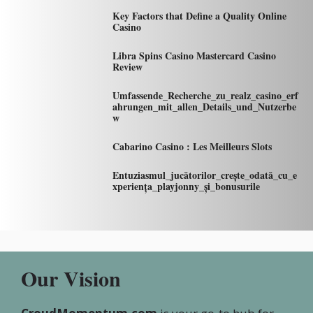
Key Factors that Define a Quality Online
Casino
Libra Spins Casino Mastercard Casino
Review
Umfassende_Recherche_zu_realz_casino_erf
ahrungen_mit_allen_Details_und_Nutzerbe
w
Cabarino Casino : Les Meilleurs Slots
Entuziasmul_jucătorilor_crește_odată_cu_e
xperiența_playjonny_și_bonusurile
Our Vision