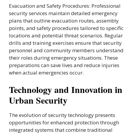
Evacuation and Safety Procedures: Professional
security services maintain detailed emergency
plans that outline evacuation routes, assembly
points, and safety procedures tailored to specific
locations and potential threat scenarios. Regular
drills and training exercises ensure that security
personnel and community members understand
their roles during emergency situations. These
preparations can save lives and reduce injuries
when actual emergencies occur.
Technology and Innovation in
Urban Security
The evolution of security technology presents
opportunities for enhanced protection through
integrated systems that combine traditional