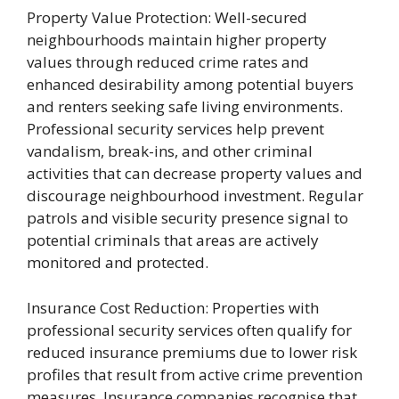
Property Value Protection: Well-secured
neighbourhoods maintain higher property
values through reduced crime rates and
enhanced desirability among potential buyers
and renters seeking safe living environments.
Professional security services help prevent
vandalism, break-ins, and other criminal
activities that can decrease property values and
discourage neighbourhood investment. Regular
patrols and visible security presence signal to
potential criminals that areas are actively
monitored and protected.
Insurance Cost Reduction: Properties with
professional security services often qualify for
reduced insurance premiums due to lower risk
profiles that result from active crime prevention
measures. Insurance companies recognise that