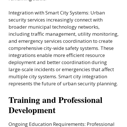
Integration with Smart City Systems: Urban
security services increasingly connect with
broader municipal technology networks,
including traffic management, utility monitoring,
and emergency services coordination to create
comprehensive city-wide safety systems. These
integrations enable more efficient resource
deployment and better coordination during
large-scale incidents or emergencies that affect
multiple city systems. Smart city integration
represents the future of urban security planning.
Training and Professional
Development
Ongoing Education Requirements: Professional