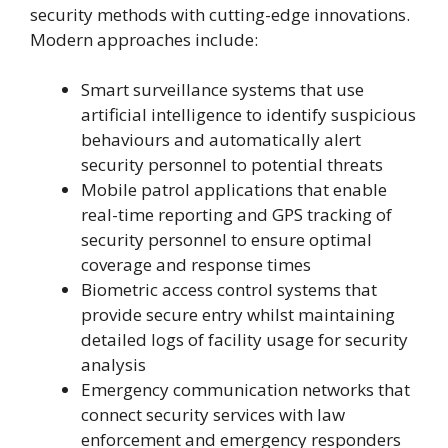
security methods with cutting-edge innovations.
Modern approaches include:
Smart surveillance systems that use
artificial intelligence to identify suspicious
behaviours and automatically alert
security personnel to potential threats
Mobile patrol applications that enable
real-time reporting and GPS tracking of
security personnel to ensure optimal
coverage and response times
Biometric access control systems that
provide secure entry whilst maintaining
detailed logs of facility usage for security
analysis
Emergency communication networks that
connect security services with law
enforcement and emergency responders