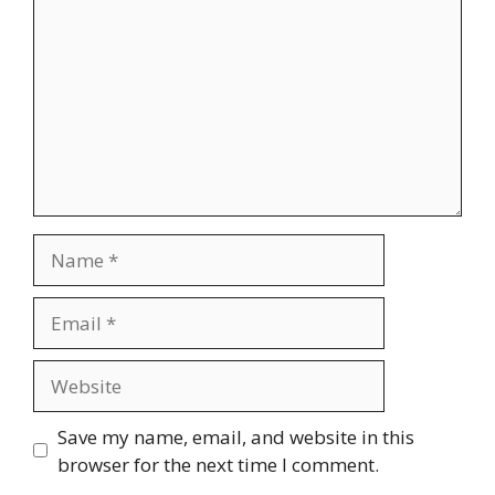
Name
Email
Website
Save my name, email, and website in this
browser for the next time I comment.