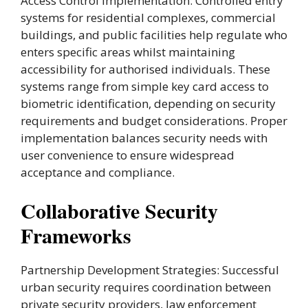
Access Control Implementation: Controlled entry
systems for residential complexes, commercial
buildings, and public facilities help regulate who
enters specific areas whilst maintaining
accessibility for authorised individuals. These
systems range from simple key card access to
biometric identification, depending on security
requirements and budget considerations. Proper
implementation balances security needs with
user convenience to ensure widespread
acceptance and compliance.
Collaborative Security
Frameworks
Partnership Development Strategies: Successful
urban security requires coordination between
private security providers, law enforcement