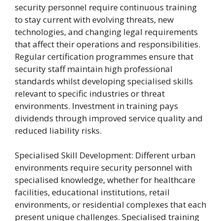
security personnel require continuous training
to stay current with evolving threats, new
technologies, and changing legal requirements
that affect their operations and responsibilities.
Regular certification programmes ensure that
security staff maintain high professional
standards whilst developing specialised skills
relevant to specific industries or threat
environments. Investment in training pays
dividends through improved service quality and
reduced liability risks.
Specialised Skill Development: Different urban
environments require security personnel with
specialised knowledge, whether for healthcare
facilities, educational institutions, retail
environments, or residential complexes that each
present unique challenges. Specialised training