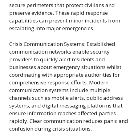
secure perimeters that protect civilians and
preserve evidence. These rapid response
capabilities can prevent minor incidents from
escalating into major emergencies.
Crisis Communication Systems: Established
communication networks enable security
providers to quickly alert residents and
businesses about emergency situations whilst
coordinating with appropriate authorities for
comprehensive response efforts. Modern
communication systems include multiple
channels such as mobile alerts, public address
systems, and digital messaging platforms that
ensure information reaches affected parties
rapidly. Clear communication reduces panic and
confusion during crisis situations.