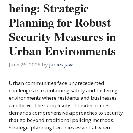
being: Strategic
Planning for Robust
Security Measures in
Urban Environments
June 26, 2025
by
james jaw
Urban communities face unprecedented
challenges in maintaining safety and fostering
environments where residents and businesses
can thrive. The complexity of modern cities
demands comprehensive approaches to security
that go beyond traditional policing methods.
Strategic planning becomes essential when