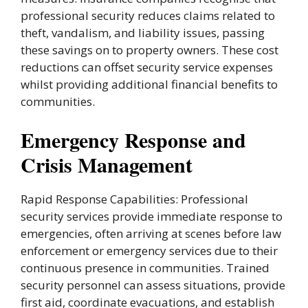
professional security reduces claims related to
theft, vandalism, and liability issues, passing
these savings on to property owners. These cost
reductions can offset security service expenses
whilst providing additional financial benefits to
communities.
Emergency Response and
Crisis Management
Rapid Response Capabilities: Professional
security services provide immediate response to
emergencies, often arriving at scenes before law
enforcement or emergency services due to their
continuous presence in communities. Trained
security personnel can assess situations, provide
first aid, coordinate evacuations, and establish