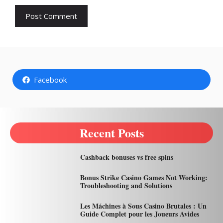
Facebook
Recent Posts
Cashback bonuses vs free spins
Bonus Strike Casino Games Not Working:
Troubleshooting and Solutions
Les Máchines à Sous Casino Brutales : Un
Guide Complet pour les Joueurs Avides