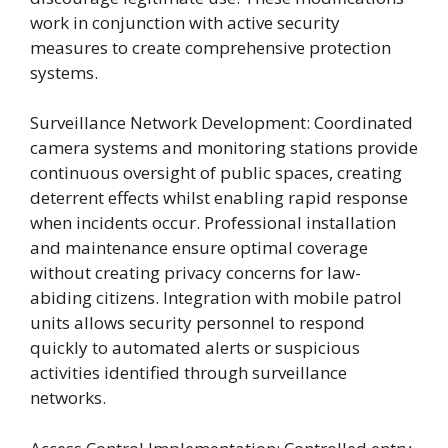
work in conjunction with active security
measures to create comprehensive protection
systems.
Surveillance Network Development: Coordinated
camera systems and monitoring stations provide
continuous oversight of public spaces, creating
deterrent effects whilst enabling rapid response
when incidents occur. Professional installation
and maintenance ensure optimal coverage
without creating privacy concerns for law-
abiding citizens. Integration with mobile patrol
units allows security personnel to respond
quickly to automated alerts or suspicious
activities identified through surveillance
networks.