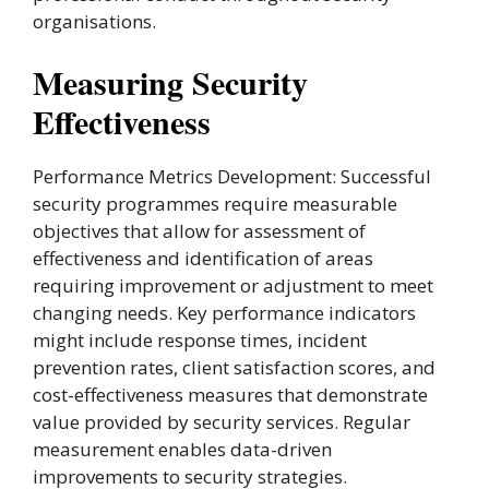
organisations.
Measuring Security
Effectiveness
Performance Metrics Development: Successful
security programmes require measurable
objectives that allow for assessment of
effectiveness and identification of areas
requiring improvement or adjustment to meet
changing needs. Key performance indicators
might include response times, incident
prevention rates, client satisfaction scores, and
cost-effectiveness measures that demonstrate
value provided by security services. Regular
measurement enables data-driven
improvements to security strategies.