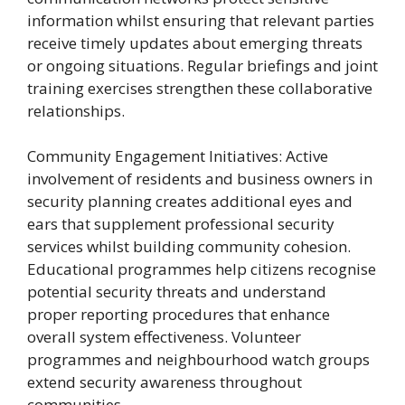
information whilst ensuring that relevant parties
receive timely updates about emerging threats
or ongoing situations. Regular briefings and joint
training exercises strengthen these collaborative
relationships.
Community Engagement Initiatives: Active
involvement of residents and business owners in
security planning creates additional eyes and
ears that supplement professional security
services whilst building community cohesion.
Educational programmes help citizens recognise
potential security threats and understand
proper reporting procedures that enhance
overall system effectiveness. Volunteer
programmes and neighbourhood watch groups
extend security awareness throughout
communities.