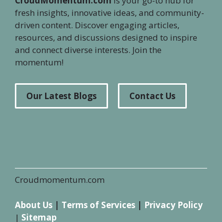
CroudMomentum.com
is your go-to hub for
fresh insights, innovative ideas, and community-
driven content. Discover engaging articles,
resources, and discussions designed to inspire
and connect diverse interests. Join the
momentum!
Our Latest Blogs
Contact Us
Croudmomentum.com
About Us
|
Terms of Services
|
Privacy Policy
|
Sitemap