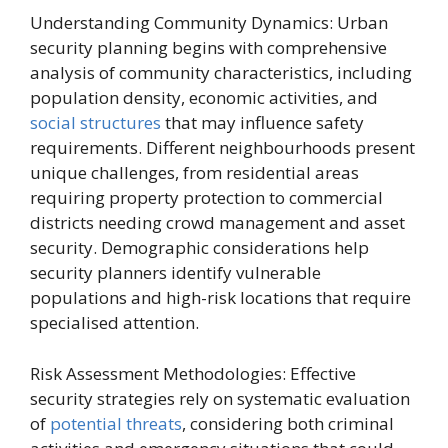
Understanding Community Dynamics: Urban
security planning begins with comprehensive
analysis of community characteristics, including
population density, economic activities, and
social structures
that may influence safety
requirements. Different neighbourhoods present
unique challenges, from residential areas
requiring property protection to commercial
districts needing crowd management and asset
security. Demographic considerations help
security planners identify vulnerable
populations and high-risk locations that require
specialised attention.
Risk Assessment Methodologies: Effective
security strategies rely on systematic evaluation
of
potential threats
, considering both criminal