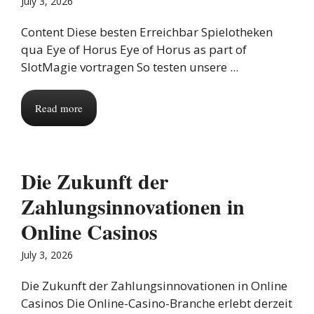
July 3, 2026
Content Diese besten Erreichbar Spielotheken
qua Eye of Horus Eye of Horus as part of
SlotMagie vortragen So testen unsere ...
Read more
Die Zukunft der
Zahlungsinnovationen in
Online Casinos
July 3, 2026
Die Zukunft der Zahlungsinnovationen in Online
Casinos Die Online-Casino-Branche erlebt derzeit