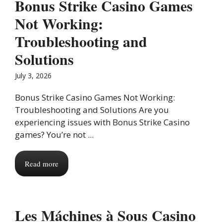
Bonus Strike Casino Games
Not Working:
Troubleshooting and
Solutions
July 3, 2026
Bonus Strike Casino Games Not Working:
Troubleshooting and Solutions Are you
experiencing issues with Bonus Strike Casino
games? You’re not ...
Read more
Les Máchines à Sous Casino