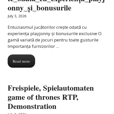
onny_și_bonusurile
July 3, 2026
Entuziasmul jucătorilor crește odată cu
experiența playjonny și bonusurile exclusive O
gamă variată de jocuri pentru toate gusturile
Importanța furnizorilor ...
Read more
Freispiele, Spielautomaten
game of thrones RTP,
Demonstration