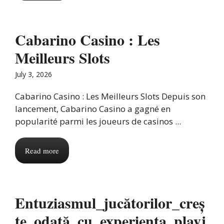
Cabarino Casino : Les
Meilleurs Slots
July 3, 2026
Cabarino Casino : Les Meilleurs Slots Depuis son
lancement, Cabarino Casino a gagné en
popularité parmi les joueurs de casinos ...
Read more
Entuziasmul_jucătorilor_creș
te_odată_cu_experiența_playj