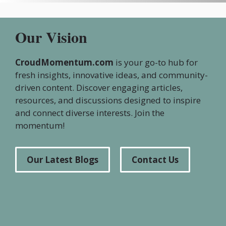
Our Vision
CroudMomentum.com
is your go-to hub for
fresh insights, innovative ideas, and community-
driven content. Discover engaging articles,
resources, and discussions designed to inspire
and connect diverse interests. Join the
momentum!
Our Latest Blogs
Contact Us