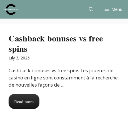
Skip
Menu
to
content
Cashback bonuses vs free
spins
July 3, 2026
Cashback bonuses vs free spins Les joueurs de
casino en ligne sont constamment à la recherche
de nouvelles façons de ...
Read more