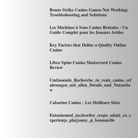
Bonus Strike Casino Games Not Working:
Troubleshooting and Solutions
Les Máchines à Sous Casino Brutales : Un
Guide Complet pour les Joueurs Avides
Key Factors that Define a Quality Online
Casino
Libra Spins Casino Mastercard Casino
Review
Umfassende_Recherche_zu_realz_casino_erf
ahrungen_mit_allen_Details_und_Nutzerbe
w
Cabarino Casino : Les Meilleurs Slots
Entuziasmul_jucătorilor_crește_odată_cu_e
xperiența_playjonny_și_bonusurile