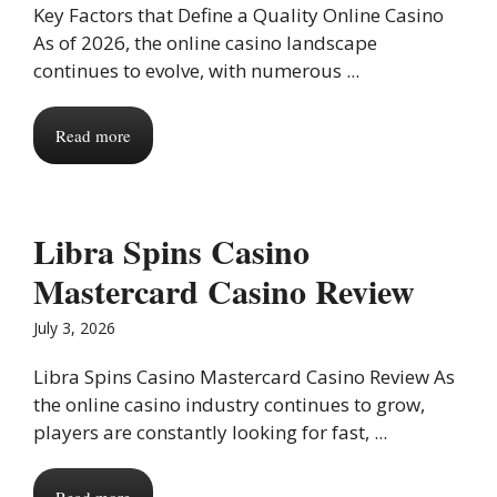
Key Factors that Define a Quality Online Casino
As of 2026, the online casino landscape
continues to evolve, with numerous ...
Read more
Libra Spins Casino
Mastercard Casino Review
July 3, 2026
Libra Spins Casino Mastercard Casino Review As
the online casino industry continues to grow,
players are constantly looking for fast, ...