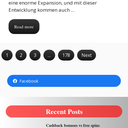
eine enorme Expansion, und mit dieser
Entwicklung kommen auch ...
Read more
1
2
3
…
178
Next
Facebook
Recent Posts
Cashback bonuses vs free spins