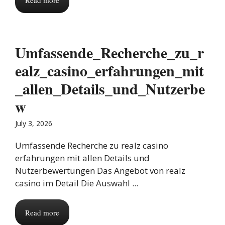
Read more
Umfassende_Recherche_zu_r
ealz_casino_erfahrungen_mit
_allen_Details_und_Nutzerbe
w
July 3, 2026
Umfassende Recherche zu realz casino
erfahrungen mit allen Details und
Nutzerbewertungen Das Angebot von realz
casino im Detail Die Auswahl ...
Read more