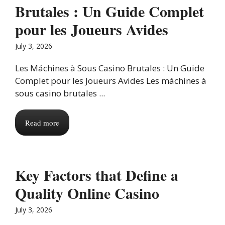
Brutales : Un Guide Complet
pour les Joueurs Avides
July 3, 2026
Les Máchines à Sous Casino Brutales : Un Guide
Complet pour les Joueurs Avides Les máchines à
sous casino brutales ...
Read more
Key Factors that Define a
Quality Online Casino
July 3, 2026