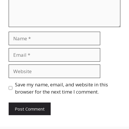
Name
Email
Website
Save my name, email, and website in this
browser for the next time I comment.