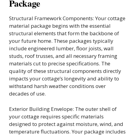
Package
Structural Framework Components: Your cottage
material package begins with the essential
structural elements that form the backbone of
your future home. These packages typically
include engineered lumber, floor joists, wall
studs, roof trusses, and all necessary framing
materials cut to precise specifications. The
quality of these structural components directly
impacts your cottage’s longevity and ability to
withstand harsh weather conditions over
decades of use.
Exterior Building Envelope: The outer shell of
your cottage requires specific materials
designed to protect against moisture, wind, and
temperature fluctuations. Your package includes