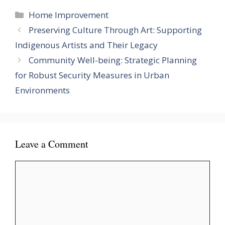
Categories
Home Improvement
Preserving Culture Through Art: Supporting
Indigenous Artists and Their Legacy
Community Well-being: Strategic Planning
for Robust Security Measures in Urban
Environments
Leave a Comment
Comment