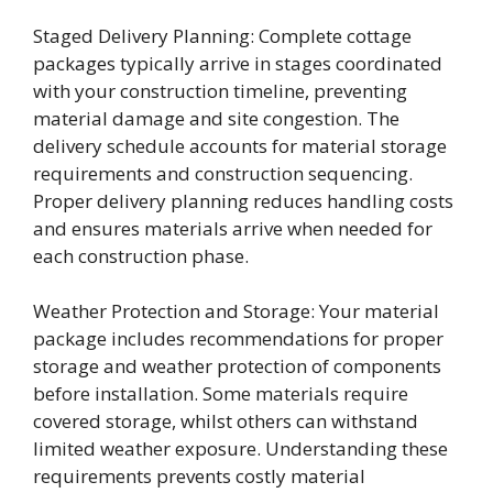
Staged Delivery Planning: Complete cottage
packages typically arrive in stages coordinated
with your construction timeline, preventing
material damage and site congestion. The
delivery schedule accounts for material storage
requirements and construction sequencing.
Proper delivery planning reduces handling costs
and ensures materials arrive when needed for
each construction phase.
Weather Protection and Storage: Your material
package includes recommendations for proper
storage and weather protection of components
before installation. Some materials require
covered storage, whilst others can withstand
limited weather exposure. Understanding these
requirements prevents costly material