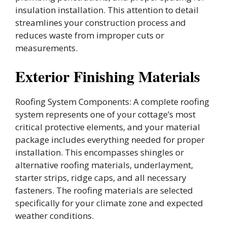
insulation installation. This attention to detail
streamlines your construction process and
reduces waste from improper cuts or
measurements.
Exterior Finishing Materials
Roofing System Components: A complete roofing
system represents one of your cottage’s most
critical protective elements, and your material
package includes everything needed for proper
installation. This encompasses shingles or
alternative roofing materials, underlayment,
starter strips, ridge caps, and all necessary
fasteners. The roofing materials are selected
specifically for your climate zone and expected
weather conditions.