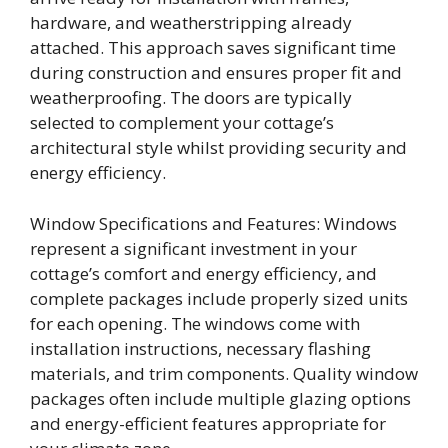
hardware, and weatherstripping already
attached. This approach saves significant time
during construction and ensures proper fit and
weatherproofing. The doors are typically
selected to complement your cottage’s
architectural style whilst providing security and
energy efficiency.
Window Specifications and Features: Windows
represent a significant investment in your
cottage’s comfort and energy efficiency, and
complete packages include properly sized units
for each opening. The windows come with
installation instructions, necessary flashing
materials, and trim components. Quality window
packages often include multiple glazing options
and energy-efficient features appropriate for