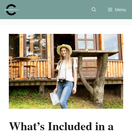
Skip
Menu
to
content
What’s Included in a