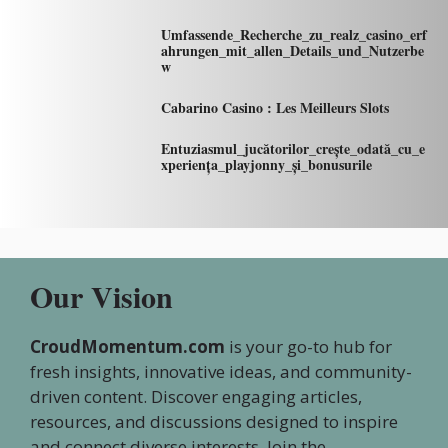
Umfassende_Recherche_zu_realz_casino_erf
ahrungen_mit_allen_Details_und_Nutzerbe
w
Cabarino Casino : Les Meilleurs Slots
Entuziasmul_jucătorilor_crește_odată_cu_e
xperiența_playjonny_și_bonusurile
Our Vision
CroudMomentum.com
is your go-to hub for
fresh insights, innovative ideas, and community-
driven content. Discover engaging articles,
resources, and discussions designed to inspire
and connect diverse interests. Join the