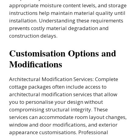
appropriate moisture content levels, and storage
instructions help maintain material quality until
installation. Understanding these requirements
prevents costly material degradation and
construction delays.
Customisation Options and
Modifications
Architectural Modification Services: Complete
cottage packages often include access to
architectural modification services that allow
you to personalise your design without
compromising structural integrity. These
services can accommodate room layout changes,
window and door modifications, and exterior
appearance customisations. Professional