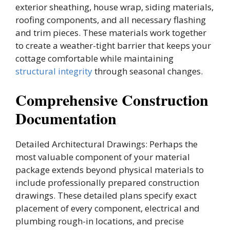
exterior sheathing, house wrap, siding materials,
roofing components, and all necessary flashing
and trim pieces. These materials work together
to create a weather-tight barrier that keeps your
cottage comfortable while maintaining
structural integrity
through seasonal changes.
Comprehensive Construction
Documentation
Detailed Architectural Drawings: Perhaps the
most valuable component of your material
package extends beyond physical materials to
include professionally prepared construction
drawings. These detailed plans specify exact
placement of every component, electrical and
plumbing rough-in locations, and precise