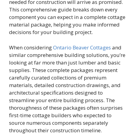
needed for construction will arrive as promised.
This comprehensive guide breaks down every
component you can expect in a complete cottage
material package, helping you make informed
decisions for your building project.
When considering
Ontario Beaver Cottages
and
similar comprehensive building solutions, you’re
looking at far more than just lumber and basic
supplies. These complete packages represent
carefully curated collections of premium
materials, detailed construction drawings, and
architectural specifications designed to
streamline your entire building process. The
thoroughness of these packages often surprises
first-time cottage builders who expected to
source numerous components separately
throughout their construction timeline.