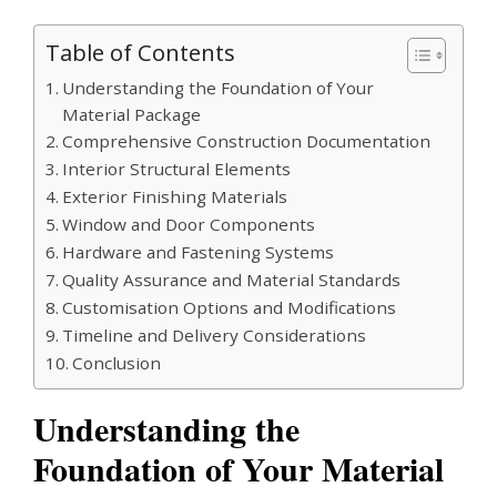
Table of Contents
Understanding the Foundation of Your
Material Package
Comprehensive Construction Documentation
Interior Structural Elements
Exterior Finishing Materials
Window and Door Components
Hardware and Fastening Systems
Quality Assurance and Material Standards
Customisation Options and Modifications
Timeline and Delivery Considerations
Conclusion
Understanding the
Foundation of Your Material