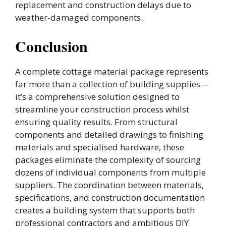
replacement and construction delays due to
weather-damaged components.
Conclusion
A complete cottage material package represents
far more than a collection of building supplies—
it’s a comprehensive solution designed to
streamline your construction process whilst
ensuring quality results. From structural
components and detailed drawings to finishing
materials and specialised hardware, these
packages eliminate the complexity of sourcing
dozens of individual components from multiple
suppliers. The coordination between materials,
specifications, and construction documentation
creates a building system that supports both
professional contractors and ambitious DIY