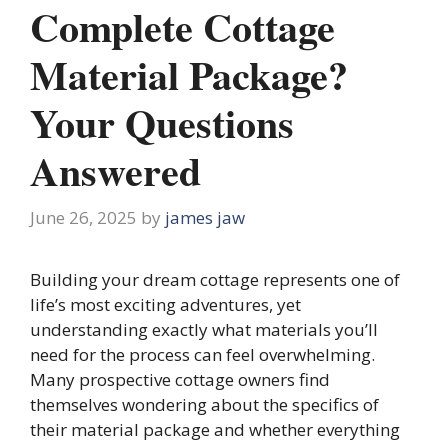
Complete Cottage
Material Package?
Your Questions
Answered
June 26, 2025
by
james jaw
Building your dream cottage represents one of
life’s most exciting adventures, yet
understanding exactly what materials you’ll
need for the process can feel overwhelming.
Many prospective cottage owners find
themselves wondering about the specifics of
their material package and whether everything