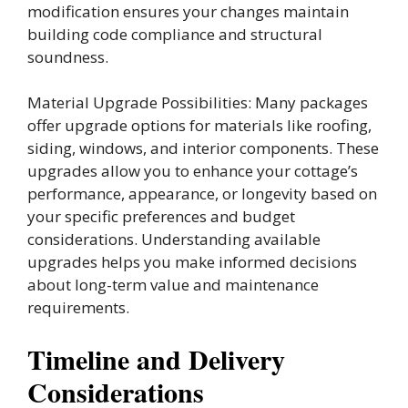
modification ensures your changes maintain
building code compliance and structural
soundness.
Material Upgrade Possibilities: Many packages
offer upgrade options for materials like roofing,
siding, windows, and interior components. These
upgrades allow you to enhance your cottage’s
performance, appearance, or longevity based on
your specific preferences and budget
considerations. Understanding available
upgrades helps you make informed decisions
about long-term value and maintenance
requirements.
Timeline and Delivery
Considerations