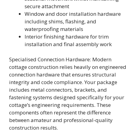
secure attachment
Window and door installation hardware
including shims, flashing, and
waterproofing materials
Interior finishing hardware for trim
installation and final assembly work
Specialised Connection Hardware: Modern
cottage construction relies heavily on engineered
connection hardware that ensures structural
integrity and code compliance. Your package
includes metal connectors, brackets, and
fastening systems designed specifically for your
cottage’s engineering requirements. These
components often represent the difference
between amateur and professional-quality
construction results.