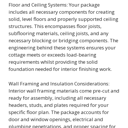
Floor and Ceiling Systems: Your package
includes all necessary components for creating
solid, level floors and properly supported ceiling
structures. This encompasses floor joists,
subflooring materials, ceiling joists, and any
necessary blocking or bridging components. The
engineering behind these systems ensures your
cottage meets or exceeds load-bearing
requirements whilst providing the solid
foundation needed for interior finishing work.
Wall Framing and Insulation Considerations:
Interior wall framing materials come pre-cut and
ready for assembly, including all necessary
headers, studs, and plates required for your
specific floor plan. The package accounts for
door and window openings, electrical and
plumbing penetrations, and proper spacing for