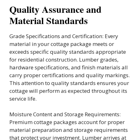
Quality Assurance and
Material Standards
Grade Specifications and Certification: Every
material in your cottage package meets or
exceeds specific quality standards appropriate
for residential construction. Lumber grades,
hardware specifications, and finish materials all
carry proper certifications and quality markings.
This attention to quality standards ensures your
cottage will perform as expected throughout its
service life.
Moisture Content and Storage Requirements:
Premium cottage packages account for proper
material preparation and storage requirements
that protect your investment. Lumber arrives at