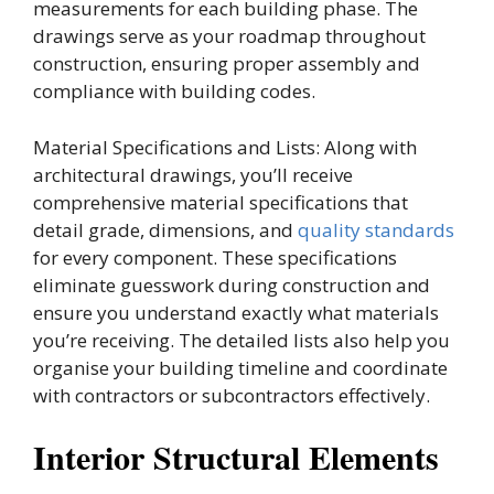
measurements for each building phase. The
drawings serve as your roadmap throughout
construction, ensuring proper assembly and
compliance with building codes.
Material Specifications and Lists: Along with
architectural drawings, you’ll receive
comprehensive material specifications that
detail grade, dimensions, and
quality standards
for every component. These specifications
eliminate guesswork during construction and
ensure you understand exactly what materials
you’re receiving. The detailed lists also help you
organise your building timeline and coordinate
with contractors or subcontractors effectively.
Interior Structural Elements