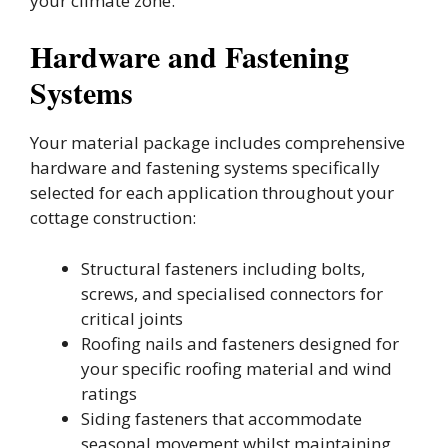
your climate zone.
Hardware and Fastening
Systems
Your material package includes comprehensive
hardware and fastening systems specifically
selected for each application throughout your
cottage construction:
Structural fasteners including bolts,
screws, and specialised connectors for
critical joints
Roofing nails and fasteners designed for
your specific roofing material and wind
ratings
Siding fasteners that accommodate
seasonal movement whilst maintaining