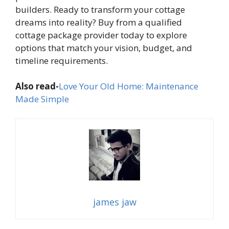
builders. Ready to transform your cottage
dreams into reality? Buy from a qualified
cottage package provider today to explore
options that match your vision, budget, and
timeline requirements.
Also read-
Love Your Old Home: Maintenance
Made Simple
james jaw