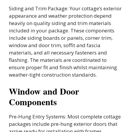
Siding and Trim Package: Your cottage’s exterior
appearance and weather protection depend
heavily on quality siding and trim materials
included in your package. These components
include siding boards or panels, corner trim,
window and door trim, soffit and fascia
materials, and all necessary fasteners and
flashing. The materials are coordinated to
ensure proper fit and finish whilst maintaining
weather-tight construction standards.
Window and Door
Components
Pre-Hung Entry Systems: Most complete cottage
packages include pre-hung exterior doors that
arrive ready for installation with frames,