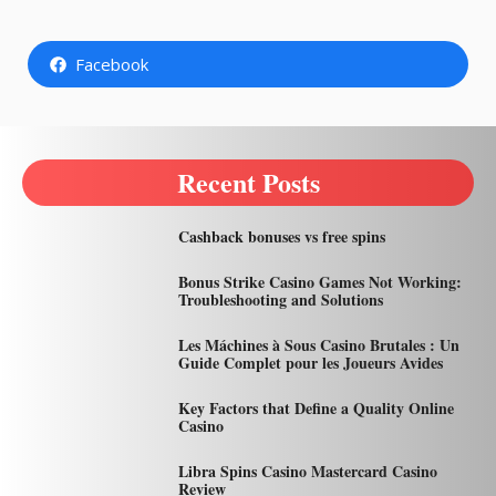
Facebook
Recent Posts
Cashback bonuses vs free spins
Bonus Strike Casino Games Not Working:
Troubleshooting and Solutions
Les Máchines à Sous Casino Brutales : Un
Guide Complet pour les Joueurs Avides
Key Factors that Define a Quality Online
Casino
Libra Spins Casino Mastercard Casino
Review