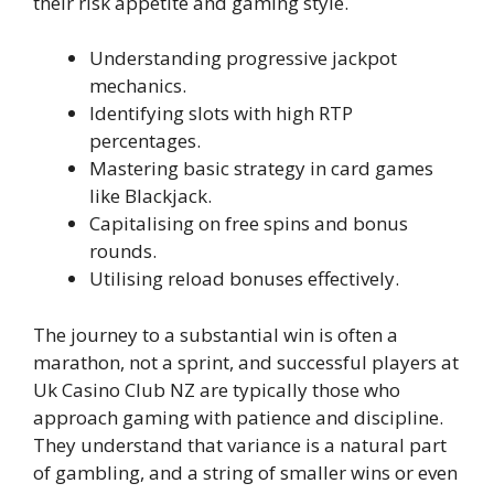
their risk appetite and gaming style.
Understanding progressive jackpot
mechanics.
Identifying slots with high RTP
percentages.
Mastering basic strategy in card games
like Blackjack.
Capitalising on free spins and bonus
rounds.
Utilising reload bonuses effectively.
The journey to a substantial win is often a
marathon, not a sprint, and successful players at
Uk Casino Club NZ are typically those who
approach gaming with patience and discipline.
They understand that variance is a natural part
of gambling, and a string of smaller wins or even