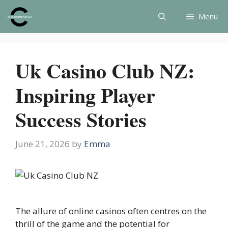
Skip
Menu
to
content
Uk Casino Club NZ:
Inspiring Player
Success Stories
June 21, 2026
by
Emma
The allure of online casinos often centres on the
thrill of the game and the potential for