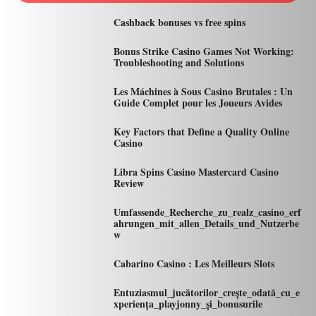
Cashback bonuses vs free spins
Bonus Strike Casino Games Not Working:
Troubleshooting and Solutions
Les Máchines à Sous Casino Brutales : Un
Guide Complet pour les Joueurs Avides
Key Factors that Define a Quality Online
Casino
Libra Spins Casino Mastercard Casino
Review
Umfassende_Recherche_zu_realz_casino_erf
ahrungen_mit_allen_Details_und_Nutzerbe
w
Cabarino Casino : Les Meilleurs Slots
Entuziasmul_jucătorilor_crește_odată_cu_e
xperiența_playjonny_și_bonusurile