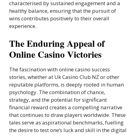
characterised by sustained engagement and a
healthy balance, ensuring that the pursuit of
wins contributes positively to their overall
experience.
The Enduring Appeal of
Online Casino Victories
The fascination with online casino success
stories, whether at Uk Casino Club NZ or other
reputable platforms, is deeply rooted in human
psychology. The combination of chance,
strategy, and the potential for significant
financial reward creates a compelling narrative
that continues to draw players worldwide. These
tales serve as aspirational benchmarks, fuelling
the desire to test one’s luck and skill in the digital