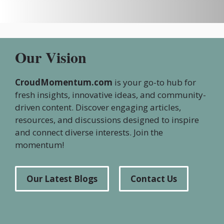
Our Vision
CroudMomentum.com
is your go-to hub for
fresh insights, innovative ideas, and community-
driven content. Discover engaging articles,
resources, and discussions designed to inspire
and connect diverse interests. Join the
momentum!
Our Latest Blogs
Contact Us