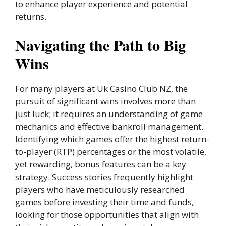
to enhance player experience and potential
returns.
Navigating the Path to Big
Wins
For many players at Uk Casino Club NZ, the
pursuit of significant wins involves more than
just luck; it requires an understanding of game
mechanics and effective bankroll management.
Identifying which games offer the highest return-
to-player (RTP) percentages or the most volatile,
yet rewarding, bonus features can be a key
strategy. Success stories frequently highlight
players who have meticulously researched
games before investing their time and funds,
looking for those opportunities that align with