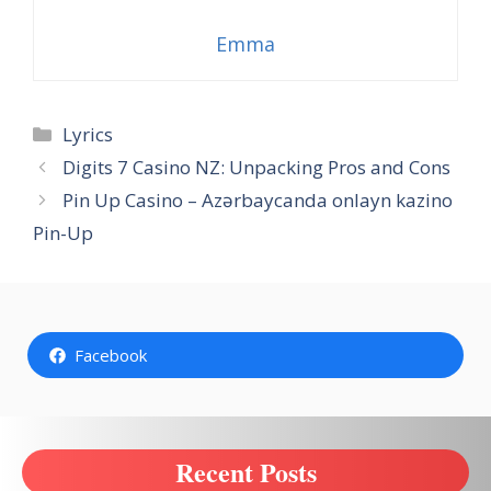
Emma
Categories
Lyrics
Digits 7 Casino NZ: Unpacking Pros and Cons
Pin Up Casino – Azərbaycanda onlayn kazino
Pin-Up
Facebook
Recent Posts