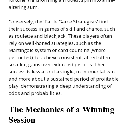
altering sum.
Conversely, the ‘Table Game Strategists’ find
their success in games of skill and chance, such
as roulette and blackjack. These players often
rely on well-honed strategies, such as the
Martingale system or card counting (where
permitted), to achieve consistent, albeit often
smaller, gains over extended periods. Their
success is less about a single, monumental win
and more about a sustained period of profitable
play, demonstrating a deep understanding of
odds and probabilities.
The Mechanics of a Winning
Session