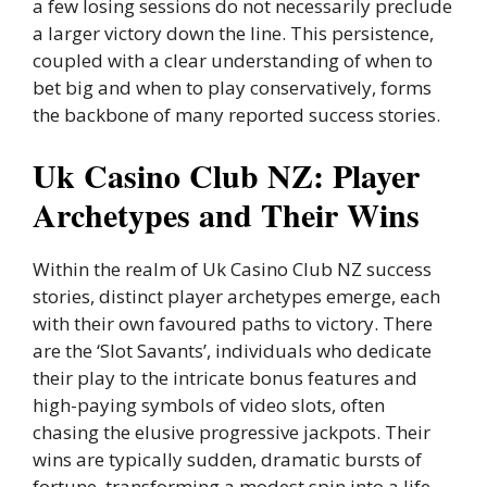
a few losing sessions do not necessarily preclude
a larger victory down the line. This persistence,
coupled with a clear understanding of when to
bet big and when to play conservatively, forms
the backbone of many reported success stories.
Uk Casino Club NZ: Player
Archetypes and Their Wins
Within the realm of Uk Casino Club NZ success
stories, distinct player archetypes emerge, each
with their own favoured paths to victory. There
are the ‘Slot Savants’, individuals who dedicate
their play to the intricate bonus features and
high-paying symbols of video slots, often
chasing the elusive progressive jackpots. Their
wins are typically sudden, dramatic bursts of
fortune, transforming a modest spin into a life-