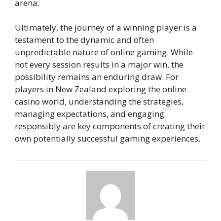
arena.
Ultimately, the journey of a winning player is a
testament to the dynamic and often
unpredictable nature of online gaming. While
not every session results in a major win, the
possibility remains an enduring draw. For
players in New Zealand exploring the online
casino world, understanding the strategies,
managing expectations, and engaging
responsibly are key components of creating their
own potentially successful gaming experiences.