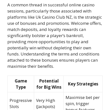
A common thread in successful online casino
sessions, particularly those associated with
platforms like Uk Casino Club NZ, is the strategic
use of bonuses and promotions. Welcome offers,
match deposits, and loyalty rewards can
significantly bolster a player’s bankroll,
providing more opportunities to play and
potentially win without depleting their own
funds. Understanding the terms and conditions
attached to these bonuses ensures players can
maximise their benefits.
Game
Potential
Key Strategies
Type
for Big Wins
Maximise bet per
Progressive
Very High
spin, trigger
Slots
(Jackpots)
bonus features