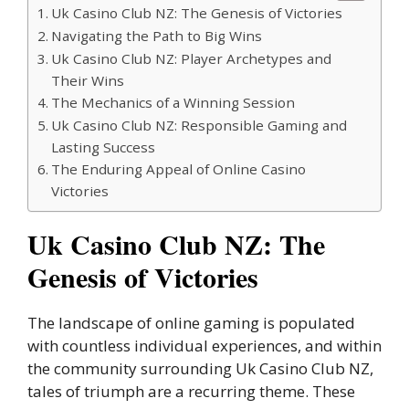
Uk Casino Club NZ: The Genesis of Victories
Navigating the Path to Big Wins
Uk Casino Club NZ: Player Archetypes and
Their Wins
The Mechanics of a Winning Session
Uk Casino Club NZ: Responsible Gaming and
Lasting Success
The Enduring Appeal of Online Casino
Victories
Uk Casino Club NZ: The
Genesis of Victories
The landscape of online gaming is populated
with countless individual experiences, and within
the community surrounding Uk Casino Club NZ,
tales of triumph are a recurring theme. These