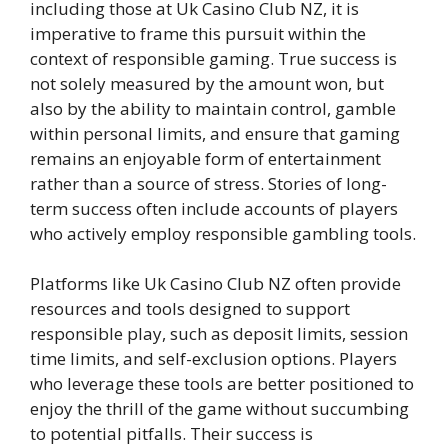
including those at Uk Casino Club NZ, it is
imperative to frame this pursuit within the
context of responsible gaming. True success is
not solely measured by the amount won, but
also by the ability to maintain control, gamble
within personal limits, and ensure that gaming
remains an enjoyable form of entertainment
rather than a source of stress. Stories of long-
term success often include accounts of players
who actively employ responsible gambling tools.
Platforms like Uk Casino Club NZ often provide
resources and tools designed to support
responsible play, such as deposit limits, session
time limits, and self-exclusion options. Players
who leverage these tools are better positioned to
enjoy the thrill of the game without succumbing
to potential pitfalls. Their success is