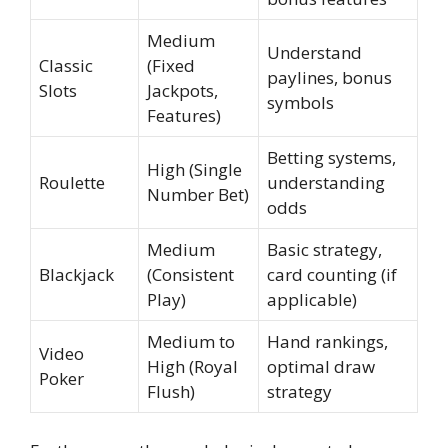
Medium
Understand
Classic
(Fixed
paylines, bonus
Slots
Jackpots,
symbols
Features)
Betting systems,
High (Single
Roulette
understanding
Number Bet)
odds
Medium
Basic strategy,
Blackjack
(Consistent
card counting (if
Play)
applicable)
Medium to
Hand rankings,
Video
High (Royal
optimal draw
Poker
Flush)
strategy