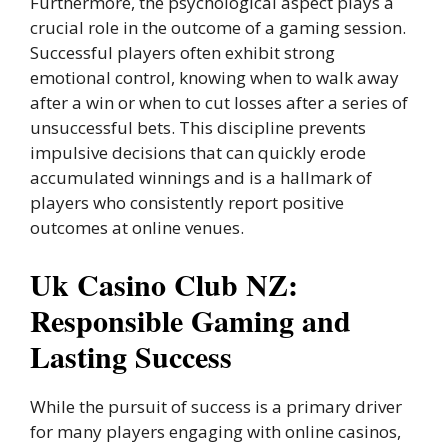
Furthermore, the psychological aspect plays a
crucial role in the outcome of a gaming session.
Successful players often exhibit strong
emotional control, knowing when to walk away
after a win or when to cut losses after a series of
unsuccessful bets. This discipline prevents
impulsive decisions that can quickly erode
accumulated winnings and is a hallmark of
players who consistently report positive
outcomes at online venues.
Uk Casino Club NZ:
Responsible Gaming and
Lasting Success
While the pursuit of success is a primary driver
for many players engaging with online casinos,