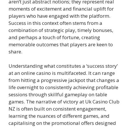
aren’t just abstract notions; they represent real
moments of excitement and financial uplift for
players who have engaged with the platform.
Success in this context often stems from a
combination of strategic play, timely bonuses,
and perhaps a touch of fortune, creating
memorable outcomes that players are keen to
share.
Understanding what constitutes a ‘success story’
at an online casino is multifaceted. It can range
from hitting a progressive jackpot that changes a
life overnight to consistently achieving profitable
sessions through skillful gameplay on table
games. The narrative of victory at Uk Casino Club
NZ is often built on consistent engagement,
learning the nuances of different games, and
capitalising on the promotional offers designed