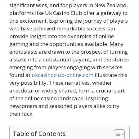
significant wins, and for players in New Zealand,
platforms like Uk Casino Club offer a gateway to
this excitement. Exploring the journey of players
who have achieved remarkable success can
provide insight into the dynamics of online
gaming and the opportunities available. Many
enthusiasts are drawn to the prospect of turning
a stake into a substantial payout, and the stories
emerging from players engaging with services
found at
ukcasinoclub-online.com
illustrate this
very possibility. These narratives, whether
anecdotal or widely shared, form a crucial part
of the online casino landscape, inspiring
newcomers and seasoned players alike to try
their luck.
Table of Contents