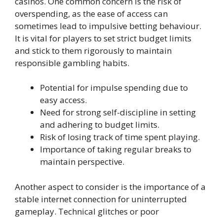
casinos. One common concern is the risk of
overspending, as the ease of access can
sometimes lead to impulsive betting behaviour.
It is vital for players to set strict budget limits
and stick to them rigorously to maintain
responsible gambling habits.
Potential for impulse spending due to
easy access.
Need for strong self-discipline in setting
and adhering to budget limits.
Risk of losing track of time spent playing.
Importance of taking regular breaks to
maintain perspective.
Another aspect to consider is the importance of a
stable internet connection for uninterrupted
gameplay. Technical glitches or poor