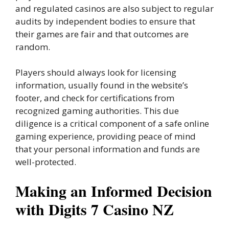
and regulated casinos are also subject to regular
audits by independent bodies to ensure that
their games are fair and that outcomes are
random.
Players should always look for licensing
information, usually found in the website’s
footer, and check for certifications from
recognized gaming authorities. This due
diligence is a critical component of a safe online
gaming experience, providing peace of mind
that your personal information and funds are
well-protected.
Making an Informed Decision
with Digits 7 Casino NZ