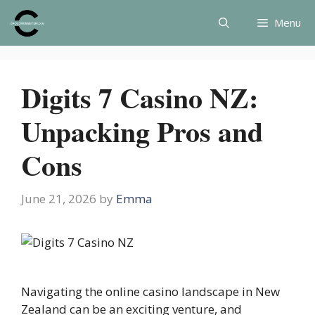
Skip
Menu
to
content
Digits 7 Casino NZ:
Unpacking Pros and
Cons
June 21, 2026
by
Emma
Navigating the online casino landscape in New
Zealand can be an exciting venture, and