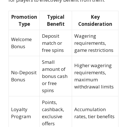
Promotion
Typical
Key
Type
Benefit
Consideration
Deposit
Wagering
Welcome
match or
requirements,
Bonus
free spins
game restrictions
Small
Higher wagering
amount of
No-Deposit
requirements,
bonus cash
Bonus
maximum
or free
withdrawal limits
spins
Points,
Loyalty
cashback,
Accumulation
Program
exclusive
rates, tier benefits
offers