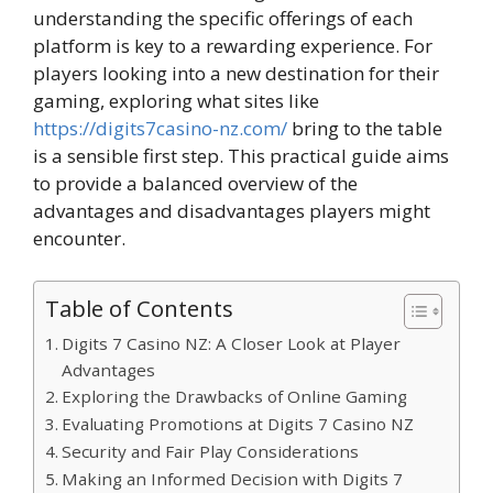
understanding the specific offerings of each
platform is key to a rewarding experience. For
players looking into a new destination for their
gaming, exploring what sites like
https://digits7casino-nz.com/
bring to the table
is a sensible first step. This practical guide aims
to provide a balanced overview of the
advantages and disadvantages players might
encounter.
Table of Contents
Digits 7 Casino NZ: A Closer Look at Player
Advantages
Exploring the Drawbacks of Online Gaming
Evaluating Promotions at Digits 7 Casino NZ
Security and Fair Play Considerations
Making an Informed Decision with Digits 7