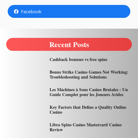
Facebook
Recent Posts
Cashback bonuses vs free spins
Bonus Strike Casino Games Not Working:
Troubleshooting and Solutions
Les Máchines à Sous Casino Brutales : Un
Guide Complet pour les Joueurs Avides
Key Factors that Define a Quality Online
Casino
Libra Spins Casino Mastercard Casino
Review