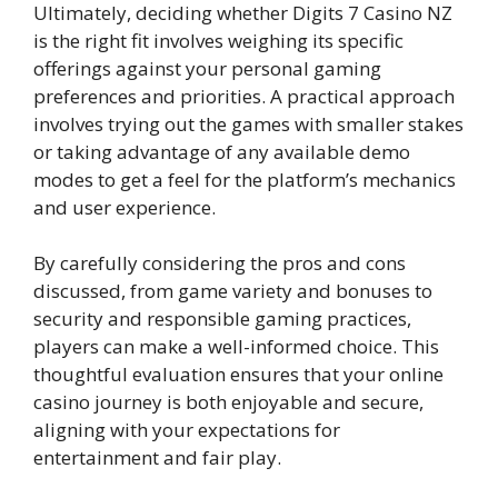
Ultimately, deciding whether Digits 7 Casino NZ
is the right fit involves weighing its specific
offerings against your personal gaming
preferences and priorities. A practical approach
involves trying out the games with smaller stakes
or taking advantage of any available demo
modes to get a feel for the platform’s mechanics
and user experience.
By carefully considering the pros and cons
discussed, from game variety and bonuses to
security and responsible gaming practices,
players can make a well-informed choice. This
thoughtful evaluation ensures that your online
casino journey is both enjoyable and secure,
aligning with your expectations for
entertainment and fair play.