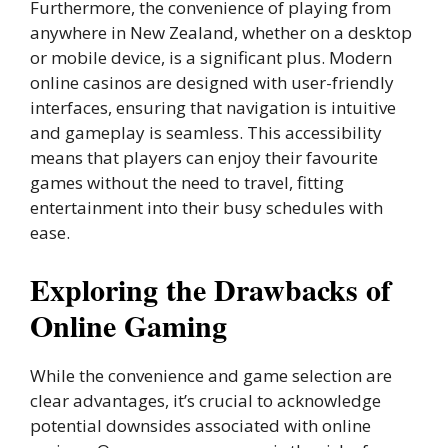
Furthermore, the convenience of playing from
anywhere in New Zealand, whether on a desktop
or mobile device, is a significant plus. Modern
online casinos are designed with user-friendly
interfaces, ensuring that navigation is intuitive
and gameplay is seamless. This accessibility
means that players can enjoy their favourite
games without the need to travel, fitting
entertainment into their busy schedules with
ease.
Exploring the Drawbacks of
Online Gaming
While the convenience and game selection are
clear advantages, it’s crucial to acknowledge
potential downsides associated with online