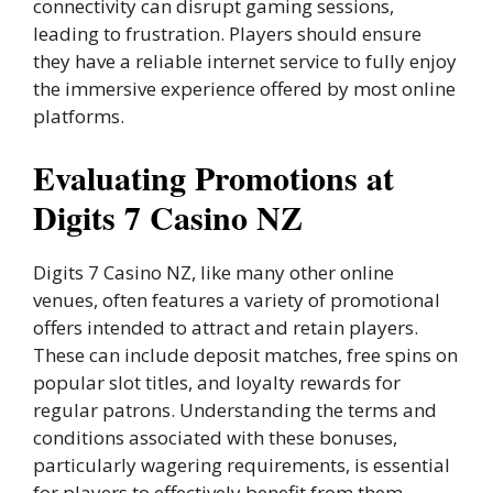
connectivity can disrupt gaming sessions,
leading to frustration. Players should ensure
they have a reliable internet service to fully enjoy
the immersive experience offered by most online
platforms.
Evaluating Promotions at
Digits 7 Casino NZ
Digits 7 Casino NZ, like many other online
venues, often features a variety of promotional
offers intended to attract and retain players.
These can include deposit matches, free spins on
popular slot titles, and loyalty rewards for
regular patrons. Understanding the terms and
conditions associated with these bonuses,
particularly wagering requirements, is essential
for players to effectively benefit from them.