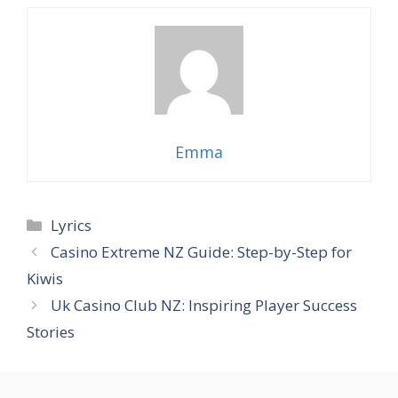
Emma
Categories
Lyrics
Casino Extreme NZ Guide: Step-by-Step for
Kiwis
Uk Casino Club NZ: Inspiring Player Success
Stories