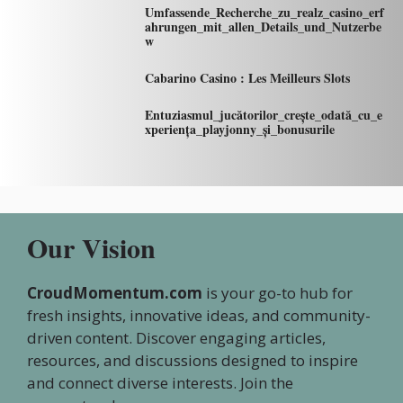
Umfassende_Recherche_zu_realz_casino_erf
ahrungen_mit_allen_Details_und_Nutzerbe
w
Cabarino Casino : Les Meilleurs Slots
Entuziasmul_jucătorilor_crește_odată_cu_e
xperiența_playjonny_și_bonusurile
Our Vision
CroudMomentum.com
is your go-to hub for
fresh insights, innovative ideas, and community-
driven content. Discover engaging articles,
resources, and discussions designed to inspire
and connect diverse interests. Join the