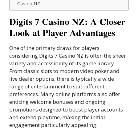
Casino NZ
Digits 7 Casino NZ: A Closer
Look at Player Advantages
One of the primary draws for players
considering Digits 7 Casino NZ is often the sheer
variety and accessibility of its game library.
From classic slots to modern video poker and
live dealer options, there is typically a wide
range of entertainment to suit different
preferences. Many online platforms also offer
enticing welcome bonuses and ongoing
promotions designed to boost player accounts
and extend playtime, making the initial
engagement particularly appealing.