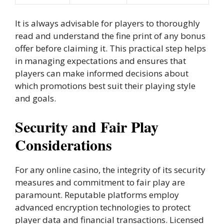
It is always advisable for players to thoroughly
read and understand the fine print of any bonus
offer before claiming it. This practical step helps
in managing expectations and ensures that
players can make informed decisions about
which promotions best suit their playing style
and goals.
Security and Fair Play
Considerations
For any online casino, the integrity of its security
measures and commitment to fair play are
paramount. Reputable platforms employ
advanced encryption technologies to protect
player data and financial transactions. Licensed