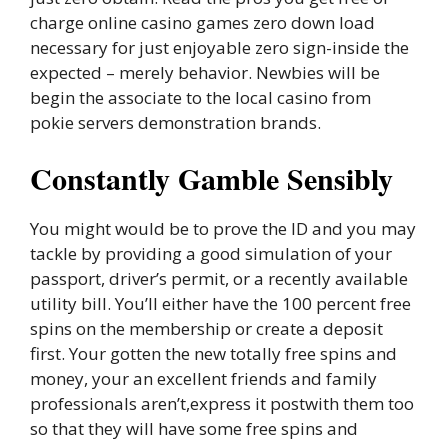
charge online casino games zero down load
necessary for just enjoyable zero sign-inside the
expected – merely behavior. Newbies will be
begin the associate to the local casino from
pokie servers demonstration brands.
Constantly Gamble Sensibly
You might would be to prove the ID and you may
tackle by providing a good simulation of your
passport, driver’s permit, or a recently available
utility bill. You’ll either have the 100 percent free
spins on the membership or create a deposit
first. Your gotten the new totally free spins and
money, your an excellent friends and family
professionals aren’t,express it postwith them too
so that they will have some free spins and