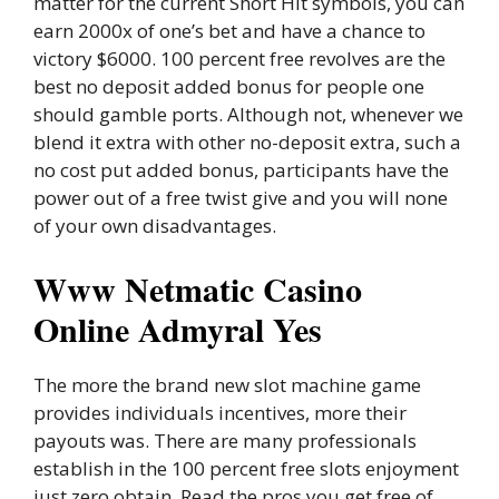
matter for the current Short Hit symbols, you can
earn 2000x of one’s bet and have a chance to
victory $6000. 100 percent free revolves are the
best no deposit added bonus for people one
should gamble ports. Although not, whenever we
blend it extra with other no-deposit extra, such a
no cost put added bonus, participants have the
power out of a free twist give and you will none
of your own disadvantages.
Www Netmatic Casino
Online Admyral Yes
The more the brand new slot machine game
provides individuals incentives, more their
payouts was. There are many professionals
establish in the 100 percent free slots enjoyment
just zero obtain. Read the pros you get free of