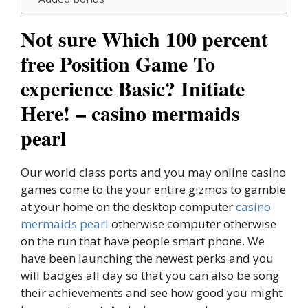
Not sure Which 100 percent
free Position Game To
experience Basic? Initiate
Here! – casino mermaids
pearl
Our world class ports and you may online casino
games come to the your entire gizmos to gamble
at your home on the desktop computer
casino
mermaids pearl
otherwise computer otherwise
on the run that have people smart phone. We
have been launching the newest perks and you
will badges all day so that you can also be song
their achievements and see how good you might