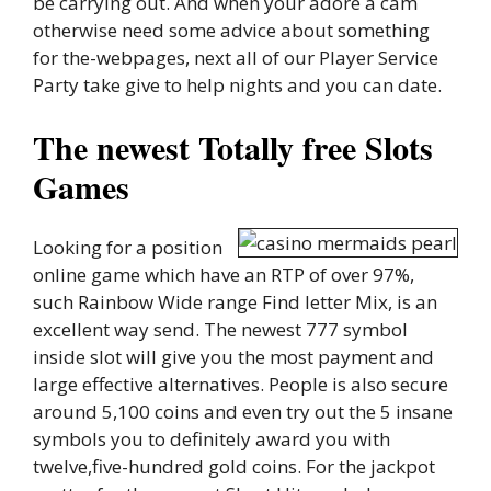
be carrying out. And when your adore a cam
otherwise need some advice about something
for the-webpages, next all of our Player Service
Party take give to help nights and you can date.
The newest Totally free Slots
Games
Looking for a position
online game which have an RTP of over 97%,
such Rainbow Wide range Find letter Mix, is an
excellent way send. The newest 777 symbol
inside slot will give you the most payment and
large effective alternatives. People is also secure
around 5,100 coins and even try out the 5 insane
symbols you to definitely award you with
twelve,five-hundred gold coins. For the jackpot