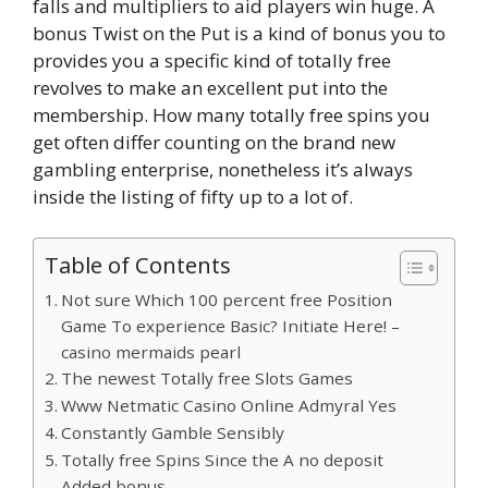
falls and multipliers to aid players win huge. A
bonus Twist on the Put is a kind of bonus you to
provides you a specific kind of totally free
revolves to make an excellent put into the
membership. How many totally free spins you
get often differ counting on the brand new
gambling enterprise, nonetheless it’s always
inside the listing of fifty up to a lot of.
Table of Contents
Not sure Which 100 percent free Position
Game To experience Basic? Initiate Here! –
casino mermaids pearl
The newest Totally free Slots Games
Www Netmatic Casino Online Admyral Yes
Constantly Gamble Sensibly
Totally free Spins Since the A no deposit
Added bonus