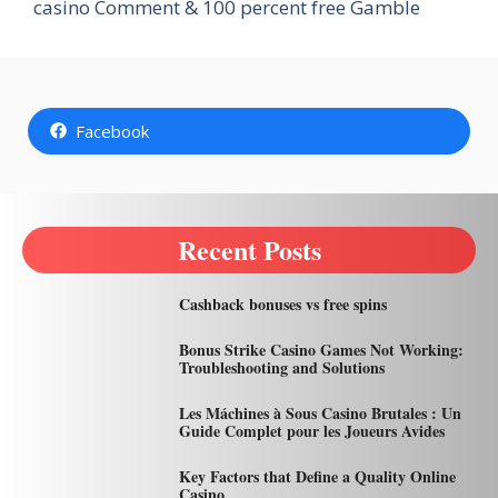
casino Comment & 100 percent free Gamble
Facebook
Recent Posts
Cashback bonuses vs free spins
Bonus Strike Casino Games Not Working:
Troubleshooting and Solutions
Les Máchines à Sous Casino Brutales : Un
Guide Complet pour les Joueurs Avides
Key Factors that Define a Quality Online
Casino