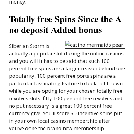
money.
Totally free Spins Since the A
no deposit Added bonus
Siberian Storm is
actually a popular slot during the online casinos
and you will it has to be said that such 100
percent free spins are a larger reason behind one
popularity. 100 percent free ports spins are a
particular fascinating feature to look out to own
while you are opting for your chosen totally free
revolves slots. fifty 100 percent free revolves and
no put necessary is a great 100 percent free
currency give. You’ll score 50 incentive spins put
in your own local casino membership after
you’ve done the brand new membership