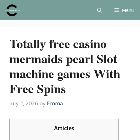
Skip
Menu
to
content
Totally free casino
mermaids pearl Slot
machine games With
Free Spins
July 2, 2026
by
Emma
Articles