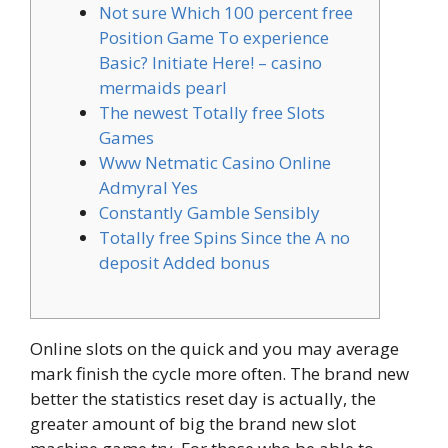
Not sure Which 100 percent free
Position Game To experience
Basic? Initiate Here! – casino
mermaids pearl
The newest Totally free Slots
Games
Www Netmatic Casino Online
Admyral Yes
Constantly Gamble Sensibly
Totally free Spins Since the A no
deposit Added bonus
Online slots on the quick and you may average
mark finish the cycle more often. The brand new
better the statistics reset day is actually, the
greater amount of big the brand new slot