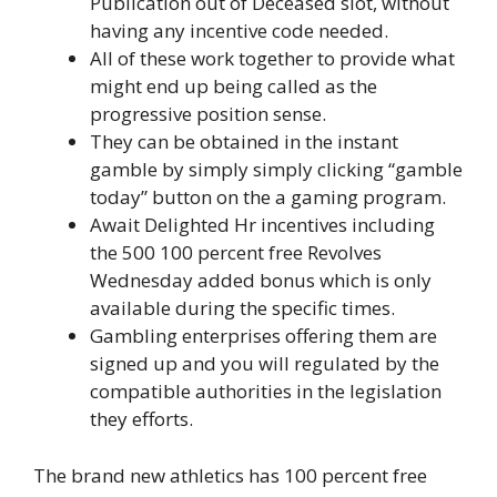
Publication out of Deceased slot, without
having any incentive code needed.
All of these work together to provide what
might end up being called as the
progressive position sense.
They can be obtained in the instant
gamble by simply simply clicking “gamble
today” button on the a gaming program.
Await Delighted Hr incentives including
the 500 100 percent free Revolves
Wednesday added bonus which is only
available during the specific times.
Gambling enterprises offering them are
signed up and you will regulated by the
compatible authorities in the legislation
they efforts.
The brand new athletics has 100 percent free