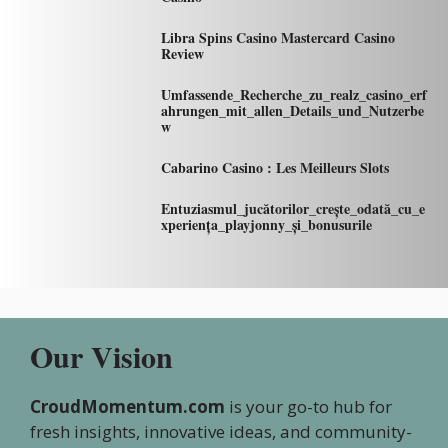
Libra Spins Casino Mastercard Casino
Review
Umfassende_Recherche_zu_realz_casino_erf
ahrungen_mit_allen_Details_und_Nutzerbe
w
Cabarino Casino : Les Meilleurs Slots
Entuziasmul_jucătorilor_crește_odată_cu_e
xperiența_playjonny_și_bonusurile
Our Vision
CroudMomentum.com
is your go-to hub for
fresh insights, innovative ideas, and community-