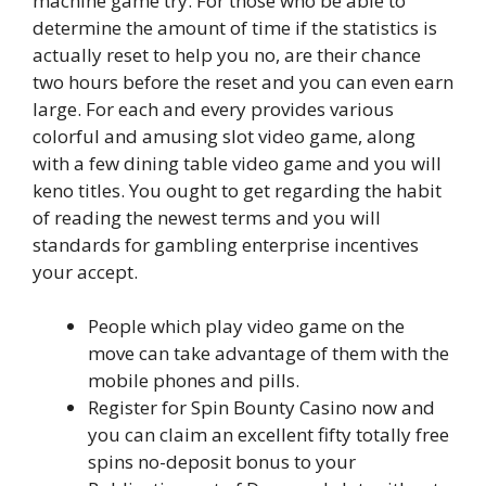
machine game try. For those who be able to
determine the amount of time if the statistics is
actually reset to help you no, are their chance
two hours before the reset and you can even earn
large.
For each and every provides various
colorful and amusing slot video game, along
with a few dining table video game and you will
keno titles. You ought to get regarding the habit
of reading the newest terms and you will
standards for gambling enterprise incentives
your accept.
People which play video game on the
move can take advantage of them with the
mobile phones and pills.
Register for Spin Bounty Casino now and
you can claim an excellent fifty totally free
spins no-deposit bonus to your