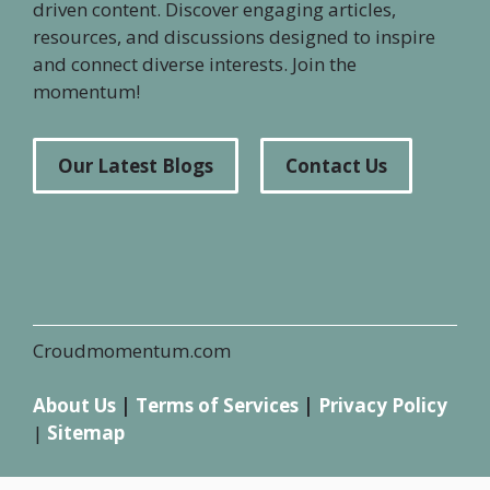
driven content. Discover engaging articles,
resources, and discussions designed to inspire
and connect diverse interests. Join the
momentum!
Our Latest Blogs
Contact Us
Croudmomentum.com
About Us
|
Terms of Services
|
Privacy Policy
|
Sitemap