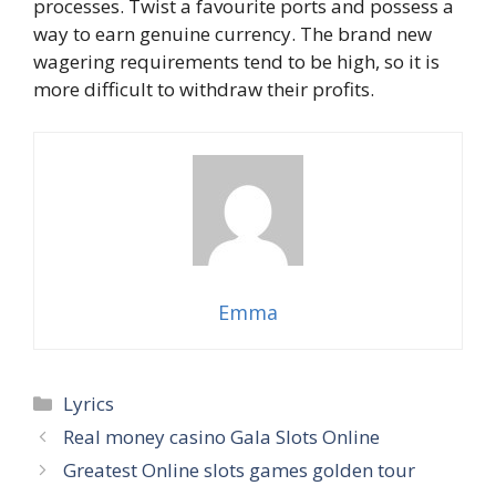
processes. Twist a favourite ports and possess a
way to earn genuine currency. The brand new
wagering requirements tend to be high, so it is
more difficult to withdraw their profits.
Emma
Categories
Lyrics
Real money casino Gala Slots Online
Greatest Online slots games golden tour