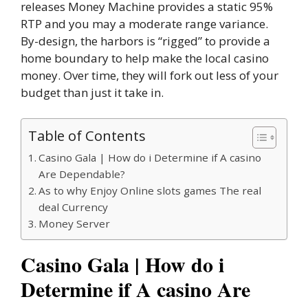
releases Money Machine provides a static 95%
RTP and you may a moderate range variance.
By-design, the harbors is “rigged” to provide a
home boundary to help make the local casino
money. Over time, they will fork out less of your
budget than just it take in.
Table of Contents
Casino Gala | How do i Determine if A casino
Are Dependable?
As to why Enjoy Online slots games The real
deal Currency
Money Server
Casino Gala | How do i
Determine if A casino Are