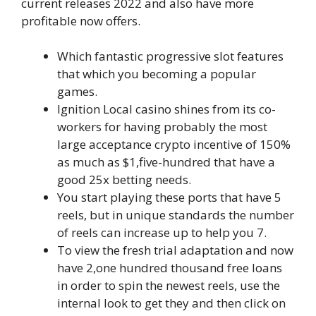
current releases 2022 and also have more
profitable now offers.
Which fantastic progressive slot features
that which you becoming a popular
games.
Ignition Local casino shines from its co-
workers for having probably the most
large acceptance crypto incentive of 150%
as much as $1,five-hundred that have a
good 25x betting needs.
You start playing these ports that have 5
reels, but in unique standards the number
of reels can increase up to help you 7.
To view the fresh trial adaptation and now
have 2,one hundred thousand free loans
in order to spin the newest reels, use the
internal look to get they and then click on