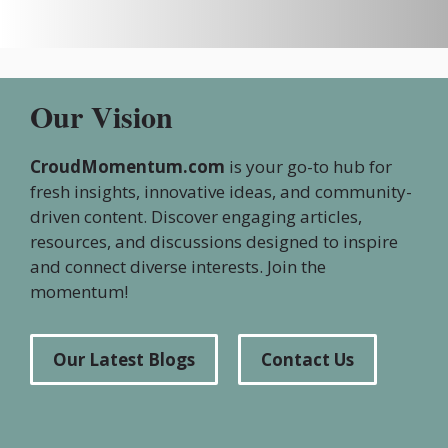
Our Vision
CroudMomentum.com
is your go-to hub for
fresh insights, innovative ideas, and community-
driven content. Discover engaging articles,
resources, and discussions designed to inspire
and connect diverse interests. Join the
momentum!
Our Latest Blogs
Contact Us