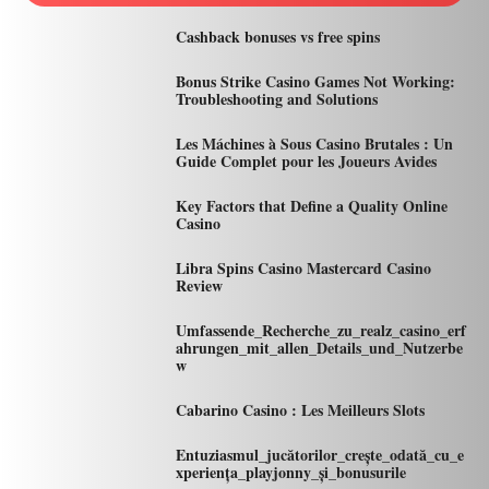
Cashback bonuses vs free spins
Bonus Strike Casino Games Not Working:
Troubleshooting and Solutions
Les Máchines à Sous Casino Brutales : Un
Guide Complet pour les Joueurs Avides
Key Factors that Define a Quality Online
Casino
Libra Spins Casino Mastercard Casino
Review
Umfassende_Recherche_zu_realz_casino_erf
ahrungen_mit_allen_Details_und_Nutzerbe
w
Cabarino Casino : Les Meilleurs Slots
Entuziasmul_jucătorilor_crește_odată_cu_e
xperiența_playjonny_și_bonusurile