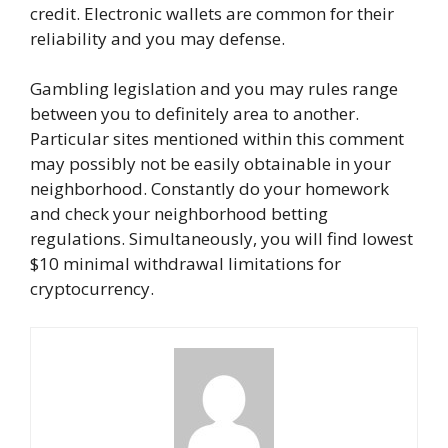
credit. Electronic wallets are common for their
reliability and you may defense.
Gambling legislation and you may rules range
between you to definitely area to another.
Particular sites mentioned within this comment
may possibly not be easily obtainable in your
neighborhood. Constantly do your homework
and check your neighborhood betting
regulations. Simultaneously, you will find lowest
$10 minimal withdrawal limitations for
cryptocurrency.