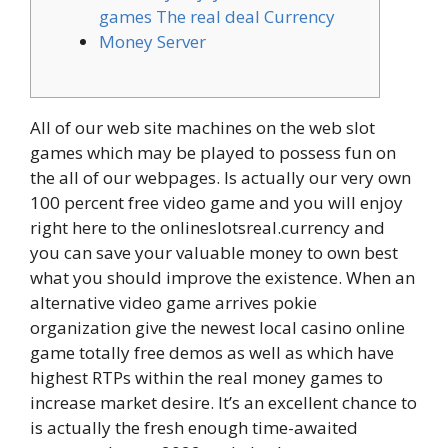
games The real deal Currency
Money Server
All of our web site machines on the web slot
games which may be played to possess fun on
the all of our webpages. Is actually our very own
100 percent free video game and you will enjoy
right here to the onlineslotsreal.currency and
you can save your valuable money to own best
what you should improve the existence.
When an
alternative video game arrives pokie
organization give the newest local casino online
game totally free demos as well as which have
highest RTPs within the real money games to
increase market desire. It’s an excellent chance to
is actually the fresh enough time-awaited