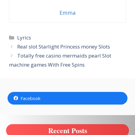
Emma
Categories
Lyrics
Real slot Starlight Princess money Slots
Totally free casino mermaids pearl Slot
machine games With Free Spins
Facebook
Recent Posts