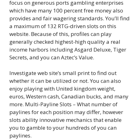
focus on generous ports gambling enterprises
which have many 100 percent free money also
provides and fair wagering standards. You’ll find
a maximum of 132 RTG-driven slots on this
website. Because of this, profiles can play
generally checked highest-high quality a real
income harbors including Asgard Deluxe, Tiger
Secrets, and you can Aztec’s Value.
Investigate web site’s small print to find out
whether it can be utilized or not. You can also
enjoy playing with United kingdom weight,
euros, Western cash, Canadian bucks, and many
more. Multi-Payline Slots – What number of
paylines for each position may differ, however
slots ability innovative mechanics that enable
you to gamble to your hundreds of you can
paylines.