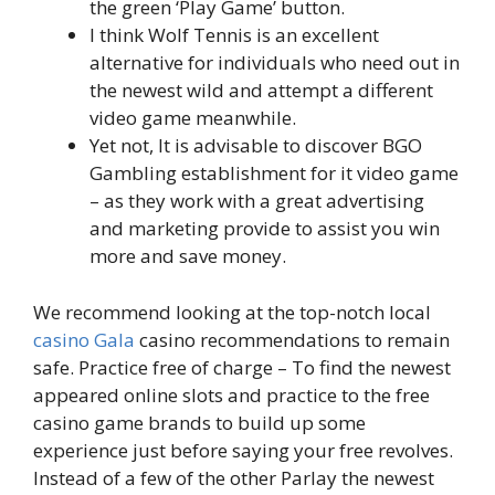
the green ‘Play Game’ button.
I think Wolf Tennis is an excellent
alternative for individuals who need out in
the newest wild and attempt a different
video game meanwhile.
Yet not, It is advisable to discover BGO
Gambling establishment for it video game
– as they work with a great advertising
and marketing provide to assist you win
more and save money.
We recommend looking at the top-notch local
casino Gala
casino recommendations to remain
safe. Practice free of charge – To find the newest
appeared online slots and practice to the free
casino game brands to build up some
experience just before saying your free revolves.
Instead of a few of the other Parlay the newest