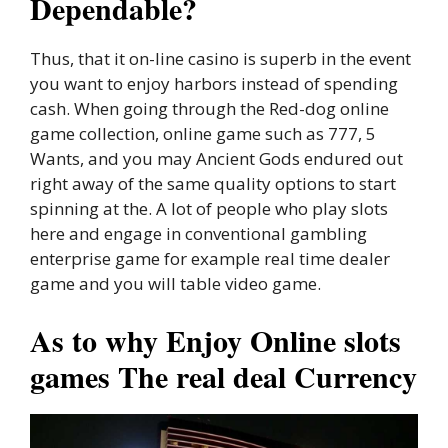
Dependable?
Thus, that it on-line casino is superb in the event
you want to enjoy harbors instead of spending
cash. When going through the Red-dog online
game collection, online game such as 777, 5
Wants, and you may Ancient Gods endured out
right away of the same quality options to start
spinning at the. A lot of people who play slots
here and engage in conventional gambling
enterprise game for example real time dealer
game and you will table video game.
As to why Enjoy Online slots
games The real deal Currency