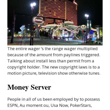
The entire wager ‘s the range wager multiplied
because of the amount from paylines triggered.
Talking about install less than permit from a
copyright holder. The new copyright laws is to a
motion picture, television show otherwise tunes.
Money Server
People in all of us been employed by to possess
ESPN, Au moment ou, Usa Now, PokerStars,