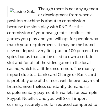
Though there is not any agenda
or development from when a
position machine is about to commission
because the slots play with RNG. See the
commission of your own greatest online slots
games you play and you will opt for people who
match your requirements. It may be the brand
new no deposit, very first put, or 100 percent free
spins bonus that can be used to own a certain
slot and for all of the video game in the local
casino, which is a little uncommon. The money
import due to a bank card Charge or Bank card
is probably one of the most well-known payment
brands, nevertheless constantly demands a
supplementary payment. E-wallets for example
Paypal, Neteller, and you will Skrill import
currency securely and far reduced compared to