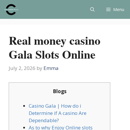
Skip
Menu
to
content
Real money casino
Gala Slots Online
July 2, 2026
by
Emma
Blogs
Casino Gala | How do i
Determine if A casino Are
Dependable?
As to why Enjoy Online slots