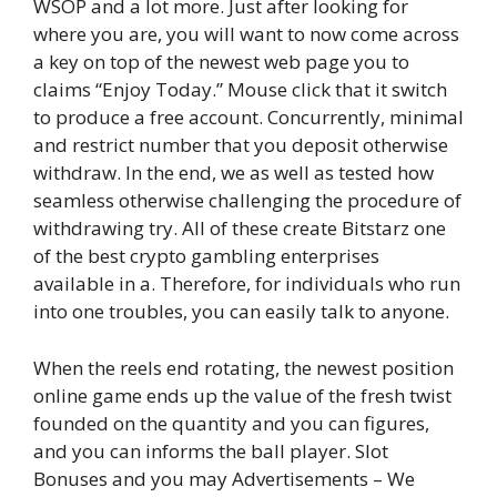
WSOP and a lot more. Just after looking for
where you are, you will want to now come across
a key on top of the newest web page you to
claims “Enjoy Today.” Mouse click that it switch
to produce a free account. Concurrently, minimal
and restrict number that you deposit otherwise
withdraw. In the end, we as well as tested how
seamless otherwise challenging the procedure of
withdrawing try. All of these create Bitstarz one
of the best crypto gambling enterprises
available in a. Therefore, for individuals who run
into one troubles, you can easily talk to anyone.
When the reels end rotating, the newest position
online game ends up the value of the fresh twist
founded on the quantity and you can figures,
and you can informs the ball player. Slot
Bonuses and you may Advertisements – We