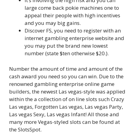
It’s involving the high risk and you can
large come back pokie machines one to
appeal their people with high incentives
and you may big gains.
Discover FS, you need to register with an
internet gambling enterprise website and
you may put the brand new lowest
number (state $ten otherwise $20.).
Number the amount of time and amount of the
cash award you need so you can win. Due to the
renowned gambling enterprise online game
builders, the newest Las vegas-style was applied
within the a collection of on line slots such Crazy
Las vegas, Forgotten Las vegas, Las vegas Party,
Las vegas Sexy, Las vegas Infant! All those and
many more Vegas-styled slots can be found at
the SlotsSpot.