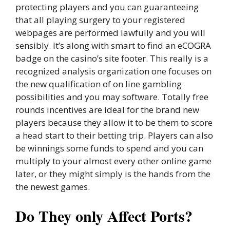
protecting players and you can guaranteeing
that all playing surgery to your registered
webpages are performed lawfully and you will
sensibly. It’s along with smart to find an eCOGRA
badge on the casino’s site footer. This really is a
recognized analysis organization one focuses on
the new qualification of on line gambling
possibilities and you may software. Totally free
rounds incentives are ideal for the brand new
players because they allow it to be them to score
a head start to their betting trip. Players can also
be winnings some funds to spend and you can
multiply to your almost every other online game
later, or they might simply is the hands from the
the newest games.
Do They only Affect Ports?