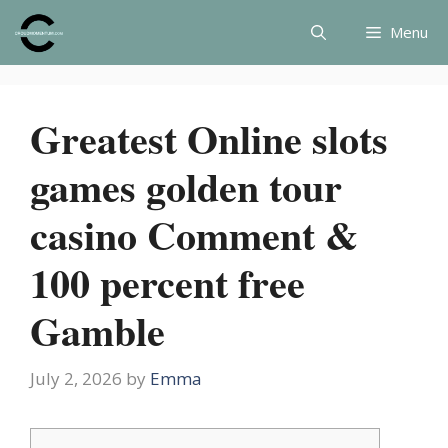
Skip
Menu
to
content
Greatest Online slots
games golden tour
casino Comment &
100 percent free
Gamble
July 2, 2026
by
Emma