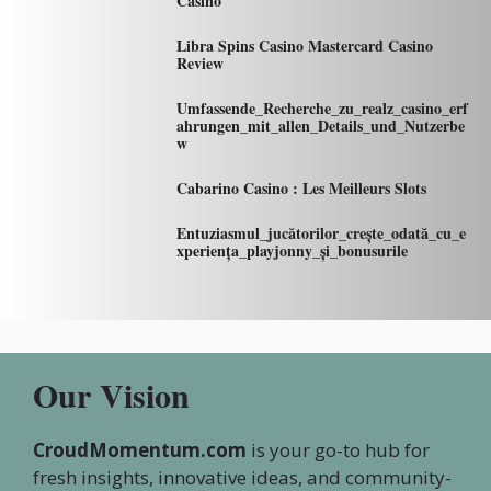
Casino
Libra Spins Casino Mastercard Casino
Review
Umfassende_Recherche_zu_realz_casino_erf
ahrungen_mit_allen_Details_und_Nutzerbe
w
Cabarino Casino : Les Meilleurs Slots
Entuziasmul_jucătorilor_crește_odată_cu_e
xperiența_playjonny_și_bonusurile
Our Vision
CroudMomentum.com
is your go-to hub for
fresh insights, innovative ideas, and community-