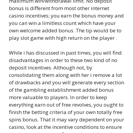
maximum win/withdrawal limit. No deposit
bonus is different from most other internet
casino incentives; you earn the bonus money and
you can win a limitless count which have your
own welcome added bonus. The tip would be to
play slot game with high return on the player .
While i has discussed in past times, you will find
disadvantages in order to these two kind of no
deposit incentives. Although not, by
consolidating them along with her i remove a lot
of drawbacks and you will generate every section
of the gambling establishment added bonus
more valuable to players. In order to keep
everything earn out of free revolves, you ought to
finish the betting criteria of your own totally free
spins bonus. That it may vary dependent on your
casino, look at the incentive conditions to ensure