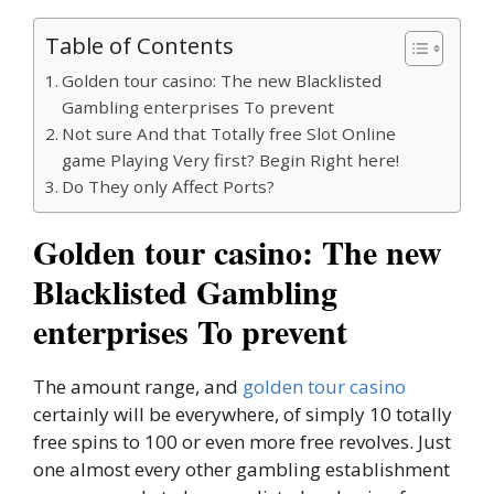
Table of Contents
Golden tour casino: The new Blacklisted
Gambling enterprises To prevent
Not sure And that Totally free Slot Online
game Playing Very first? Begin Right here!
Do They only Affect Ports?
Golden tour casino: The new
Blacklisted Gambling
enterprises To prevent
The amount range, and
golden tour casino
certainly will be everywhere, of simply 10 totally
free spins to 100 or even more free revolves. Just
one almost every other gambling establishment