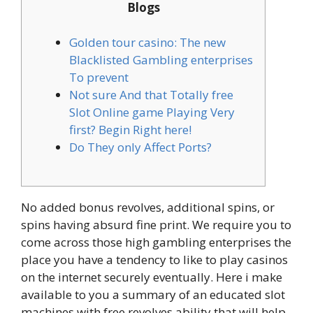
Blogs
Golden tour casino: The new
Blacklisted Gambling enterprises
To prevent
Not sure And that Totally free
Slot Online game Playing Very
first? Begin Right here!
Do They only Affect Ports?
No added bonus revolves, additional spins, or
spins having absurd fine print. We require you to
come across those high gambling enterprises the
place you have a tendency to like to play casinos
on the internet securely eventually. Here i make
available to you a summary of an educated slot
machines with free revolves ability that will help