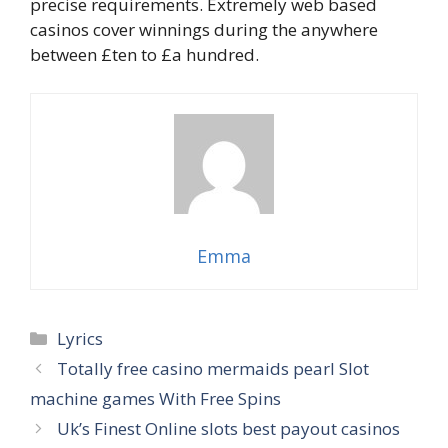
precise requirements. Extremely web based
casinos cover winnings during the anywhere
between £ten to £a hundred.
Emma
Categories
Lyrics
Totally free casino mermaids pearl Slot
machine games With Free Spins
Uk’s Finest Online slots best payout casinos