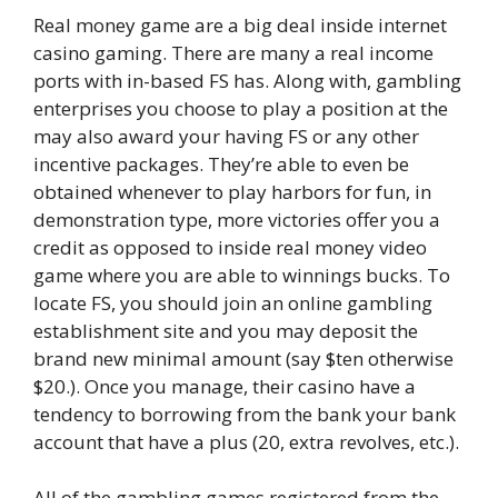
Real money game are a big deal inside internet
casino gaming. There are many a real income
ports with in-based FS has. Along with, gambling
enterprises you choose to play a position at the
may also award your having FS or any other
incentive packages. They’re able to even be
obtained whenever to play harbors for fun, in
demonstration type, more victories offer you a
credit as opposed to inside real money video
game where you are able to winnings bucks. To
locate FS, you should join an online gambling
establishment site and you may deposit the
brand new minimal amount (say $ten otherwise
$20.). Once you manage, their casino have a
tendency to borrowing from the bank your bank
account that have a plus (20, extra revolves, etc.).
All of the gambling games registered from the