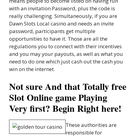
means people to become listed on having fun
with an invitation Password, plus the code is
really challenging. Simultaneously, if you are
Dawn Slots Local casino and needs an invite
password, participants get multiple
opportunities to have it. Those are all the
regulations you to connect with their incentives
and you may your payouts, as well as what you
need to do one which just cash out the cash you
win on the internet.
Not sure And that Totally free
Slot Online game Playing
Very first? Begin Right here!
These authorities are
responsible for