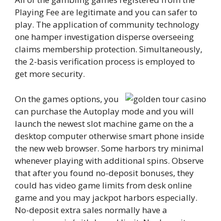
Playing Fee are legitimate and you can safer to
play. The application of community technology
one hamper investigation disperse overseeing
claims membership protection. Simultaneously,
the 2-basis verification process is employed to
get more security.
On the games options, you
can purchase the Autoplay mode and you will
launch the newest slot machine game on the a
desktop computer otherwise smart phone inside
the new web browser. Some harbors try minimal
whenever playing with additional spins. Observe
that after you found no-deposit bonuses, they
could has video game limits from desk online
game and you may jackpot harbors especially.
No-deposit extra sales normally have a