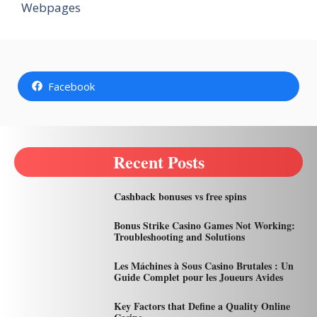
Webpages
Facebook
Recent Posts
Cashback bonuses vs free spins
Bonus Strike Casino Games Not Working:
Troubleshooting and Solutions
Les Máchines à Sous Casino Brutales : Un
Guide Complet pour les Joueurs Avides
Key Factors that Define a Quality Online