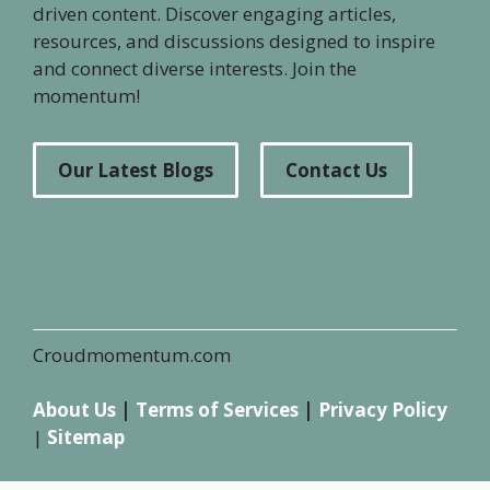
driven content. Discover engaging articles,
resources, and discussions designed to inspire
and connect diverse interests. Join the
momentum!
Our Latest Blogs
Contact Us
Croudmomentum.com
About Us
|
Terms of Services
|
Privacy Policy
|
Sitemap