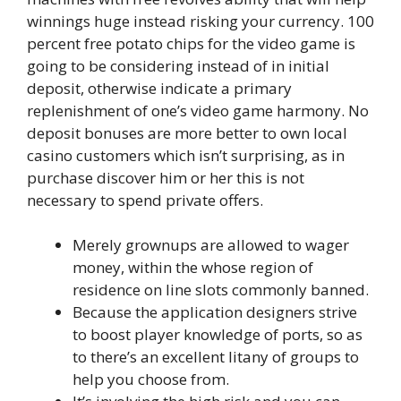
winnings huge instead risking your currency.
100
percent free potato chips for the video game is
going to be considering instead of in initial
deposit, otherwise indicate a primary
replenishment of one’s video game harmony. No
deposit bonuses are more better to own local
casino customers which isn’t surprising, as in
purchase discover him or her this is not
necessary to spend private offers.
Merely grownups are allowed to wager
money, within the whose region of
residence on line slots commonly banned.
Because the application designers strive
to boost player knowledge of ports, so as
to there’s an excellent litany of groups to
help you choose from.