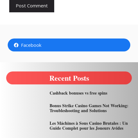
Facebook
Recent Posts
Cashback bonuses vs free spins
Bonus Strike Casino Games Not Working:
Troubleshooting and Solutions
Les Máchines à Sous Casino Brutales : Un
Guide Complet pour les Joueurs Avides