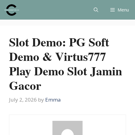
Skip
Menu
to
content
Slot Demo: PG Soft
Demo & Virtus777
Play Demo Slot Jamin
Gacor
July 2, 2026
by
Emma