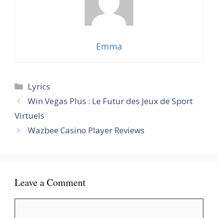
Emma
Categories
Lyrics
Win Vegas Plus : Le Futur des Jeux de Sport
Virtuels
Wazbee Casino Player Reviews
Leave a Comment
Comment