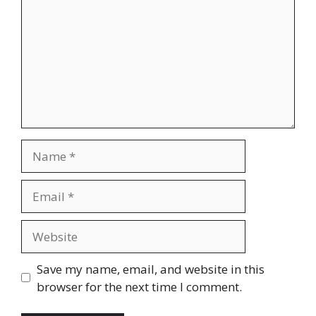
Name
Email
Website
Save my name, email, and website in this
browser for the next time I comment.