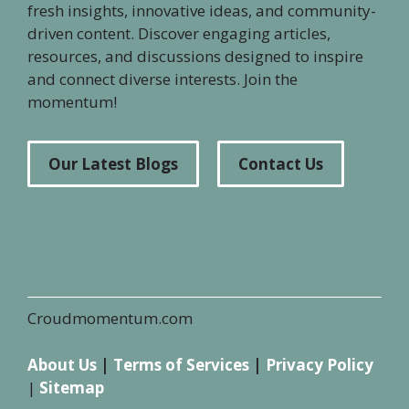
fresh insights, innovative ideas, and community-
driven content. Discover engaging articles,
resources, and discussions designed to inspire
and connect diverse interests. Join the
momentum!
Our Latest Blogs
Contact Us
Croudmomentum.com
About Us
|
Terms of Services
|
Privacy Policy
|
Sitemap