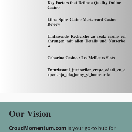
Key Factors that Define a Quality Online
Casino
Libra Spins Casino Mastercard Casino
Review
Umfassende_Recherche_zu_realz_casino_erf
ahrungen_mit_allen_Details_und_Nutzerbe
w
Cabarino Casino : Les Meilleurs Slots
Entuziasmul_jucătorilor_crește_odată_cu_e
xperiența_playjonny_și_bonusurile
Our Vision
CroudMomentum.com
is your go-to hub for