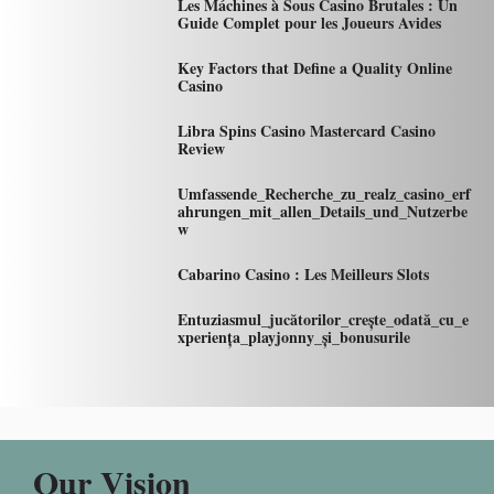
Les Máchines à Sous Casino Brutales : Un
Guide Complet pour les Joueurs Avides
Key Factors that Define a Quality Online
Casino
Libra Spins Casino Mastercard Casino
Review
Umfassende_Recherche_zu_realz_casino_erf
ahrungen_mit_allen_Details_und_Nutzerbe
w
Cabarino Casino : Les Meilleurs Slots
Entuziasmul_jucătorilor_crește_odată_cu_e
xperiența_playjonny_și_bonusurile
Our Vision