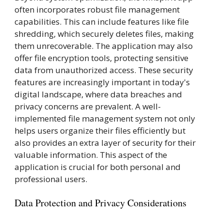
often incorporates robust file management
capabilities. This can include features like file
shredding, which securely deletes files, making
them unrecoverable. The application may also
offer file encryption tools, protecting sensitive
data from unauthorized access. These security
features are increasingly important in today's
digital landscape, where data breaches and
privacy concerns are prevalent. A well-
implemented file management system not only
helps users organize their files efficiently but
also provides an extra layer of security for their
valuable information. This aspect of the
application is crucial for both personal and
professional users.
Data Protection and Privacy Considerations