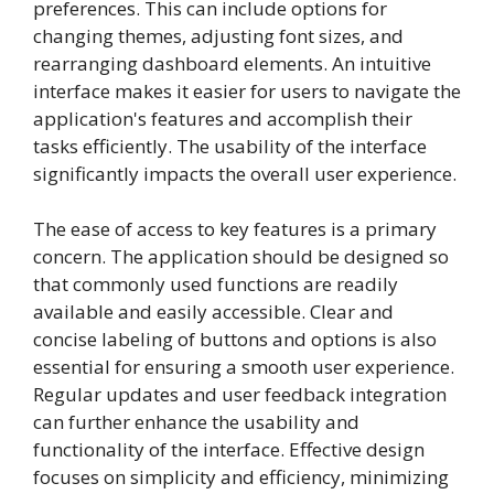
preferences. This can include options for
changing themes, adjusting font sizes, and
rearranging dashboard elements. An intuitive
interface makes it easier for users to navigate the
application's features and accomplish their
tasks efficiently. The usability of the interface
significantly impacts the overall user experience.
The ease of access to key features is a primary
concern. The application should be designed so
that commonly used functions are readily
available and easily accessible. Clear and
concise labeling of buttons and options is also
essential for ensuring a smooth user experience.
Regular updates and user feedback integration
can further enhance the usability and
functionality of the interface. Effective design
focuses on simplicity and efficiency, minimizing