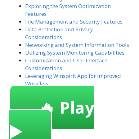
Exploring the System Optimization
Features
File Management and Security Features
Data Protection and Privacy
Considerations
Networking and System Information Tools
Utilizing System Monitoring Capabilities
Customization and User Interface
Considerations
Leveraging Winspirit App for Improved
Workflow
🔥 Play
▶️