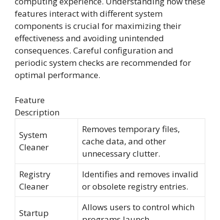
computing experience. Understanding how these
features interact with different system
components is crucial for maximizing their
effectiveness and avoiding unintended
consequences. Careful configuration and
periodic system checks are recommended for
optimal performance.
Feature
Description
Removes temporary files,
System
cache data, and other
Cleaner
unnecessary clutter.
Registry
Identifies and removes invalid
Cleaner
or obsolete registry entries.
Allows users to control which
Startup
programs launch