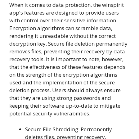
When it comes to data protection, the winspirit
app's features are designed to provide users
with control over their sensitive information.
Encryption algorithms can scramble data,
rendering it unreadable without the correct
decryption key. Secure file deletion permanently
removes files, preventing their recovery by data
recovery tools. It is important to note, however,
that the effectiveness of these features depends
on the strength of the encryption algorithms
used and the implementation of the secure
deletion process. Users should always ensure
that they are using strong passwords and
keeping their software up-to-date to mitigate
potential security vulnerabilities.
Secure File Shredding: Permanently
deletes files, preventing recovery.