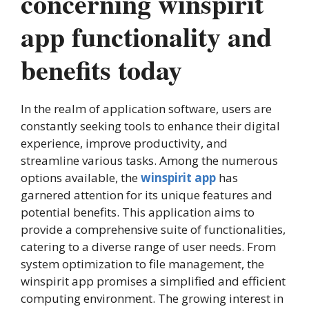
concerning winspirit
app functionality and
benefits today
In the realm of application software, users are
constantly seeking tools to enhance their digital
experience, improve productivity, and
streamline various tasks. Among the numerous
options available, the
winspirit app
has
garnered attention for its unique features and
potential benefits. This application aims to
provide a comprehensive suite of functionalities,
catering to a diverse range of user needs. From
system optimization to file management, the
winspirit app promises a simplified and efficient
computing environment. The growing interest in