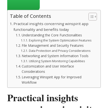
Table of Contents
Practical insights concerning winspirit app
functionality and benefits today
Understanding the Core Functionalities
Exploring the System Optimization Features
File Management and Security Features
Data Protection and Privacy Considerations
Networking and System Information Tools
Utilizing System Monitoring Capabilities
Customization and User Interface
Considerations
Leveraging Winspirit App for Improved
Workflow
Practical insights