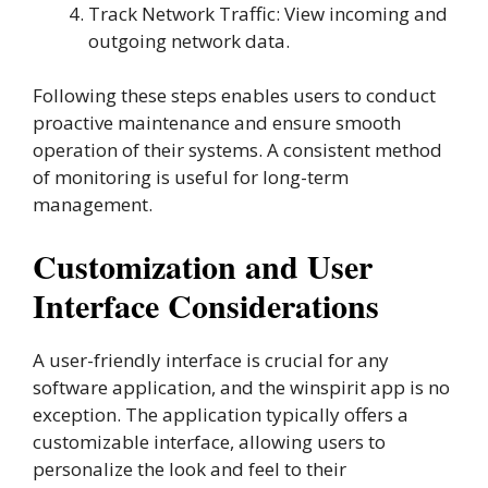
Track Network Traffic: View incoming and
outgoing network data.
Following these steps enables users to conduct
proactive maintenance and ensure smooth
operation of their systems. A consistent method
of monitoring is useful for long-term
management.
Customization and User
Interface Considerations
A user-friendly interface is crucial for any
software application, and the winspirit app is no
exception. The application typically offers a
customizable interface, allowing users to
personalize the look and feel to their