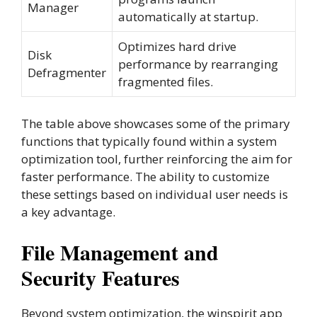
Manager
automatically at startup.
Optimizes hard drive
Disk
performance by rearranging
Defragmenter
fragmented files.
The table above showcases some of the primary
functions that typically found within a system
optimization tool, further reinforcing the aim for
faster performance. The ability to customize
these settings based on individual user needs is
a key advantage.
File Management and
Security Features
Beyond system optimization, the winspirit app