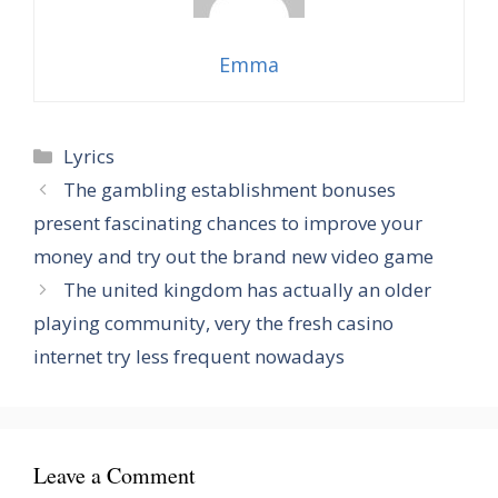
Emma
Categories
Lyrics
The gambling establishment bonuses
present fascinating chances to improve your
money and try out the brand new video game
The united kingdom has actually an older
playing community, very the fresh casino
internet try less frequent nowadays
Leave a Comment