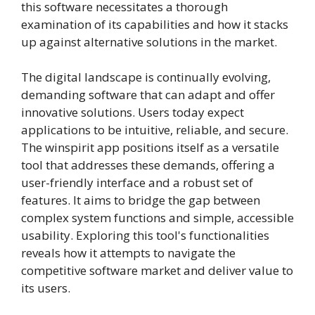
this software necessitates a thorough
examination of its capabilities and how it stacks
up against alternative solutions in the market.
The digital landscape is continually evolving,
demanding software that can adapt and offer
innovative solutions. Users today expect
applications to be intuitive, reliable, and secure.
The winspirit app positions itself as a versatile
tool that addresses these demands, offering a
user-friendly interface and a robust set of
features. It aims to bridge the gap between
complex system functions and simple, accessible
usability. Exploring this tool's functionalities
reveals how it attempts to navigate the
competitive software market and deliver value to
its users.