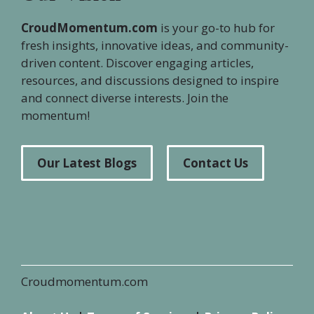
CroudMomentum.com
is your go-to hub for
fresh insights, innovative ideas, and community-
driven content. Discover engaging articles,
resources, and discussions designed to inspire
and connect diverse interests. Join the
momentum!
Our Latest Blogs
Contact Us
Croudmomentum.com