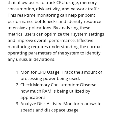
that allow users to track CPU usage, memory
consumption, disk activity, and network traffic.
This real-time monitoring can help pinpoint
performance bottlenecks and identify resource-
intensive applications. By analyzing these
metrics, users can optimize their system settings
and improve overall performance. Effective
monitoring requires understanding the normal
operating parameters of the system to identify
any unusual deviations.
Monitor CPU Usage: Track the amount of
processing power being used.
Check Memory Consumption: Observe
how much RAM is being utilized by
applications.
Analyze Disk Activity: Monitor read/write
speeds and disk space usage.