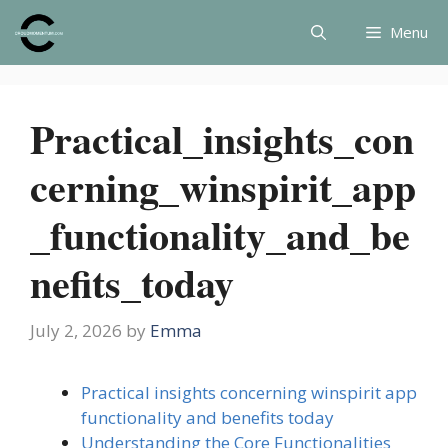
Skip
Menu
to
content
Practical_insights_con
cerning_winspirit_app
_functionality_and_be
nefits_today
July 2, 2026
by
Emma
Practical insights concerning winspirit app
functionality and benefits today
Understanding the Core Functionalities