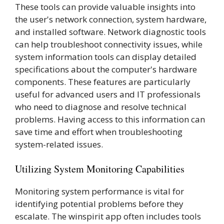
These tools can provide valuable insights into
the user's network connection, system hardware,
and installed software. Network diagnostic tools
can help troubleshoot connectivity issues, while
system information tools can display detailed
specifications about the computer's hardware
components. These features are particularly
useful for advanced users and IT professionals
who need to diagnose and resolve technical
problems. Having access to this information can
save time and effort when troubleshooting
system-related issues.
Utilizing System Monitoring Capabilities
Monitoring system performance is vital for
identifying potential problems before they
escalate. The winspirit app often includes tools