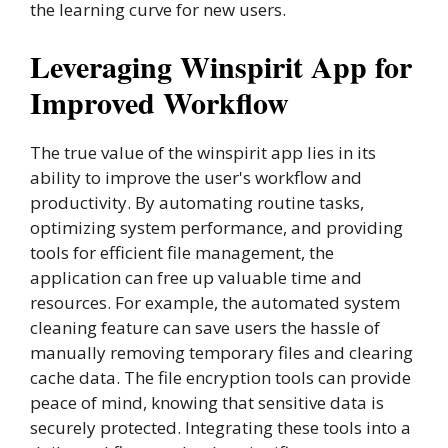
the learning curve for new users.
Leveraging Winspirit App for
Improved Workflow
The true value of the winspirit app lies in its
ability to improve the user's workflow and
productivity. By automating routine tasks,
optimizing system performance, and providing
tools for efficient file management, the
application can free up valuable time and
resources. For example, the automated system
cleaning feature can save users the hassle of
manually removing temporary files and clearing
cache data. The file encryption tools can provide
peace of mind, knowing that sensitive data is
securely protected. Integrating these tools into a