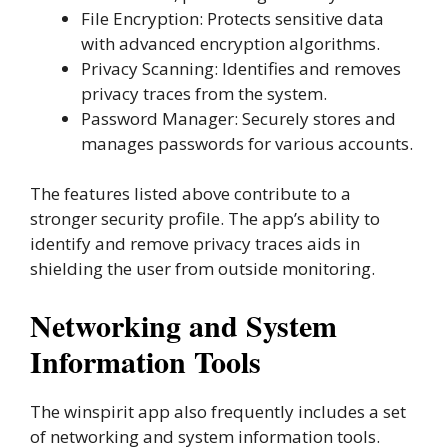
File Encryption: Protects sensitive data
with advanced encryption algorithms.
Privacy Scanning: Identifies and removes
privacy traces from the system.
Password Manager: Securely stores and
manages passwords for various accounts.
The features listed above contribute to a
stronger security profile. The app’s ability to
identify and remove privacy traces aids in
shielding the user from outside monitoring.
Networking and System
Information Tools
The winspirit app also frequently includes a set
of networking and system information tools.