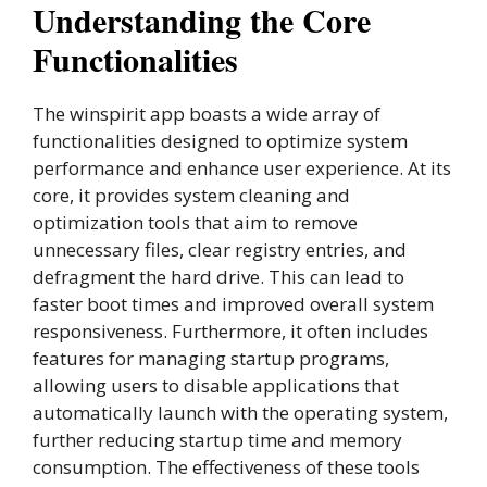
Understanding the Core
Functionalities
The winspirit app boasts a wide array of
functionalities designed to optimize system
performance and enhance user experience. At its
core, it provides system cleaning and
optimization tools that aim to remove
unnecessary files, clear registry entries, and
defragment the hard drive. This can lead to
faster boot times and improved overall system
responsiveness. Furthermore, it often includes
features for managing startup programs,
allowing users to disable applications that
automatically launch with the operating system,
further reducing startup time and memory
consumption. The effectiveness of these tools