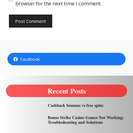
browser for the next time I comment.
Facebook
Recent Posts
Cashback bonuses vs free spins
Bonus Strike Casino Games Not Working:
Troubleshooting and Solutions