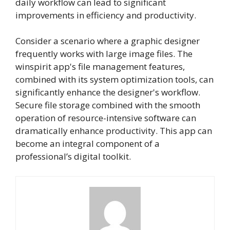
daily workflow can lead to significant
improvements in efficiency and productivity.
Consider a scenario where a graphic designer
frequently works with large image files. The
winspirit app's file management features,
combined with its system optimization tools, can
significantly enhance the designer's workflow.
Secure file storage combined with the smooth
operation of resource-intensive software can
dramatically enhance productivity. This app can
become an integral component of a
professional’s digital toolkit.