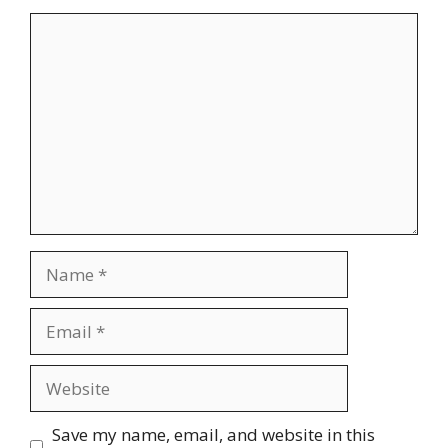
Comment
Name
Email
Website
Save my name, email, and website in this