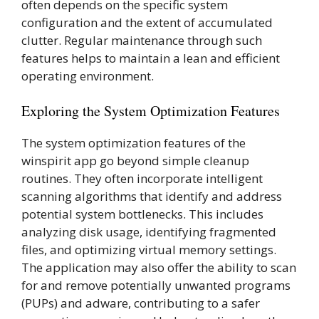
often depends on the specific system
configuration and the extent of accumulated
clutter. Regular maintenance through such
features helps to maintain a lean and efficient
operating environment.
Exploring the System Optimization Features
The system optimization features of the
winspirit app go beyond simple cleanup
routines. They often incorporate intelligent
scanning algorithms that identify and address
potential system bottlenecks. This includes
analyzing disk usage, identifying fragmented
files, and optimizing virtual memory settings.
The application may also offer the ability to scan
for and remove potentially unwanted programs
(PUPs) and adware, contributing to a safer