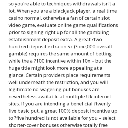
so you’re able to techniques withdrawals isn’t a
lot. When you are a blackjack player, a real time
casino normal, otherwise a fan of certain slot
video game, evaluate online game qualifications
prior to signing right up for all the gambling
establishment deposit extra. A great ?two
hundred deposit extra on 5x (?one,000 overall
gamble) requires the same amount of betting
while the a ?100 incentive within 10x – but the
huge title might look more appealing at a
glance. Certain providers place requirements
well underneath the restriction, and you will
legitimate no-wagering put bonuses are
nevertheless available at multiple Uk internet
sites. If you are intending a beneficial ?twenty
five basic put, a great 100% deposit incentive up
to ?five hundred is not available for you – select
shorter-cover bonuses otherwise totally free