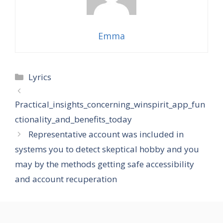
Emma
Categories
Lyrics
Practical_insights_concerning_winspirit_app_fun
ctionality_and_benefits_today
Representative account was included in
systems you to detect skeptical hobby and you
may by the methods getting safe accessibility
and account recuperation