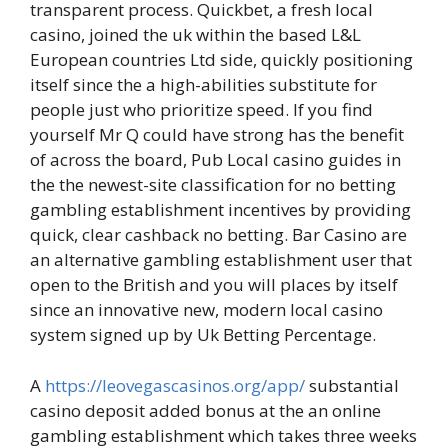
transparent process. Quickbet, a fresh local
casino, joined the uk within the based L&L
European countries Ltd side, quickly positioning
itself since the a high-abilities substitute for
people just who prioritize speed. If you find
yourself Mr Q could have strong has the benefit
of across the board, Pub Local casino guides in
the the newest-site classification for no betting
gambling establishment incentives by providing
quick, clear cashback no betting. Bar Casino are
an alternative gambling establishment user that
open to the British and you will places by itself
since an innovative new, modern local casino
system signed up by Uk Betting Percentage.
A
https://leovegascasinos.org/app/
substantial
casino deposit added bonus at the an online
gambling establishment which takes three weeks