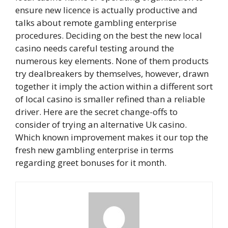
ensure new licence is actually productive and
talks about remote gambling enterprise
procedures. Deciding on the best the new local
casino needs careful testing around the
numerous key elements. None of them products
try dealbreakers by themselves, however, drawn
together it imply the action within a different sort
of local casino is smaller refined than a reliable
driver. Here are the secret change-offs to
consider of trying an alternative Uk casino.
Which known improvement makes it our top the
fresh new gambling enterprise in terms
regarding greet bonuses for it month.