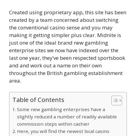
Created using proprietary app, this site has been
created by a team concerned about switching
the conventional casino sense and you may
making it getting simpler plus clear. Midnite is
just one of the ideal brand new gambling
enterprise sites we now have indexed over the
last one year, they’ve been respected sportsbook
and and work out a name on their own
throughout the British gambling establishment
area.
Table of Contents
Some new gambling enterprises have a
slightly reduced a number of readily available
commission steps within cashier
Here, you will find the newest local casino