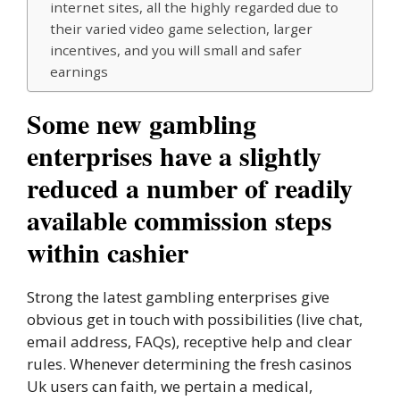
internet sites, all the highly regarded due to
their varied video game selection, larger
incentives, and you will small and safer
earnings
Some new gambling
enterprises have a slightly
reduced a number of readily
available commission steps
within cashier
Strong the latest gambling enterprises give
obvious get in touch with possibilities (live chat,
email address, FAQs), receptive help and clear
rules. Whenever determining the fresh casinos
Uk users can faith, we pertain a medical,