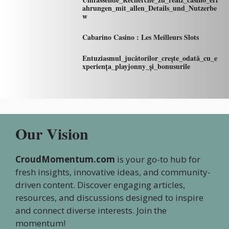
ahrungen_mit_allen_Details_und_Nutzerbe
w
Cabarino Casino : Les Meilleurs Slots
Entuziasmul_jucătorilor_crește_odată_cu_e
xperiența_playjonny_și_bonusurile
Our Vision
CroudMomentum.com
is your go-to hub for
fresh insights, innovative ideas, and community-
driven content. Discover engaging articles,
resources, and discussions designed to inspire
and connect diverse interests. Join the
momentum!