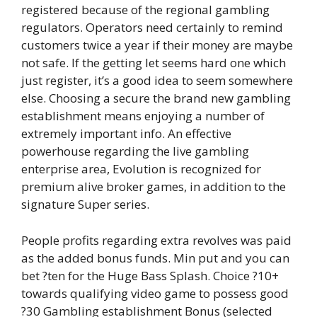
registered because of the regional gambling
regulators. Operators need certainly to remind
customers twice a year if their money are maybe
not safe. If the getting let seems hard one which
just register, it’s a good idea to seem somewhere
else. Choosing a secure the brand new gambling
establishment means enjoying a number of
extremely important info. An effective
powerhouse regarding the live gambling
enterprise area, Evolution is recognized for
premium alive broker games, in addition to the
signature Super series.
People profits regarding extra revolves was paid
as the added bonus funds. Min put and you can
bet ?ten for the Huge Bass Splash. Choice ?10+
towards qualifying video game to possess good
?30 Gambling establishment Bonus (selected