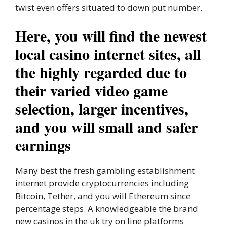
twist even offers situated to down put number.
Here, you will find the newest
local casino internet sites, all
the highly regarded due to
their varied video game
selection, larger incentives,
and you will small and safer
earnings
Many best the fresh gambling establishment
internet provide cryptocurrencies including
Bitcoin, Tether, and you will Ethereum since
percentage steps. A knowledgeable the brand
new casinos in the uk try on line platforms