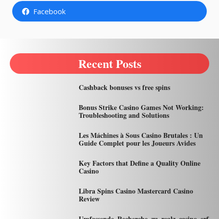
Facebook
Recent Posts
Cashback bonuses vs free spins
Bonus Strike Casino Games Not Working:
Troubleshooting and Solutions
Les Máchines à Sous Casino Brutales : Un
Guide Complet pour les Joueurs Avides
Key Factors that Define a Quality Online
Casino
Libra Spins Casino Mastercard Casino
Review
Umfassende_Recherche_zu_realz_casino_erf