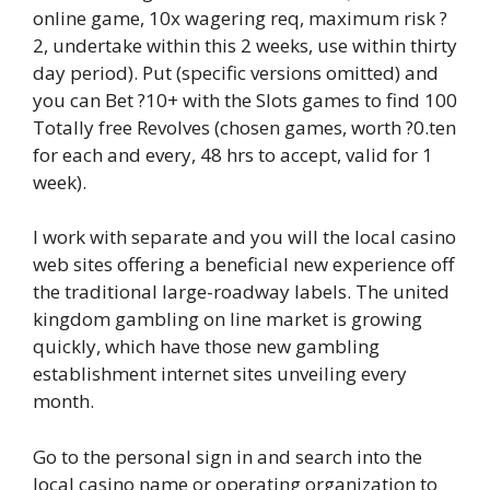
online game, 10x wagering req, maximum risk ?
2, undertake within this 2 weeks, use within thirty
day period). Put (specific versions omitted) and
you can Bet ?10+ with the Slots games to find 100
Totally free Revolves (chosen games, worth ?0.ten
for each and every, 48 hrs to accept, valid for 1
week).
I work with separate and you will the local casino
web sites offering a beneficial new experience off
the traditional large-roadway labels. The united
kingdom gambling on line market is growing
quickly, which have those new gambling
establishment internet sites unveiling every
month.
Go to the personal sign in and search into the
local casino name or operating organization to