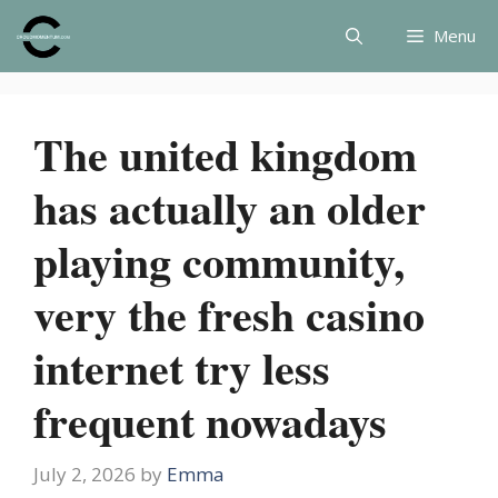
Skip
Menu
to
content
The united kingdom
has actually an older
playing community,
very the fresh casino
internet try less
frequent nowadays
July 2, 2026
by
Emma