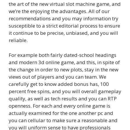
the art of the new virtual slot machine game, and
we’re the enjoying the advantages. All of our
recommendations and you may information try
susceptible to a strict editorial process to ensure
it continue to be precise, unbiased, and you will
reliable.
For example both fairly dated-school headings
and modern 3d online game, and this, in spite of
the change in order to new plots, stay in the new
views out of players and you can team. We
carefully get to know added bonus has, 100
percent free spins, and you will overall gameplay
quality, as well as tech results and you can RTP
openness. For each and every online game is
actually examined for the one another pc and
you can cellular to make sure a reasonable and
you will uniform sense to have professionals