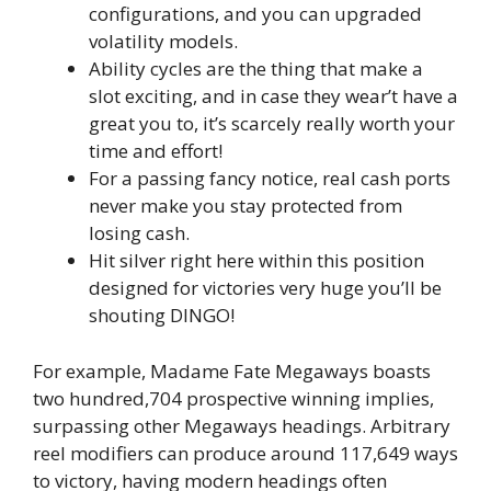
configurations, and you can upgraded
volatility models.
Ability cycles are the thing that make a
slot exciting, and in case they wear’t have a
great you to, it’s scarcely really worth your
time and effort!
For a passing fancy notice, real cash ports
never make you stay protected from
losing cash.
Hit silver right here within this position
designed for victories very huge you’ll be
shouting DINGO!
For example, Madame Fate Megaways boasts
two hundred,704 prospective winning implies,
surpassing other Megaways headings. Arbitrary
reel modifiers can produce around 117,649 ways
to victory, having modern headings often