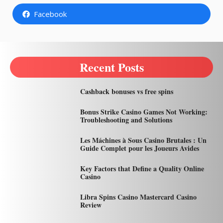
Facebook
Recent Posts
Cashback bonuses vs free spins
Bonus Strike Casino Games Not Working:
Troubleshooting and Solutions
Les Máchines à Sous Casino Brutales : Un
Guide Complet pour les Joueurs Avides
Key Factors that Define a Quality Online
Casino
Libra Spins Casino Mastercard Casino
Review