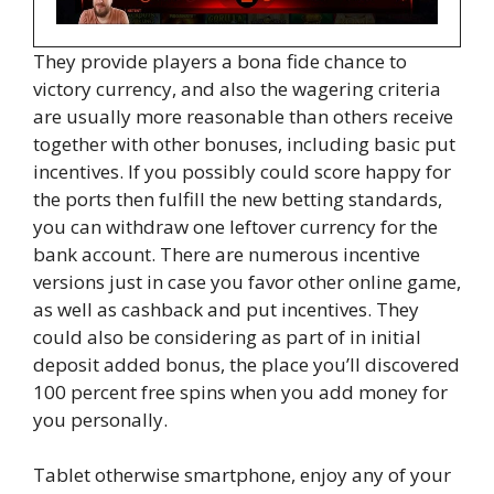
They provide players a bona fide chance to
victory currency, and also the wagering criteria
are usually more reasonable than others receive
together with other bonuses, including basic put
incentives. If you possibly could score happy for
the ports then fulfill the new betting standards,
you can withdraw one leftover currency for the
bank account. There are numerous incentive
versions just in case you favor other online game,
as well as cashback and put incentives. They
could also be considering as part of in initial
deposit added bonus, the place you’ll discovered
100 percent free spins when you add money for
you personally.
Tablet otherwise smartphone, enjoy any of your