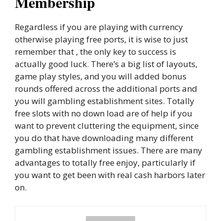
Membership
Regardless if you are playing with currency
otherwise playing free ports, it is wise to just
remember that , the only key to success is
actually good luck. There’s a big list of layouts,
game play styles, and you will added bonus
rounds offered across the additional ports and
you will gambling establishment sites. Totally
free slots with no down load are of help if you
want to prevent cluttering the equipment, since
you do that have downloading many different
gambling establishment issues. There are many
advantages to totally free enjoy, particularly if
you want to get been with real cash harbors later
on.