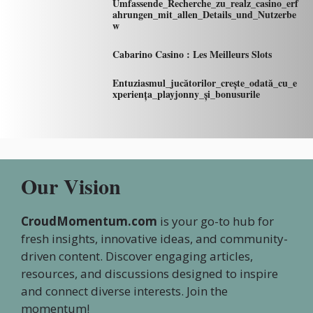
Umfassende_Recherche_zu_realz_casino_erf
ahrungen_mit_allen_Details_und_Nutzerbe
w
Cabarino Casino : Les Meilleurs Slots
Entuziasmul_jucătorilor_crește_odată_cu_e
xperiența_playjonny_și_bonusurile
Our Vision
CroudMomentum.com
is your go-to hub for
fresh insights, innovative ideas, and community-
driven content. Discover engaging articles,
resources, and discussions designed to inspire
and connect diverse interests. Join the
momentum!