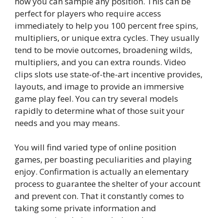
how you can sample any position. This can be
perfect for players who require access
immediately to help you 100 percent free spins,
multipliers, or unique extra cycles. They usually
tend to be movie outcomes, broadening wilds,
multipliers, and you can extra rounds. Video
clips slots use state-of-the-art incentive provides,
layouts, and image to provide an immersive
game play feel. You can try several models
rapidly to determine what of those suit your
needs and you may means.
You will find varied type of online position
games, per boasting peculiarities and playing
enjoy. Confirmation is actually an elementary
process to guarantee the shelter of your account
and prevent con. That it constantly comes to
taking some private information and