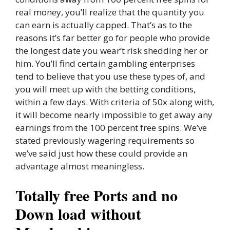
real money, you’ll realize that the quantity you
can earn is actually capped. That’s as to the
reasons it’s far better go for people who provide
the longest date you wear’t risk shedding her or
him. You’ll find certain gambling enterprises
tend to believe that you use these types of, and
you will meet up with the betting conditions,
within a few days. With criteria of 50x along with,
it will become nearly impossible to get away any
earnings from the 100 percent free spins. We’ve
stated previously wagering requirements so
we’ve said just how these could provide an
advantage almost meaningless.
Totally free Ports and no
Down load without