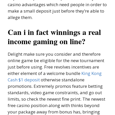
casino advantages which need people in order to
make a small deposit just before they’re able to
allege them.
Can i in fact winnings a real
income gaming on line?
Delight make sure you consider and therefore
online game be eligible for the new tournament
just before using. Free revolves incentives are
either element of a welcome bundle
King Kong
Cash $1 deposit
otherwise standalone
promotions. Extremely promos feature betting
standards, video game constraints, and go out
limits, so check the newest fine print. The newest
free casino position along with thinks beyond
your package away from bonus has, bringing