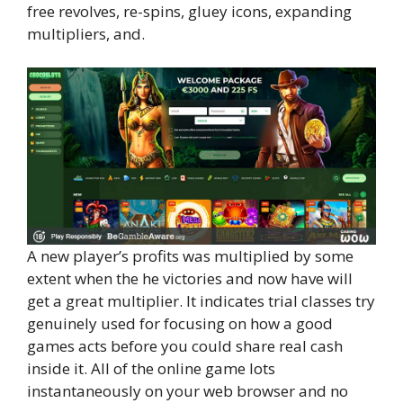
free revolves, re-spins, gluey icons, expanding
multipliers, and.
A new player’s profits was multiplied by some
extent when the he victories and now have will
get a great multiplier. It indicates trial classes try
genuinely used for focusing on how a good
games acts before you could share real cash
inside it. All of the online game lots
instantaneously on your web browser and no