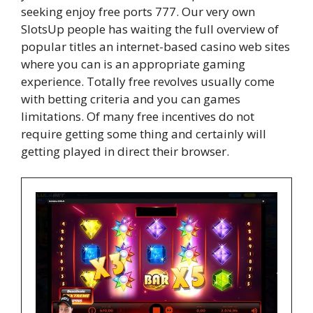
seeking enjoy free ports 777. Our very own
SlotsUp people has waiting the full overview of
popular titles an internet-based casino web sites
where you can is an appropriate gaming
experience. Totally free revolves usually come
with betting criteria and you can games
limitations. Of many free incentives do not
require getting some thing and certainly will
getting played in direct their browser.