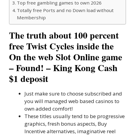
Top free gambling games to own 2026
Totally free Ports and no Down load without
Membership
The truth about 100 percent
free Twist Cycles inside the
On the web Slot Online game
– Found! – King Kong Cash
$1 deposit
Just make sure to choose subscribed and
you will managed web based casinos to
own added comfort!
These titles usually tend to be progressive
graphics, fresh bonus aspects, Buy
Incentive alternatives, imaginative reel