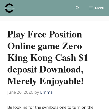
Skip
Menu
to
content
Play Free Position
Online game Zero
King Kong Cash $1
deposit Download,
Merely Enjoyable!
June 26, 2026
by
Emma
Be looking for the symbols one to turn on the