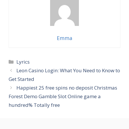
Emma
Categories
Lyrics
Leon Casino Login: What You Need to Know to
Get Started
Happiest 25 free spins no deposit Christmas
Forest Demo Gamble Slot Online game a
hundred% Totally free