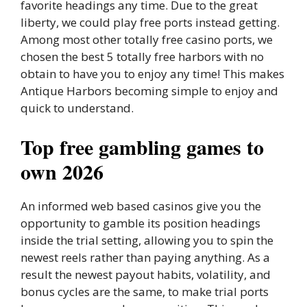
favorite headings any time. Due to the great
liberty, we could play free ports instead getting.
Among most other totally free casino ports, we
chosen the best 5 totally free harbors with no
obtain to have you to enjoy any time! This makes
Antique Harbors becoming simple to enjoy and
quick to understand.
Top free gambling games to
own 2026
An informed web based casinos give you the
opportunity to gamble its position headings
inside the trial setting, allowing you to spin the
newest reels rather than paying anything. As a
result the newest payout habits, volatility, and
bonus cycles are the same, to make trial ports