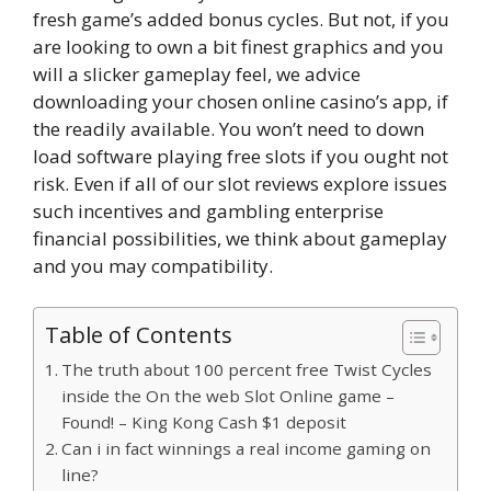
fresh game’s added bonus cycles. But not, if you
are looking to own a bit finest graphics and you
will a slicker gameplay feel, we advice
downloading your chosen online casino’s app, if
the readily available. You won’t need to down
load software playing free slots if you ought not
risk.
Even if all of our slot reviews explore issues
such incentives and gambling enterprise
financial possibilities, we think about gameplay
and you may compatibility.
Table of Contents
The truth about 100 percent free Twist Cycles
inside the On the web Slot Online game –
Found! – King Kong Cash $1 deposit
Can i in fact winnings a real income gaming on
line?