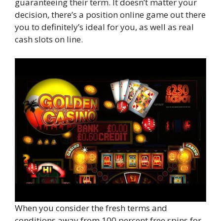
guaranteeing their term. It doesn’t matter your
decision, there’s a position online game out there
you to definitely’s ideal for you, as well as real
cash slots on line.
When you consider the fresh terms and
conditions away from 100 percent free spins for