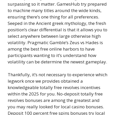
surpassing so it matter. GamesHub try prepared
to machine many titles around the wide kinds,
ensuring there’s one thing for all preferences.
Seeped in the Ancient greek mythology, the fresh
position’s clear differential is that it allows you to
select anywhere between large otherwise high
volatility. Pragmatic Gamble’s Zeus vs Hades is
among the best free online harbors to have
participants wanting to it’s understand how
volatility can be determine the newest gameplay.
Thankfully, it’s not necessary to experience which
legwork once we provides obtained a
knowledgeable totally free revolves incentives
within the 2025 for you. No-deposit totally free
revolves bonuses are among the greatest and
you may really looked for local casino bonuses.
Deposit 100 percent free spins bonuses try local