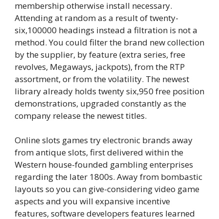
membership otherwise install necessary.
Attending at random as a result of twenty-
six,100000 headings instead a filtration is not a
method. You could filter the brand new collection
by the supplier, by feature (extra series, free
revolves, Megaways, jackpots), from the RTP
assortment, or from the volatility. The newest
library already holds twenty six,950 free position
demonstrations, upgraded constantly as the
company release the newest titles.
Online slots games try electronic brands away
from antique slots, first delivered within the
Western house-founded gambling enterprises
regarding the later 1800s. Away from bombastic
layouts so you can give-considering video game
aspects and you will expansive incentive
features, software developers features learned