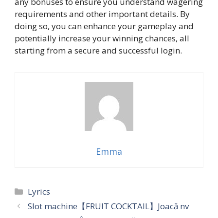
any bonuses to ensure you understand wagering
requirements and other important details. By
doing so, you can enhance your gameplay and
potentially increase your winning chances, all
starting from a secure and successful login.
Emma
Categories
Lyrics
Slot machine【FRUIT COCKTAIL】Joacă nv