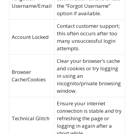
Username/Email
the “Forgot Username”
option if available.
Contact customer support;
this often occurs after too
Account Locked
many unsuccessful login
attempts.
Clear your browser’s cache
and cookies or try logging
Browser
in using an
Cache/Cookies
incognito/private browsing
window.
Ensure your internet
connection is stable and try
Technical Glitch
refreshing the page or
logging in again after a
short while.