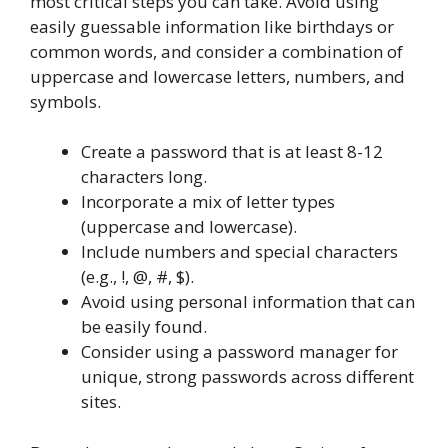
most critical steps you can take. Avoid using
easily guessable information like birthdays or
common words, and consider a combination of
uppercase and lowercase letters, numbers, and
symbols.
Create a password that is at least 8-12
characters long.
Incorporate a mix of letter types
(uppercase and lowercase).
Include numbers and special characters
(e.g., !, @, #, $).
Avoid using personal information that can
be easily found.
Consider using a password manager for
unique, strong passwords across different
sites.