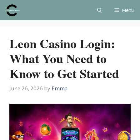
Skip
Menu
to
content
Leon Casino Login:
What You Need to
Know to Get Started
June 26, 2026
by
Emma