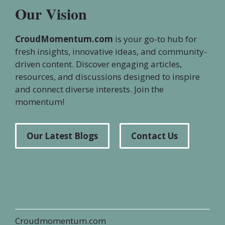
Our Vision
CroudMomentum.com
is your go-to hub for
fresh insights, innovative ideas, and community-
driven content. Discover engaging articles,
resources, and discussions designed to inspire
and connect diverse interests. Join the
momentum!
Our Latest Blogs
Contact Us
Croudmomentum.com