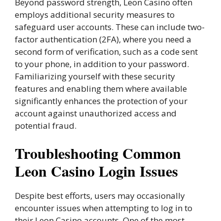
Beyond password strength, Leon Casino often
employs additional security measures to
safeguard user accounts. These can include two-
factor authentication (2FA), where you need a
second form of verification, such as a code sent
to your phone, in addition to your password.
Familiarizing yourself with these security
features and enabling them where available
significantly enhances the protection of your
account against unauthorized access and
potential fraud.
Troubleshooting Common
Leon Casino Login Issues
Despite best efforts, users may occasionally
encounter issues when attempting to log in to
their Leon Casino accounts. One of the most