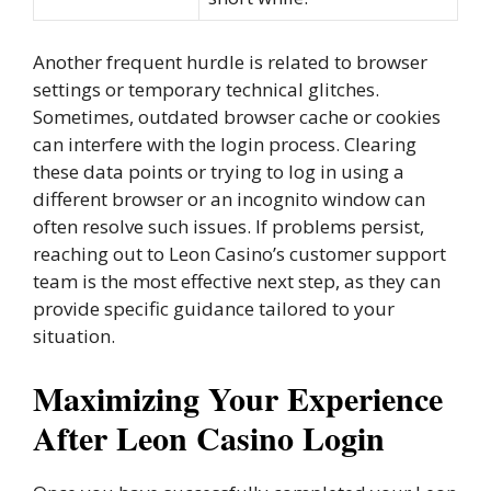
Another frequent hurdle is related to browser
settings or temporary technical glitches.
Sometimes, outdated browser cache or cookies
can interfere with the login process. Clearing
these data points or trying to log in using a
different browser or an incognito window can
often resolve such issues. If problems persist,
reaching out to Leon Casino’s customer support
team is the most effective next step, as they can
provide specific guidance tailored to your
situation.
Maximizing Your Experience
After Leon Casino Login