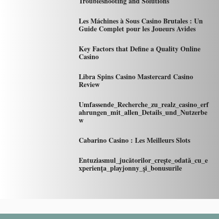
Troubleshooting and Solutions
Les Máchines à Sous Casino Brutales : Un
Guide Complet pour les Joueurs Avides
Key Factors that Define a Quality Online
Casino
Libra Spins Casino Mastercard Casino
Review
Umfassende_Recherche_zu_realz_casino_erf
ahrungen_mit_allen_Details_und_Nutzerbe
w
Cabarino Casino : Les Meilleurs Slots
Entuziasmul_jucătorilor_crește_odată_cu_e
xperiența_playjonny_și_bonusurile