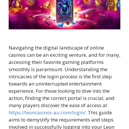
Navigating the digital landscape of online
casinos can be an exciting venture, and for many,
accessing their favorite gaming platforms
smoothly is paramount. Understanding the
intricacies of the login process is the first step
towards an uninterrupted entertainment
experience. For those looking to dive into the
action, finding the correct portal is crucial, and
many players discover the ease of access at
https://leoncasinos-au.com/login/
. This guide
aims to demystify the requirements and steps
involved in successfully logging into your Leon