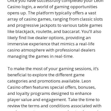
Once you have successfully completed your Leon
Casino login, a world of gaming opportunities
opens up. The platform typically offers a vast
array of casino games, ranging from classic slots
and progressive jackpots to various table games
like blackjack, roulette, and baccarat. You’ll also
likely find live dealer options, providing an
immersive experience that mimics a real-life
casino atmosphere with professional dealers
managing the games in real-time.
To make the most of your gaming sessions, it’s
beneficial to explore the different game
categories and promotions available. Leon
Casino often features special offers, bonuses,
and loyalty programs designed to enhance
player value and engagement. Take the time to
review the terms and conditions associated with