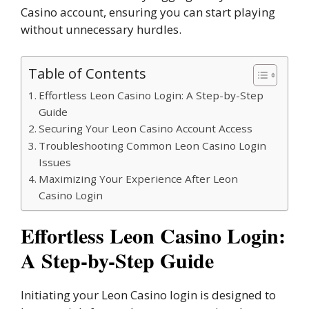
Casino account, ensuring you can start playing
without unnecessary hurdles.
Table of Contents
Effortless Leon Casino Login: A Step-by-Step
Guide
Securing Your Leon Casino Account Access
Troubleshooting Common Leon Casino Login
Issues
Maximizing Your Experience After Leon
Casino Login
Effortless Leon Casino Login:
A Step-by-Step Guide
Initiating your Leon Casino login is designed to