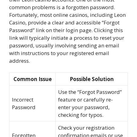
common problems is a forgotten password.
Fortunately, most online casinos, including Leon
Casino, provide a clear and accessible “Forgot
Password” link on their login page. Clicking this
link will typically initiate a process to reset your
password, usually involving sending an email
with instructions to your registered email
address.
Common Issue
Possible Solution
Use the “Forgot Password”
Incorrect
feature or carefully re-
Password
enter your password,
checking for typos.
Check your registration
Forgotten
confirmation emails or use