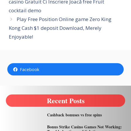
casino Gratuit Ci Înscriere ️Joacă free Fruit
cocktail demo
Play Free Position Online game Zero King
Kong Cash $1 deposit Download, Merely
Enjoyable!
Facebook
Recent Posts
Cashback bonuses vs free spins
Bonus Strike Casino Games Not Working: