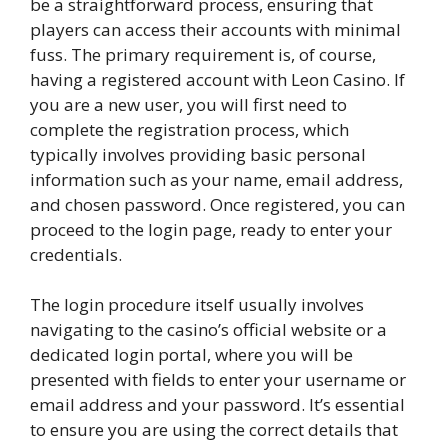
be a straightforward process, ensuring that
players can access their accounts with minimal
fuss. The primary requirement is, of course,
having a registered account with Leon Casino. If
you are a new user, you will first need to
complete the registration process, which
typically involves providing basic personal
information such as your name, email address,
and chosen password. Once registered, you can
proceed to the login page, ready to enter your
credentials.
The login procedure itself usually involves
navigating to the casino’s official website or a
dedicated login portal, where you will be
presented with fields to enter your username or
email address and your password. It’s essential
to ensure you are using the correct details that