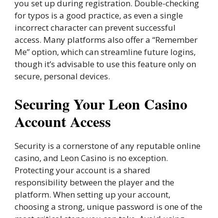
you set up during registration. Double-checking
for typos is a good practice, as even a single
incorrect character can prevent successful
access. Many platforms also offer a “Remember
Me” option, which can streamline future logins,
though it’s advisable to use this feature only on
secure, personal devices.
Securing Your Leon Casino
Account Access
Security is a cornerstone of any reputable online
casino, and Leon Casino is no exception.
Protecting your account is a shared
responsibility between the player and the
platform. When setting up your account,
choosing a strong, unique password is one of the