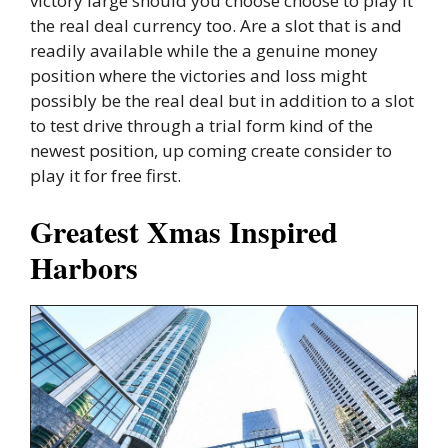
victory large should you choose choose to play it
the real deal currency too. Are a slot that is and
readily available while the a genuine money
position where the victories and loss might
possibly be the real deal but in addition to a slot
to test drive through a trial form kind of the
newest position, up coming create consider to
play it for free first.
Greatest Xmas Inspired
Harbors