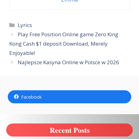
Categories
Lyrics
Play Free Position Online game Zero King
Kong Cash $1 deposit Download, Merely
Enjoyable!
Najlepsze Kasyna Online w Polsce w 2026
Facebook
Recent Posts