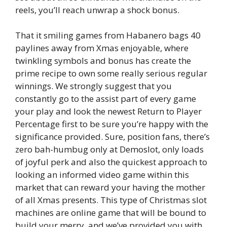
reels, you’ll reach unwrap a shock bonus.
That it smiling games from Habanero bags 40
paylines away from Xmas enjoyable, where
twinkling symbols and bonus has create the
prime recipe to own some really serious regular
winnings. We strongly suggest that you
constantly go to the assist part of every game
your play and look the newest Return to Player
Percentage first to be sure you’re happy with the
significance provided. Sure, position fans, there’s
zero bah-humbug only at Demoslot, only loads
of joyful perk and also the quickest approach to
looking an informed video game within this
market that can reward your having the mother
of all Xmas presents. This type of Christmas slot
machines are online game that will be bound to
build your merry, and we’ve provided you with