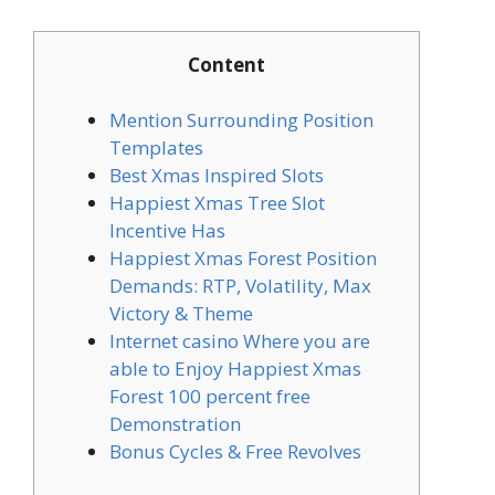
Content
Mention Surrounding Position
Templates
Best Xmas Inspired Slots
Happiest Xmas Tree Slot
Incentive Has
Happiest Xmas Forest Position
Demands: RTP, Volatility, Max
Victory & Theme
Internet casino Where you are
able to Enjoy Happiest Xmas
Forest 100 percent free
Demonstration
Bonus Cycles & Free Revolves