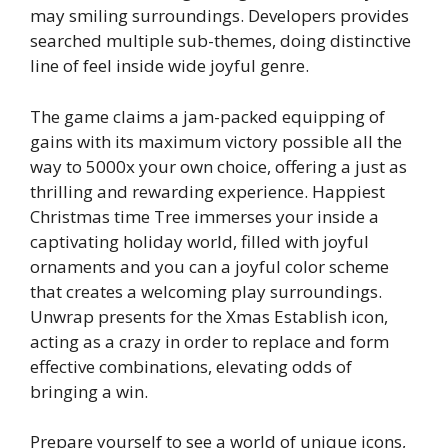
may smiling surroundings. Developers provides
searched multiple sub-themes, doing distinctive
line of feel inside wide joyful genre.
The game claims a jam-packed equipping of
gains with its maximum victory possible all the
way to 5000x your own choice, offering a just as
thrilling and rewarding experience. Happiest
Christmas time Tree immerses your inside a
captivating holiday world, filled with joyful
ornaments and you can a joyful color scheme
that creates a welcoming play surroundings.
Unwrap presents for the Xmas Establish icon,
acting as a crazy in order to replace and form
effective combinations, elevating odds of
bringing a win.
Prepare yourself to see a world of unique icons,