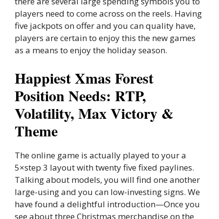
there are several large spending symbols you to
players need to come across on the reels. Having
five jackpots on offer and you can quality have,
players are certain to enjoy this the new games
as a means to enjoy the holiday season.
Happiest Xmas Forest
Position Needs: RTP,
Volatility, Max Victory &
Theme
The online game is actually played to your a
5×step 3 layout with twenty five fixed paylines.
Talking about models, you will find one another
large-using and you can low-investing signs. We
have found a delightful introduction—Once you
see about three Christmas merchandise on the