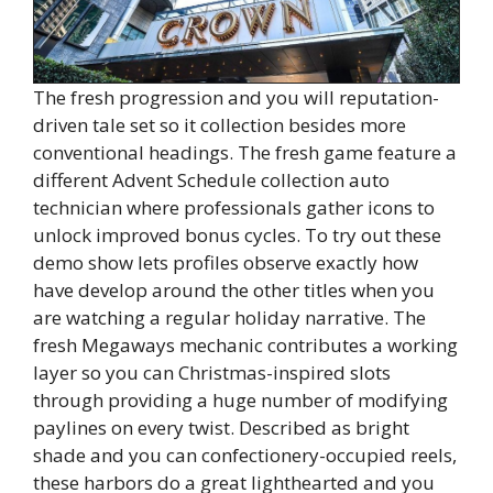
The fresh progression and you will reputation-
driven tale set so it collection besides more
conventional headings. The fresh game feature a
different Advent Schedule collection auto
technician where professionals gather icons to
unlock improved bonus cycles. To try out these
demo show lets profiles observe exactly how
have develop around the other titles when you
are watching a regular holiday narrative. The
fresh Megaways mechanic contributes a working
layer so you can Christmas-inspired slots
through providing a huge number of modifying
paylines on every twist. Described as bright
shade and you can confectionery-occupied reels,
these harbors do a great lighthearted and you