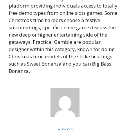
platform providing individuals access to totally
free demo types from online slots games. Some
Christmas time harbors choose a festive
surroundings, specific online game discuss the
new deep or higher entertaining side of the
getaways. Practical Gamble are popular
designer within this category, known for doing
Christmas time models of the strike headings
such as Sweet Bonanza and you can Big Bass
Bonanza.
Emma