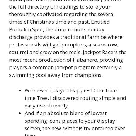
the full directory of headings to store your
thoroughly captivated regarding the several
times of Christmas time and past. Entitled
Pumpkin Spot, the prior minute holiday
discharge provides a traditional farm be where
professionals will get pumpkins, a scarecrow,
squirrel and crow on the reels. Jackpot Race ‘s the
most recent production of Habanero, providing
players a common jackpot program certainly a
swimming pool away from champions.
Whenever i played Happiest Christmas
time Tree, I discovered routing simple and
easy user-friendly.
And if an absolute blend of lowest-
spending icons places to your display
screen, the new symbols try obtained over
they.