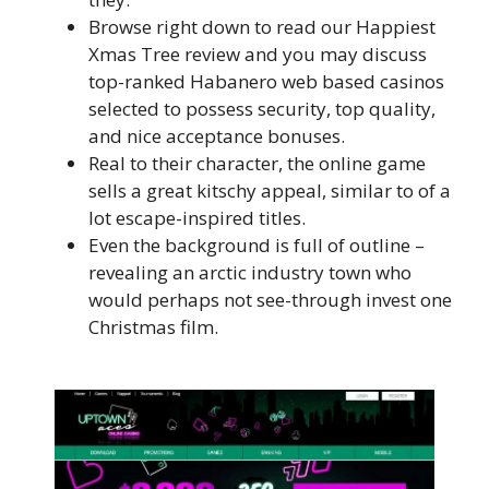
Browse right down to read our Happiest
Xmas Tree review and you may discuss
top-ranked Habanero web based casinos
selected to possess security, top quality,
and nice acceptance bonuses.
Real to their character, the online game
sells a great kitschy appeal, similar to of a
lot escape-inspired titles.
Even the background is full of outline –
revealing an arctic industry town who
would perhaps not see-through invest one
Christmas film.