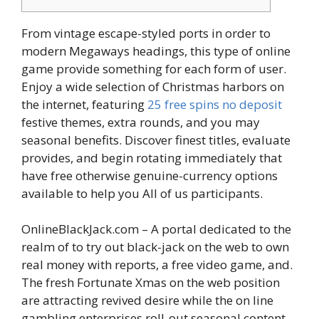
From vintage escape-styled ports in order to
modern Megaways headings, this type of online
game provide something for each form of user.
Enjoy a wide selection of Christmas harbors on
the internet, featuring
25 free spins no deposit
festive themes, extra rounds, and you may
seasonal benefits.
Discover finest titles, evaluate
provides, and begin rotating immediately that
have free otherwise genuine-currency options
available to help you All of us participants.
OnlineBlackJack.com – A portal dedicated to the
realm of to try out black-jack on the web to own
real money with reports, a free video game, and.
The fresh Fortunate Xmas on the web position
are attracting revived desire while the on line
gambling enterprises roll-out seasonal content