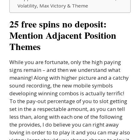
Volatility, Max Victory & Theme
25 free spins no deposit:
Mention Adjacent Position
Themes
While you are fortunate, only the high paying
signs remain – and then we understand what
meaning! Along with higher picture and a catchy
sound recording, the new mobile symbols
developing winning combos is actually terrific!
To the pay-out percentage of you to slot getting
set in the a respectable amount, as you can tell
less than, along with each one of the following
the provides, I do believe you can right away
loving in order to to play it and you can may also