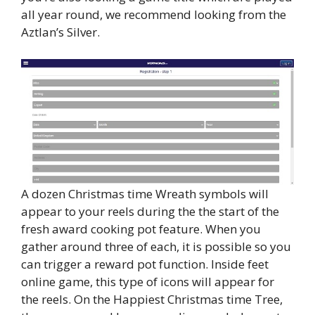
all year round, we recommend looking from the
Aztlan’s Silver.
A dozen Christmas time Wreath symbols will
appear to your reels during the the start of the
fresh award cooking pot feature. When you
gather around three of each, it is possible so you
can trigger a reward pot function. Inside feet
online game, this type of icons will appear for
the reels. On the Happiest Christmas time Tree,