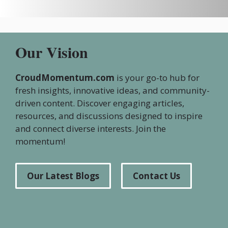
Our Vision
CroudMomentum.com
is your go-to hub for
fresh insights, innovative ideas, and community-
driven content. Discover engaging articles,
resources, and discussions designed to inspire
and connect diverse interests. Join the
momentum!
Our Latest Blogs
Contact Us