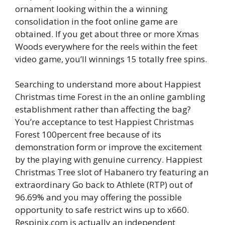
ornament looking within the a winning
consolidation in the foot online game are
obtained. If you get about three or more Xmas
Woods everywhere for the reels within the feet
video game, you’ll winnings 15 totally free spins.
Searching to understand more about Happiest
Christmas time Forest in the an online gambling
establishment rather than affecting the bag?
You’re acceptance to test Happiest Christmas
Forest 100percent free because of its
demonstration form or improve the excitement
by the playing with genuine currency. Happiest
Christmas Tree slot of Habanero try featuring an
extraordinary Go back to Athlete (RTP) out of
96.69% and you may offering the possible
opportunity to safe restrict wins up to x660.
Respinix.com is actually an independent