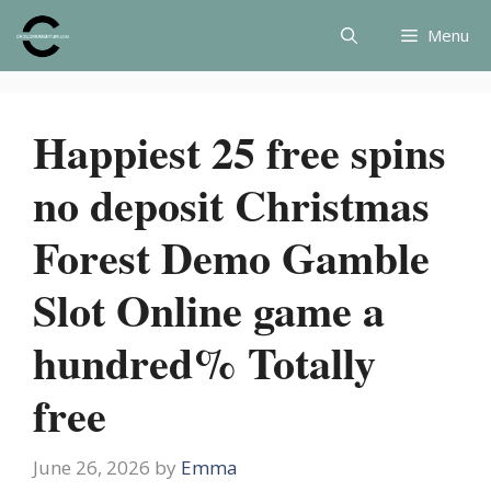
Skip
Menu
to
content
Happiest 25 free spins
no deposit Christmas
Forest Demo Gamble
Slot Online game a
hundred% Totally
free
June 26, 2026
by
Emma