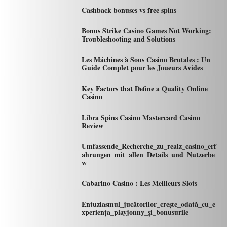
Cashback bonuses vs free spins
Bonus Strike Casino Games Not Working:
Troubleshooting and Solutions
Les Máchines à Sous Casino Brutales : Un
Guide Complet pour les Joueurs Avides
Key Factors that Define a Quality Online
Casino
Libra Spins Casino Mastercard Casino
Review
Umfassende_Recherche_zu_realz_casino_erf
ahrungen_mit_allen_Details_und_Nutzerbe
w
Cabarino Casino : Les Meilleurs Slots
Entuziasmul_jucătorilor_crește_odată_cu_e
xperiența_playjonny_și_bonusurile