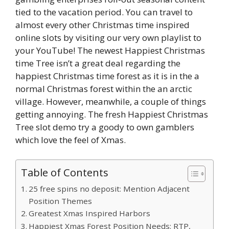
tied to the vacation period. You can travel to
almost every other Christmas time inspired
online slots by visiting our very own playlist to
your YouTube! The newest Happiest Christmas
time Tree isn’t a great deal regarding the
happiest Christmas time forest as it is in the a
normal Christmas forest within the an arctic
village. However, meanwhile, a couple of things
getting annoying. The fresh Happiest Christmas
Tree slot demo try a goody to own gamblers
which love the feel of Xmas.
Table of Contents
25 free spins no deposit: Mention Adjacent
Position Themes
Greatest Xmas Inspired Harbors
Happiest Xmas Forest Position Needs: RTP,