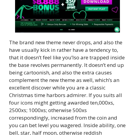
The brand new theme never drops, and also the
have usually kick in rather have a tendency to,
that it doesn’t feel like you’lso are trapped inside
the base revolves permanently. It doesn’t end up
being cartoonish, and also the extra causes
complement the new theme as well, which’s an
excellent discover while you are a classic
Christmas time harbors admirer. If you suits all
four icons might getting awarded ten,000xs,
2500xs; 1000xs; otherwise 500xs
correspondingly, increased from the coin and
you can bet level you wagered. Inside ability, one
bell, star, half moon, otherwise reddish