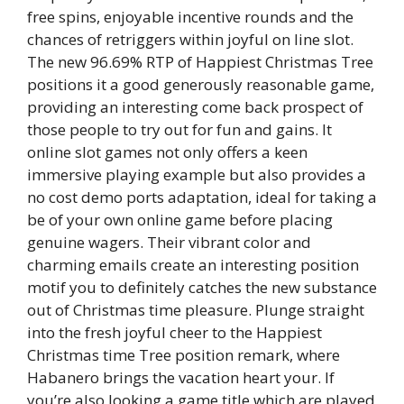
free spins, enjoyable incentive rounds and the
chances of retriggers within joyful on line slot.
The new 96.69% RTP of Happiest Christmas Tree
positions it a good generously reasonable game,
providing an interesting come back prospect of
those people to try out for fun and gains. It
online slot games not only offers a keen
immersive playing example but also provides a
no cost demo ports adaptation, ideal for taking a
be of your own online game before placing
genuine wagers. Their vibrant color and
charming emails create an interesting position
motif you to definitely catches the new substance
out of Christmas time pleasure. Plunge straight
into the fresh joyful cheer to the Happiest
Christmas time Tree position remark, where
Habanero brings the vacation heart your. If
you’re also looking a game title which are played