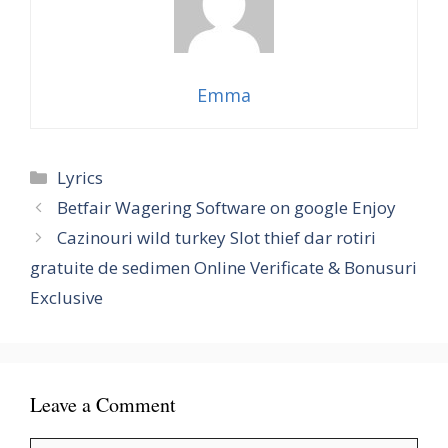
Emma
Categories
Lyrics
Betfair Wagering Software on google Enjoy
Cazinouri wild turkey Slot thief dar rotiri
gratuite de sedimen Online Verificate & Bonusuri
Exclusive
Leave a Comment