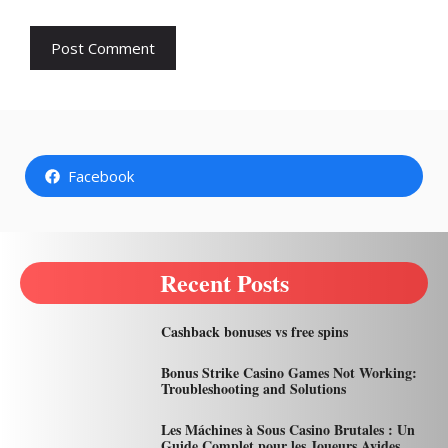
Facebook
Recent Posts
Cashback bonuses vs free spins
Bonus Strike Casino Games Not Working:
Troubleshooting and Solutions
Les Máchines à Sous Casino Brutales : Un
Guide Complet pour les Joueurs Avides