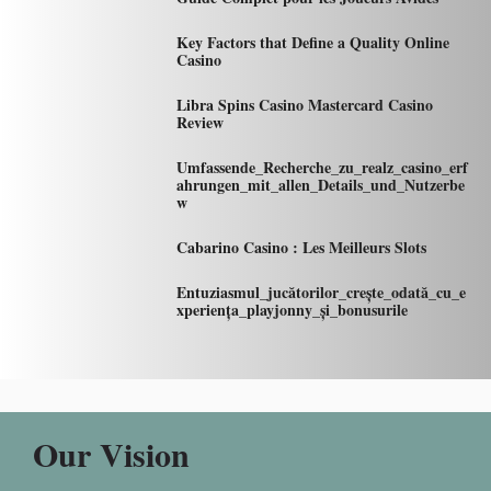
Key Factors that Define a Quality Online
Casino
Libra Spins Casino Mastercard Casino
Review
Umfassende_Recherche_zu_realz_casino_erf
ahrungen_mit_allen_Details_und_Nutzerbe
w
Cabarino Casino : Les Meilleurs Slots
Entuziasmul_jucătorilor_crește_odată_cu_e
xperiența_playjonny_și_bonusurile
Our Vision