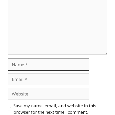
Comment
Name
Email
Website
Save my name, email, and website in this
browser for the next time I comment.