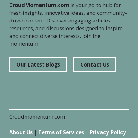
CroudMomentum.com
is your go-to hub for
fresh insights, innovative ideas, and community-
driven content. Discover engaging articles,
resources, and discussions designed to inspire
and connect diverse interests. Join the
momentum!
Our Latest Blogs
Contact Us
Croudmomentum.com
About Us
|
Terms of Services
|
Privacy Policy