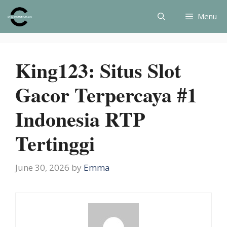
Skip
Menu
to
content
King123: Situs Slot
Gacor Terpercaya #1
Indonesia RTP
Tertinggi
June 30, 2026
by
Emma