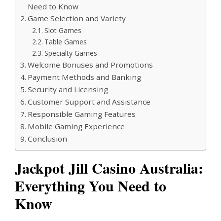
Need to Know
Game Selection and Variety
Slot Games
Table Games
Specialty Games
Welcome Bonuses and Promotions
Payment Methods and Banking
Security and Licensing
Customer Support and Assistance
Responsible Gaming Features
Mobile Gaming Experience
Conclusion
Jackpot Jill Casino Australia:
Everything You Need to
Know