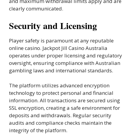
and maximum withdrawal limits apply and are
clearly communicated.
Security and Licensing
Player safety is paramount at any reputable
online casino. Jackpot Jill Casino Australia
operates under proper licensing and regulatory
oversight, ensuring compliance with Australian
gambling laws and international standards.
The platform utilizes advanced encryption
technology to protect personal and financial
information. All transactions are secured using
SSL encryption, creating a safe environment for
deposits and withdrawals. Regular security
audits and compliance checks maintain the
integrity of the platform.