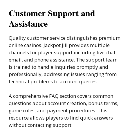
Customer Support and
Assistance
Quality customer service distinguishes premium
online casinos. Jackpot Jill provides multiple
channels for player support including live chat,
email, and phone assistance. The support team
is trained to handle inquiries promptly and
professionally, addressing issues ranging from
technical problems to account queries.
A comprehensive FAQ section covers common
questions about account creation, bonus terms,
game rules, and payment procedures. This
resource allows players to find quick answers
without contacting support.