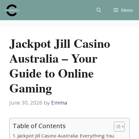
Skip
Menu
to
content
Jackpot Jill Casino
Australia – Your
Guide to Online
Gaming
June 30, 2026
by
Emma
Table of Contents
Jackpot Jill Casino Australia: Everything You