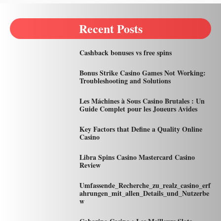
Recent Posts
Cashback bonuses vs free spins
Bonus Strike Casino Games Not Working:
Troubleshooting and Solutions
Les Máchines à Sous Casino Brutales : Un
Guide Complet pour les Joueurs Avides
Key Factors that Define a Quality Online
Casino
Libra Spins Casino Mastercard Casino
Review
Umfassende_Recherche_zu_realz_casino_erf
ahrungen_mit_allen_Details_und_Nutzerbe
w