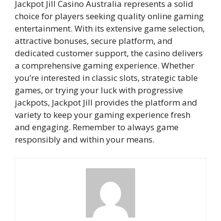
Jackpot Jill Casino Australia represents a solid
choice for players seeking quality online gaming
entertainment. With its extensive game selection,
attractive bonuses, secure platform, and
dedicated customer support, the casino delivers
a comprehensive gaming experience. Whether
you’re interested in classic slots, strategic table
games, or trying your luck with progressive
jackpots, Jackpot Jill provides the platform and
variety to keep your gaming experience fresh
and engaging. Remember to always game
responsibly and within your means.