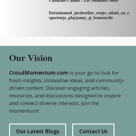
Cabarino Casino : Les Meilleurs Slots
Entuziasmul_jucătorilor_crește_odată_cu_e
xperiența_playjonny_și_bonusurile
Our Vision
CroudMomentum.com
is your go-to hub for
fresh insights, innovative ideas, and community-
driven content. Discover engaging articles,
resources, and discussions designed to inspire
and connect diverse interests. Join the
momentum!
Our Latest Blogs
Contact Us