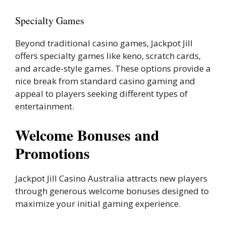
Specialty Games
Beyond traditional casino games, Jackpot Jill
offers specialty games like keno, scratch cards,
and arcade-style games. These options provide a
nice break from standard casino gaming and
appeal to players seeking different types of
entertainment.
Welcome Bonuses and
Promotions
Jackpot Jill Casino Australia attracts new players
through generous welcome bonuses designed to
maximize your initial gaming experience.