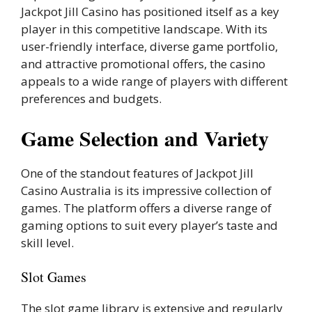
Jackpot Jill Casino has positioned itself as a key
player in this competitive landscape. With its
user-friendly interface, diverse game portfolio,
and attractive promotional offers, the casino
appeals to a wide range of players with different
preferences and budgets.
Game Selection and Variety
One of the standout features of Jackpot Jill
Casino Australia is its impressive collection of
games. The platform offers a diverse range of
gaming options to suit every player’s taste and
skill level.
Slot Games
The slot game library is extensive and regularly