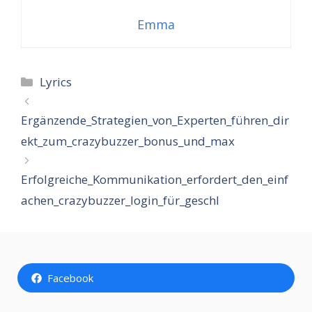
Emma
Categories
Lyrics
Ergänzende_Strategien_von_Experten_führen_dir
ekt_zum_crazybuzzer_bonus_und_max
Erfolgreiche_Kommunikation_erfordert_den_einf
achen_crazybuzzer_login_für_geschl
Facebook