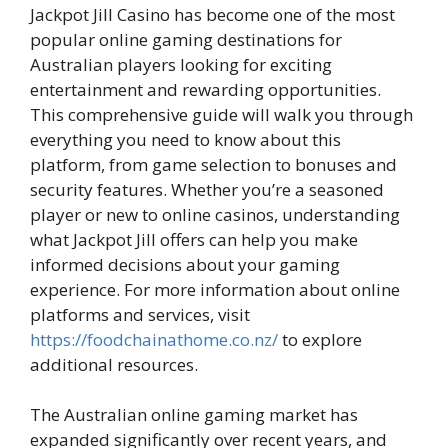
Jackpot Jill Casino has become one of the most
popular online gaming destinations for
Australian players looking for exciting
entertainment and rewarding opportunities.
This comprehensive guide will walk you through
everything you need to know about this
platform, from game selection to bonuses and
security features. Whether you’re a seasoned
player or new to online casinos, understanding
what Jackpot Jill offers can help you make
informed decisions about your gaming
experience. For more information about online
platforms and services, visit
https://foodchainathome.co.nz/
to explore
additional resources.
The Australian online gaming market has
expanded significantly over recent years, and