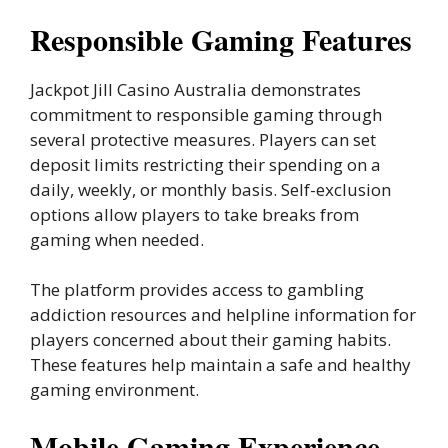
Responsible Gaming Features
Jackpot Jill Casino Australia demonstrates
commitment to responsible gaming through
several protective measures. Players can set
deposit limits restricting their spending on a
daily, weekly, or monthly basis. Self-exclusion
options allow players to take breaks from
gaming when needed.
The platform provides access to gambling
addiction resources and helpline information for
players concerned about their gaming habits.
These features help maintain a safe and healthy
gaming environment.
Mobile Gaming Experience