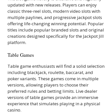
updated with new releases. Players can enjoy
classic three-reel slots, modern video slots with
multiple paylines, and progressive jackpot slots
offering life-changing winning potential. Popular
titles include popular branded slots and original
creations designed specifically for the Jackpot Jill
platform.
Table Games
Table game enthusiasts will find a solid selection
including blackjack, roulette, baccarat, and
poker variants. These games come in multiple
versions, allowing players to choose their
preferred rules and betting limits. Live dealer
versions of table games provide an immersive
experience that simulates playing in a physical
casino.