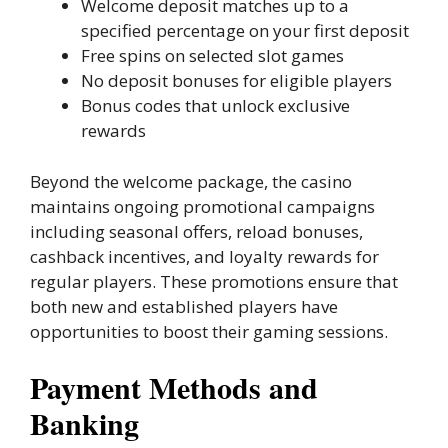
Welcome deposit matches up to a
specified percentage on your first deposit
Free spins on selected slot games
No deposit bonuses for eligible players
Bonus codes that unlock exclusive
rewards
Beyond the welcome package, the casino
maintains ongoing promotional campaigns
including seasonal offers, reload bonuses,
cashback incentives, and loyalty rewards for
regular players. These promotions ensure that
both new and established players have
opportunities to boost their gaming sessions.
Payment Methods and
Banking