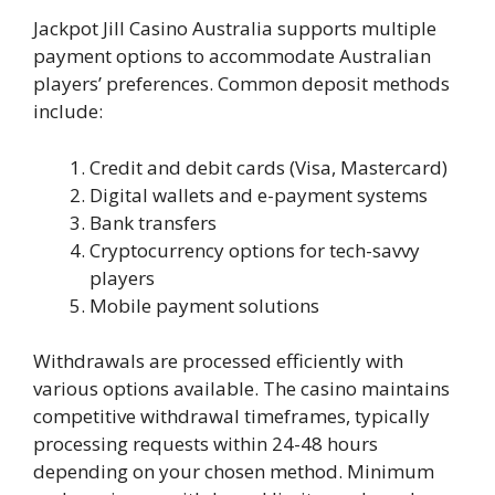
Jackpot Jill Casino Australia supports multiple
payment options to accommodate Australian
players’ preferences. Common deposit methods
include:
Credit and debit cards (Visa, Mastercard)
Digital wallets and e-payment systems
Bank transfers
Cryptocurrency options for tech-savvy
players
Mobile payment solutions
Withdrawals are processed efficiently with
various options available. The casino maintains
competitive withdrawal timeframes, typically
processing requests within 24-48 hours
depending on your chosen method. Minimum