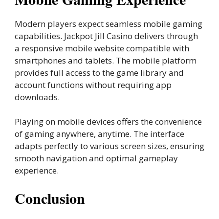
Modern players expect seamless mobile gaming
capabilities. Jackpot Jill Casino delivers through
a responsive mobile website compatible with
smartphones and tablets. The mobile platform
provides full access to the game library and
account functions without requiring app
downloads.
Playing on mobile devices offers the convenience
of gaming anywhere, anytime. The interface
adapts perfectly to various screen sizes, ensuring
smooth navigation and optimal gameplay
experience.
Conclusion