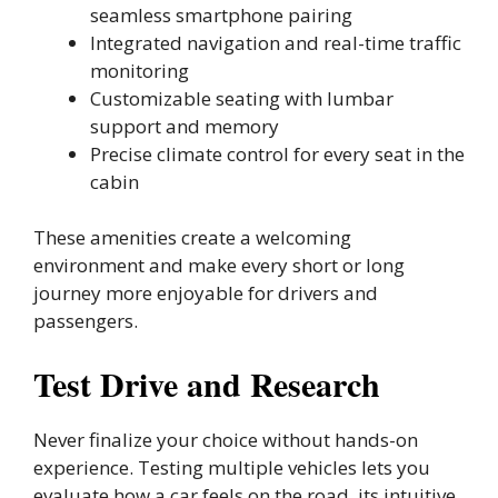
seamless smartphone pairing
Integrated navigation and real-time traffic
monitoring
Customizable seating with lumbar
support and memory
Precise climate control for every seat in the
cabin
These amenities create a welcoming
environment and make every short or long
journey more enjoyable for drivers and
passengers.
Test Drive and Research
Never finalize your choice without hands-on
experience. Testing multiple vehicles lets you
evaluate how a car feels on the road, its intuitive