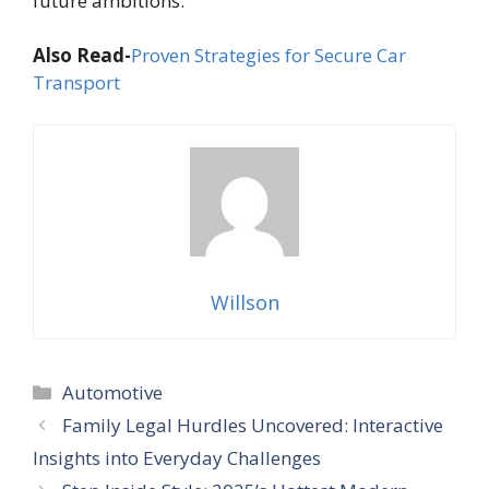
future ambitions.
Also Read-
Proven Strategies for Secure Car
Transport
Willson
Categories
Automotive
Family Legal Hurdles Uncovered: Interactive
Insights into Everyday Challenges