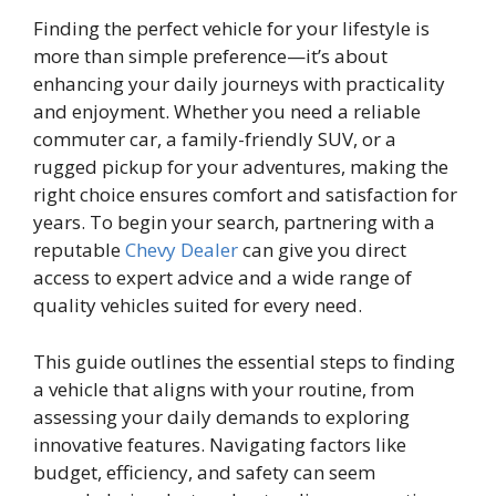
Finding the perfect vehicle for your lifestyle is
more than simple preference—it’s about
enhancing your daily journeys with practicality
and enjoyment. Whether you need a reliable
commuter car, a family-friendly SUV, or a
rugged pickup for your adventures, making the
right choice ensures comfort and satisfaction for
years. To begin your search, partnering with a
reputable
Chevy Dealer
can give you direct
access to expert advice and a wide range of
quality vehicles suited for every need.
This guide outlines the essential steps to finding
a vehicle that aligns with your routine, from
assessing your daily demands to exploring
innovative features. Navigating factors like
budget, efficiency, and safety can seem