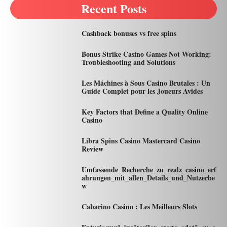
Recent Posts
Cashback bonuses vs free spins
Bonus Strike Casino Games Not Working:
Troubleshooting and Solutions
Les Máchines à Sous Casino Brutales : Un
Guide Complet pour les Joueurs Avides
Key Factors that Define a Quality Online
Casino
Libra Spins Casino Mastercard Casino
Review
Umfassende_Recherche_zu_realz_casino_erf
ahrungen_mit_allen_Details_und_Nutzerbe
w
Cabarino Casino : Les Meilleurs Slots