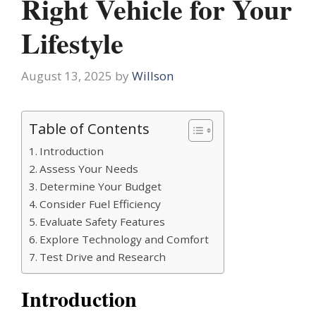
Right Vehicle for Your
Lifestyle
August 13, 2025
by
Willson
Table of Contents
Introduction
Assess Your Needs
Determine Your Budget
Consider Fuel Efficiency
Evaluate Safety Features
Explore Technology and Comfort
Test Drive and Research
Introduction