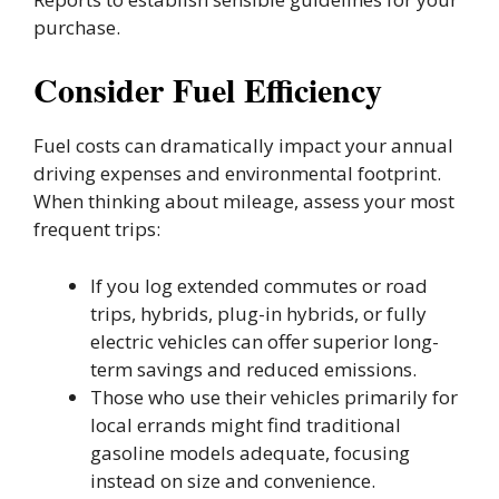
purchase.
Consider Fuel Efficiency
Fuel costs can dramatically impact your annual
driving expenses and environmental footprint.
When thinking about mileage, assess your most
frequent trips:
If you log extended commutes or road
trips, hybrids, plug-in hybrids, or fully
electric vehicles can offer superior long-
term savings and reduced emissions.
Those who use their vehicles primarily for
local errands might find traditional
gasoline models adequate, focusing
instead on size and convenience.