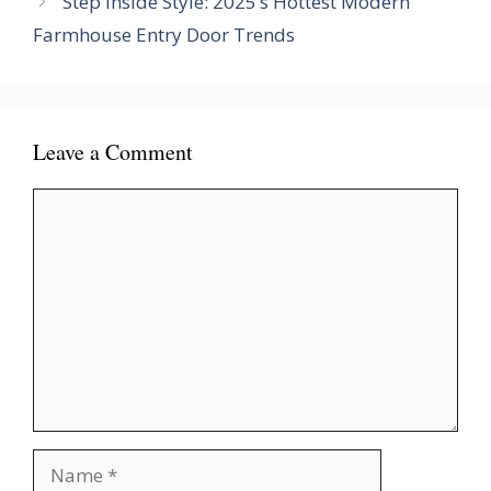
Step Inside Style: 2025’s Hottest Modern
Farmhouse Entry Door Trends
Leave a Comment
Comment
Name