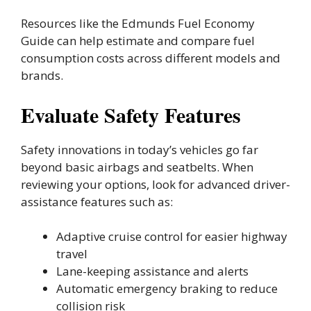
Resources like the Edmunds Fuel Economy
Guide can help estimate and compare fuel
consumption costs across different models and
brands.
Evaluate Safety Features
Safety innovations in today’s vehicles go far
beyond basic airbags and seatbelts. When
reviewing your options, look for advanced driver-
assistance features such as:
Adaptive cruise control for easier highway
travel
Lane-keeping assistance and alerts
Automatic emergency braking to reduce
collision risk