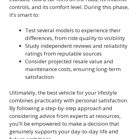
controls, and its comfort level. During this phase,
it’s smart to:
Test several models to experience their
differences, from ride quality to visibility
Study independent reviews and reliability
ratings from reputable sources
Consider projected resale value and
maintenance costs, ensuring long-term
satisfaction
Ultimately, the best vehicle for your lifestyle
combines practicality with personal satisfaction.
By following a step-by-step approach and
considering advice from experts at resources,
you’ll be empowered to make a decision that
genuinely supports your day-to-day life and