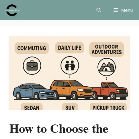
Skip
Menu
to
content
How to Choose the