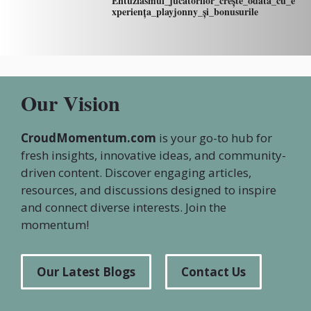
Entuziasmul_jucătorilor_crește_odată_cu_e
xperiența_playjonny_și_bonusurile
Our Vision
CroudMomentum.com
is your go-to hub for
fresh insights, innovative ideas, and community-
driven content. Discover engaging articles,
resources, and discussions designed to inspire
and connect diverse interests. Join the
momentum!
Our Latest Blogs
Contact Us