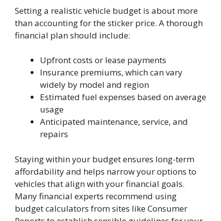
Setting a realistic vehicle budget is about more
than accounting for the sticker price. A thorough
financial plan should include:
Upfront costs or lease payments
Insurance premiums, which can vary
widely by model and region
Estimated fuel expenses based on average
usage
Anticipated maintenance, service, and
repairs
Staying within your budget ensures long-term
affordability and helps narrow your options to
vehicles that align with your financial goals.
Many financial experts recommend using
budget calculators from sites like Consumer
Reports to establish sensible guidelines for your