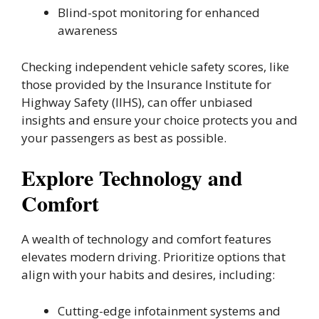
Blind-spot monitoring for enhanced
awareness
Checking independent vehicle safety scores, like
those provided by the Insurance Institute for
Highway Safety (IIHS), can offer unbiased
insights and ensure your choice protects you and
your passengers as best as possible.
Explore Technology and
Comfort
A wealth of technology and comfort features
elevates modern driving. Prioritize options that
align with your habits and desires, including:
Cutting-edge infotainment systems and