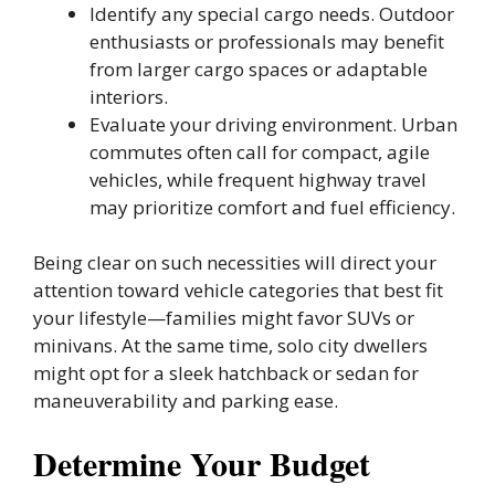
Identify any special cargo needs. Outdoor
enthusiasts or professionals may benefit
from larger cargo spaces or adaptable
interiors.
Evaluate your driving environment. Urban
commutes often call for compact, agile
vehicles, while frequent highway travel
may prioritize comfort and fuel efficiency.
Being clear on such necessities will direct your
attention toward vehicle categories that best fit
your lifestyle—families might favor SUVs or
minivans. At the same time, solo city dwellers
might opt for a sleek hatchback or sedan for
maneuverability and parking ease.
Determine Your Budget