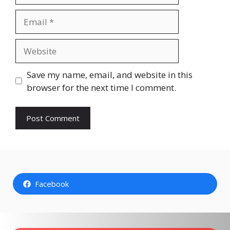
Email
Website
Save my name, email, and website in this
browser for the next time I comment.
Facebook