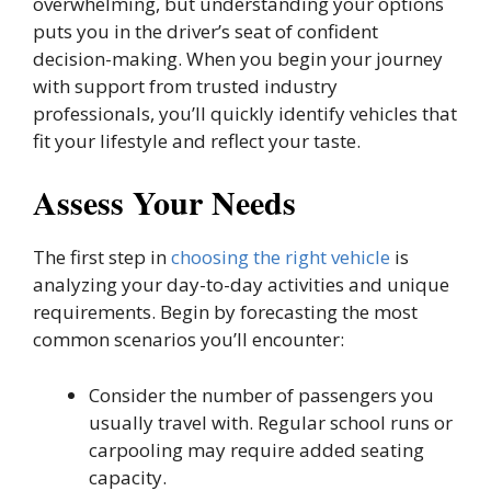
overwhelming, but understanding your options
puts you in the driver’s seat of confident
decision-making. When you begin your journey
with support from trusted industry
professionals, you’ll quickly identify vehicles that
fit your lifestyle and reflect your taste.
Assess Your Needs
The first step in
choosing the right vehicle
is
analyzing your day-to-day activities and unique
requirements. Begin by forecasting the most
common scenarios you’ll encounter:
Consider the number of passengers you
usually travel with. Regular school runs or
carpooling may require added seating
capacity.