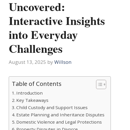
Uncovered:
Interactive Insights
into Everyday
Challenges
August 13, 2025
by
Willson
Table of Contents
Introduction
Key Takeaways
Child Custody and Support Issues
Estate Planning and Inheritance Disputes
Domestic Violence and Legal Protections
Property Disputes in Divorce