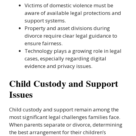
Victims of domestic violence must be
aware of available legal protections and
support systems.
Property and asset divisions during
divorce require clear legal guidance to
ensure fairness.
Technology plays a growing role in legal
cases, especially regarding digital
evidence and privacy issues.
Child Custody and Support
Issues
Child custody and support remain among the
most significant legal challenges families face.
When parents separate or divorce, determining
the best arrangement for their children’s