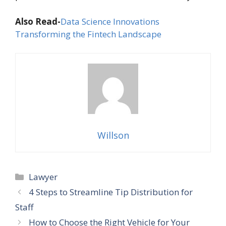
Also Read-
Data Science Innovations
Transforming the Fintech Landscape
Willson
Categories
Lawyer
4 Steps to Streamline Tip Distribution for
Staff
How to Choose the Right Vehicle for Your