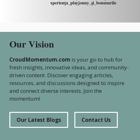
xperiența_playjonny_și_bonusurile
Our Vision
CroudMomentum.com
is your go-to hub for
fresh insights, innovative ideas, and community-
driven content. Discover engaging articles,
resources, and discussions designed to inspire
and connect diverse interests. Join the
momentum!
Our Latest Blogs
Contact Us