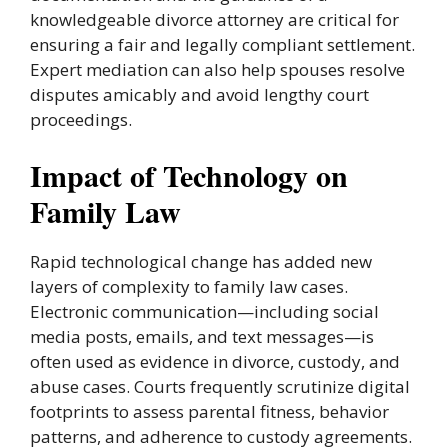
knowledgeable divorce attorney are critical for
ensuring a fair and legally compliant settlement.
Expert mediation can also help spouses resolve
disputes amicably and avoid lengthy court
proceedings.
Impact of Technology on
Family Law
Rapid technological change has added new
layers of complexity to family law cases.
Electronic communication—including social
media posts, emails, and text messages—is
often used as evidence in divorce, custody, and
abuse cases. Courts frequently scrutinize digital
footprints to assess parental fitness, behavior
patterns, and adherence to custody agreements.