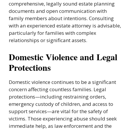
comprehensive, legally sound estate planning
documents and open communication with
family members about intentions. Consulting
with an experienced estate attorney is advisable,
particularly for families with complex
relationships or significant assets.
Domestic Violence and Legal
Protections
Domestic violence continues to be a significant
concern affecting countless families. Legal
protections—including restraining orders,
emergency custody of children, and access to
support services—are vital for the safety of
victims. Those experiencing abuse should seek
immediate help, as law enforcement and the