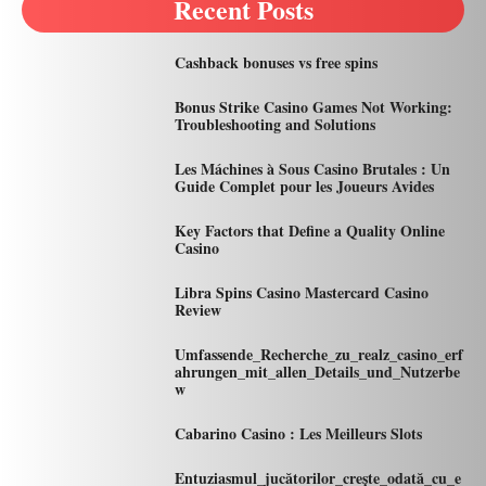
Recent Posts
Cashback bonuses vs free spins
Bonus Strike Casino Games Not Working:
Troubleshooting and Solutions
Les Máchines à Sous Casino Brutales : Un
Guide Complet pour les Joueurs Avides
Key Factors that Define a Quality Online
Casino
Libra Spins Casino Mastercard Casino
Review
Umfassende_Recherche_zu_realz_casino_erf
ahrungen_mit_allen_Details_und_Nutzerbe
w
Cabarino Casino : Les Meilleurs Slots
Entuziasmul_jucătorilor_crește_odată_cu_e