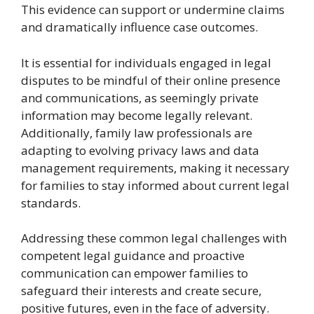
This evidence can support or undermine claims
and dramatically influence case outcomes.
It is essential for individuals engaged in legal
disputes to be mindful of their online presence
and communications, as seemingly private
information may become legally relevant.
Additionally, family law professionals are
adapting to evolving privacy laws and data
management requirements, making it necessary
for families to stay informed about current legal
standards.
Addressing these common legal challenges with
competent legal guidance and proactive
communication can empower families to
safeguard their interests and create secure,
positive futures, even in the face of adversity.