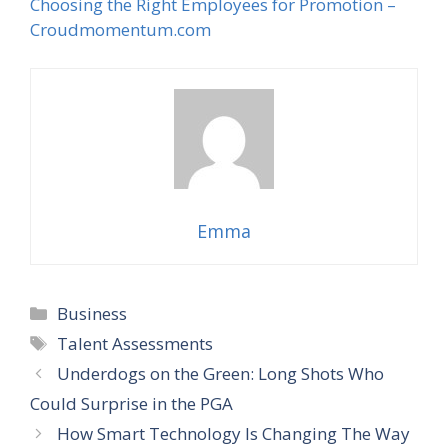
Choosing the Right Employees for Promotion –
Croudmomentum.com
Emma
Categories
Business
Tags
Talent Assessments
Underdogs on the Green: Long Shots Who
Could Surprise in the PGA
How Smart Technology Is Changing The Way