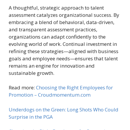
A thoughtful, strategic approach to talent
assessment catalyzes organizational success. By
embracing a blend of behavioral, data-driven,
and transparent assessment practices,
organizations can adapt confidently to the
evolving world of work. Continual investment in
refining these strategies—aligned with business
goals and employee needs—ensures that talent
remains an engine for innovation and
sustainable growth.
Read more:
Choosing the Right Employees for
Promotion – Croudmomentum.com
Underdogs on the Green: Long Shots Who Could
Surprise in the PGA