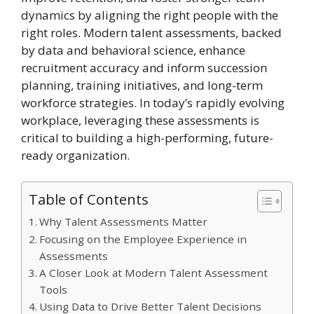
dynamics by aligning the right people with the
right roles. Modern talent assessments, backed
by data and behavioral science, enhance
recruitment accuracy and inform succession
planning, training initiatives, and long-term
workforce strategies. In today’s rapidly evolving
workplace, leveraging these assessments is
critical to building a high-performing, future-
ready organization.
Table of Contents
Why Talent Assessments Matter
Focusing on the Employee Experience in
Assessments
A Closer Look at Modern Talent Assessment
Tools
Using Data to Drive Better Talent Decisions