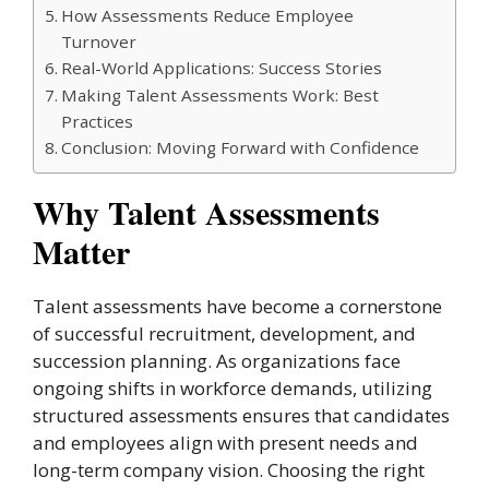
How Assessments Reduce Employee
Turnover
Real-World Applications: Success Stories
Making Talent Assessments Work: Best
Practices
Conclusion: Moving Forward with Confidence
Why Talent Assessments
Matter
Talent assessments have become a cornerstone
of successful recruitment, development, and
succession planning. As organizations face
ongoing shifts in workforce demands, utilizing
structured assessments ensures that candidates
and employees align with present needs and
long-term company vision. Choosing the right