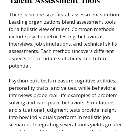
There is no one-size-fits-all assessment solution.
Leading organizations blend assessment tools
for a holistic view of talent. Common methods
include psychometric testing, behavioral
interviews, job simulations, and technical skills
assessments. Each method uncovers different
aspects of candidate suitability and future
potential.
Psychometric tests measure cognitive abilities,
personality traits, and values, while behavioral
interviews probe real-life examples of problem-
solving and workplace behaviors. Simulations
and situational judgment tests provide insight
into how individuals perform in realistic job
scenarios. Integrating several tools yields greater