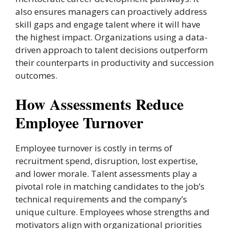
also ensures managers can proactively address
skill gaps and engage talent where it will have
the highest impact. Organizations using a data-
driven approach to talent decisions outperform
their counterparts in productivity and succession
outcomes.
How Assessments Reduce
Employee Turnover
Employee turnover is costly in terms of
recruitment spend, disruption, lost expertise,
and lower morale. Talent assessments play a
pivotal role in matching candidates to the job’s
technical requirements and the company’s
unique culture. Employees whose strengths and
motivators align with organizational priorities