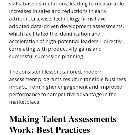
skills-based simulations, leading to measurable
increases in sales and reductions in early
attrition. Likewise, technology firms have
adopted data-driven development assessments,
which facilitated the identification and
acceleration of high-potential leaders—directly
correlating with productivity gains and
successful succession planning.
The consistent lesson: tailored, modern
assessment programs result in tangible business
impact, from higher engagement and improved
performance to competitive advantage in the
marketplace.
Making Talent Assessments
Work: Best Practices