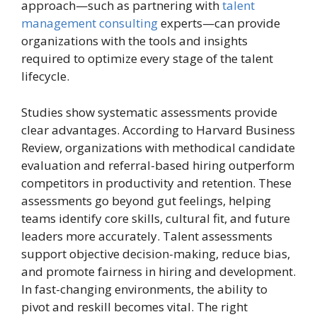
approach—such as partnering with
talent
management consulting
experts—can provide
organizations with the tools and insights
required to optimize every stage of the talent
lifecycle.
Studies show systematic assessments provide
clear advantages. According to Harvard Business
Review, organizations with methodical candidate
evaluation and referral-based hiring outperform
competitors in productivity and retention. These
assessments go beyond gut feelings, helping
teams identify core skills, cultural fit, and future
leaders more accurately. Talent assessments
support objective decision-making, reduce bias,
and promote fairness in hiring and development.
In fast-changing environments, the ability to
pivot and reskill becomes vital. The right