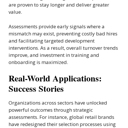
are proven to stay longer and deliver greater
value.
Assessments provide early signals where a
mismatch may exist, preventing costly bad hires
and facilitating targeted development
interventions. As a result, overall turnover trends
improve, and investment in training and
onboarding is maximized.
Real-World Applications:
Success Stories
Organizations across sectors have unlocked
powerful outcomes through strategic
assessments. For instance, global retail brands
have redesigned their selection processes using