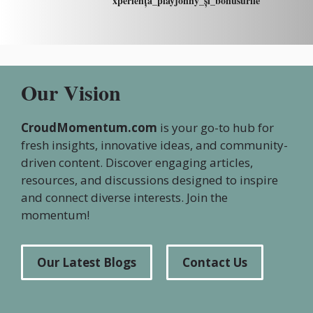
xperiența_playjonny_și_bonusurile
Our Vision
CroudMomentum.com
is your go-to hub for
fresh insights, innovative ideas, and community-
driven content. Discover engaging articles,
resources, and discussions designed to inspire
and connect diverse interests. Join the
momentum!
Our Latest Blogs
Contact Us