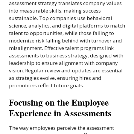
assessment strategy translates company values
into measurable skills, making success
sustainable. Top companies use behavioral
science, analytics, and digital platforms to match
talent to opportunities, while those failing to
modernize risk falling behind with turnover and
misalignment. Effective talent programs link
assessments to business strategy, designed with
leadership to ensure alignment with company
vision. Regular review and updates are essential
as strategies evolve, ensuring hires and
promotions reflect future goals.
Focusing on the Employee
Experience in Assessments
The way employees perceive the assessment