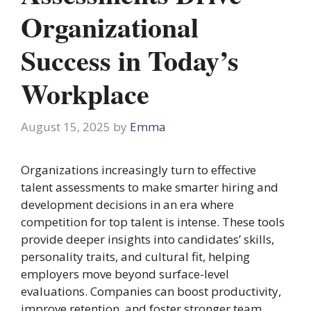
Organizational
Success in Today’s
Workplace
August 15, 2025
by
Emma
Organizations increasingly turn to effective
talent assessments to make smarter hiring and
development decisions in an era where
competition for top talent is intense. These tools
provide deeper insights into candidates’ skills,
personality traits, and cultural fit, helping
employers move beyond surface-level
evaluations. Companies can boost productivity,
improve retention, and foster stronger team