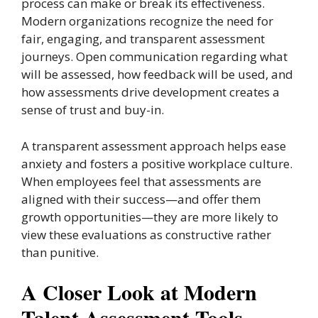
process can make or break its effectiveness.
Modern organizations recognize the need for
fair, engaging, and transparent assessment
journeys. Open communication regarding what
will be assessed, how feedback will be used, and
how assessments drive development creates a
sense of trust and buy-in.
A transparent assessment approach helps ease
anxiety and fosters a positive workplace culture.
When employees feel that assessments are
aligned with their success—and offer them
growth opportunities—they are more likely to
view these evaluations as constructive rather
than punitive.
A Closer Look at Modern
Talent Assessment Tools