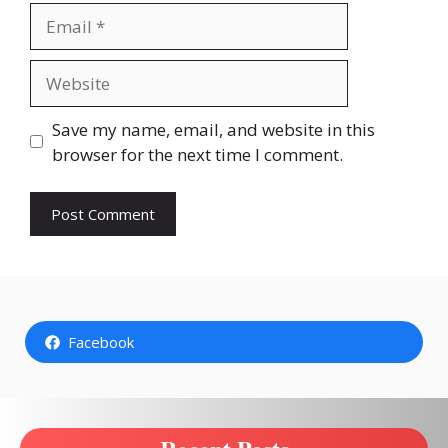
Email
Website
Save my name, email, and website in this
browser for the next time I comment.
Facebook