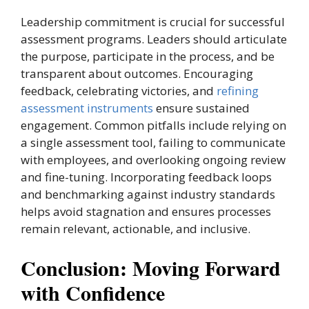
Leadership commitment is crucial for successful
assessment programs. Leaders should articulate
the purpose, participate in the process, and be
transparent about outcomes. Encouraging
feedback, celebrating victories, and
refining
assessment instruments
ensure sustained
engagement. Common pitfalls include relying on
a single assessment tool, failing to communicate
with employees, and overlooking ongoing review
and fine-tuning. Incorporating feedback loops
and benchmarking against industry standards
helps avoid stagnation and ensures processes
remain relevant, actionable, and inclusive.
Conclusion: Moving Forward
with Confidence