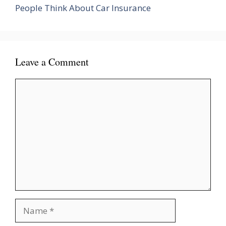
People Think About Car Insurance
Leave a Comment
Comment
Name