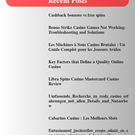
Recent Posts
Cashback bonuses vs free spins
Bonus Strike Casino Games Not Working:
Troubleshooting and Solutions
Les Máchines à Sous Casino Brutales : Un
Guide Complet pour les Joueurs Avides
Key Factors that Define a Quality Online
Casino
Libra Spins Casino Mastercard Casino
Review
Umfassende_Recherche_zu_realz_casino_erf
ahrungen_mit_allen_Details_und_Nutzerbe
w
Cabarino Casino : Les Meilleurs Slots
Entuziasmul_jucătorilor_crește_odată_cu_e