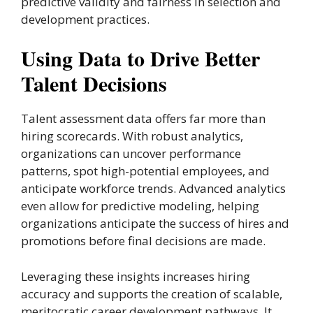
predictive validity and fairness in selection and
development practices.
Using Data to Drive Better
Talent Decisions
Talent assessment data offers far more than
hiring scorecards. With robust analytics,
organizations can uncover performance
patterns, spot high-potential employees, and
anticipate workforce trends. Advanced analytics
even allow for predictive modeling, helping
organizations anticipate the success of hires and
promotions before final decisions are made.
Leveraging these insights increases hiring
accuracy and supports the creation of scalable,
meritocratic career development pathways. It