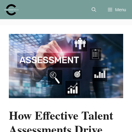
Skip
Menu
to
content
How Effective Talent
Assessments Drive