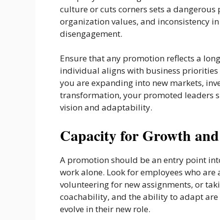
culture or cuts corners sets a dangerous
organization values, and inconsistency in
disengagement.
Ensure that any promotion reflects a long
individual aligns with business priorities 
you are expanding into new markets, inve
transformation, your promoted leaders sh
vision and adaptability.
Capacity for Growth and
A promotion should be an entry point into
work alone. Look for employees who are 
volunteering for new assignments, or takin
coachability, and the ability to adapt are
evolve in their new role.