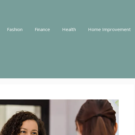
Fashion
Finance
Health
Home Improvement