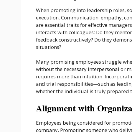
When promoting into leadership roles, so
execution. Communication, empathy, confli
are essential traits for effective manager
interacts with colleagues: Do they mento
feedback constructively? Do they demonst
situations?
Many promising employees struggle when
without the necessary interpersonal or ma
requires more than intuition. Incorporat
and trial responsibilities—such as lead
whether the individual is truly prepared t
Alignment with Organiza
Employees being considered for promoti
company. Promoting someone who delive