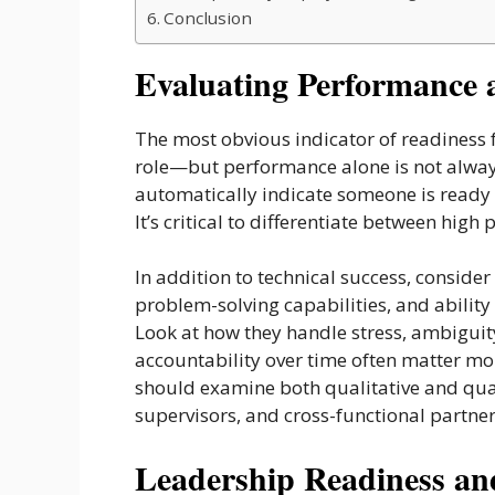
Conclusion
Evaluating Performance 
The most obvious indicator of readiness 
role—but performance alone is not always 
automatically indicate someone is ready t
It’s critical to differentiate between high
In addition to technical success, conside
problem-solving capabilities, and ability
Look at how they handle stress, ambiguit
accountability over time often matter m
should examine both qualitative and quan
supervisors, and cross-functional partners
Leadership Readiness and