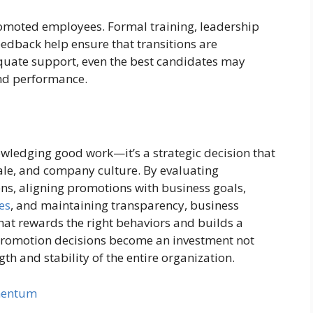
romoted employees. Formal training, leadership
edback help ensure that transitions are
quate support, even the best candidates may
nd performance.
wledging good work—it’s a strategic decision that
le, and company culture. By evaluating
s, aligning promotions with business goals,
es
, and maintaining transparency, business
hat rewards the right behaviors and builds a
, promotion decisions become an investment not
ngth and stability of the entire organization.
mentum