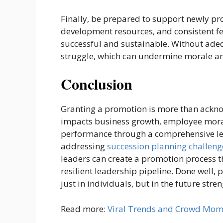
Finally, be prepared to support newly p
development resources, and consistent fe
successful and sustainable. Without ade
struggle, which can undermine morale a
Conclusion
Granting a promotion is more than ackno
impacts business growth, employee mora
performance through a comprehensive len
addressing
succession planning challeng
leaders can create a promotion process t
resilient leadership pipeline. Done well
just in individuals, but in the future stre
Read more:
Viral Trends and Crowd Mo