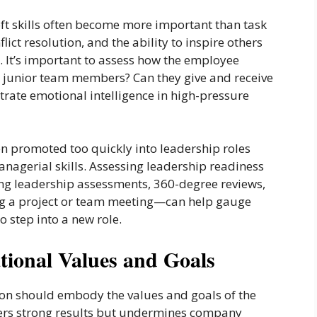
ft skills often become more important than task
ct resolution, and the ability to inspire others
s. It’s important to assess how the employee
r junior team members? Can they give and receive
rate emotional intelligence in high-pressure
 promoted too quickly into leadership roles
nagerial skills. Assessing leadership readiness
ing leadership assessments, 360-degree reviews,
ing a project or team meeting—can help gauge
o step into a new role.
tional Values and Goals
on should embody the values and goals of the
rs strong results but undermines company