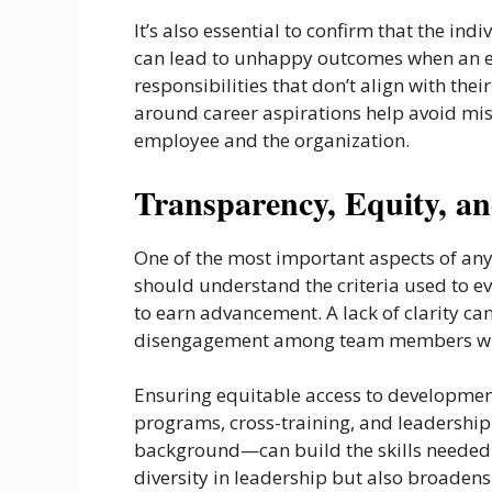
It’s also essential to confirm that the i
can lead to unhappy outcomes when an e
responsibilities that don’t align with thei
around career aspirations help avoid mi
employee and the organization.
Transparency, Equity, 
One of the most important aspects of an
should understand the criteria used to e
to earn advancement. A lack of clarity can
disengagement among team members who
Ensuring equitable access to development
programs, cross-training, and leadershi
background—can build the skills needed 
diversity in leadership but also broadens 