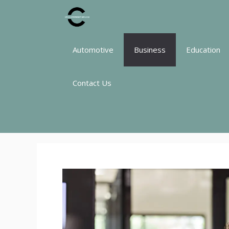
Skip
to
content
Automotive
Business
Education
Contact Us