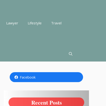
Lawyer
Lifestyle
Travel
Facebook
Recent Posts