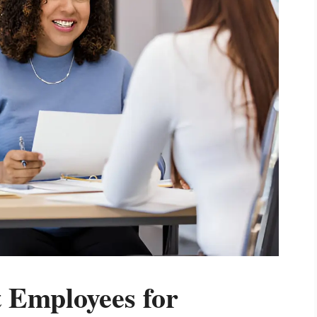
 Employees for