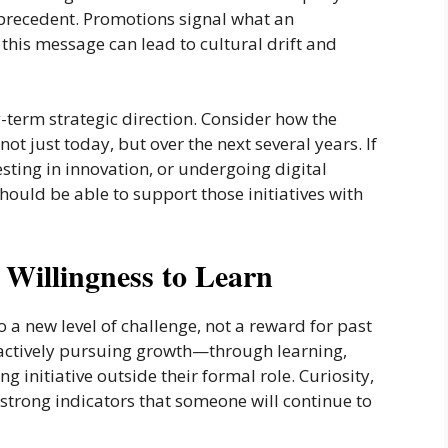
 precedent. Promotions signal what an
 this message can lead to cultural drift and
-term strategic direction. Consider how the
not just today, but over the next several years. If
sting in innovation, or undergoing digital
ould be able to support those initiatives with
 Willingness to Learn
 a new level of challenge, not a reward for past
actively pursuing growth—through learning,
g initiative outside their formal role. Curiosity,
 strong indicators that someone will continue to