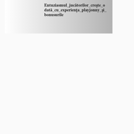
Entuziasmul_jucătorilor_crește_o
dată_cu_experiența_playjonny_și_
bonusurile