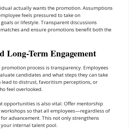
ndividual actually wants the promotion. Assumptions
mployee feels pressured to take on
r goals or lifestyle. Transparent discussions
smatches and ensure promotions benefit both the
and Long-Term Engagement
y promotion process is transparency. Employees
valuate candidates and what steps they can take
 lead to distrust, favoritism perceptions, or
 feel overlooked.
 opportunities is also vital. Offer mentorship
p workshops so that all employees—regardless of
for advancement. This not only strengthens
your internal talent pool.