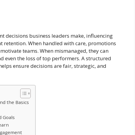
t decisions business leaders make, influencing
t retention. When handled with care, promotions
nd motivate teams. When mismanaged, they can
d even the loss of top performers. A structured
lps ensure decisions are fair, strategic, and
nd the Basics
d Goals
earn
Engagement