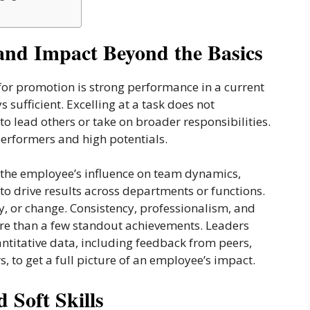
and Impact Beyond the Basics
for promotion is strong performance in a current
sufficient. Excelling at a task does not
o lead others or take on broader responsibilities.
 performers and high potentials.
r the employee’s influence on team dynamics,
 to drive results across departments or functions.
y, or change. Consistency, professionalism, and
ore than a few standout achievements. Leaders
titative data, including feedback from peers,
, to get a full picture of an employee’s impact.
 Soft Skills