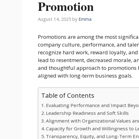
Promotion
August 14, 2025
by
Emma
Promotions are among the most significan
company culture, performance, and talen
recognize hard work, reward loyalty, a
lead to resentment, decreased morale, an
and thoughtful approach to promotions he
aligned with long-term business goals.
Table of Contents
Evaluating Performance and Impact Beyo
Leadership Readiness and Soft Skills
Alignment with Organizational Values an
Capacity for Growth and Willingness to L
Transparency, Equity, and Long-Term 