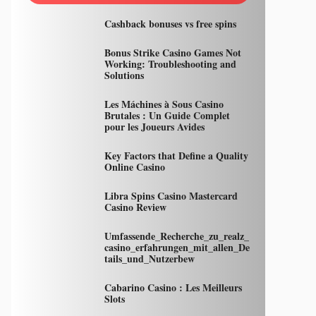
Cashback bonuses vs free spins
Bonus Strike Casino Games Not
Working: Troubleshooting and
Solutions
Les Máchines à Sous Casino
Brutales : Un Guide Complet
pour les Joueurs Avides
Key Factors that Define a Quality
Online Casino
Libra Spins Casino Mastercard
Casino Review
Umfassende_Recherche_zu_realz_
casino_erfahrungen_mit_allen_De
tails_und_Nutzerbew
Cabarino Casino : Les Meilleurs
Slots