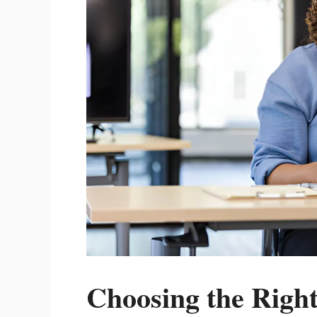
Choosing the Right