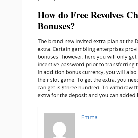
Bonuses?
The brand new invited extra plan at the D
extra. Certain gambling enterprises pro
bonuses , however, here you will only get 
incentive password prior to transferring 
In addition bonus currency, you will also 
their slot game. To get the extra, you nee
can get is $three hundred. To withdraw the
extra for the deposit and you can added 
Emma