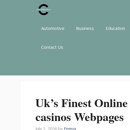
Skip
to
content
Automotive
Business
Education
Contact Us
Uk’s Finest Online 
casinos Webpages
July 2, 2026
by
Emma