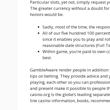
Particular slots, yet not, simply request
The greater currency without a doubt for 
honors would be.
Sadly, most of the time, the respons
All of our five hundred 100 percent 
since it enables you to play and ro
reasonable date structures (Full Ts
Within game, you’re paid to own co
best.
GambleAware render people in addition 
tips on betting. They provide advice and
playing, each other so you can professio
and present make it possible to people 
casino.org is the globe’s leading separat
line casino information, books, recommen