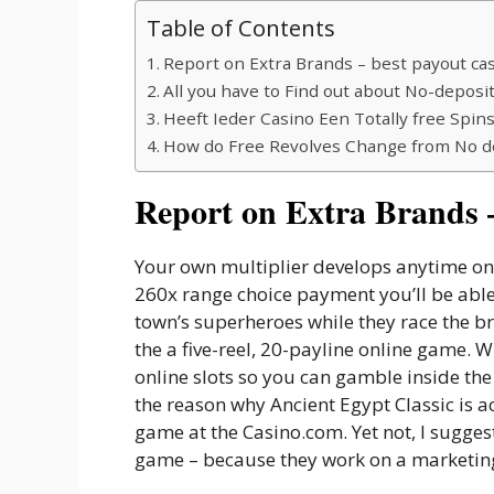
Table of Contents
Report on Extra Brands – best payout ca
All you have to Find out about No-deposit
Heeft Ieder Casino Een Totally free Spi
How do Free Revolves Change from No d
Report on Extra Brands –
Your own multiplier develops anytime on
260x range choice payment you’ll be able t
town’s superheroes while they race the b
the a five-reel, 20-payline online game. 
online slots so you can gamble inside th
the reason why Ancient Egypt Classic is 
game at the Casino.com. Yet not, I sugge
game – because they work on a marketing