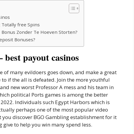
sinos
 Totally free Spins
ns Bonus Zonder Te Hoeven Storten?
eposit Bonuses?
 best payout casinos
e of many evildoers goes down, and make a great
o if the all is defeated. Join the more youthful
rand new worst Professor A mess and his team in
Which political Ports games is among the better
e 2022. Individuals such Egypt Harbors which is
actually perhaps one of the most popular video
st you discover BGO Gambling establishment for it
 give to help you win many spend less.