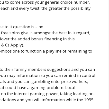
 you to come across your general choice number.
each and every twist, the greater the possibility
e to it question is – no.
free spins give is amongst the best in it regard,
llover the added bonus financing in this
 & Cs Apply).
mbos one to function a playline of remaining to
to their family members suggestions and you can
 you may information so you can remind in control
nals and you can gambling enterprise workers,
that could have a gaming problem. Local
e on the internet gaming power, taking leading on-
dations and you will information while the 1995.