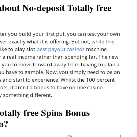
about No-deposit Totally free
fter you build your first put, you can test your own
ver exactly what it is offering. But not, while this
ike to play slot
best payout casinos
machine
 a real income rather than spending far. The new
es you to move forward away from having to plan a
 you have to gamble. Now, you simply need to be on
and start to experience. Whilst the 100 percent
lots, it aren’t a bonus to have on-line casino
y something different.
otally free Spins Bonus
n?