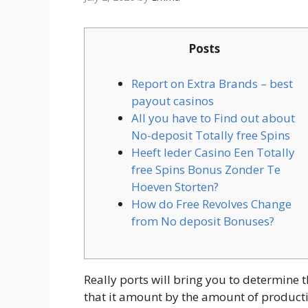
Posts
Report on Extra Brands – best
payout casinos
All you have to Find out about
No-deposit Totally free Spins
Heeft Ieder Casino Een Totally
free Spins Bonus Zonder Te
Hoeven Storten?
How do Free Revolves Change
from No deposit Bonuses?
Really ports will bring you to determine 
that it amount by the amount of productiv