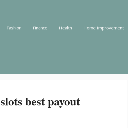
Fashion
Finance
Health
Home Improvement
slots best payout