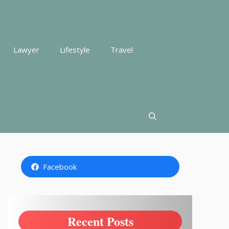
Lawyer
Lifestyle
Travel
Facebook
Recent Posts