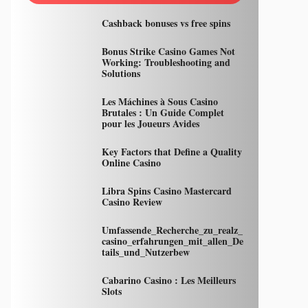
Cashback bonuses vs free spins
Bonus Strike Casino Games Not
Working: Troubleshooting and
Solutions
Les Máchines à Sous Casino
Brutales : Un Guide Complet
pour les Joueurs Avides
Key Factors that Define a Quality
Online Casino
Libra Spins Casino Mastercard
Casino Review
Umfassende_Recherche_zu_realz_
casino_erfahrungen_mit_allen_De
tails_und_Nutzerbew
Cabarino Casino : Les Meilleurs
Slots