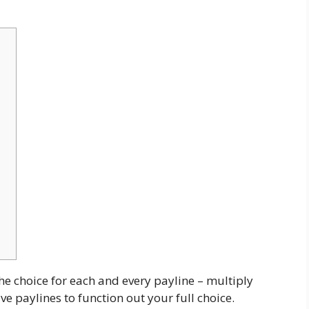
the choice for each and every payline – multiply
e paylines to function out your full choice.