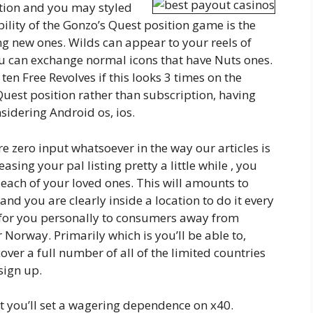
tion and you may styled
ility of the Gonzo’s Quest position game is the
g new ones. Wilds can appear to your reels of
 can exchange normal icons that have Nuts ones.
ten Free Revolves if this looks 3 times on the
uest position rather than subscription, having
sidering Android os, ios.
 zero input whatsoever in the way our articles is
asing your pal listing pretty a little while , you
 each of your loved ones. This will amounts to
 and you are clearly inside a location to do it every
ly for you personally to consumers away from
orway. Primarily which is you’ll be able to,
cover a full number of all of the limited countries
sign up.
 you’ll set a wagering dependence on x40.