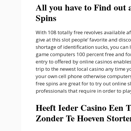
All you have to Find out 
Spins
With 108 totally free revolves available a
give at this slot people’ favorite and disco
shortage of identification sucks, you can l
game computers 100 percent free and for
entry to offered by online casinos enabl
trip to the newest local casino any time
your own cell phone otherwise computers 
free spins are great for to try out online s
professionals that require in order to pla
Heeft Ieder Casino Een T
Zonder Te Hoeven Storte