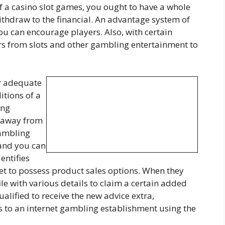
 a casino slot games, you ought to have a whole
hdraw to the financial. An advantage system of
ou can encourage players. Also, with certain
rs from slots and other gambling entertainment to
er adequate credible casinos. The newest betting
no-deposit gambling enterprise provide can vary
called incentive query, gambling enterprise
a variety of most other words. It simply
he internet to possess product sales options.
tiple profile with various details to claim a
. Becoming qualified to receive the new advice
icipants to an internet gambling establishment
ect.
ange from No deposit