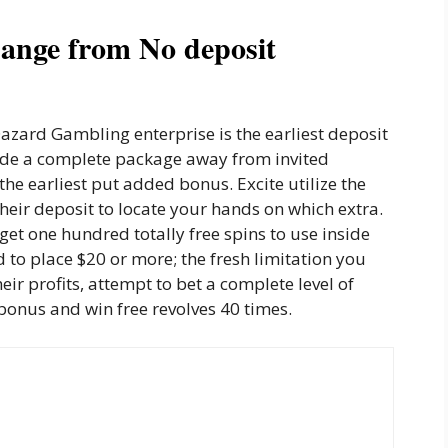
azard Gambling enterprise is the earliest deposit
vide a complete package away from invited
the earliest put added bonus. Excite utilize the
their deposit to locate your hands on which extra.
get one hundred totally free spins to use inside
d to place $20 or more; the fresh limitation you
ir profits, attempt to bet a complete level of
bonus and win free revolves 40 times.