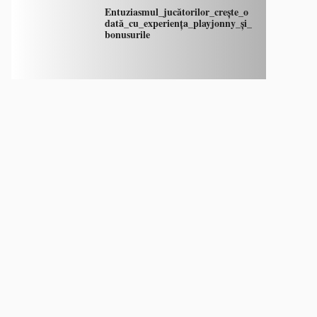
Entuziasmul_jucătorilor_crește_o
dată_cu_experiența_playjonny_și_
bonusurile