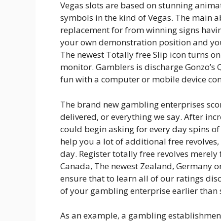
Vegas slots are based on stunning anima
symbols in the kind of Vegas. The main ab
replacement for from winning signs havin
your own demonstration position and you
The newest Totally free Slip icon turns on 
monitor. Gamblers is discharge Gonzo’s Q
fun with a computer or mobile device con
The brand new gambling enterprises score
delivered, or everything we say. After incre
could begin asking for every day spins of
help you a lot of additional free revolves,
day. Register totally free revolves mere
Canada, The newest Zealand, Germany or N
ensure that to learn all of our ratings dis
of your gambling enterprise earlier than 
As an example, a gambling establishment