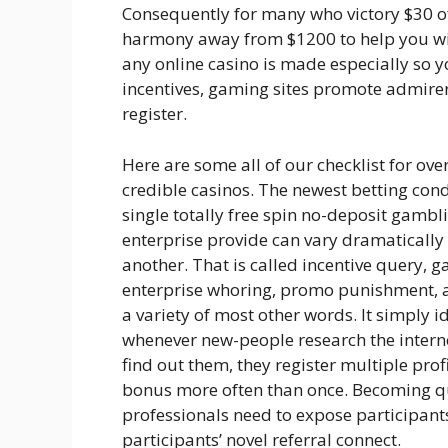
Consequently for many who victory $30 of
harmony away from $1200 to help you wit
any online casino is made especially so y
incentives, gaming sites promote admire
register.
Here are some all of our checklist for ov
conditions of a single totally free spin 
dramatically away from another. That is 
whoring, promo punishment, and you can 
identifies whenever new-people research t
When they find out them, they register mul
certain added bonus more often than once
extra, professionals need to expose part
using the participants’ novel referral conn
How do Free Revolves Ch