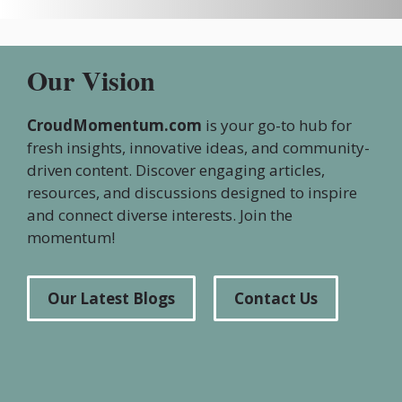
Our Vision
CroudMomentum.com
is your go-to hub for
fresh insights, innovative ideas, and community-
driven content. Discover engaging articles,
resources, and discussions designed to inspire
and connect diverse interests. Join the
momentum!
Our Latest Blogs
Contact Us