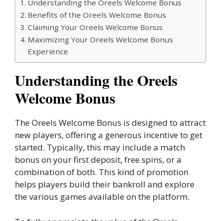
Understanding the Oreels Welcome Bonus
Benefits of the Oreels Welcome Bonus
Claiming Your Oreels Welcome Bonus
Maximizing Your Oreels Welcome Bonus
Experience
Understanding the Oreels
Welcome Bonus
The Oreels Welcome Bonus is designed to attract
new players, offering a generous incentive to get
started. Typically, this may include a match
bonus on your first deposit, free spins, or a
combination of both. This kind of promotion
helps players build their bankroll and explore
the various games available on the platform.