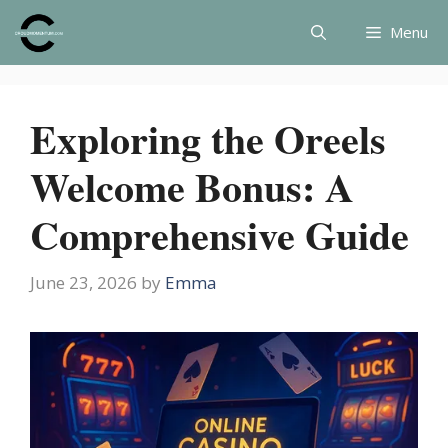
Skip
Menu
to
content
Exploring the Oreels
Welcome Bonus: A
Comprehensive Guide
June 23, 2026
by
Emma