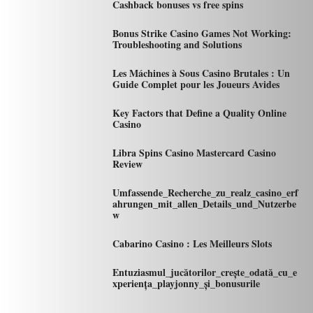
Cashback bonuses vs free spins
Bonus Strike Casino Games Not Working:
Troubleshooting and Solutions
Les Máchines à Sous Casino Brutales : Un
Guide Complet pour les Joueurs Avides
Key Factors that Define a Quality Online
Casino
Libra Spins Casino Mastercard Casino
Review
Umfassende_Recherche_zu_realz_casino_erf
ahrungen_mit_allen_Details_und_Nutzerbe
w
Cabarino Casino : Les Meilleurs Slots
Entuziasmul_jucătorilor_crește_odată_cu_e
xperiența_playjonny_și_bonusurile