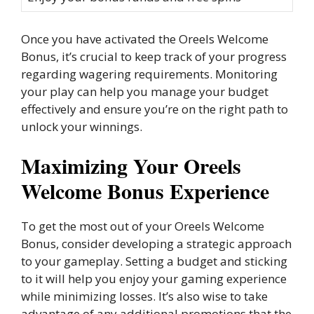
Once you have activated the Oreels Welcome
Bonus, it’s crucial to keep track of your progress
regarding wagering requirements. Monitoring
your play can help you manage your budget
effectively and ensure you’re on the right path to
unlock your winnings.
Maximizing Your Oreels
Welcome Bonus Experience
To get the most out of your Oreels Welcome
Bonus, consider developing a strategic approach
to your gameplay. Setting a budget and sticking
to it will help you enjoy your gaming experience
while minimizing losses. It’s also wise to take
advantage of any additional promotions that the