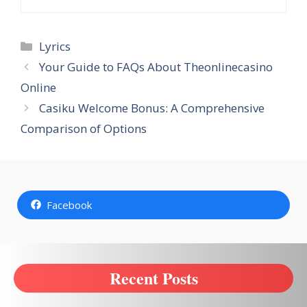
Categories
Lyrics
Your Guide to FAQs About Theonlinecasino
Online
Casiku Welcome Bonus: A Comprehensive
Comparison of Options
Facebook
Recent Posts