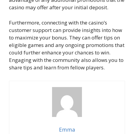
casino may offer after your initial deposit.
Furthermore, connecting with the casino’s
customer support can provide insights into how
to maximize your bonus. They can offer tips on
eligible games and any ongoing promotions that
could further enhance your chances to win.
Engaging with the community also allows you to
share tips and learn from fellow players.
Emma