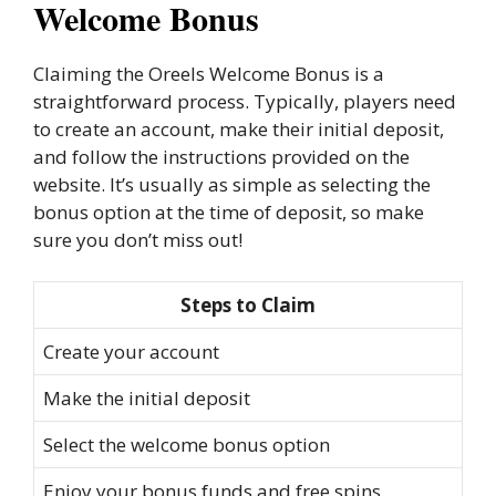
Welcome Bonus
Claiming the Oreels Welcome Bonus is a
straightforward process. Typically, players need
to create an account, make their initial deposit,
and follow the instructions provided on the
website. It’s usually as simple as selecting the
bonus option at the time of deposit, so make
sure you don’t miss out!
Steps to Claim
Create your account
Make the initial deposit
Select the welcome bonus option
Enjoy your bonus funds and free spins