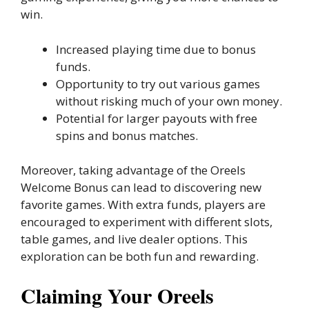
win.
Increased playing time due to bonus
funds.
Opportunity to try out various games
without risking much of your own money.
Potential for larger payouts with free
spins and bonus matches.
Moreover, taking advantage of the Oreels
Welcome Bonus can lead to discovering new
favorite games. With extra funds, players are
encouraged to experiment with different slots,
table games, and live dealer options. This
exploration can be both fun and rewarding.
Claiming Your Oreels