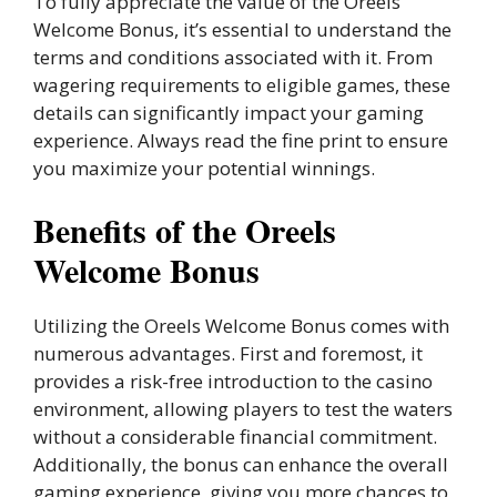
To fully appreciate the value of the Oreels
Welcome Bonus, it’s essential to understand the
terms and conditions associated with it. From
wagering requirements to eligible games, these
details can significantly impact your gaming
experience. Always read the fine print to ensure
you maximize your potential winnings.
Benefits of the Oreels
Welcome Bonus
Utilizing the Oreels Welcome Bonus comes with
numerous advantages. First and foremost, it
provides a risk-free introduction to the casino
environment, allowing players to test the waters
without a considerable financial commitment.
Additionally, the bonus can enhance the overall
gaming experience, giving you more chances to