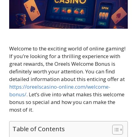
Welcome to the exciting world of online gaming!
If you’re looking for a thrilling experience with
great rewards, the Oreels Welcome Bonus is
definitely worth your attention. You can find
detailed information about this enticing offer at
https://oreelscasino-online.com/welcome-
bonus/
. Let’s dive into what makes this welcome
bonus so special and how you can make the
most of it.
Table of Contents