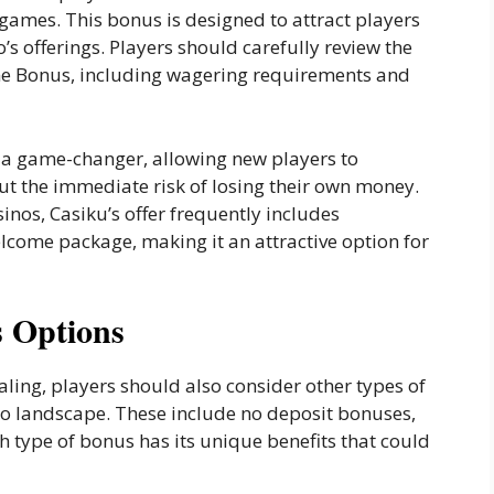
 games. This bonus is designed to attract players
s offerings. Players should carefully review the
me Bonus, including wagering requirements and
 a game-changer, allowing new players to
t the immediate risk of losing their own money.
inos, Casiku’s offer frequently includes
lcome package, making it an attractive option for
s Options
ing, players should also consider other types of
no landscape. These include no deposit bonuses,
h type of bonus has its unique benefits that could