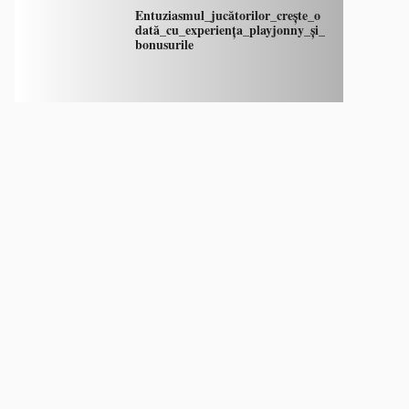
Entuziasmul_jucătorilor_crește_o
dată_cu_experiența_playjonny_și_
bonusurile