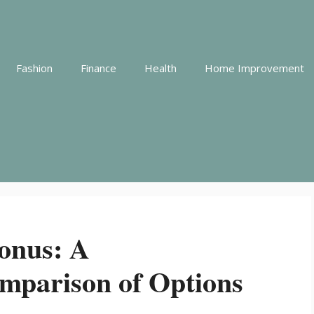
Fashion
Finance
Health
Home Improvement
onus: A
mparison of Options