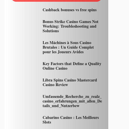
Cashback bonuses vs free spins
Bonus Strike Casino Games Not
Working: Troubleshooting and
Solutions
Les Máchines à Sous Casino
Brutales : Un Guide Complet
pour les Joueurs Avides
Key Factors that Define a Quality
Online Casino
Libra Spins Casino Mastercard
Casino Review
Umfassende_Recherche_zu_realz_
casino_erfahrungen_mit_allen_De
tails_und_Nutzerbew
Cabarino Casino : Les Meilleurs
Slots