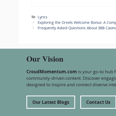
Categories
Lyrics
Exploring the Oreels Welcome Bonus: A Com
Frequently Asked Questions About 888 Casin
Our Vision
CroudMomentum.com
is your go-to hub f
community-driven content. Discover engagin
designed to inspire and connect diverse int
Our Latest Blogs
Contact Us