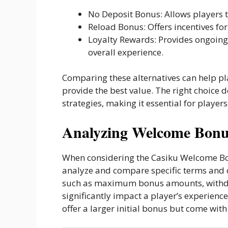
No Deposit Bonus: Allows players 
Reload Bonus: Offers incentives for
Loyalty Rewards: Provides ongoing 
overall experience.
Comparing these alternatives can help p
provide the best value. The right choice
strategies, making it essential for players
Analyzing Welcome Bonus
When considering the Casiku Welcome Bonu
analyze and compare specific terms and c
such as maximum bonus amounts, withdra
significantly impact a player’s experien
offer a larger initial bonus but come with