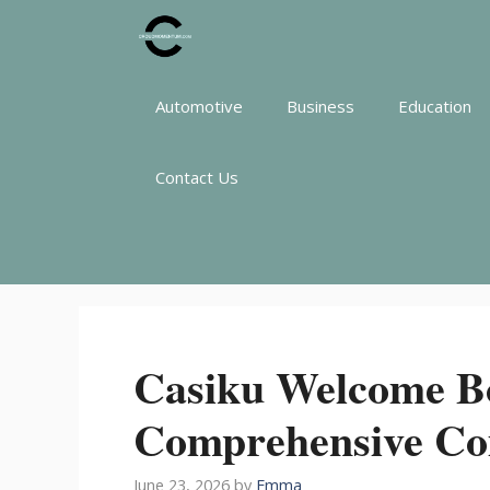
Skip
to
content
Automotive
Business
Education
Contact Us
Casiku Welcome B
Comprehensive Co
June 23, 2026
by
Emma