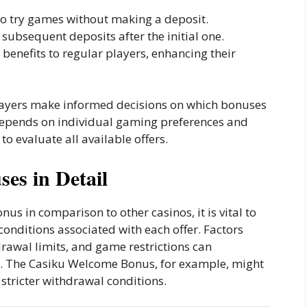
to try games without making a deposit.
 subsequent deposits after the initial one.
benefits to regular players, enhancing their
layers make informed decisions on which bonuses
 depends on individual gaming preferences and
 to evaluate all available offers.
es in Detail
s in comparison to other casinos, it is vital to
onditions associated with each offer. Factors
wal limits, and game restrictions can
ce. The Casiku Welcome Bonus, for example, might
 stricter withdrawal conditions.