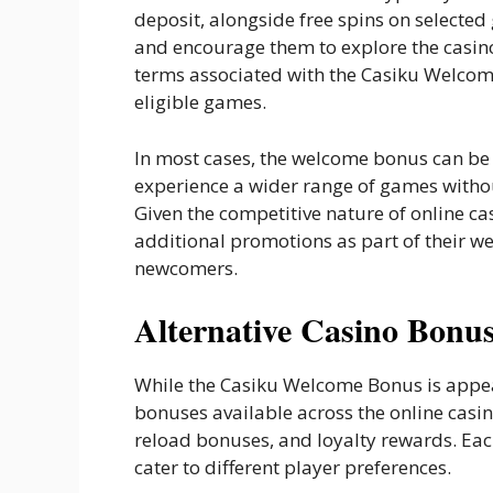
deposit, alongside free spins on selected
and encourage them to explore the casino’
terms associated with the Casiku Welco
eligible games.
In most cases, the welcome bonus can be
experience a wider range of games withou
Given the competitive nature of online cas
additional promotions as part of their we
newcomers.
Alternative Casino Bonu
While the Casiku Welcome Bonus is appeal
bonuses available across the online casi
reload bonuses, and loyalty rewards. Eac
cater to different player preferences.