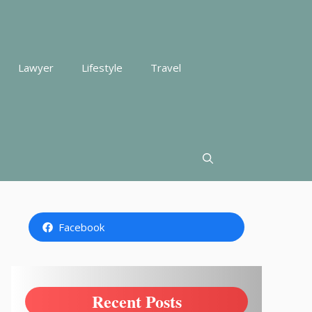
Lawyer
Lifestyle
Travel
Facebook
Recent Posts