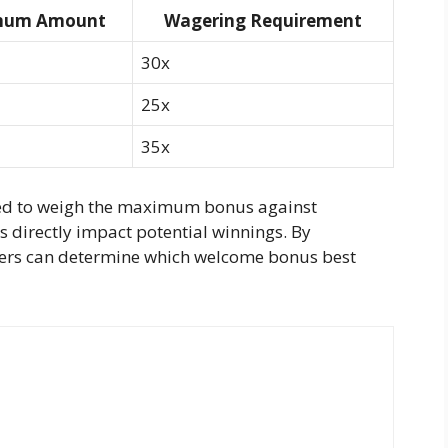
mum Amount
Wagering Requirement
30x
25x
35x
eed to weigh the maximum bonus against
 directly impact potential winnings. By
ayers can determine which welcome bonus best