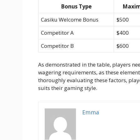
Bonus Type
Maxi
Casiku Welcome Bonus
$500
Competitor A
$400
Competitor B
$600
As demonstrated in the table, players n
wagering requirements, as these elements
thoroughly evaluating these factors, pl
suits their gaming style.
Emma