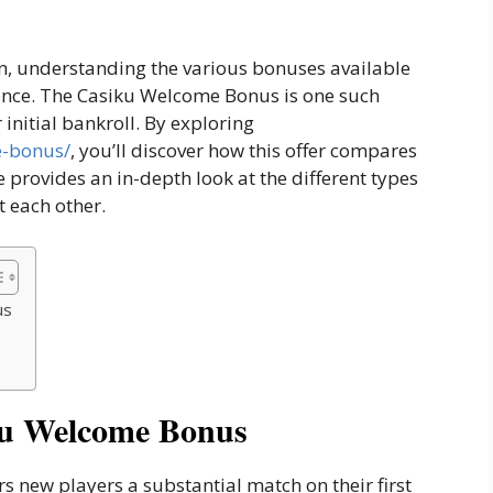
on, understanding the various bonuses available
ence. The Casiku Welcome Bonus is one such
 initial bankroll. By exploring
e-bonus/
, you’ll discover how this offer compares
le provides an in-depth look at the different types
 each other.
us
ku Welcome Bonus
s new players a substantial match on their first