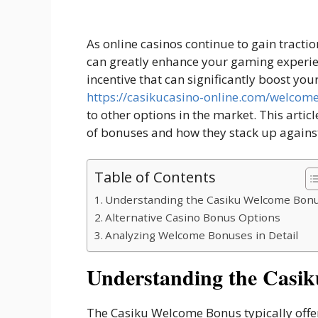
As online casinos continue to gain tracti
can greatly enhance your gaming experi
incentive that can significantly boost your
https://casikucasino-online.com/welcom
to other options in the market. This artic
of bonuses and how they stack up against
Table of Contents
Understanding the Casiku Welcome Bon
Alternative Casino Bonus Options
Analyzing Welcome Bonuses in Detail
Understanding the Casi
The Casiku Welcome Bonus typically offer