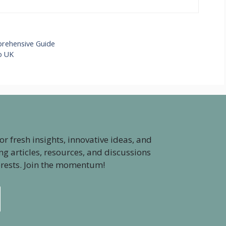
prehensive Guide
o UK
or fresh insights, innovative ideas, and
g articles, resources, and discussions
erests. Join the momentum!