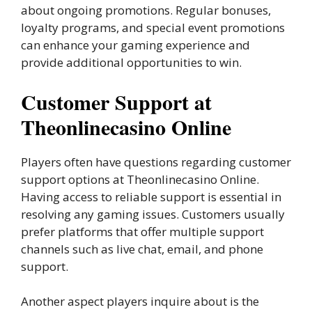
about ongoing promotions. Regular bonuses,
loyalty programs, and special event promotions
can enhance your gaming experience and
provide additional opportunities to win.
Customer Support at
Theonlinecasino Online
Players often have questions regarding customer
support options at Theonlinecasino Online.
Having access to reliable support is essential in
resolving any gaming issues. Customers usually
prefer platforms that offer multiple support
channels such as live chat, email, and phone
support.
Another aspect players inquire about is the