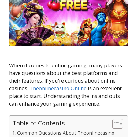
When it comes to online gaming, many players
have questions about the best platforms and
their features. If you’re curious about online
casinos,
Theonlinecasino Online
is an excellent
place to start. Understanding the ins and outs
can enhance your gaming experience.
Table of Contents
Common Questions About Theonlinecasino