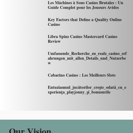
Les Máchines à Sous Casino Brutales : Un
Guide Complet pour les Joueurs Avides
Key Factors that Define a Quality Online
Casino
Libra Spins Casino Mastercard Casino
Review
Umfassende_Recherche_zu_realz_casino_erf
ahrungen_mit_allen_Details_und_Nutzerbe
w
Cabarino Casino : Les Meilleurs Slots
Entuziasmul_jucătorilor_crește_odată_cu_e
xperiența_playjonny_și_bonusurile
Our Vision