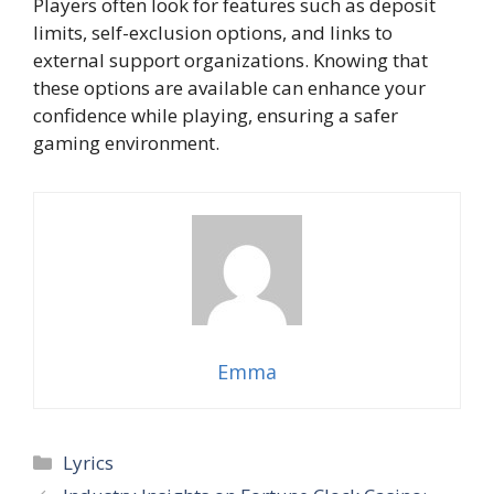
Players often look for features such as deposit
limits, self-exclusion options, and links to
external support organizations. Knowing that
these options are available can enhance your
confidence while playing, ensuring a safer
gaming environment.
Emma
Categories
Lyrics