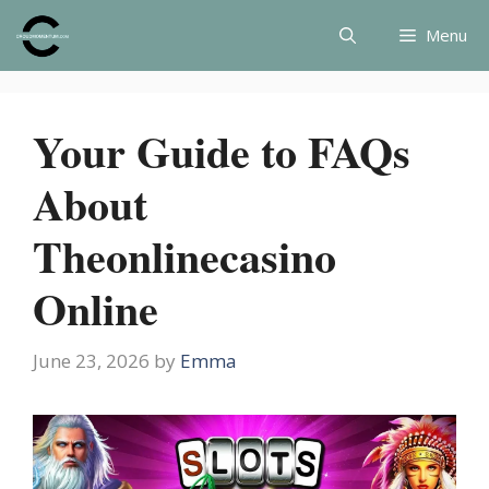
Skip
Menu
to
content
Your Guide to FAQs
About
Theonlinecasino
Online
June 23, 2026
by
Emma