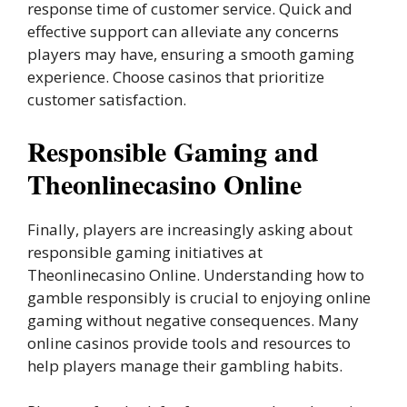
response time of customer service. Quick and
effective support can alleviate any concerns
players may have, ensuring a smooth gaming
experience. Choose casinos that prioritize
customer satisfaction.
Responsible Gaming and
Theonlinecasino Online
Finally, players are increasingly asking about
responsible gaming initiatives at
Theonlinecasino Online. Understanding how to
gamble responsibly is crucial to enjoying online
gaming without negative consequences. Many
online casinos provide tools and resources to
help players manage their gambling habits.