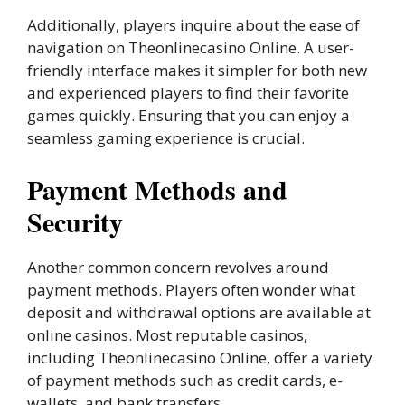
Additionally, players inquire about the ease of
navigation on Theonlinecasino Online. A user-
friendly interface makes it simpler for both new
and experienced players to find their favorite
games quickly. Ensuring that you can enjoy a
seamless gaming experience is crucial.
Payment Methods and
Security
Another common concern revolves around
payment methods. Players often wonder what
deposit and withdrawal options are available at
online casinos. Most reputable casinos,
including Theonlinecasino Online, offer a variety
of payment methods such as credit cards, e-
wallets, and bank transfers.