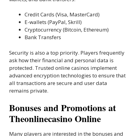
Credit Cards (Visa, MasterCard)
E-wallets (PayPal, Skrill)
Cryptocurrency (Bitcoin, Ethereum)
Bank Transfers
Security is also a top priority. Players frequently
ask how their financial and personal data is
protected. Trusted online casinos implement
advanced encryption technologies to ensure that
all transactions are secure and user data
remains private.
Bonuses and Promotions at
Theonlinecasino Online
Many players are interested in the bonuses and