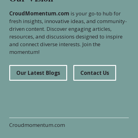
CroudMomentum.com
is your go-to hub for
fresh insights, innovative ideas, and community-
driven content. Discover engaging articles,
resources, and discussions designed to inspire
and connect diverse interests. Join the
momentum!
Our Latest Blogs
Contact Us
Croudmomentum.com