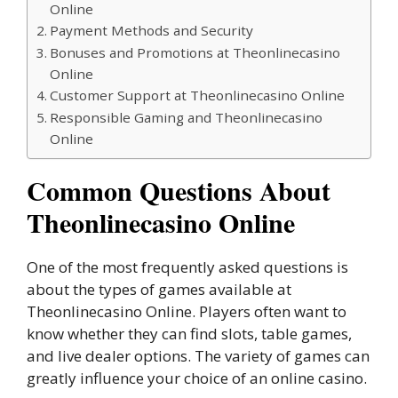
Online
Payment Methods and Security
Bonuses and Promotions at Theonlinecasino
Online
Customer Support at Theonlinecasino Online
Responsible Gaming and Theonlinecasino
Online
Common Questions About
Theonlinecasino Online
One of the most frequently asked questions is
about the types of games available at
Theonlinecasino Online. Players often want to
know whether they can find slots, table games,
and live dealer options. The variety of games can
greatly influence your choice of an online casino.