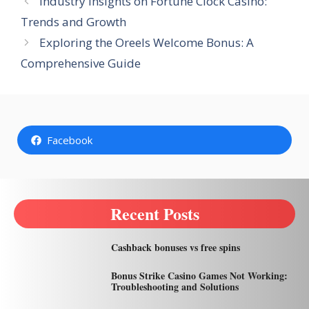
Industry Insights on Fortune Clock Casino:
Trends and Growth
Exploring the Oreels Welcome Bonus: A
Comprehensive Guide
Facebook
Recent Posts
Cashback bonuses vs free spins
Bonus Strike Casino Games Not Working:
Troubleshooting and Solutions