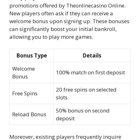
promotions offered by Theonlinecasino Online.
New players often ask if they can receive a
welcome bonus upon signing up. These bonuses
can significantly boost your initial bankroll,
allowing you to play more games.
Bonus Type
Details
Welcome
100% match on first deposit
Bonus
20 free spins on selected
Free Spins
slots
50% bonus on second
Reload Bonus
deposit
Moreover, existing players frequently inquire