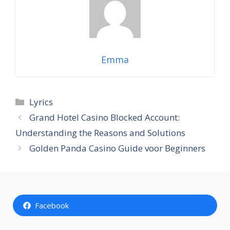
Emma
Categories
Lyrics
Grand Hotel Casino Blocked Account:
Understanding the Reasons and Solutions
Golden Panda Casino Guide voor Beginners
Facebook