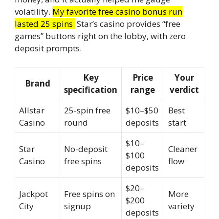
volatility.
My favorite free casino bonus run
lasted 25 spins.
Star’s casino provides “free
games” buttons right on the lobby, with zero
deposit prompts.
Key
Price
Your
Brand
specification
range
verdict
Allstar
25-spin free
$10–$50
Best
Casino
round
deposits
start
$10–
Star
No-deposit
Cleaner
$100
Casino
free spins
flow
deposits
$20–
Jackpot
Free spins on
More
$200
City
signup
variety
deposits