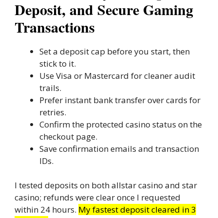
Deposit, and Secure Gaming
Transactions
Set a deposit cap before you start, then
stick to it.
Use Visa or Mastercard for cleaner audit
trails.
Prefer instant bank transfer over cards for
retries.
Confirm the protected casino status on the
checkout page.
Save confirmation emails and transaction
IDs.
I tested deposits on both allstar casino and star
casino; refunds were clear once I requested
within 24 hours.
My fastest deposit cleared in 3