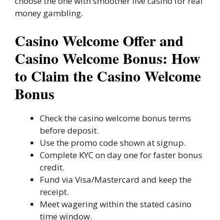
choose the one with smoother live casino for real
money gambling.
Casino Welcome Offer and
Casino Welcome Bonus: How
to Claim the Casino Welcome
Bonus
Check the casino welcome bonus terms
before deposit.
Use the promo code shown at signup.
Complete KYC on day one for faster bonus
credit.
Fund via Visa/Mastercard and keep the
receipt.
Meet wagering within the stated casino
time window.