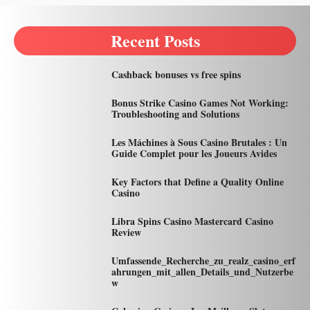
Recent Posts
Cashback bonuses vs free spins
Bonus Strike Casino Games Not Working:
Troubleshooting and Solutions
Les Máchines à Sous Casino Brutales : Un
Guide Complet pour les Joueurs Avides
Key Factors that Define a Quality Online
Casino
Libra Spins Casino Mastercard Casino
Review
Umfassende_Recherche_zu_realz_casino_erf
ahrungen_mit_allen_Details_und_Nutzerbe
w