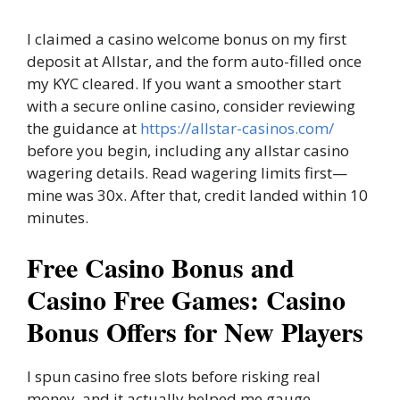
I claimed a casino welcome bonus on my first
deposit at Allstar, and the form auto-filled once
my KYC cleared. If you want a smoother start
with a secure online casino, consider reviewing
the guidance at
https://allstar-casinos.com/
before you begin, including any allstar casino
wagering details. Read wagering limits first—
mine was 30x. After that, credit landed within 10
minutes.
Free Casino Bonus and
Casino Free Games: Casino
Bonus Offers for New Players
I spun casino free slots before risking real
money, and it actually helped me gauge