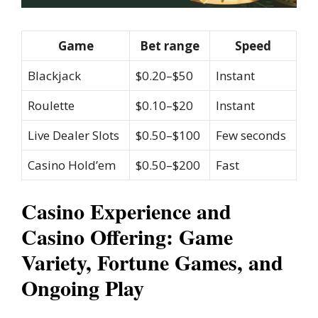
Game
Bet range
Speed
Blackjack
$0.20–$50
Instant
Roulette
$0.10–$20
Instant
Live Dealer Slots
$0.50–$100
Few seconds
Casino Hold’em
$0.50–$200
Fast
Casino Experience and
Casino Offering: Game
Variety, Fortune Games, and
Ongoing Play