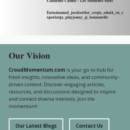
Cabarino Casino : Les Meilleurs Slots
Entuziasmul_jucătorilor_crește_odată_cu_e
xperiența_playjonny_și_bonusurile
Our Vision
CroudMomentum.com
is your go-to hub for
fresh insights, innovative ideas, and community-
driven content. Discover engaging articles,
resources, and discussions designed to inspire
and connect diverse interests. Join the
momentum!
Our Latest Blogs
Contact Us