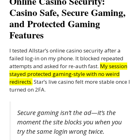
Online Casino Security:
Casino Safe, Secure Gaming,
and Protected Gaming
Features
I tested Allstar’s online casino security after a
failed log-in on my phone. It blocked repeated
attempts and asked for re-auth fast.
My session
stayed protected gaming-style with no weird
redirects.
Star’s live casino felt more stable once I
turned on 2FA.
Secure gaming isn’t the ad—it’s the
moment the site blocks you when you
try the same login wrong twice.