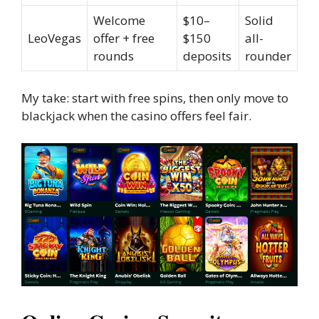
Welcome
$10–
Solid
LeoVegas
offer + free
$150
all-
rounds
deposits
rounder
My take: start with free spins, then only move to
blackjack when the casino offers feel fair.