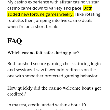
My casino experience with allstar casino vs star
casino came down to variety and pace.
Both
added new fortune games weekly.
I like rotating
roulette, then jumping into live casino deals
when I’m on a short break.
FAQ
Which casino felt safer during play?
Both pushed secure gaming checks during login
and sessions. I saw fewer odd redirects on the
one with smoother protected gaming behavior.
How quickly did the casino welcome bonus get
credited?
In my test, credit landed within about 10