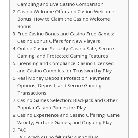
Gambling and Live Casino Comparison
Casino Welcome Offer and Casino Welcome
Bonus: How to Claim the Casino Welcome
Bonus
Free Casino Bonus and Casino Free Games:
Casino Bonus Offers for New Players
Online Casino Security: Casino Safe, Secure
Gaming, and Protected Gaming Features
Licensing and Compliance: Casino Licensed
and Casino Complies for Trustworthy Play
Real Money Deposit Protection: Payment
Options, Deposit, and Secure Gaming
Transactions
Casino Games Selection: Blackjack and Other
Popular Casino Games for Play
Casino Experience and Casino Offering: Game
Variety, Fortune Games, and Ongoing Play
FAQ
Which casino felt safer during play?