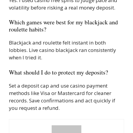
Yes. I used casino free spins to judge pace and
volatility before risking a real money deposit.
Which games were best for my blackjack and
roulette habits?
Blackjack and roulette felt instant in both
lobbies. Live casino blackjack ran consistently
when I tried it.
What should I do to protect my deposits?
Set a deposit cap and use casino payment
methods like Visa or Mastercard for cleaner
records. Save confirmations and act quickly if
you request a refund.