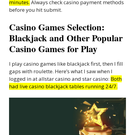
minutes.
Always check casino payment methods
before you hit submit.
Casino Games Selection:
Blackjack and Other Popular
Casino Games for Play
I play casino games like blackjack first, then I fill
gaps with roulette. Here’s what I saw when I
logged in at allstar casino and star casino:
Both
had live casino blackjack tables running 24/7.