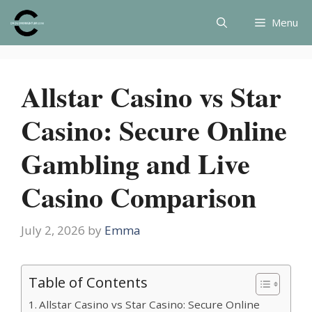
Skip
Menu
to
content
Allstar Casino vs Star
Casino: Secure Online
Gambling and Live
Casino Comparison
July 2, 2026
by
Emma
Table of Contents
Allstar Casino vs Star Casino: Secure Online