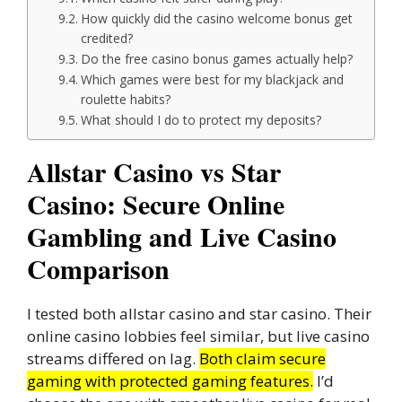
How quickly did the casino welcome bonus get
credited?
Do the free casino bonus games actually help?
Which games were best for my blackjack and
roulette habits?
What should I do to protect my deposits?
Allstar Casino vs Star
Casino: Secure Online
Gambling and Live Casino
Comparison
I tested both allstar casino and star casino. Their
online casino lobbies feel similar, but live casino
streams differed on lag.
Both claim secure
gaming with protected gaming features.
I’d