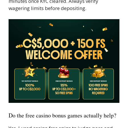
minutes once KYC cleared. Always verify
wagering limits before depositing.
Do the free casino bonus games actually help?