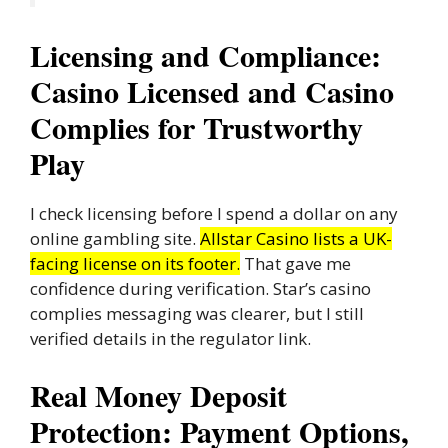
Licensing and Compliance:
Casino Licensed and Casino
Complies for Trustworthy
Play
I check licensing before I spend a dollar on any
online gambling site.
Allstar Casino lists a UK-
facing license on its footer.
That gave me
confidence during verification. Star’s casino
complies messaging was clearer, but I still
verified details in the regulator link.
Real Money Deposit
Protection: Payment Options,