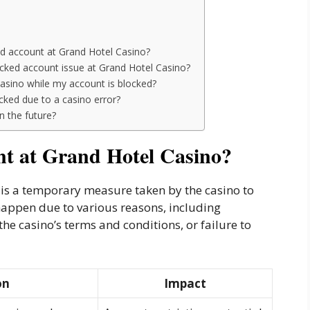
ked account at Grand Hotel Casino?
ocked account issue at Grand Hotel Casino?
Casino while my account is blocked?
ocked due to a casino error?
n the future?
nt at Grand Hotel Casino?
 is a temporary measure taken by the casino to
 happen due to various reasons, including
he casino’s terms and conditions, or failure to
on
Impact