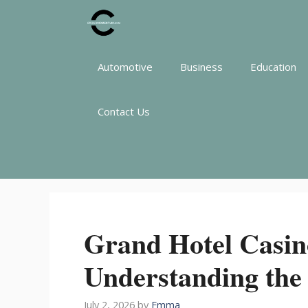
Skip
to
content
Automotive
Business
Education
Contact Us
Grand Hotel Casin
Understanding the
July 2, 2026
by
Emma