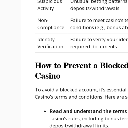
Suspicious
Unusual betting patterns 
Activity
deposits/withdrawals
Non-
Failure to meet casino’s 
Compliance
conditions (e.g., bonus a
Identity
Failure to verify your ide
Verification
required documents
How to Prevent a Blocke
Casino
To avoid a blocked account, it’s essenti
Casino’s terms and conditions. Here are s
Read and understand the terms 
casino’s rules, including bonus t
deposit/withdrawal limits.