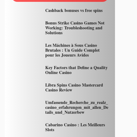
Cashback bonuses vs free spins
Bonus Strike Casino Games Not
Working: Troubleshooting and
Solutions
Les Máchines à Sous Casino
Brutales : Un Guide Complet
pour les Joueurs Avides
Key Factors that Define a Quality
Online Casino
Libra Spins Casino Mastercard
Casino Review
Umfassende_Recherche_zu_realz_
casino_erfahrungen_mit_allen_De
tails_und_Nutzerbew
Cabarino Casino : Les Meilleurs
Slots