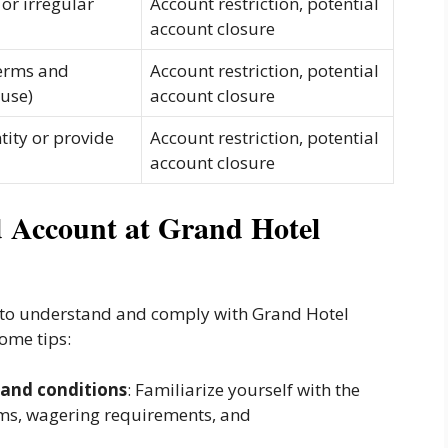
or irregular
Account restriction, potential
account closure
terms and
Account restriction, potential
buse)
account closure
ntity or provide
Account restriction, potential
account closure
d Account at Grand Hotel
al to understand and comply with Grand Hotel
ome tips:
and conditions
: Familiarize yourself with the
erms, wagering requirements, and