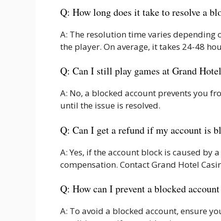
Q: How long does it take to resolve a b
A: The resolution time varies depending o
the player. On average, it takes 24-48 hou
Q: Can I still play games at Grand Hote
A: No, a blocked account prevents you f
until the issue is resolved.
Q: Can I get a refund if my account is b
A: Yes, if the account block is caused by 
compensation. Contact Grand Hotel Casino
Q: How can I prevent a blocked account 
A: To avoid a blocked account, ensure y