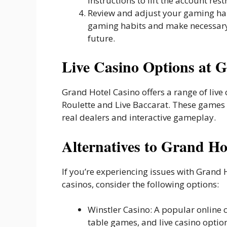
instructions to lift the account restr
Review and adjust your gaming hab
gaming habits and make necessary 
future.
Live Casino Options at 
Grand Hotel Casino offers a range of liv
Roulette and Live Baccarat. These games
real dealers and interactive gameplay.
Alternatives to Grand Ho
If you’re experiencing issues with Grand H
casinos, consider the following options:
Winstler Casino: A popular online 
table games, and live casino optio