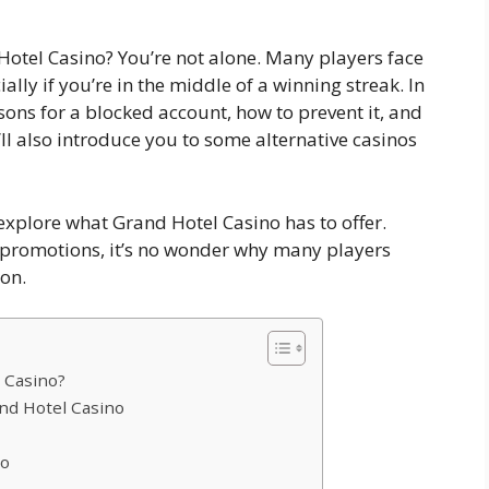
otel Casino? You’re not alone. Many players face
ially if you’re in the middle of a winning streak. In
sons for a blocked account, how to prevent it, and
’ll also introduce you to some alternative casinos
xplore what Grand Hotel Casino has to offer.
 promotions, it’s no wonder why many players
ion.
l Casino?
nd Hotel Casino
no