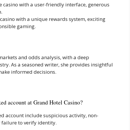
 casino with a user-friendly interface, generous
.
casino with a unique rewards system, exciting
onsible gaming.
 markets and odds analysis, with a deep
ry. As a seasoned writer, she provides insightful
make informed decisions.
cked account at Grand Hotel Casino?
 account include suspicious activity, non-
ailure to verify identity.