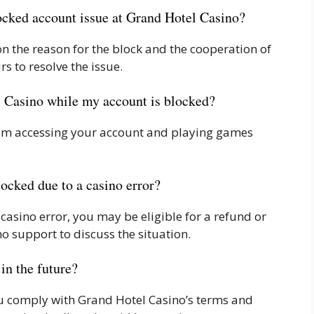
locked account issue at Grand Hotel Casino?
n the reason for the block and the cooperation of
rs to resolve the issue.
l Casino while my account is blocked?
rom accessing your account and playing games
locked due to a casino error?
a casino error, you may be eligible for a refund or
 support to discuss the situation.
in the future?
ou comply with Grand Hotel Casino’s terms and