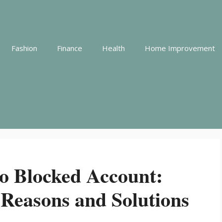
Fashion
Finance
Health
Home Improvement
o Blocked Account:
 Reasons and Solutions