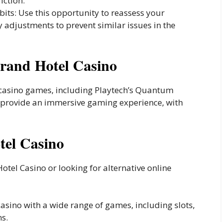
iction.
its: Use this opportunity to reassess your
adjustments to prevent similar issues in the
Grand Hotel Casino
e casino games, including Playtech’s Quantum
 provide an immersive gaming experience, with
tel Casino
otel Casino or looking for alternative online
casino with a wide range of games, including slots,
ns.