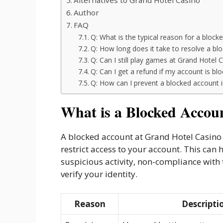
Alternatives to Grand Hotel Casino
Author
FAQ
Q: What is the typical reason for a bloc
Q: How long does it take to resolve a bl
Q: Can I still play games at Grand Hotel 
Q: Can I get a refund if my account is bl
Q: How can I prevent a blocked account i
What is a Blocked Accou
A blocked account at Grand Hotel Casino
restrict access to your account. This can
suspicious activity, non-compliance with t
verify your identity.
Reason
Descripti