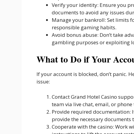
Verify your identity: Ensure you p
documents to avoid any issues duri
Manage your bankroll: Set limits f
responsible gaming habits.
Avoid bonus abuse: Don’t take adv
gambling purposes or exploiting l
What to Do if Your Accou
If your account is blocked, don’t panic. H
issue:
Contact Grand Hotel Casino suppor
team via live chat, email, or phone 
Provide required documentation: If t
provide the necessary documents to
Cooperate with the casino: Work wit