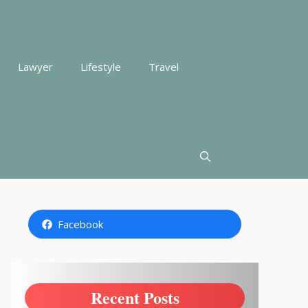
Lawyer
Lifestyle
Travel
Facebook
Recent Posts