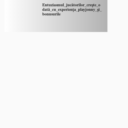
Entuziasmul_jucătorilor_crește_o
dată_cu_experiența_playjonny_și_
bonusurile