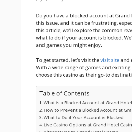
Do you have a blocked account at Grand H
this issue, and it can be frustrating, espec
this article, we’ll explore the common rea
what to do if your account is blocked. We
and games you might enjoy.
To get started, let’s visit the
visit site
and e
With a wide range of games and exciting
choose this casino as their go-to destinat
Table of Contents
What is a Blocked Account at Grand Hote
How to Prevent a Blocked Account at Gra
What to Do if Your Account is Blocked
Live Casino Options at Grand Hotel Casi