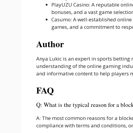
PlayUZU Casino: A reputable online
bonuses, and a vast game selection
Casumo: A well-established online 
games, and a commitment to resp
Author
Anya Lukic is an expert in sports betting
understanding of the online gaming indust
and informative content to help players 
FAQ
Q: What is the typical reason for a blo
A: The most common reasons for a blocked
compliance with terms and conditions, or f