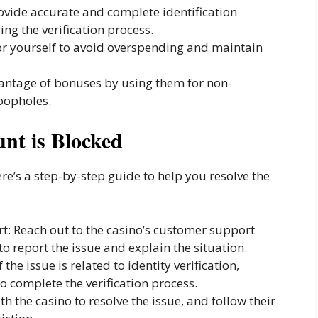
rovide accurate and complete identification
ng the verification process.
or yourself to avoid overspending and maintain
antage of bonuses by using them for non-
oopholes.
nt is Blocked
ere’s a step-by-step guide to help you resolve the
t: Reach out to the casino’s customer support
to report the issue and explain the situation.
he issue is related to identity verification,
 complete the verification process.
h the casino to resolve the issue, and follow their