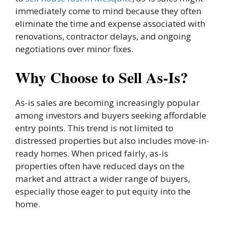
immediately come to mind because they often
eliminate the time and expense associated with
renovations, contractor delays, and ongoing
negotiations over minor fixes.
Why Choose to Sell As-Is?
As-is sales are becoming increasingly popular
among investors and buyers seeking affordable
entry points. This trend is not limited to
distressed properties but also includes move-in-
ready homes. When priced fairly, as-is
properties often have reduced days on the
market and attract a wider range of buyers,
especially those eager to put equity into the
home.