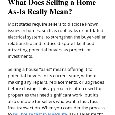
What Does Selling a Home
As-Is Really Mean?
Most states require sellers to disclose known
issues in homes, such as roof leaks or outdated
electrical systems, to strengthen the buyer-seller
relationship and reduce dispute likelihood,
attracting potential buyers as projects or
investments.
Selling a house “as-is” means offering it to
potential buyers in its current state, without
making any repairs, replacements, or upgrades
before closing. This approach is often used for
properties that need significant work, but it’s
also suitable for sellers who want a fast, fuss-
free transaction. When you consider the process
to
sell house fast in Mesquite
, as-is sales might