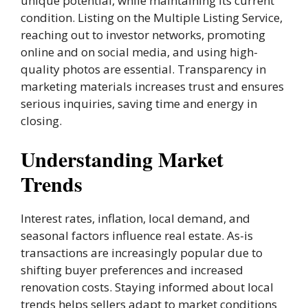
unique potential, while maintaining its current
condition. Listing on the Multiple Listing Service,
reaching out to investor networks, promoting
online and on social media, and using high-
quality photos are essential. Transparency in
marketing materials increases trust and ensures
serious inquiries, saving time and energy in
closing.
Understanding Market
Trends
Interest rates, inflation, local demand, and
seasonal factors influence real estate. As-is
transactions are increasingly popular due to
shifting buyer preferences and increased
renovation costs. Staying informed about local
trends helps sellers adapt to market conditions