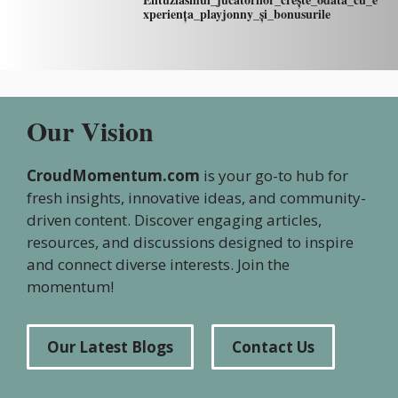
xperiența_playjonny_și_bonusurile
Our Vision
CroudMomentum.com
is your go-to hub for
fresh insights, innovative ideas, and community-
driven content. Discover engaging articles,
resources, and discussions designed to inspire
and connect diverse interests. Join the
momentum!
Our Latest Blogs
Contact Us