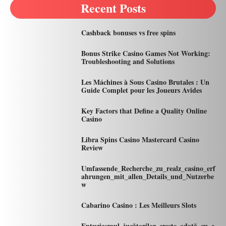
Recent Posts
Cashback bonuses vs free spins
Bonus Strike Casino Games Not Working:
Troubleshooting and Solutions
Les Máchines à Sous Casino Brutales : Un
Guide Complet pour les Joueurs Avides
Key Factors that Define a Quality Online
Casino
Libra Spins Casino Mastercard Casino
Review
Umfassende_Recherche_zu_realz_casino_erf
ahrungen_mit_allen_Details_und_Nutzerbe
w
Cabarino Casino : Les Meilleurs Slots
Entuziasmul_jucătorilor_crește_odată_cu_e