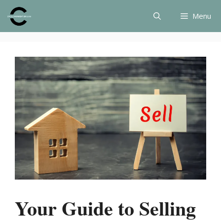
Skip
Menu
to
content
Your Guide to Selling