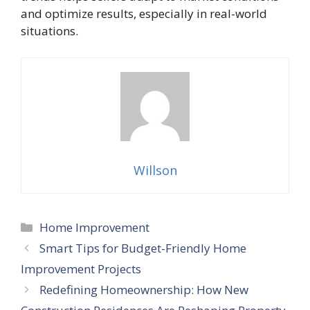
and optimize results, especially in real-world
situations.
Willson
Categories
Home Improvement
Smart Tips for Budget-Friendly Home
Improvement Projects
Redefining Homeownership: How New