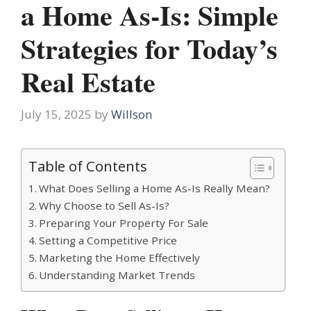
a Home As-Is: Simple
Strategies for Today’s
Real Estate
July 15, 2025
by
Willson
Table of Contents
What Does Selling a Home As-Is Really Mean?
Why Choose to Sell As-Is?
Preparing Your Property For Sale
Setting a Competitive Price
Marketing the Home Effectively
Understanding Market Trends