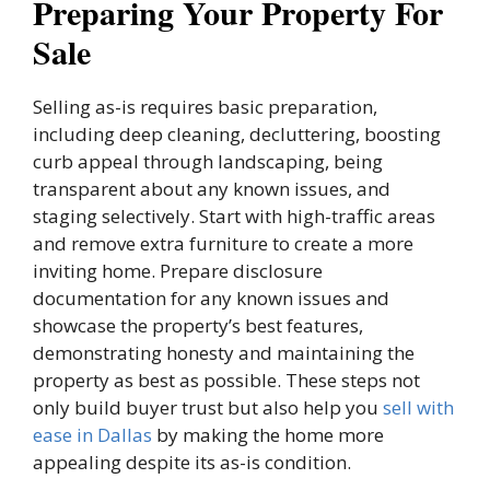
Preparing Your Property For
Sale
Selling as-is requires basic preparation,
including deep cleaning, decluttering, boosting
curb appeal through landscaping, being
transparent about any known issues, and
staging selectively. Start with high-traffic areas
and remove extra furniture to create a more
inviting home. Prepare disclosure
documentation for any known issues and
showcase the property’s best features,
demonstrating honesty and maintaining the
property as best as possible. These steps not
only build buyer trust but also help you
sell with
ease in Dallas
by making the home more
appealing despite its as-is condition.