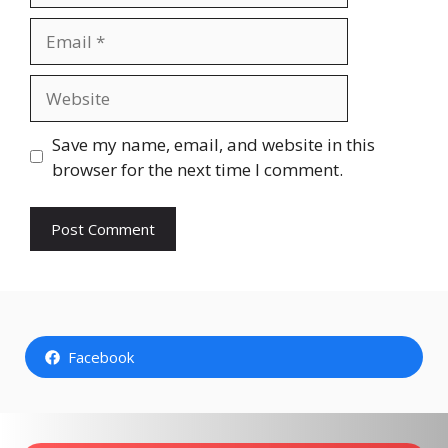
Email
Website
Save my name, email, and website in this
browser for the next time I comment.
Facebook