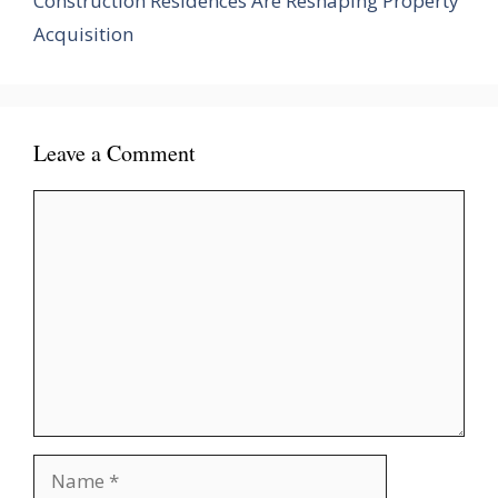
Construction Residences Are Reshaping Property
Acquisition
Leave a Comment
Comment
Name