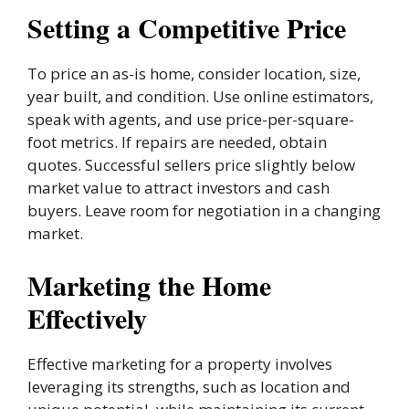
Setting a Competitive Price
To price an as-is home, consider location, size,
year built, and condition. Use online estimators,
speak with agents, and use price-per-square-
foot metrics. If repairs are needed, obtain
quotes. Successful sellers price slightly below
market value to attract investors and cash
buyers. Leave room for negotiation in a changing
market.
Marketing the Home
Effectively
Effective marketing for a property involves
leveraging its strengths, such as location and