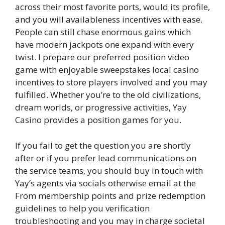
across their most favorite ports, would its profile,
and you will availableness incentives with ease.
People can still chase enormous gains which
have modern jackpots one expand with every
twist. I prepare our preferred position video
game with enjoyable sweepstakes local casino
incentives to store players involved and you may
fulfilled. Whether you’re to the old civilizations,
dream worlds, or progressive activities, Yay
Casino provides a position games for you.
If you fail to get the question you are shortly
after or if you prefer lead communications on
the service teams, you should buy in touch with
Yay’s agents via socials otherwise email at the
From membership points and prize redemption
guidelines to help you verification
troubleshooting and you may in charge societal