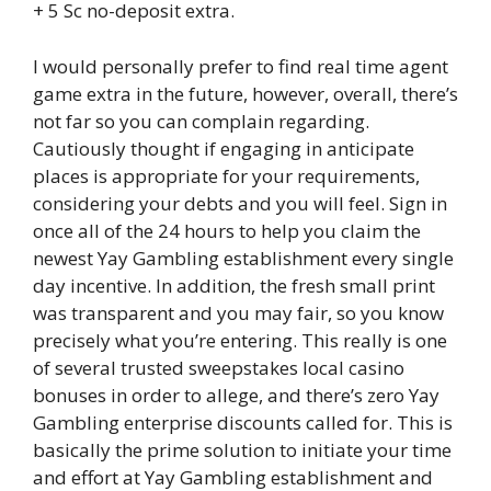
+ 5 Sc no-deposit extra.
I would personally prefer to find real time agent
game extra in the future, however, overall, there’s
not far so you can complain regarding.
Cautiously thought if engaging in anticipate
places is appropriate for your requirements,
considering your debts and you will feel. Sign in
once all of the 24 hours to help you claim the
newest Yay Gambling establishment every single
day incentive. In addition, the fresh small print
was transparent and you may fair, so you know
precisely what you’re entering. This really is one
of several trusted sweepstakes local casino
bonuses in order to allege, and there’s zero Yay
Gambling enterprise discounts called for. This is
basically the prime solution to initiate your time
and effort at Yay Gambling establishment and