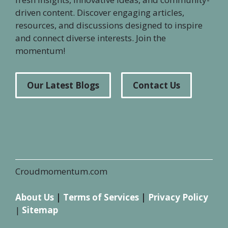
driven content. Discover engaging articles,
resources, and discussions designed to inspire
and connect diverse interests. Join the
momentum!
Our Latest Blogs
Contact Us
Croudmomentum.com
About Us
|
Terms of Services
|
Privacy Policy
|
Sitemap