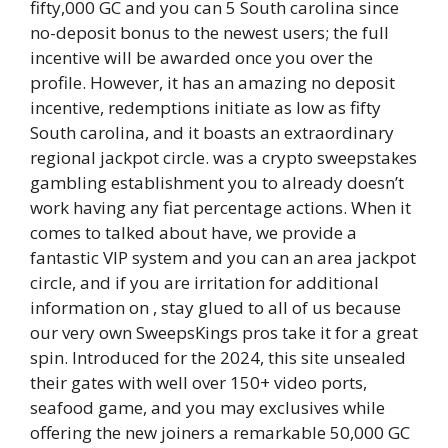
fifty,000 GC and you can 5 South carolina since
no-deposit bonus to the newest users; the full
incentive will be awarded once you over the
profile. However, it has an amazing no deposit
incentive, redemptions initiate as low as fifty
South carolina, and it boasts an extraordinary
regional jackpot circle. was a crypto sweepstakes
gambling establishment you to already doesn’t
work having any fiat percentage actions. When it
comes to talked about have, we provide a
fantastic VIP system and you can an area jackpot
circle, and if you are irritation for additional
information on , stay glued to all of us because
our very own SweepsKings pros take it for a great
spin. Introduced for the 2024, this site unsealed
their gates with well over 150+ video ports,
seafood game, and you may exclusives while
offering the new joiners a remarkable 50,000 GC