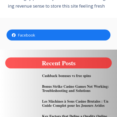
ing revenue sense to store this site feeling fresh
Facebook
Recent Posts
Cashback bonuses vs free spins
Bonus Strike Casino Games Not Working:
Troubleshooting and Solutions
Les Máchines à Sous Casino Brutales : Un
Guide Complet pour les Joueurs Avides
Key Factors that Define a Quality Online