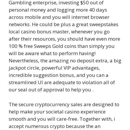
Gambling enterprise, investing $50 out of
personal money and logging more 40 days
across mobile and you will internet browser
networks. He could be plus a great sweepstakes
local casino bonus master, whenever you go
after their resources, you should have even more
100 % free Sweeps Gold coins than simply you
will be aware what to perform having!
Nevertheless, the amazing no deposit extra, a big
jackpot circle, powerful VIP advantages,
incredible suggestion bonus, and you can a
streamlined UI are adequate to violation all of
our seal out of approval to help you .
The secure cryptocurrency sales are designed to
help make your societal casino experience
smooth and you will care-free. Together with, i
accept numerous crypto because the an