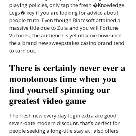
playing policies, only tap the fresh �Knowledge
Legs� key if you are looking for advice about
people truth. Even though Blazesoft attained a
massive title due to Zula and you will Fortune
Victories, the audience is yet observe how since
the a brand new sweepstakes casino brand tend
to turn out.
There is certainly never ever a
monotonous time when you
find yourself spinning our
greatest video game
The fresh new every day login extra are good
seven-date modern discount, that’s perfect for
people seeking a long-title stay at . also offers