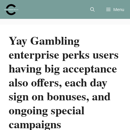
Skip
Menu
to
content
Yay Gambling
enterprise perks users
having big acceptance
also offers, each day
sign on bonuses, and
ongoing special
campaigns