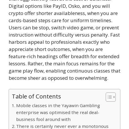
Digital options like PayID, Osko, and you will
crypto offer shorter availableness, when you are
cards-based steps care for uniform timelines.
Users can be stop, switch video game, or prevent
instruction without difficulty versus penalty. Fast
harbors appeal to professionals exactly who
appreciate short outcomes, when you are
feature-rich headings offer breadth for extended
lessons. Rather, the main focus remains for the
game play flow, enabling continuous classes that
become sheer as opposed to overwhelming.
Table of Contents
Mobile classes in the Yayawin Gambling
enterprise was optimised the real deal-
business fool around with
There is certainly never ever a monotonous