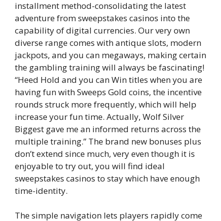
installment method-consolidating the latest
adventure from sweepstakes casinos into the
capability of digital currencies. Our very own
diverse range comes with antique slots, modern
jackpots, and you can megaways, making certain
the gambling training will always be fascinating!
“Heed Hold and you can Win titles when you are
having fun with Sweeps Gold coins, the incentive
rounds struck more frequently, which will help
increase your fun time. Actually, Wolf Silver
Biggest gave me an informed returns across the
multiple training.” The brand new bonuses plus
don’t extend since much, very even though it is
enjoyable to try out, you will find ideal
sweepstakes casinos to stay which have enough
time-identity.
The simple navigation lets players rapidly come