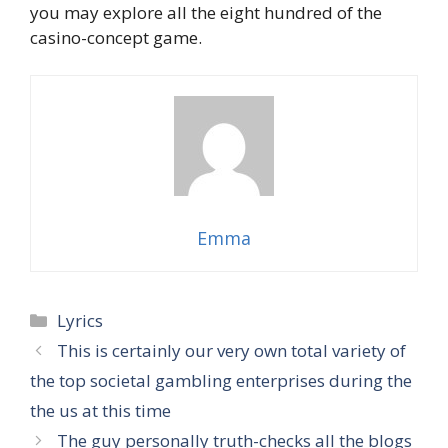
you may explore all the eight hundred of the
casino-concept game.
Emma
Categories
Lyrics
This is certainly our very own total variety of
the top societal gambling enterprises during the
the us at this time
The guy personally truth-checks all the blogs