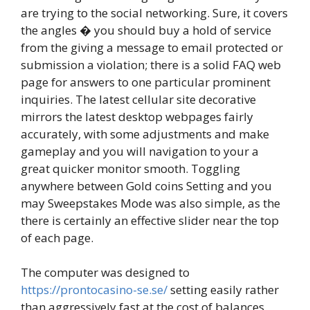
are trying to the social networking. Sure, it covers
the angles � you should buy a hold of service
from the giving a message to email protected or
submission a violation; there is a solid FAQ web
page for answers to one particular prominent
inquiries. The latest cellular site decorative
mirrors the latest desktop webpages fairly
accurately, with some adjustments and make
gameplay and you will navigation to your a
great quicker monitor smooth. Toggling
anywhere between Gold coins Setting and you
may Sweepstakes Mode was also simple, as the
there is certainly an effective slider near the top
of each page.
The computer was designed to
https://prontocasino-se.se/
setting easily rather
than aggressively fast at the cost of balances.