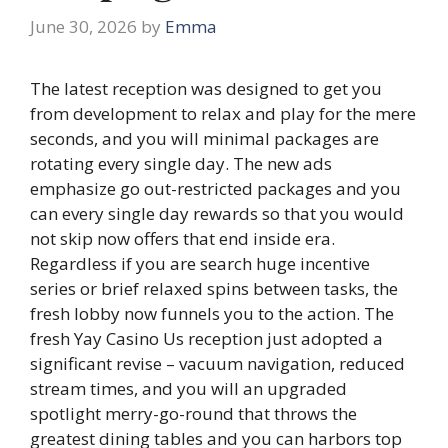
June 30, 2026
by
Emma
The latest reception was designed to get you
from development to relax and play for the mere
seconds, and you will minimal packages are
rotating every single day. The new ads
emphasize go out-restricted packages and you
can every single day rewards so that you would
not skip now offers that end inside era.
Regardless if you are search huge incentive
series or brief relaxed spins between tasks, the
fresh lobby now funnels you to the action. The
fresh Yay Casino Us reception just adopted a
significant revise – vacuum navigation, reduced
stream times, and you will an upgraded
spotlight merry-go-round that throws the
greatest dining tables and you can harbors top