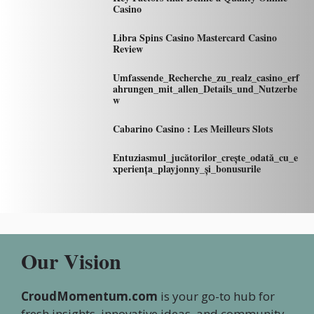
Casino
Libra Spins Casino Mastercard Casino
Review
Umfassende_Recherche_zu_realz_casino_erf
ahrungen_mit_allen_Details_und_Nutzerbe
w
Cabarino Casino : Les Meilleurs Slots
Entuziasmul_jucătorilor_crește_odată_cu_e
xperiența_playjonny_și_bonusurile
Our Vision
CroudMomentum.com
is your go-to hub for
fresh insights, innovative ideas, and community-