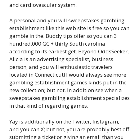
and cardiovascular system.
A personal and you will sweepstakes gambling
establishment like this web site is free so you can
gamble in the. Buddy tips offer so you can 3
hundred,000 GC + thirty South carolina
according to its earliest get. Beyond OddsSeeker,
Alicia is an advertising specialist, business
person, and you will enthusiastic travelers
located in Connecticut! I would always see more
gambling establishment games kinds put in the
new collection; but not, In addition see when a
sweepstakes gambling establishment specializes
in that kind of regarding games.
Yay is additionally on the Twitter, Instagram,
and you can X; but not, you are probably best off
submitting a ticket or giving an email than you