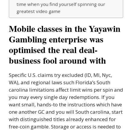
time when you find yourself spinning our
greatest video game
Mobile classes in the Yayawin
Gambling enterprise was
optimised the real deal-
business fool around with
Specific U.S. claims try excluded (ID, MI, Nyc,
WA), and regional laws such Florida’s South
carolina limitations affect limit wins per spin and
you may every single day redemptions. If you
want small, hands-to the instructions which have
one another GC and you will South carolina, start
with distinguished titles already enhanced for
free-coin gamble. Storage or access is needed to