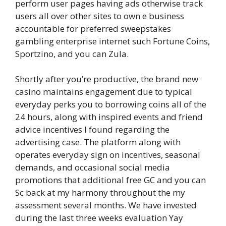
perform user pages having ads otherwise track
users all over other sites to own e business
accountable for preferred sweepstakes
gambling enterprise internet such Fortune Coins,
Sportzino, and you can Zula.
Shortly after you’re productive, the brand new
casino maintains engagement due to typical
everyday perks you to borrowing coins all of the
24 hours, along with inspired events and friend
advice incentives I found regarding the
advertising case. The platform along with
operates everyday sign on incentives, seasonal
demands, and occasional social media
promotions that additional free GC and you can
Sc back at my harmony throughout the my
assessment several months. We have invested
during the last three weeks evaluation Yay