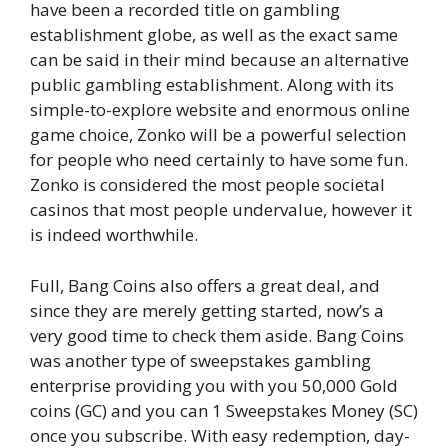
have been a recorded title on gambling
establishment globe, as well as the exact same
can be said in their mind because an alternative
public gambling establishment. Along with its
simple-to-explore website and enormous online
game choice, Zonko will be a powerful selection
for people who need certainly to have some fun.
Zonko is considered the most people societal
casinos that most people undervalue, however it
is indeed worthwhile.
Full, Bang Coins also offers a great deal, and
since they are merely getting started, now’s a
very good time to check them aside. Bang Coins
was another type of sweepstakes gambling
enterprise providing you with you 50,000 Gold
coins (GC) and you can 1 Sweepstakes Money (SC)
once you subscribe. With easy redemption, day-