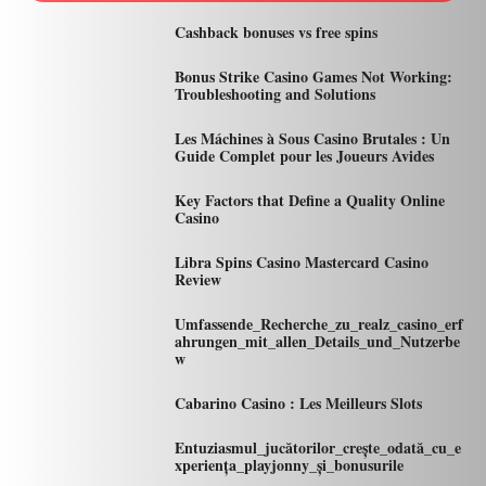
Cashback bonuses vs free spins
Bonus Strike Casino Games Not Working:
Troubleshooting and Solutions
Les Máchines à Sous Casino Brutales : Un
Guide Complet pour les Joueurs Avides
Key Factors that Define a Quality Online
Casino
Libra Spins Casino Mastercard Casino
Review
Umfassende_Recherche_zu_realz_casino_erf
ahrungen_mit_allen_Details_und_Nutzerbe
w
Cabarino Casino : Les Meilleurs Slots
Entuziasmul_jucătorilor_crește_odată_cu_e
xperiența_playjonny_și_bonusurile