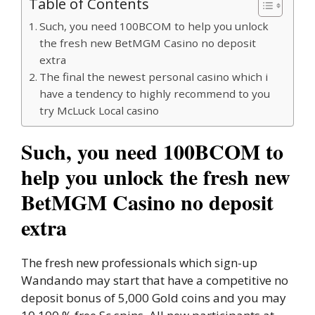
Table of Contents
Such, you need 100BCOM to help you unlock
the fresh new BetMGM Casino no deposit
extra
The final the newest personal casino which i
have a tendency to highly recommend to you
try McLuck Local casino
Such, you need 100BCOM to
help you unlock the fresh new
BetMGM Casino no deposit
extra
The fresh new professionals which sign-up
Wandando may start that have a competitive no
deposit bonus of 5,000 Gold coins and you may