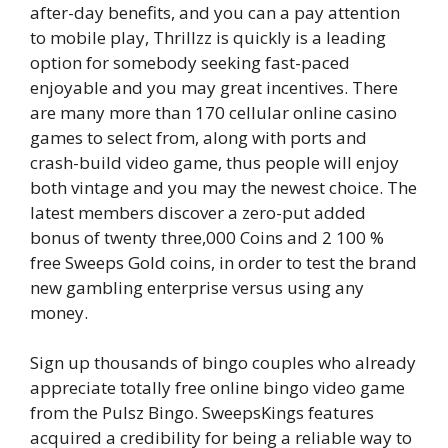
after-day benefits, and you can a pay attention
to mobile play, Thrillzz is quickly is a leading
option for somebody seeking fast-paced
enjoyable and you may great incentives. There
are many more than 170 cellular online casino
games to select from, along with ports and
crash-build video game, thus people will enjoy
both vintage and you may the newest choice. The
latest members discover a zero-put added
bonus of twenty three,000 Coins and 2 100 %
free Sweeps Gold coins, in order to test the brand
new gambling enterprise versus using any
money.
Sign up thousands of bingo couples who already
appreciate totally free online bingo video game
from the Pulsz Bingo. SweepsKings features
acquired a credibility for being a reliable way to