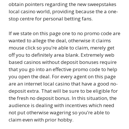
obtain pointers regarding the new sweepstakes
local casino world, providing because the a one-
stop centre for personal betting fans.
If we state on this page one to no promo code are
wanted to allege the deal, otherwise it claims
mouse click so you’re able to claim, merely get
off you to definitely area blank. Extremely web
based casinos without deposit bonuses require
that you go into an effective promo code to help
you open the deal. For every agent on this page
are an internet local casino that have a good no-
deposit extra. That will be sure to be eligible for
the fresh no deposit bonus. In this situation, the
audience is dealing with incentives which need
not put otherwise wagering so you’re able to
claim even with prior hobby.