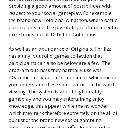
providing a good amount of possibilities with
respect to your social gameplay. For example
the brand new Hold-and-winathon, where battle
participants feel the possibility to claim an entire
prize funds out of 10 billion Gold coins.
As well as an abundance of Originals, Thrillzz
has a tiny, but solid games collection that
participants can also be below are a few. The
program business they normally use was
BGaming and you can Spinomenal, which means
you understand these video game can be worth
viewing. The system is about high quality
gameplay and you may entertaining enjoy
knowledge, this appear while the no wonder
which they rank therefore extremely on the all of
our list of the brand new social gambling
enterprises. However they offer loads of other