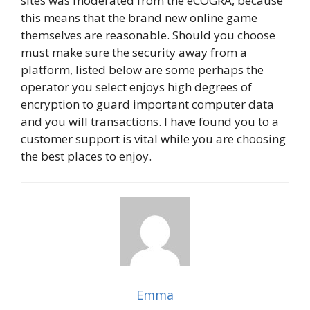
sites was moderated from the eCOGRA, because
this means that the brand new online game
themselves are reasonable. Should you choose
must make sure the security away from a
platform, listed below are some perhaps the
operator you select enjoys high degrees of
encryption to guard important computer data
and you will transactions. I have found you to a
customer support is vital while you are choosing
the best places to enjoy.
Emma