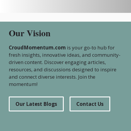
Our Vision
CroudMomentum.com
is your go-to hub for
fresh insights, innovative ideas, and community-
driven content. Discover engaging articles,
resources, and discussions designed to inspire
and connect diverse interests. Join the
momentum!
Our Latest Blogs
Contact Us