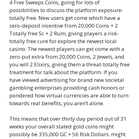
4 Free Sweeps Coins, going for lots of
possibilities to discuss the platform exposure-
totally free. New users get come which have a
zero-deposit incentive from 20,000 Coins + 2
Totally free Sc + 2 Rum, giving players a risk-
totally free cure for explore the newest local
casino. The newest players can get come with a
zero-put extra from 20,000 Coins, 2 Jewels, and
you will 2 Elixirs, giving them a threat-totally free
treatment for talk about the platform. If you
have viewed advertising for brand new societal
gambling enterprises providing cash honors or
pondered how virtual currencies are able to turn
towards real benefits, you aren’t alone.
This means that over thirty day period out of 31
weeks your overall stated gold coins might
possibly be 335,000 GC + 56 Risk Dollars. might