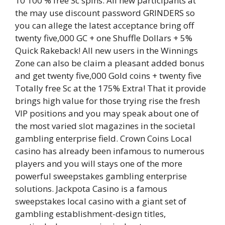
10 100 % free Sc spins. All new participants at
the may use discount password GRINDERS so
you can allege the latest acceptance bring off
twenty five,000 GC + one Shuffle Dollars + 5%
Quick Rakeback! All new users in the Winnings
Zone can also be claim a pleasant added bonus
and get twenty five,000 Gold coins + twenty five
Totally free Sc at the 175% Extra! That it provide
brings high value for those trying rise the fresh
VIP positions and you may speak about one of
the most varied slot magazines in the societal
gambling enterprise field. Crown Coins Local
casino has already been infamous to numerous
players and you will stays one of the more
powerful sweepstakes gambling enterprise
solutions. Jackpota Casino is a famous
sweepstakes local casino with a giant set of
gambling establishment-design titles,