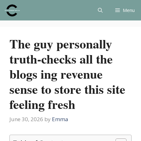
Skip
Menu
to
content
The guy personally
truth-checks all the
blogs ing revenue
sense to store this site
feeling fresh
June 30, 2026
by
Emma