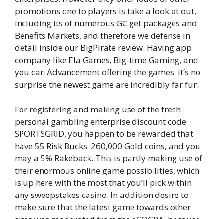
promotions one to players is take a look at out,
including its of numerous GC get packages and
Benefits Markets, and therefore we defense in
detail inside our BigPirate review. Having app
company like Ela Games, Big-time Gaming, and
you can Advancement offering the games, it’s no
surprise the newest game are incredibly far fun.
For registering and making use of the fresh
personal gambling enterprise discount code
SPORTSGRID, you happen to be rewarded that
have 55 Risk Bucks, 260,000 Gold coins, and you
may a 5% Rakeback. This is partly making use of
their enormous online game possibilities, which
is up here with the most that you’ll pick within
any sweepstakes casino. In addition desire to
make sure that the latest game towards other