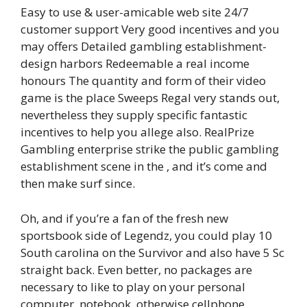
Easy to use & user-amicable web site 24/7
customer support Very good incentives and you
may offers Detailed gambling establishment-
design harbors Redeemable a real income
honours The quantity and form of their video
game is the place Sweeps Regal very stands out,
nevertheless they supply specific fantastic
incentives to help you allege also. RealPrize
Gambling enterprise strike the public gambling
establishment scene in the , and it’s come and
then make surf since.
Oh, and if you’re a fan of the fresh new
sportsbook side of Legendz, you could play 10
South carolina on the Survivor and also have 5 Sc
straight back. Even better, no packages are
necessary to like to play on your personal
computer, notebook, otherwise cellphone,