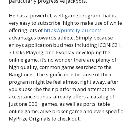
particularly progressive jackpots.
He has a powerful, well-game program that is
very easy to subscribe, high to make use of while
offering lots of
https://puntcity-au.com/
advantages towards athlete. Simply because
enjoys application business including ICONIC21,
3 Oaks Playing, and Evoplay developing the
online game, it’s no wonder there are plenty of
high quality, common game searched to the
BangCoins. The significance because of their
program might be feel almost right away, after
you subscribe their platform and attempt the
acceptance bonus. already offers a catalog of
just one,000+ games, as well as ports, table
online game, alive broker game and even specific
MyPrize Originals to check out.