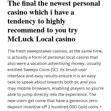
The final the newest personal
casino which i have a
tendency to highly
recommend to you try
McLuck Local casino
The fresh sweepstakes casinos, at the same time,
is actually a form of personal local casino that
also were a vacation advertising money, usually
entitled Sweeps Coins (SC). Its brush user
interface and easy results ensure it is an easy
task to speak about towards both pc and you
may mobile browsers, enabling players so you’re
able to jump directly into the experience. The
new users get come that have a generous zero-
deposit incentive off 2 hundred,000 Gold coins +