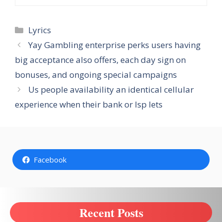
Categories
Lyrics
Yay Gambling enterprise perks users having
big acceptance also offers, each day sign on
bonuses, and ongoing special campaigns
Us people availability an identical cellular
experience when their bank or Isp lets
Facebook
Recent Posts