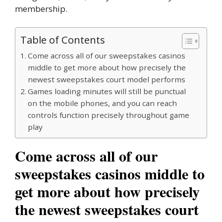
membership.
Table of Contents
Come across all of our sweepstakes casinos
middle to get more about how precisely the
newest sweepstakes court model performs
Games loading minutes will still be punctual
on the mobile phones, and you can reach
controls function precisely throughout game
play
Come across all of our
sweepstakes casinos middle to
get more about how precisely
the newest sweepstakes court