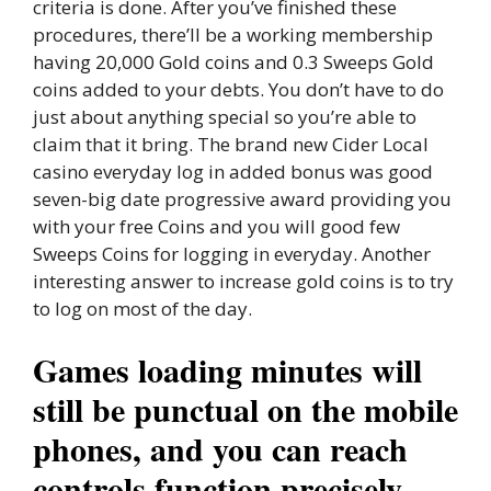
criteria is done. After you’ve finished these
procedures, there’ll be a working membership
having 20,000 Gold coins and 0.3 Sweeps Gold
coins added to your debts. You don’t have to do
just about anything special so you’re able to
claim that it bring. The brand new Cider Local
casino everyday log in added bonus was good
seven-big date progressive award providing you
with your free Coins and you will good few
Sweeps Coins for logging in everyday. Another
interesting answer to increase gold coins is to try
to log on most of the day.
Games loading minutes will
still be punctual on the mobile
phones, and you can reach
controls function precisely