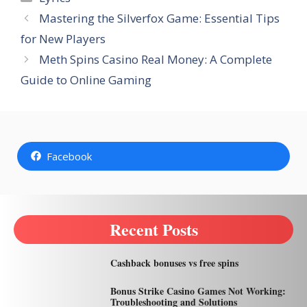
Mastering the Silverfox Game: Essential Tips
for New Players
Meth Spins Casino Real Money: A Complete
Guide to Online Gaming
Facebook
Recent Posts
Cashback bonuses vs free spins
Bonus Strike Casino Games Not Working:
Troubleshooting and Solutions