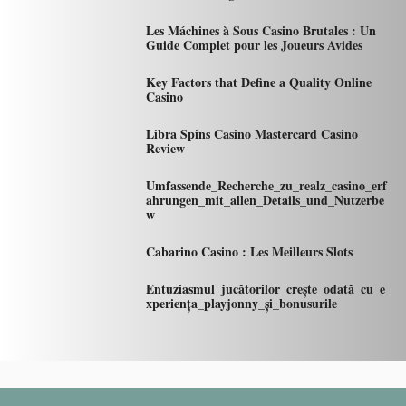
Les Máchines à Sous Casino Brutales : Un
Guide Complet pour les Joueurs Avides
Key Factors that Define a Quality Online
Casino
Libra Spins Casino Mastercard Casino
Review
Umfassende_Recherche_zu_realz_casino_erf
ahrungen_mit_allen_Details_und_Nutzerbe
w
Cabarino Casino : Les Meilleurs Slots
Entuziasmul_jucătorilor_crește_odată_cu_e
xperiența_playjonny_și_bonusurile