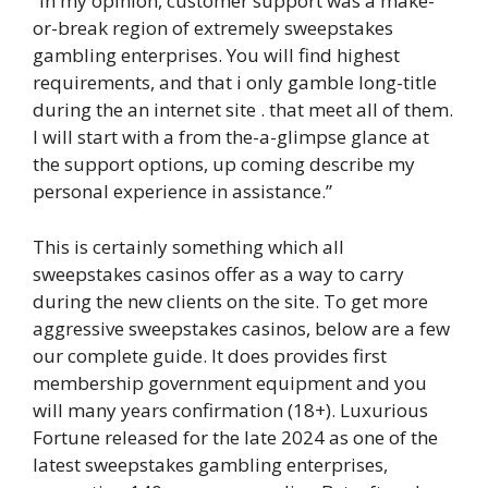
“In my opinion, customer support was a make-
or-break region of extremely sweepstakes
gambling enterprises. You will find highest
requirements, and that i only gamble long-title
during the an internet site . that meet all of them.
I will start with a from the-a-glimpse glance at
the support options, up coming describe my
personal experience in assistance.”
This is certainly something which all
sweepstakes casinos offer as a way to carry
during the new clients on the site. To get more
aggressive sweepstakes casinos, below are a few
our complete guide. It does provides first
membership government equipment and you
will many years confirmation (18+). Luxurious
Fortune released for the late 2024 as one of the
latest sweepstakes gambling enterprises,