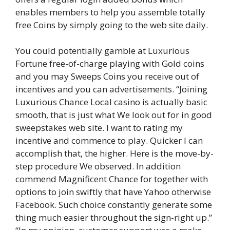
enables members to help you assemble totally
free Coins by simply going to the web site daily.
You could potentially gamble at Luxurious
Fortune free-of-charge playing with Gold coins
and you may Sweeps Coins you receive out of
incentives and you can advertisements. “Joining
Luxurious Chance Local casino is actually basic
smooth, that is just what We look out for in good
sweepstakes web site. I want to rating my
incentive and commence to play. Quicker I can
accomplish that, the higher. Here is the move-by-
step procedure We observed. In addition
commend Magnificent Chance for together with
options to join swiftly that have Yahoo otherwise
Facebook. Such choice constantly generate some
thing much easier throughout the sign-right up.”