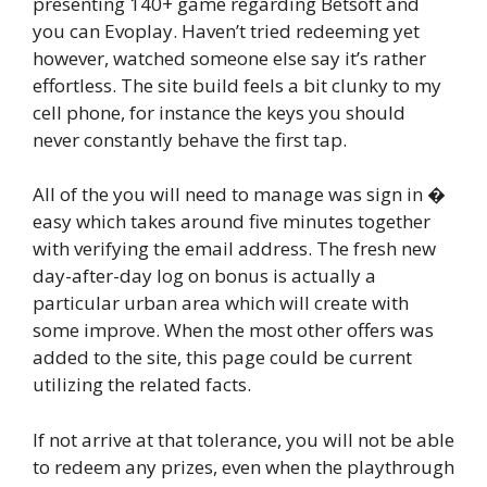
presenting 140+ game regarding Betsoft and
you can Evoplay. Haven’t tried redeeming yet
however, watched someone else say it’s rather
effortless. The site build feels a bit clunky to my
cell phone, for instance the keys you should
never constantly behave the first tap.
All of the you will need to manage was sign in �
easy which takes around five minutes together
with verifying the email address. The fresh new
day-after-day log on bonus is actually a
particular urban area which will create with
some improve. When the most other offers was
added to the site, this page could be current
utilizing the related facts.
If not arrive at that tolerance, you will not be able
to redeem any prizes, even when the playthrough