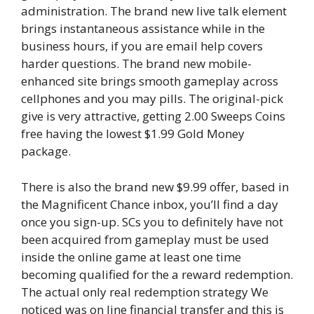
administration. The brand new live talk element
brings instantaneous assistance while in the
business hours, if you are email help covers
harder questions. The brand new mobile-
enhanced site brings smooth gameplay across
cellphones and you may pills. The original-pick
give is very attractive, getting 2.00 Sweeps Coins
free having the lowest $1.99 Gold Money
package.
There is also the brand new $9.99 offer, based in
the Magnificent Chance inbox, you’ll find a day
once you sign-up. SCs you to definitely have not
been acquired from gameplay must be used
inside the online game at least one time
becoming qualified for the a reward redemption.
The actual only real redemption strategy We
noticed was on line financial transfer and this is