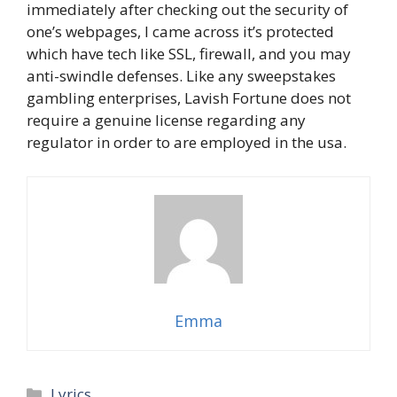
immediately after checking out the security of
one’s webpages, I came across it’s protected
which have tech like SSL, firewall, and you may
anti-swindle defenses. Like any sweepstakes
gambling enterprises, Lavish Fortune does not
require a genuine license regarding any
regulator in order to are employed in the usa.
Emma
Categories
Lyrics