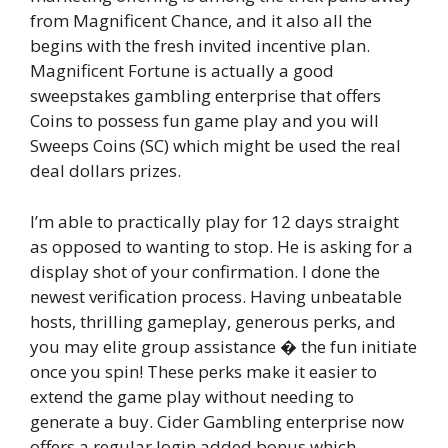
from Magnificent Chance, and it also all the
begins with the fresh invited incentive plan.
Magnificent Fortune is actually a good
sweepstakes gambling enterprise that offers
Coins to possess fun game play and you will
Sweeps Coins (SC) which might be used the real
deal dollars prizes.
I’m able to practically play for 12 days straight
as opposed to wanting to stop. He is asking for a
display shot of your confirmation. I done the
newest verification process. Having unbeatable
hosts, thrilling gameplay, generous perks, and
you may elite group assistance � the fun initiate
once you spin! These perks make it easier to
extend the game play without needing to
generate a buy. Cider Gambling enterprise now
offers a regular login added bonus which