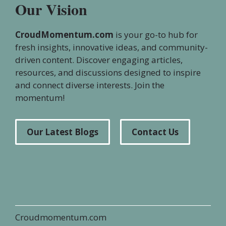
Our Vision
CroudMomentum.com
is your go-to hub for
fresh insights, innovative ideas, and community-
driven content. Discover engaging articles,
resources, and discussions designed to inspire
and connect diverse interests. Join the
momentum!
Our Latest Blogs
Contact Us
Croudmomentum.com