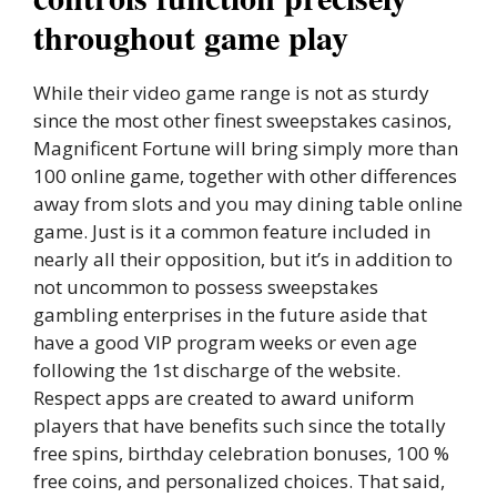
throughout game play
While their video game range is not as sturdy
since the most other finest sweepstakes casinos,
Magnificent Fortune will bring simply more than
100 online game, together with other differences
away from slots and you may dining table online
game. Just is it a common feature included in
nearly all their opposition, but it’s in addition to
not uncommon to possess sweepstakes
gambling enterprises in the future aside that
have a good VIP program weeks or even age
following the 1st discharge of the website.
Respect apps are created to award uniform
players that have benefits such since the totally
free spins, birthday celebration bonuses, 100 %
free coins, and personalized choices. That said,