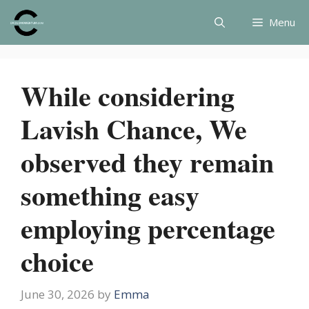
Skip
Menu
to
content
While considering
Lavish Chance, We
observed they remain
something easy
employing percentage
choice
June 30, 2026
by
Emma