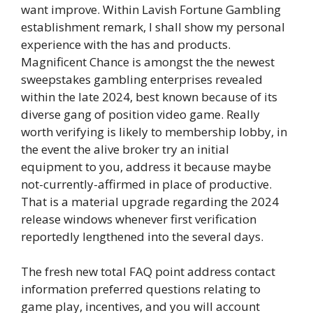
want improve. Within Lavish Fortune Gambling
establishment remark, I shall show my personal
experience with the has and products.
Magnificent Chance is amongst the the newest
sweepstakes gambling enterprises revealed
within the late 2024, best known because of its
diverse gang of position video game. Really
worth verifying is likely to membership lobby, in
the event the alive broker try an initial
equipment to you, address it because maybe
not-currently-affirmed in place of productive.
That is a material upgrade regarding the 2024
release windows whenever first verification
reportedly lengthened into the several days.
The fresh new total FAQ point address contact
information preferred questions relating to
game play, incentives, and you will account