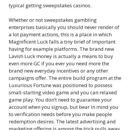
typical getting sweepstakes casinos.
Whether or not sweepstakes gambling
enterprises basically you should never render of
a lot payment actions, this is a place in which
Magnificent Luck falls a tiny brief of important
having for example platforms. The brand new
Lavish Luck money is actually a means to buy
even more GC if you ever you need more the
brand new everyday incentives or any other
campaigns offer. The entire build program at the
Luxurious Fortune was positioned to possess
small-starting video game and you can relaxed
game play. You don’t need to guarantee your
account when you signup, but bear in mind you
to verification needs before you make people
redemption desires. The latest advertising and
marketing offering is among the trick pulls away