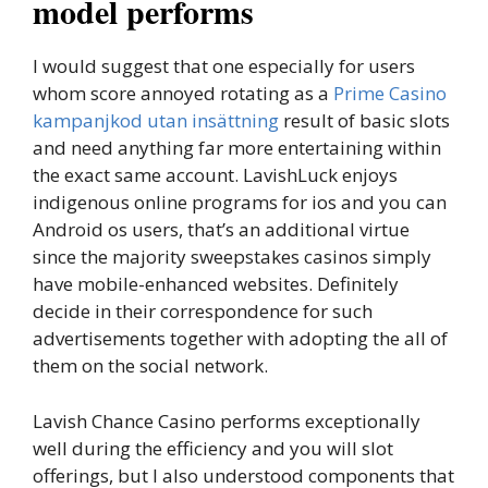
model performs
I would suggest that one especially for users
whom score annoyed rotating as a
Prime Casino
kampanjkod utan insättning
result of basic slots
and need anything far more entertaining within
the exact same account. LavishLuck enjoys
indigenous online programs for ios and you can
Android os users, that’s an additional virtue
since the majority sweepstakes casinos simply
have mobile-enhanced websites. Definitely
decide in their correspondence for such
advertisements together with adopting the all of
them on the social network.
Lavish Chance Casino performs exceptionally
well during the efficiency and you will slot
offerings, but I also understood components that