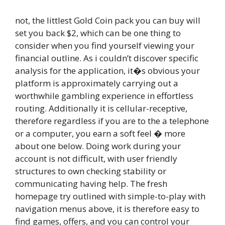
not, the littlest Gold Coin pack you can buy will
set you back $2, which can be one thing to
consider when you find yourself viewing your
financial outline. As i couldn’t discover specific
analysis for the application, it�s obvious your
platform is approximately carrying out a
worthwhile gambling experience in effortless
routing. Additionally it is cellular-receptive,
therefore regardless if you are to the a telephone
or a computer, you earn a soft feel � more
about one below. Doing work during your
account is not difficult, with user friendly
structures to own checking stability or
communicating having help. The fresh
homepage try outlined with simple-to-play with
navigation menus above, it is therefore easy to
find games, offers, and you can control your