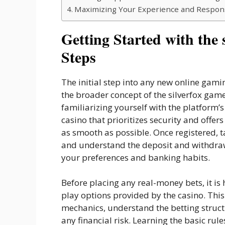
Maximizing Your Experience and Respons
Getting Started with the 
Steps
The initial step into any new online gam
the broader concept of the silverfox game
familiarizing yourself with the platform’s 
casino that prioritizes security and offer
as smooth as possible. Once registered, t
and understand the deposit and withdraw
your preferences and banking habits.
Before placing any real-money bets, it i
play options provided by the casino. Thi
mechanics, understand the betting struct
any financial risk. Learning the basic rul