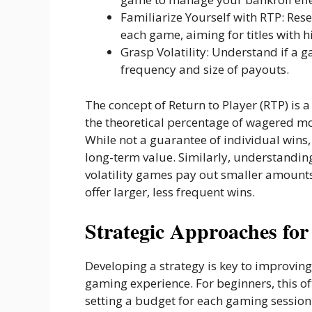
Familiarize Yourself with RTP: Rese
each game, aiming for titles with h
Grasp Volatility: Understand if a ga
frequency and size of payouts.
The concept of Return to Player (RTP) is a
the theoretical percentage of wagered mo
While not a guarantee of individual wins,
long-term value. Similarly, understandin
volatility games pay out smaller amounts
offer larger, less frequent wins.
Strategic Approaches for 
Developing a strategy is key to improvin
gaming experience. For beginners, this of
setting a budget for each gaming session a