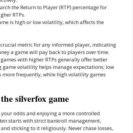
arch the Return to Player (RTP) percentage for
igher RTPs.
me is high or low volatility, which affects the
 crucial metric for any informed player, indicating
ney a game will pay back to players over time.
 games with higher RTPs generally offer better
g game volatility helps manage expectations; low
 more frequently, while high volatility games
the silverfox game
g your odds and enjoying a more controlled
ten starts with strict bankroll management,
nd sticking to it religiously. Never chase losses,