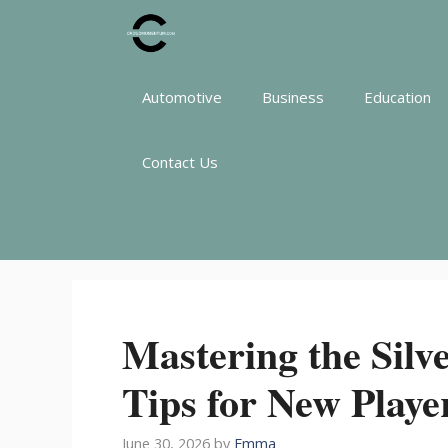
Skip
to
content
Automotive
Business
Education
Contact Us
Mastering the Silv
Tips for New Playe
June 30, 2026
by
Emma