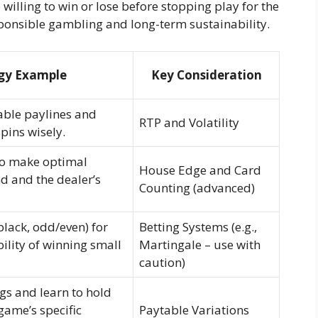
illing to win or lose before stopping play for the
sponsible gambling and long-term sustainability.
egy Example
Key Consideration
able paylines and
RTP and Volatility
spins wisely.
 to make optimal
House Edge and Card
d and the dealer’s
Counting (advanced)
black, odd/even) for
Betting Systems (e.g.,
ility of winning small
Martingale – use with
caution)
s and learn to hold
game’s specific
Paytable Variations