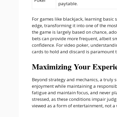
Poker
paytable.
For games like blackjack, learning basic 
edge, transforming it into one of the mos
the game is largely based on chance, adop
bets can provide more frequent, albeit sm
confidence. For video poker, understandi
cards to hold and discard is paramount t
Maximizing Your Experie
Beyond strategy and mechanics, a truly 
enjoyment while maintaining a responsib
fatigue and maintain focus, and never pla
stressed, as these conditions impair ju
viewed as a form of entertainment, not 