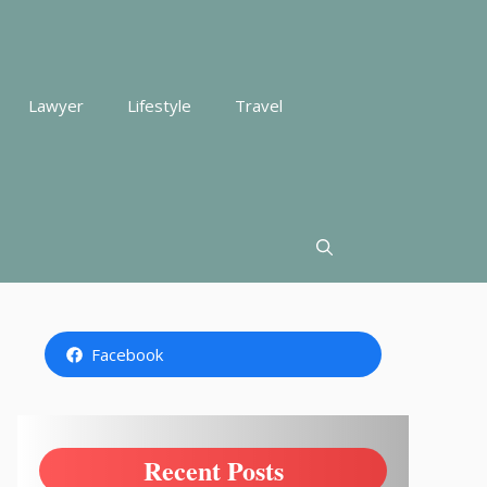
Lawyer
Lifestyle
Travel
Facebook
Recent Posts