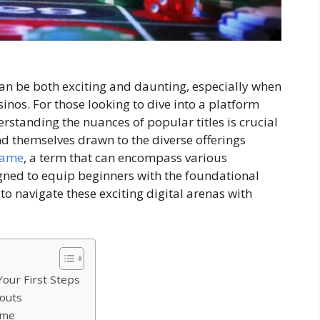
n be both exciting and daunting, especially when
inos. For those looking to dive into a platform
erstanding the nuances of popular titles is crucial
nd themselves drawn to the diverse offerings
game
, a term that can encompass various
igned to equip beginners with the foundational
o navigate these exciting digital arenas with
Your First Steps
outs
ame