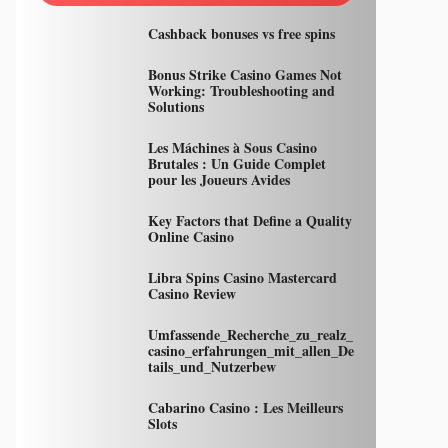
Cashback bonuses vs free spins
Bonus Strike Casino Games Not
Working: Troubleshooting and
Solutions
Les Máchines à Sous Casino
Brutales : Un Guide Complet
pour les Joueurs Avides
Key Factors that Define a Quality
Online Casino
Libra Spins Casino Mastercard
Casino Review
Umfassende_Recherche_zu_realz_
casino_erfahrungen_mit_allen_De
tails_und_Nutzerbew
Cabarino Casino : Les Meilleurs
Slots