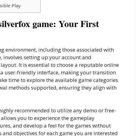
ible Play
silverfox game: Your First
ing environment, including those associated with
, involves setting up your account and
layout. It is essential to choose a reputable online
s a user-friendly interface, making your transition
ake time to explore the available game categories
al methods supported, ensuring they align with
s highly recommended to utilize any demo or free-
s allows you to experience the gameplay
ures, and develop a feel for the games without
es and objectives for each game you are interested