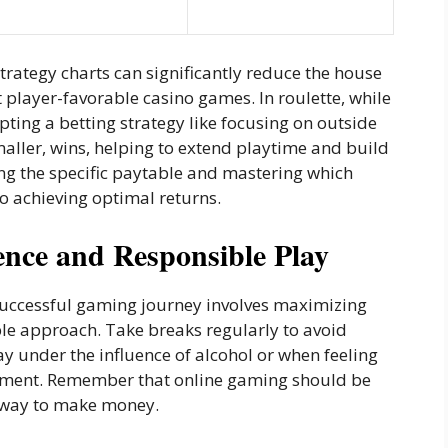
strategy charts can significantly reduce the house
t player-favorable casino games. In roulette, while
ting a betting strategy like focusing on outside
aller, wins, helping to extend playtime and build
ng the specific paytable and mastering which
o achieving optimal returns.
nce and Responsible Play
successful gaming journey involves maximizing
le approach. Take breaks regularly to avoid
y under the influence of alcohol or when feeling
dgment. Remember that online gaming should be
a way to make money.