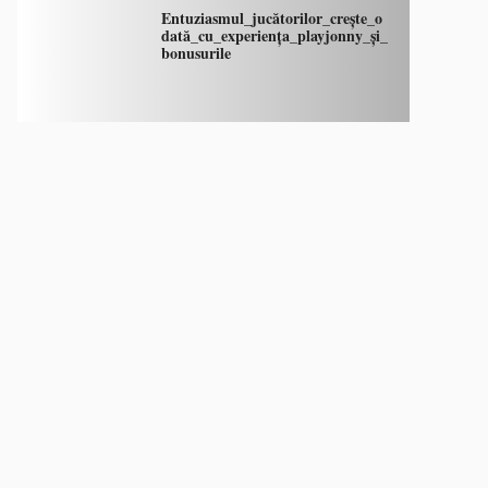
Entuziasmul_jucătorilor_crește_o
dată_cu_experiența_playjonny_și_
bonusurile