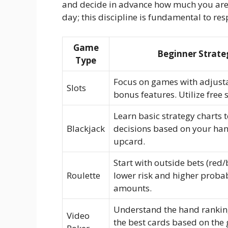
and decide in advance how much you are w
day; this discipline is fundamental to re
Game
Beginner Strat
Type
Focus on games with adjust
Slots
bonus features. Utilize free 
Learn basic strategy charts
Blackjack
decisions based on your han
upcard.
Start with outside bets (red/
Roulette
lower risk and higher probab
amounts.
Understand the hand ranking
Video
the best cards based on the 