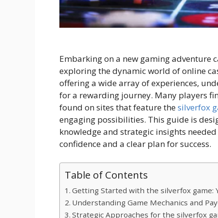
Embarking on a new gaming adventure ca
exploring the dynamic world of online cas
offering a wide array of experiences, und
for a rewarding journey. Many players fi
found on sites that feature the
silverfox 
engaging possibilities. This guide is des
knowledge and strategic insights needed t
confidence and a clear plan for success.
Table of Contents
Getting Started with the silverfox game: 
Understanding Game Mechanics and Pay
Strategic Approaches for the silverfox g