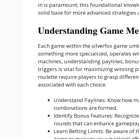
in is paramount; this foundational knowl
solid base for more advanced strategies 
Understanding Game Mec
Each game within the silverfox game umbre
something more specialized, operates with
machines, understanding paylines, bonus 
triggers is vital for maximizing winning 
roulette require players to grasp differe
associated with each choice.
Understand Paylines: Know how ma
combinations are formed.
Identify Bonus Features: Recogniz
rounds that can enhance gamepla
Learn Betting Limits: Be aware o
game to manage your bankroll effe