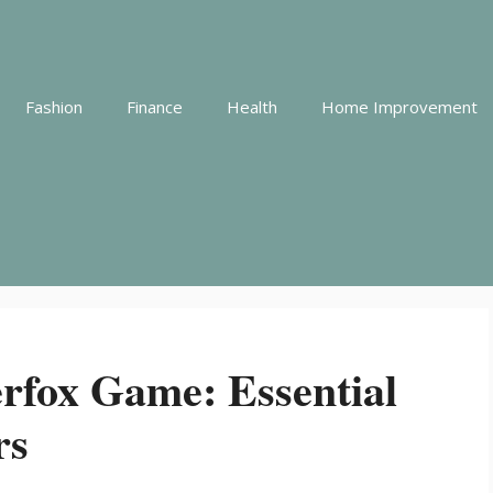
Fashion
Finance
Health
Home Improvement
erfox Game: Essential
rs