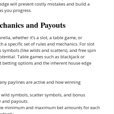
edge will prevent costly mistakes and build a
as you progress.
hanics and Payouts
lla, whether it’s a slot, a table game, or
 a specific set of rules and mechanics. For slot
symbols (like wilds and scatters), and free spin
potential. Table games such as blackjack or
nt betting options and the inherent house edge
ny paylines are active and how winning
e wild symbols, scatter symbols, and bonus
y and payouts.
f the minimum and maximum bet amounts for each
ctively.