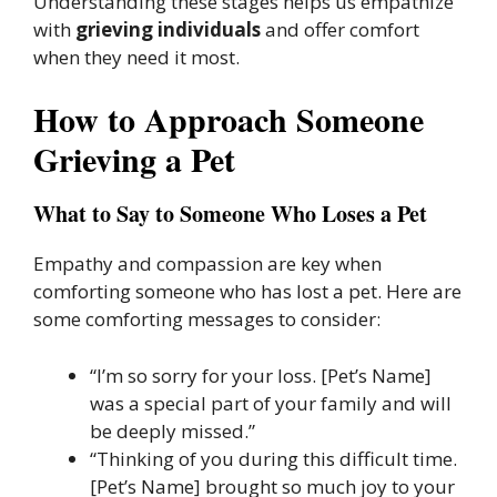
Understanding these stages helps us empathize
with
grieving individuals
and offer comfort
when they need it most.
How to Approach Someone
Grieving a Pet
What to Say to Someone Who Loses a Pet
Empathy and compassion are key when
comforting someone who has lost a pet. Here are
some comforting messages to consider:
“I’m so sorry for your loss. [Pet’s Name]
was a special part of your family and will
be deeply missed.”
“Thinking of you during this difficult time.
[Pet’s Name] brought so much joy to your