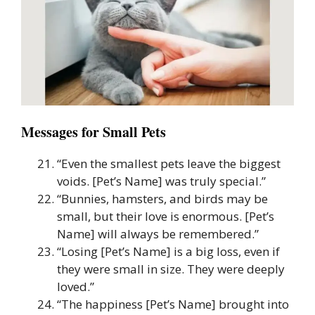
Messages for Small Pets
“Even the smallest pets leave the biggest
voids. [Pet’s Name] was truly special.”
“Bunnies, hamsters, and birds may be
small, but their love is enormous. [Pet’s
Name] will always be remembered.”
“Losing [Pet’s Name] is a big loss, even if
they were small in size. They were deeply
loved.”
“The happiness [Pet’s Name] brought into