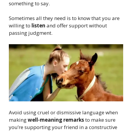
something to say.
Sometimes all they need is to know that you are
willing to
listen
and offer support without
passing judgment.
Avoid using cruel or dismissive language when
making
well-meaning remarks
to make sure
you’re supporting your friend in a constructive