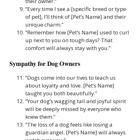
their owner.”
“Every time I see a [specific breed or type
of pet], I’ll think of [Pet’s Name] and their
unique charm.”
“Remember how [Pet’s Name] used to curl
up next to you on tough days? That
comfort will always stay with you.”
Sympathy for Dog Owners
“Dogs come into our lives to teach us
about loyalty and love. [Pet’s Name]
taught you both beautifully.”
“Your dog’s wagging tail and joyful spirit
will be deeply missed by everyone who
knew them.”
“The loss of a dog feels like losing a
guardian angel. [Pet’s Name] will always