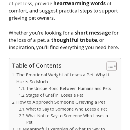
of pet loss, provide
heartwarming words
of
comfort, and suggest practical steps to support
grieving pet owners.
Whether you’re looking for a
short message
for
the loss of a pet, a
thoughtful tribute
, or
inspiration, you’ll find everything you need here.
Table of Contents
The Emotional Weight of Loses a Pet: Why It
Hurts So Much
The Unique Bond Between Humans and Pets
Stages of Grief in Loses a Pet
How to Approach Someone Grieving a Pet
What to Say to Someone Who Loses a Pet
What Not to Say to Someone Who Loses a
Pet
30 Meaningful Examples of What to Say to