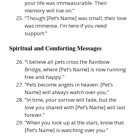
your life was immeasurable. Their
memory will live on.”
“Though [Pet’s Name] was small, their love
was immense. I’m here if you need
support.”
Spiritual and Comforting Messages
“I believe all pets cross the Rainbow
Bridge, where [Pet’s Name] is now running
free and happy.”
“Pets become angels in heaven. [Pet’s
Name] will always watch over you.”
“In time, your sorrow will fade, but the
love you shared with [Pet’s Name] will last
forever.”
“When you look up at the stars, know that
[Pet’s Name] is watching over you.”