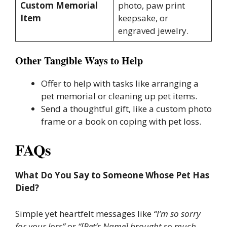
Custom Memorial
photo, paw print
Item
keepsake, or
engraved jewelry.
Other Tangible Ways to Help
Offer to help with tasks like arranging a
pet memorial or cleaning up pet items.
Send a thoughtful gift, like a custom photo
frame or a book on coping with pet loss.
FAQs
What Do You Say to Someone Whose Pet Has
Died?
Simple yet heartfelt messages like
“I’m so sorry
for your loss”
or
“[Pet’s Name] brought so much