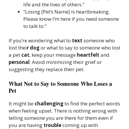
life and the lives of others.”
“Losing [Pet’s Name] is heartbreaking.
Please know I’m here if you need someone
to talk to.”
If you’re wondering what to
text
someone who
lost thei
r dog
or what to say to someone who lost
a pet
cat
, keep your message
heartfelt
and
personal
. Avoid minimizing their grief or
suggesting they replace their pet.
What Not to Say to Someone Who Loses a
Pet
It might be
challenging
to find the perfect words
when feeling upset. There is nothing wrong with
telling someone you are there for them even if
you are having
trouble
coming up with