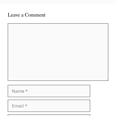
Leave a Comment
Comment
Name
Email