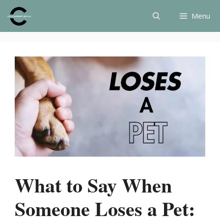
Skip
Menu
to
content
What to Say When
Someone Loses a Pet: