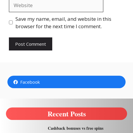
Website
Save my name, email, and website in this
browser for the next time I comment.
Facebook
Recent Posts
Cashback bonuses vs free spins