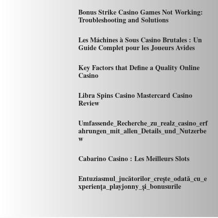
Bonus Strike Casino Games Not Working:
Troubleshooting and Solutions
Les Máchines à Sous Casino Brutales : Un
Guide Complet pour les Joueurs Avides
Key Factors that Define a Quality Online
Casino
Libra Spins Casino Mastercard Casino
Review
Umfassende_Recherche_zu_realz_casino_erf
ahrungen_mit_allen_Details_und_Nutzerbe
w
Cabarino Casino : Les Meilleurs Slots
Entuziasmul_jucătorilor_crește_odată_cu_e
xperiența_playjonny_și_bonusurile