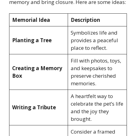
memory and bring closure. Here are some ideas:
Memorial Idea
Description
Symbolizes life and
Planting a Tree
provides a peaceful
place to reflect.
Fill with photos, toys,
Creating a Memory
and keepsakes to
Box
preserve cherished
memories.
A heartfelt way to
celebrate the pet’s life
Writing a Tribute
and the joy they
brought.
Consider a framed