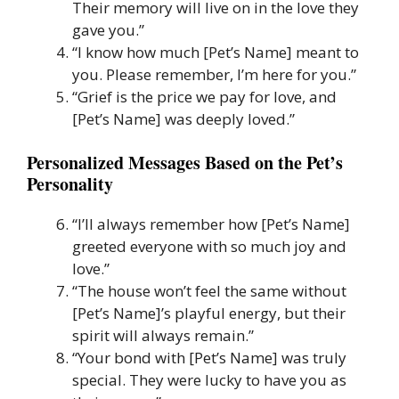
Their memory will live on in the love they
gave you.”
“I know how much [Pet’s Name] meant to
you. Please remember, I’m here for you.”
“Grief is the price we pay for love, and
[Pet’s Name] was deeply loved.”
Personalized Messages Based on the Pet’s
Personality
“I’ll always remember how [Pet’s Name]
greeted everyone with so much joy and
love.”
“The house won’t feel the same without
[Pet’s Name]’s playful energy, but their
spirit will always remain.”
“Your bond with [Pet’s Name] was truly
special. They were lucky to have you as