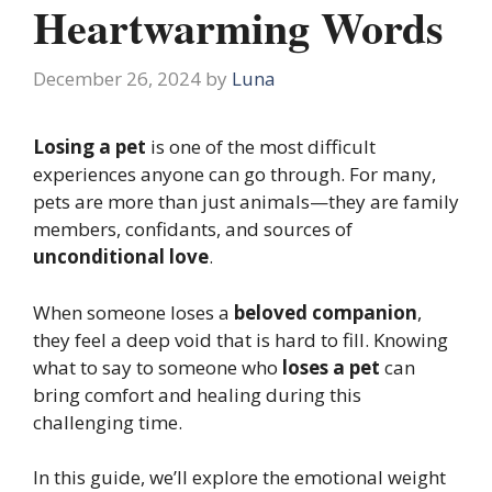
Heartwarming Words
December 26, 2024
by
Luna
Losing a pet
is one of the most difficult
experiences anyone can go through. For many,
pets are more than just animals—they are family
members, confidants, and sources of
unconditional love
.
When someone loses a
beloved companion
,
they feel a deep void that is hard to fill. Knowing
what to say to someone who
loses a pet
can
bring comfort and healing during this
challenging time.
In this guide, we’ll explore the emotional weight