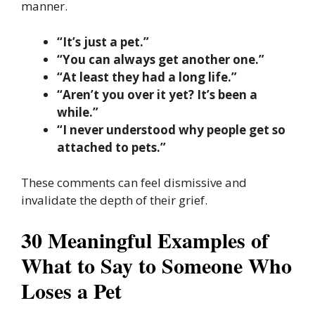
manner.
“It’s just a pet.”
“You can always get another one.”
“At least they had a long life.”
“Aren’t you over it yet? It’s been a
while.”
“I never understood why people get so
attached to pets.”
These comments can feel dismissive and
invalidate the depth of their grief.
30 Meaningful Examples of
What to Say to Someone Who
Loses a Pet