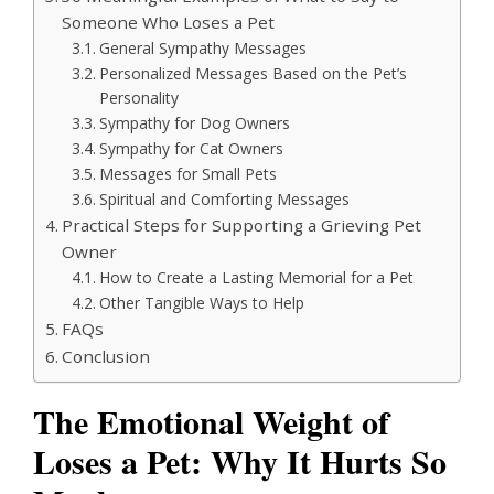
Someone Who Loses a Pet
General Sympathy Messages
Personalized Messages Based on the Pet’s
Personality
Sympathy for Dog Owners
Sympathy for Cat Owners
Messages for Small Pets
Spiritual and Comforting Messages
Practical Steps for Supporting a Grieving Pet
Owner
How to Create a Lasting Memorial for a Pet
Other Tangible Ways to Help
FAQs
Conclusion
The Emotional Weight of
Loses a Pet: Why It Hurts So