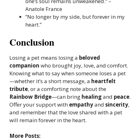
one’s soul remains unweakened.” –
Anatole France
“No longer by my side, but forever in my
heart.”
Conclusion
Losing a pet means losing a
beloved
companion
who brought joy, love, and comfort.
Knowing what to say when someone loses a pet
—whether it’s a short message, a
heartfelt
tribute
, or a comforting note about the
Rainbow Bridge
—can bring
healing
and
peace
.
Offer your support with
empathy
and
sincerity
,
and remember that the love shared with a pet
will remain forever in the heart.
More Posts: