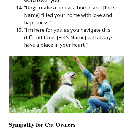
watch over you.”
“Dogs make a house a home, and [Pet’s
Name] filled your home with love and
happiness.”
“I’m here for you as you navigate this
difficult time. [Pet’s Name] will always
have a place in your heart.”
Sympathy for Cat Owners