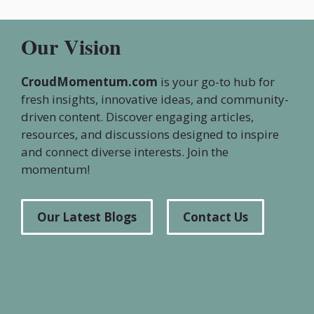
Our Vision
CroudMomentum.com
is your go-to hub for
fresh insights, innovative ideas, and community-
driven content. Discover engaging articles,
resources, and discussions designed to inspire
and connect diverse interests. Join the
momentum!
Our Latest Blogs
Contact Us