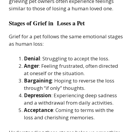
grieving pet owners often experience feelings
similar to those of losing a human loved one.
Stages of Grief in Loses a Pet
Grief for a pet follows the same emotional stages
as human loss:
Denial
: Struggling to accept the loss.
Anger
: Feeling frustrated, often directed
at oneself or the situation.
Bargaining
: Hoping to reverse the loss
through “if only” thoughts.
Depression
: Experiencing deep sadness
and a withdrawal from daily activities.
Acceptance
: Coming to terms with the
loss and cherishing memories.