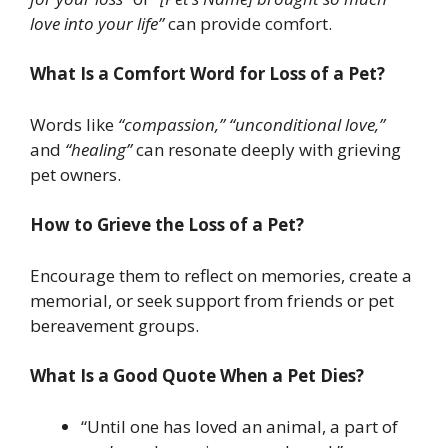
love into your life”
can provide comfort.
What Is a Comfort Word for Loss of a Pet?
Words like
“compassion,”
“unconditional love,”
and
“healing”
can resonate deeply with grieving
pet owners.
How to Grieve the Loss of a Pet?
Encourage them to reflect on memories, create a
memorial, or seek support from friends or pet
bereavement groups.
What Is a Good Quote When a Pet Dies?
“Until one has loved an animal, a part of