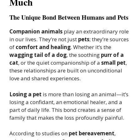
Much
The Unique Bond Between Humans and Pets
Companion animals
play an extraordinary role
in our lives. They’re not just
pets
; they’re sources
of
comfort and healing
. Whether it’s the
wagging tail of a dog
, the soothing
purr of a
cat
, or the quiet companionship of a
small pet
,
these relationships are built on unconditional
love and shared experiences.
Losing a pet
is more than losing an animal—it’s
losing a confidant, an emotional healer, and a
part of daily life. This bond creates a sense of
family that makes the loss profoundly painful.
According to studies on
pet bereavement
,