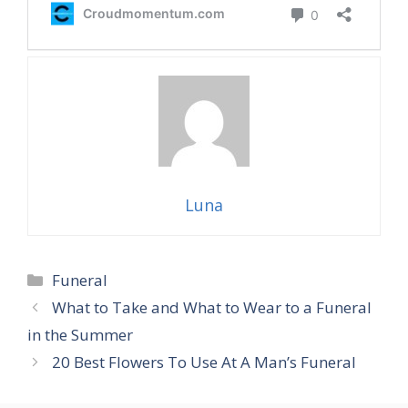
Luna
Categories
Funeral
What to Take and What to Wear to a Funeral
in the Summer
20 Best Flowers To Use At A Man’s Funeral