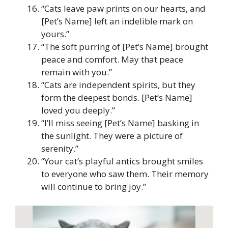
“Cats leave paw prints on our hearts, and
[Pet’s Name] left an indelible mark on
yours.”
“The soft purring of [Pet’s Name] brought
peace and comfort. May that peace
remain with you.”
“Cats are independent spirits, but they
form the deepest bonds. [Pet’s Name]
loved you deeply.”
“I’ll miss seeing [Pet’s Name] basking in
the sunlight. They were a picture of
serenity.”
“Your cat’s playful antics brought smiles
to everyone who saw them. Their memory
will continue to bring joy.”