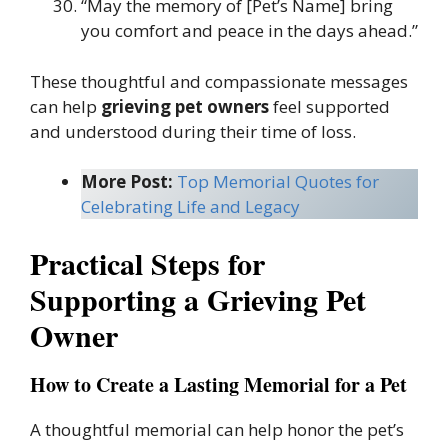
“May the memory of [Pet’s Name] bring
you comfort and peace in the days ahead.”
These thoughtful and compassionate messages
can help
grieving pet owners
feel supported
and understood during their time of loss.
More Post:
Top Memorial Quotes for
Celebrating Life and Legacy
Practical Steps for
Supporting a Grieving Pet
Owner
How to Create a Lasting Memorial for a Pet
A thoughtful memorial can help honor the pet’s