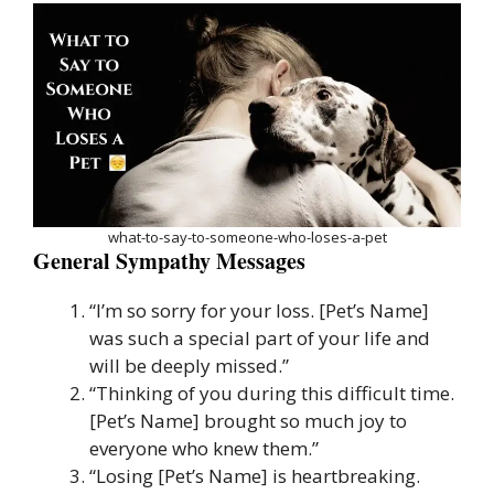
what-to-say-to-someone-who-loses-a-pet
General Sympathy Messages
“I’m so sorry for your loss. [Pet’s Name]
was such a special part of your life and
will be deeply missed.”
“Thinking of you during this difficult time.
[Pet’s Name] brought so much joy to
everyone who knew them.”
“Losing [Pet’s Name] is heartbreaking.