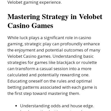
Velobet gaming experience.
Mastering Strategy in Velobet
Casino Games
While luck plays a significant role in casino
gaming, strategic play can profoundly enhance
the enjoyment and potential outcomes of many
Velobet Casino games. Understanding basic
strategies for games like blackjack or roulette
can transform a casual session into a more
calculated and potentially rewarding one.
Educating oneself on the rules and optimal
betting patterns associated with each game is
the first step toward mastering them.
Understanding odds and house edge.