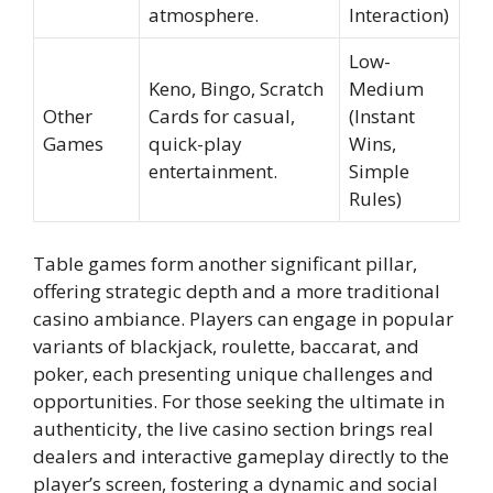
atmosphere.
Interaction)
Low-
Keno, Bingo, Scratch
Medium
Other
Cards for casual,
(Instant
Games
quick-play
Wins,
entertainment.
Simple
Rules)
Table games form another significant pillar,
offering strategic depth and a more traditional
casino ambiance. Players can engage in popular
variants of blackjack, roulette, baccarat, and
poker, each presenting unique challenges and
opportunities. For those seeking the ultimate in
authenticity, the live casino section brings real
dealers and interactive gameplay directly to the
player’s screen, fostering a dynamic and social