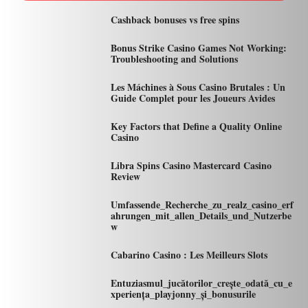
Cashback bonuses vs free spins
Bonus Strike Casino Games Not Working:
Troubleshooting and Solutions
Les Máchines à Sous Casino Brutales : Un
Guide Complet pour les Joueurs Avides
Key Factors that Define a Quality Online
Casino
Libra Spins Casino Mastercard Casino
Review
Umfassende_Recherche_zu_realz_casino_erf
ahrungen_mit_allen_Details_und_Nutzerbe
w
Cabarino Casino : Les Meilleurs Slots
Entuziasmul_jucătorilor_crește_odată_cu_e
xperiența_playjonny_și_bonusurile