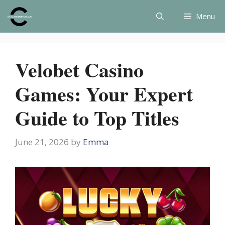
Skip
Menu
to
content
Velobet Casino
Games: Your Expert
Guide to Top Titles
June 21, 2026
by
Emma