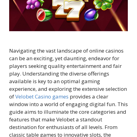
Navigating the vast landscape of online casinos
can be an exciting, yet daunting, endeavor for
players seeking quality entertainment and fair
play. Understanding the diverse offerings
available is key to an optimal gaming
experience, and exploring the extensive selection
of
Velobet Casino games
provides a clear
window into a world of engaging digital fun. This
guide aims to illuminate the core categories and
features that make Velobet a standout
destination for enthusiasts of all levels. From
classic table games to innovative slots, the