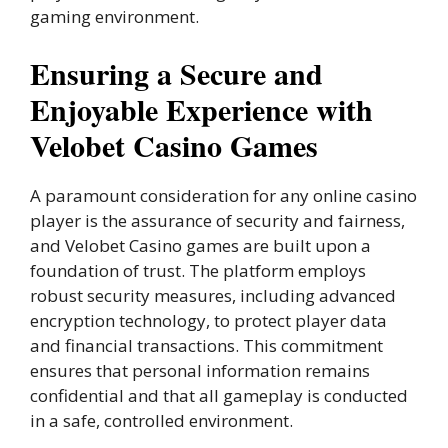
gaming environment.
Ensuring a Secure and
Enjoyable Experience with
Velobet Casino Games
A paramount consideration for any online casino
player is the assurance of security and fairness,
and Velobet Casino games are built upon a
foundation of trust. The platform employs
robust security measures, including advanced
encryption technology, to protect player data
and financial transactions. This commitment
ensures that personal information remains
confidential and that all gameplay is conducted
in a safe, controlled environment.