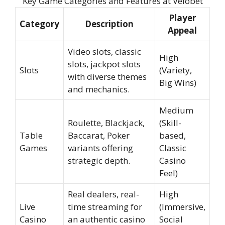
Key Game Categories and Features at Velobet
Player
Category
Description
Appeal
Video slots, classic
High
slots, jackpot slots
Slots
(Variety,
with diverse themes
Big Wins)
and mechanics.
Medium
Roulette, Blackjack,
(Skill-
Table
Baccarat, Poker
based,
Games
variants offering
Classic
strategic depth.
Casino
Feel)
Real dealers, real-
High
Live
time streaming for
(Immersive,
Casino
an authentic casino
Social