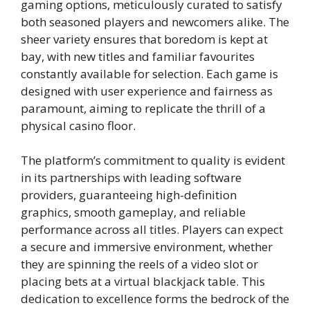
gaming options, meticulously curated to satisfy
both seasoned players and newcomers alike. The
sheer variety ensures that boredom is kept at
bay, with new titles and familiar favourites
constantly available for selection. Each game is
designed with user experience and fairness as
paramount, aiming to replicate the thrill of a
physical casino floor.
The platform’s commitment to quality is evident
in its partnerships with leading software
providers, guaranteeing high-definition
graphics, smooth gameplay, and reliable
performance across all titles. Players can expect
a secure and immersive environment, whether
they are spinning the reels of a video slot or
placing bets at a virtual blackjack table. This
dedication to excellence forms the bedrock of the