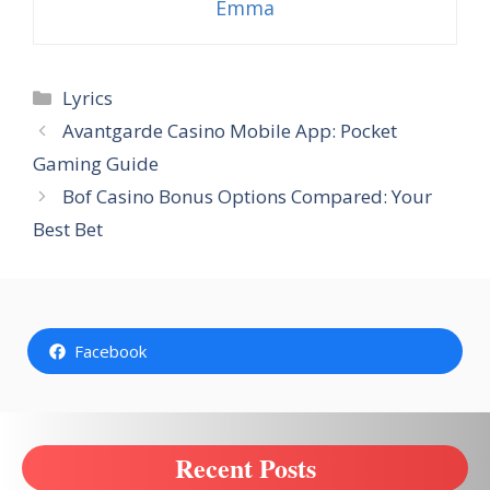
Emma
Categories
Lyrics
Avantgarde Casino Mobile App: Pocket
Gaming Guide
Bof Casino Bonus Options Compared: Your
Best Bet
Facebook
Recent Posts