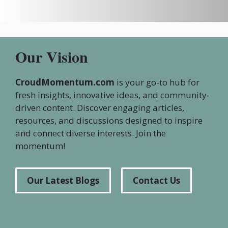
Our Vision
CroudMomentum.com
is your go-to hub for
fresh insights, innovative ideas, and community-
driven content. Discover engaging articles,
resources, and discussions designed to inspire
and connect diverse interests. Join the
momentum!
Our Latest Blogs
Contact Us