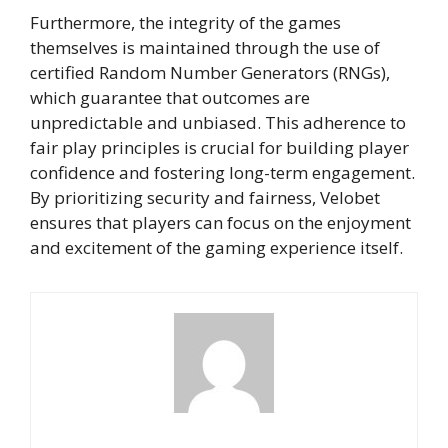
Furthermore, the integrity of the games
themselves is maintained through the use of
certified Random Number Generators (RNGs),
which guarantee that outcomes are
unpredictable and unbiased. This adherence to
fair play principles is crucial for building player
confidence and fostering long-term engagement.
By prioritizing security and fairness, Velobet
ensures that players can focus on the enjoyment
and excitement of the gaming experience itself.