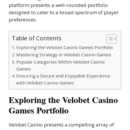
platform presents a well-rounded portfolio
designed to cater to a broad spectrum of player
preferences.
Table of Contents
Exploring the Velobet Casino Games Portfolio
Mastering Strategy in Velobet Casino Games
Popular Categories Within Velobet Casino
Games
Ensuring a Secure and Enjoyable Experience
with Velobet Casino Games
Exploring the Velobet Casino
Games Portfolio
Velobet Casino presents a compelling array of