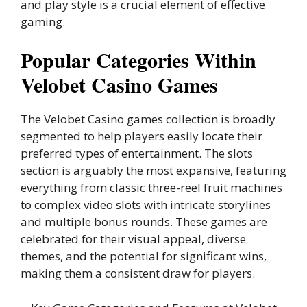
and play style is a crucial element of effective
gaming.
Popular Categories Within
Velobet Casino Games
The Velobet Casino games collection is broadly
segmented to help players easily locate their
preferred types of entertainment. The slots
section is arguably the most expansive, featuring
everything from classic three-reel fruit machines
to complex video slots with intricate storylines
and multiple bonus rounds. These games are
celebrated for their visual appeal, diverse
themes, and the potential for significant wins,
making them a consistent draw for players.