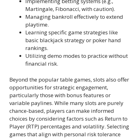
Implementing betting systems (e.g.,
Martingale, Fibonacci, with caution).
Managing bankroll effectively to extend
playtime.
Learning specific game strategies like
basic blackjack strategy or poker hand
rankings.
Utilizing demo modes to practice without
financial risk.
Beyond the popular table games, slots also offer
opportunities for strategic engagement,
particularly those with bonus features or
variable paylines. While many slots are purely
chance-based, players can make informed
choices by considering factors such as Return to
Player (RTP) percentages and volatility. Selecting
games that align with personal risk tolerance