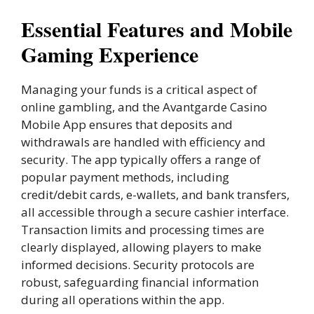
Essential Features and Mobile
Gaming Experience
Managing your funds is a critical aspect of
online gambling, and the Avantgarde Casino
Mobile App ensures that deposits and
withdrawals are handled with efficiency and
security. The app typically offers a range of
popular payment methods, including
credit/debit cards, e-wallets, and bank transfers,
all accessible through a secure cashier interface.
Transaction limits and processing times are
clearly displayed, allowing players to make
informed decisions. Security protocols are
robust, safeguarding financial information
during all operations within the app.