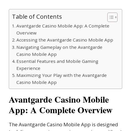
Table of Contents
Avantgarde Casino Mobile App: A Complete
Overview
Accessing the Avantgarde Casino Mobile App
Navigating Gameplay on the Avantgarde
Casino Mobile App
Essential Features and Mobile Gaming
Experience
Maximizing Your Play with the Avantgarde
Casino Mobile App
Avantgarde Casino Mobile
App: A Complete Overview
The Avantgarde Casino Mobile App is designed