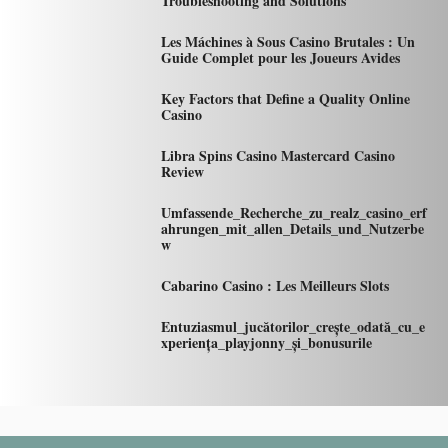
Troubleshooting and Solutions
Les Máchines à Sous Casino Brutales : Un
Guide Complet pour les Joueurs Avides
Key Factors that Define a Quality Online
Casino
Libra Spins Casino Mastercard Casino
Review
Umfassende_Recherche_zu_realz_casino_erf
ahrungen_mit_allen_Details_und_Nutzerbe
w
Cabarino Casino : Les Meilleurs Slots
Entuziasmul_jucătorilor_crește_odată_cu_e
xperiența_playjonny_și_bonusurile