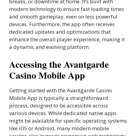
breaks, or downtime at home. It’s built with
modern technology to ensure fast loading times
and smooth gameplay, even on less powerful
devices. Furthermore, the app often receives
dedicated updates and optimizations that
enhance the overall player experience, making it
a dynamic and evolving platform.
Accessing the Avantgarde
Casino Mobile App
Getting started with the Avantgarde Casino
Mobile App is typically a straightforward
process, designed to be accessible across
various devices. While dedicated native apps
might be available for specific operating systems
like iOS or Android, many modern mobile
casinos also leverage responsive web technology.