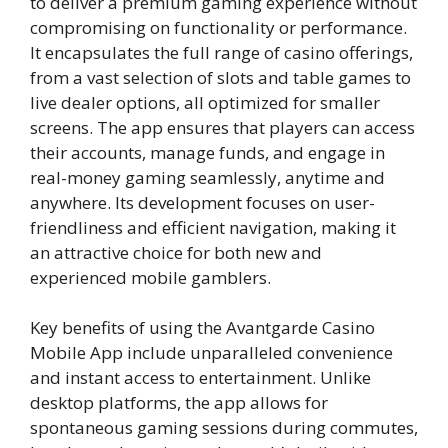
to deliver a premium gaming experience without
compromising on functionality or performance.
It encapsulates the full range of casino offerings,
from a vast selection of slots and table games to
live dealer options, all optimized for smaller
screens. The app ensures that players can access
their accounts, manage funds, and engage in
real-money gaming seamlessly, anytime and
anywhere. Its development focuses on user-
friendliness and efficient navigation, making it
an attractive choice for both new and
experienced mobile gamblers.
Key benefits of using the Avantgarde Casino
Mobile App include unparalleled convenience
and instant access to entertainment. Unlike
desktop platforms, the app allows for
spontaneous gaming sessions during commutes,