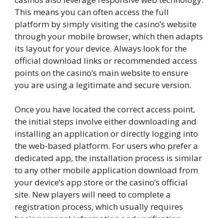
This means you can often access the full
platform by simply visiting the casino’s website
through your mobile browser, which then adapts
its layout for your device. Always look for the
official download links or recommended access
points on the casino’s main website to ensure
you are using a legitimate and secure version.
Once you have located the correct access point,
the initial steps involve either downloading and
installing an application or directly logging into
the web-based platform. For users who prefer a
dedicated app, the installation process is similar
to any other mobile application download from
your device’s app store or the casino’s official
site. New players will need to complete a
registration process, which usually requires