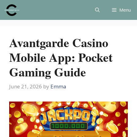
Skip
Menu
to
content
Avantgarde Casino
Mobile App: Pocket
Gaming Guide
June 21, 2026
by
Emma