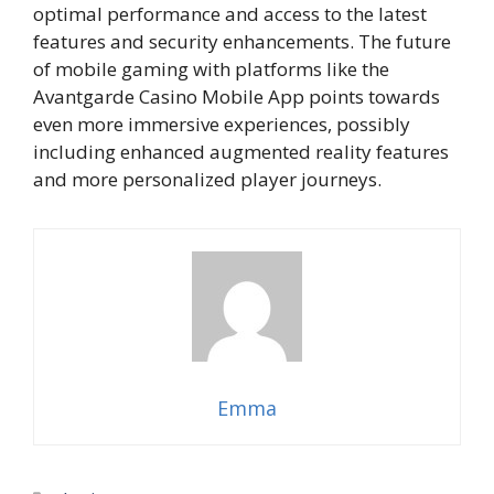
optimal performance and access to the latest
features and security enhancements. The future
of mobile gaming with platforms like the
Avantgarde Casino Mobile App points towards
even more immersive experiences, possibly
including enhanced augmented reality features
and more personalized player journeys.
Emma