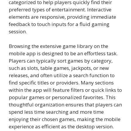
categorized to help players quickly find their
preferred types of entertainment. Interactive
elements are responsive, providing immediate
feedback to touch inputs for a fluid gaming
session.
Browsing the extensive game library on the
mobile app is designed to be an effortless task.
Players can typically sort games by category,
such as slots, table games, jackpots, or new
releases, and often utilize a search function to
find specific titles or providers. Many sections
within the app will feature filters or quick links to
popular games or personalized favorites. This
thoughtful organization ensures that players can
spend less time searching and more time
enjoying their chosen games, making the mobile
experience as efficient as the desktop version.