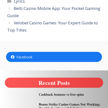
Categories
Lyrics
Betti Casino Mobile App: Your Pocket Gaming
Guide
Velobet Casino Games: Your Expert Guide to
Top Titles
Facebook
Recent Posts
Cashback bonuses vs free spins
Bonus Strike Casino Games Not Working: