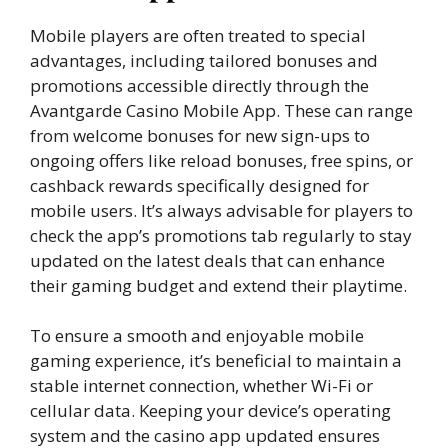
Mobile players are often treated to special
advantages, including tailored bonuses and
promotions accessible directly through the
Avantgarde Casino Mobile App. These can range
from welcome bonuses for new sign-ups to
ongoing offers like reload bonuses, free spins, or
cashback rewards specifically designed for
mobile users. It’s always advisable for players to
check the app’s promotions tab regularly to stay
updated on the latest deals that can enhance
their gaming budget and extend their playtime.
To ensure a smooth and enjoyable mobile
gaming experience, it’s beneficial to maintain a
stable internet connection, whether Wi-Fi or
cellular data. Keeping your device’s operating
system and the casino app updated ensures