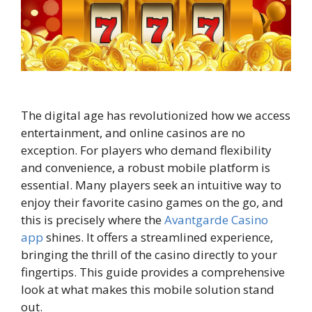
The digital age has revolutionized how we access
entertainment, and online casinos are no
exception. For players who demand flexibility
and convenience, a robust mobile platform is
essential. Many players seek an intuitive way to
enjoy their favorite casino games on the go, and
this is precisely where the
Avantgarde Casino
app
shines. It offers a streamlined experience,
bringing the thrill of the casino directly to your
fingertips. This guide provides a comprehensive
look at what makes this mobile solution stand
out.