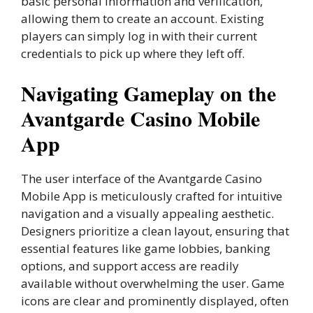
basic personal information and verification,
allowing them to create an account. Existing
players can simply log in with their current
credentials to pick up where they left off.
Navigating Gameplay on the
Avantgarde Casino Mobile
App
The user interface of the Avantgarde Casino
Mobile App is meticulously crafted for intuitive
navigation and a visually appealing aesthetic.
Designers prioritize a clean layout, ensuring that
essential features like game lobbies, banking
options, and support access are readily
available without overwhelming the user. Game
icons are clear and prominently displayed, often