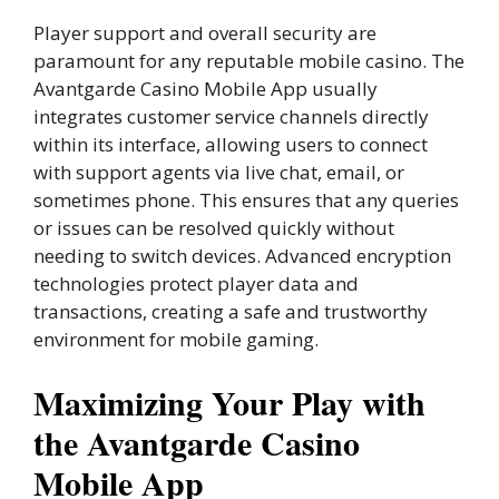
Player support and overall security are
paramount for any reputable mobile casino. The
Avantgarde Casino Mobile App usually
integrates customer service channels directly
within its interface, allowing users to connect
with support agents via live chat, email, or
sometimes phone. This ensures that any queries
or issues can be resolved quickly without
needing to switch devices. Advanced encryption
technologies protect player data and
transactions, creating a safe and trustworthy
environment for mobile gaming.
Maximizing Your Play with
the Avantgarde Casino
Mobile App