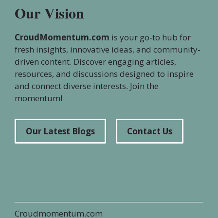
Our Vision
CroudMomentum.com
is your go-to hub for
fresh insights, innovative ideas, and community-
driven content. Discover engaging articles,
resources, and discussions designed to inspire
and connect diverse interests. Join the
momentum!
Our Latest Blogs
Contact Us
Croudmomentum.com