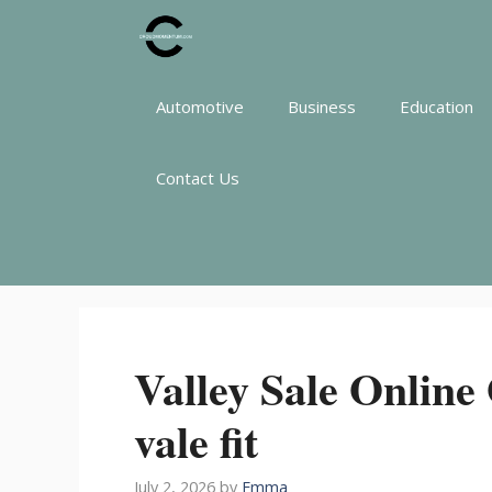
Skip
to
content
Automotive
Business
Education
Contact Us
Valley Sale Online
vale fit
July 2, 2026
by
Emma