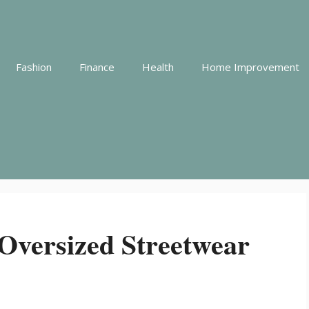
Fashion
Finance
Health
Home Improvement
 Oversized Streetwear