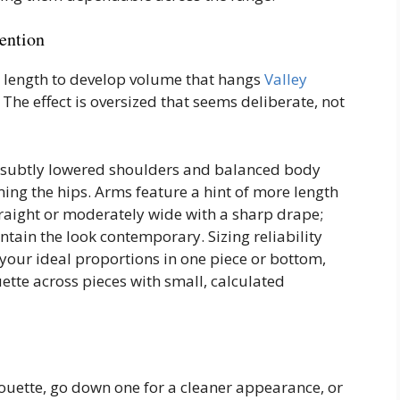
tention
 length to develop volume that hangs
Valley
 The effect is oversized that seems deliberate, not
 subtly lowered shoulders and balanced body
ng the hips. Arms feature a hint of more length
traight or moderately wide with a sharp drape;
tain the look contemporary. Sizing reliability
your ideal proportions in one piece or bottom,
ette across pieces with small, calculated
lhouette, go down one for a cleaner appearance, or