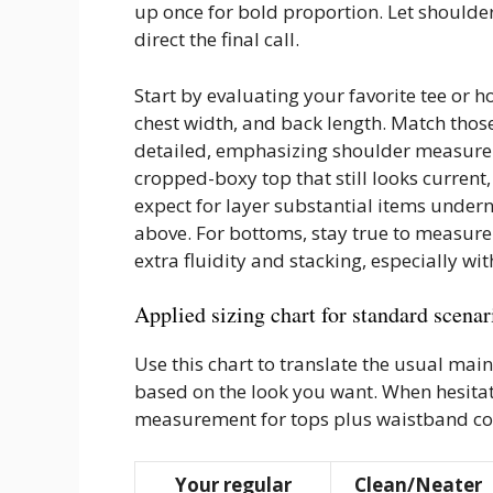
up once for bold proportion. Let shoulde
direct the final call.
Start by evaluating your favorite tee or 
chest width, and back length. Match thos
detailed, emphasizing shoulder measureme
cropped-boxy top that still looks curren
expect for layer substantial items under
above. For bottoms, stay true to measurem
extra fluidity and stacking, especially wit
Applied sizing chart for standard scenar
Use this chart to translate the usual ma
based on the look you want. When hesitat
measurement for tops plus waistband co
Your regular
Clean/Neater