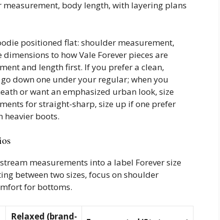
r measurement, body length, with layering plans
hoodie positioned flat: shoulder measurement,
e dimensions to how Vale Forever pieces are
nt and length first. If you prefer a clean,
t, go down one under your regular; when you
neath or want an emphasized urban look, size
ents for straight-sharp, size up if one prefer
h heavier boots.
ios
instream measurements into a label Forever size
ing between two sizes, focus on shoulder
mfort for bottoms.
Relaxed (brand-