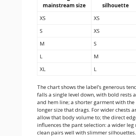
mainstream size
silhouette
XS
XS
S
XS
M
S
L
M
XL
L
The chart shows the label’s generous ten
falls a single level down, with bold rests 
and hem line; a shorter garment with the
longer size that drags. For wider chests
allow that body volume to; the direct edg
influences the pant selection: a wider leg
clean pairs well with slimmer silhouettes.