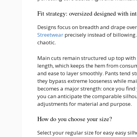
Fit strategy: oversized designed with in
Designs focus on breadth and drape over
Streetwear
precisely instead of billowing.
chaotic.
Main cuts remain structured up top with
length, which keeps the hem from consumi
and ease to layer smoothly. Pants tend s
they bypass extreme looseness while main
becomes a major strength: once you find 
you can anticipate the comparable silhou
adjustments for material and purpose.
How do you choose your size?
Select your regular size for easy easy si