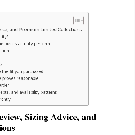
vice, and Premium Limited Collections
tity?
he pieces actually perform
ntion
os
e the fit you purchased
ce proves reasonable
arder
epts, and availability patterns
rently
eview, Sizing Advice, and
ions