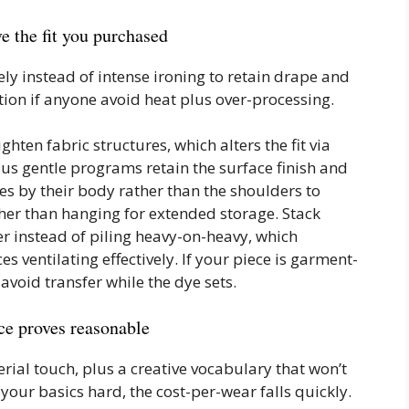
e the fit you purchased
ely instead of intense ironing to retain drape and
tion if anyone avoid heat plus over-processing.
ghten fabric structures, which alters the fit via
lus gentle programs retain the surface finish and
s by their body rather than the shoulders to
ather than hanging for extended storage. Stack
 instead of piling heavy-on-heavy, which
s ventilating effectively. If your piece is garment-
 avoid transfer while the dye sets.
ce proves reasonable
rial touch, plus a creative vocabulary that won’t
your basics hard, the cost-per-wear falls quickly.