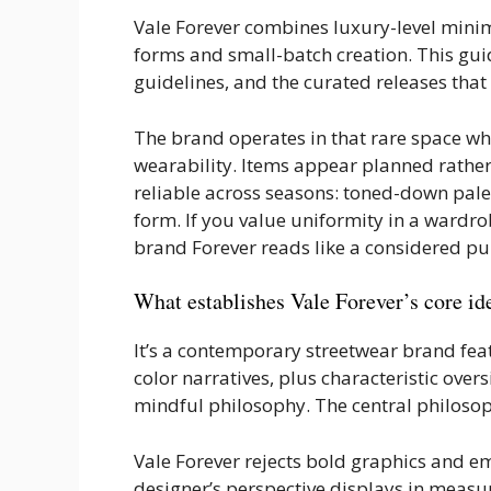
Vale Forever combines luxury-level minim
forms and small-batch creation. This guid
guidelines, and the curated releases that
The brand operates in that rare space wh
wearability. Items appear planned rather
reliable across seasons: toned-down palett
form. If you value uniformity in a wardr
brand Forever reads like a considered pur
What establishes Vale Forever’s core id
It’s a contemporary streetwear brand fea
color narratives, plus characteristic ove
mindful philosophy. The central philosop
Vale Forever rejects bold graphics and e
designer’s perspective displays in meas