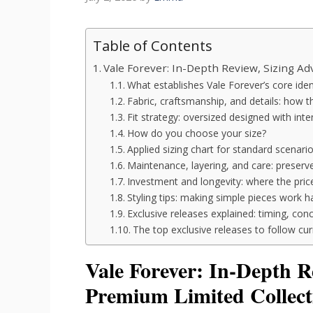
Table of Contents
Vale Forever: In-Depth Review, Sizing Ad
What establishes Vale Forever’s core iden
Fabric, craftsmanship, and details: how t
Fit strategy: oversized designed with inte
How do you choose your size?
Applied sizing chart for standard scenari
Maintenance, layering, and care: preserv
Investment and longevity: where the pri
Styling tips: making simple pieces work h
Exclusive releases explained: timing, conc
The top exclusive releases to follow cur
Vale Forever: In-Depth R
Premium Limited Collect