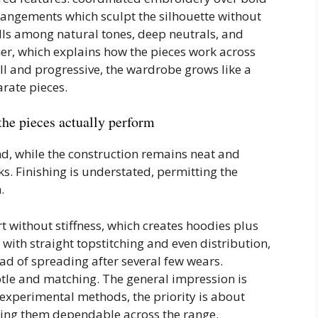
rangements which sculpt the silhouette without
alls among natural tones, deep neutrals, and
er, which explains how the pieces work across
ll and progressive, the wardrobe grows like a
rate pieces.
the pieces actually perform
nd, while the construction remains neat and
s. Finishing is understated, permitting the
.
 without stiffness, which creates hoodies plus
 with straight topstitching and even distribution,
ad of spreading after several few wears.
btle and matching. The general impression is
n experimental methods, the priority is about
ning them dependable across the range.