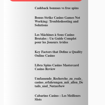
Cashback bonuses vs free spins
Bonus Strike Casino Games Not
Working: Troubleshooting and
Solutions
Les Máchines à Sous Casino
Brutales : Un Guide Complet
pour les Joueurs Avides
Key Factors that Define a Quality
Online Casino
Libra Spins Casino Mastercard
Casino Review
Umfassende_Recherche_zu_realz_
casino_erfahrungen_mit_allen_De
tails_und_Nutzerbew
Cabarino Casino : Les Meilleurs
Slots