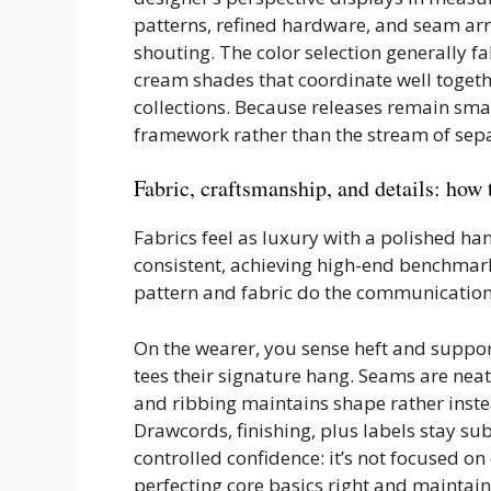
patterns, refined hardware, and seam ar
shouting. The color selection generally f
cream shades that coordinate well togeth
collections. Because releases remain sma
framework rather than the stream of sepa
Fabric, craftsmanship, and details: how 
Fabrics feel as luxury with a polished ha
consistent, achieving high-end benchmark
pattern and fabric do the communication
On the wearer, you sense heft and support
tees their signature hang. Seams are neat
and ribbing maintains shape rather inste
Drawcords, finishing, plus labels stay su
controlled confidence: it’s not focused o
perfecting core basics right and maintai