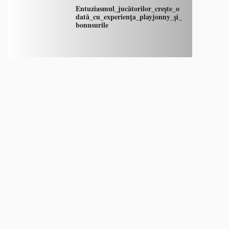
Entuziasmul_jucătorilor_crește_o
dată_cu_experiența_playjonny_și_
bonusurile