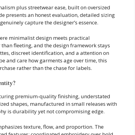
alism plus streetwear ease, built on oversized
e presents an honest evaluation, detailed sizing
 genuinely capture the designer’s essence.
ere minimalist design meets practical
 than fleeting, and the design framework stays
es, discreet identification, and a attention on
obe and care how garments age over time, this
chase rather than the chase for labels.
entity?
turing premium-quality finishing, understated
rsized shapes, manufactured in small releases with
hy is durability yet not compromising edge.
mphasizes texture, flow, and proportion. The
ured features: coordinated embroidery over bold