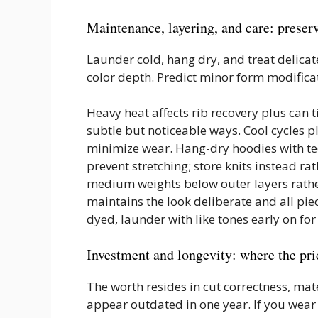
Maintenance, layering, and care: preserv
Launder cold, hang dry, and treat delicat
color depth. Predict minor form modifica
Heavy heat affects rib recovery plus can ti
subtle but noticeable ways. Cool cycles p
minimize wear. Hang-dry hoodies with tee
prevent stretching; store knits instead r
medium weights below outer layers rather
maintains the look deliberate and all piece
dyed, launder with like tones early on for
Investment and longevity: where the pri
The worth resides in cut correctness, mate
appear outdated in one year. If you wear 