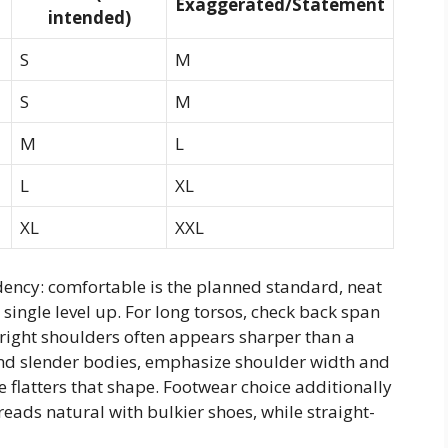
Exaggerated/Statement
intended)
S
M
S
M
M
L
L
XL
XL
XXL
dency: comfortable is the planned standard, neat
a single level up. For long torsos, check back span
 right shoulders often appears sharper than a
 and slender bodies, emphasize shoulder width and
e flatters that shape. Footwear choice additionally
 reads natural with bulkier shoes, while straight-