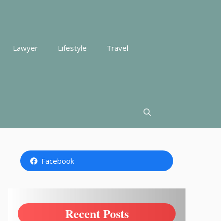
Lawyer
Lifestyle
Travel
Facebook
Recent Posts