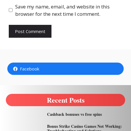
Save my name, email, and website in this
browser for the next time I comment.
Facebook
Recent Posts
Cashback bonuses vs free spins
Bonus Strike Casino Games Not Working:
Troubleshooting and Solutions