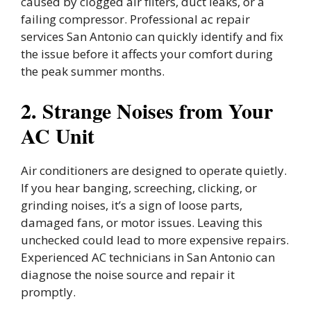
caused by clogged air filters, duct leaks, or a
failing compressor. Professional ac repair
services San Antonio can quickly identify and fix
the issue before it affects your comfort during
the peak summer months.
2. Strange Noises from Your
AC Unit
Air conditioners are designed to operate quietly.
If you hear banging, screeching, clicking, or
grinding noises, it’s a sign of loose parts,
damaged fans, or motor issues. Leaving this
unchecked could lead to more expensive repairs.
Experienced AC technicians in San Antonio can
diagnose the noise source and repair it
promptly.