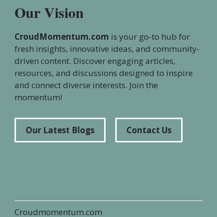
Our Vision
CroudMomentum.com
is your go-to hub for
fresh insights, innovative ideas, and community-
driven content. Discover engaging articles,
resources, and discussions designed to inspire
and connect diverse interests. Join the
momentum!
Our Latest Blogs
Contact Us
Croudmomentum.com