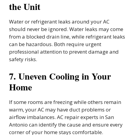
the Unit
Water or refrigerant leaks around your AC
should never be ignored. Water leaks may come
from a blocked drain line, while refrigerant leaks
can be hazardous. Both require urgent
professional attention to prevent damage and
safety risks.
7. Uneven Cooling in Your
Home
If some rooms are freezing while others remain
warm, your AC may have duct problems or
airflow imbalances. AC repair experts in San
Antonio can identify the cause and ensure every
corner of your home stays comfortable.