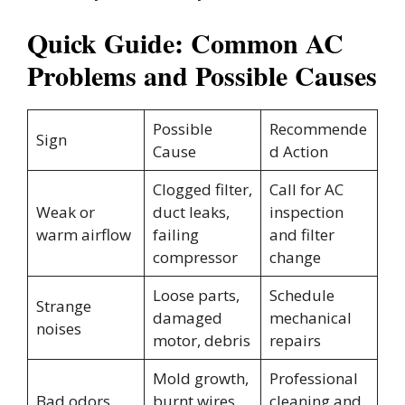
Quick Guide: Common AC
Problems and Possible Causes
Possible
Recommende
Sign
Cause
d Action
Clogged filter,
Call for AC
Weak or
duct leaks,
inspection
warm airflow
failing
and filter
compressor
change
Loose parts,
Schedule
Strange
damaged
mechanical
noises
motor, debris
repairs
Mold growth,
Professional
Bad odors
burnt wires,
cleaning and