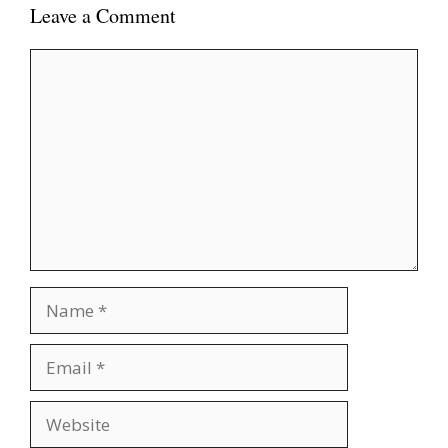
Leave a Comment
Comment
Name
Email
Website