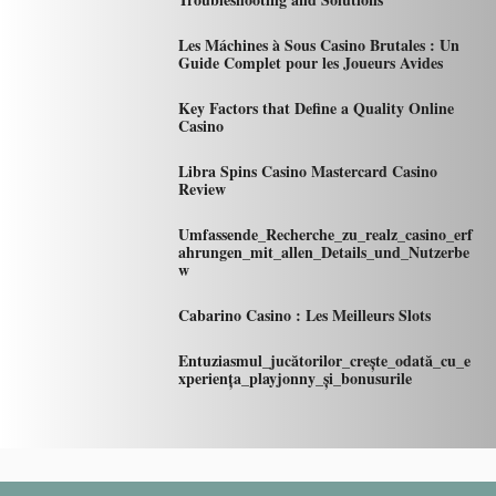
Les Máchines à Sous Casino Brutales : Un
Guide Complet pour les Joueurs Avides
Key Factors that Define a Quality Online
Casino
Libra Spins Casino Mastercard Casino
Review
Umfassende_Recherche_zu_realz_casino_erf
ahrungen_mit_allen_Details_und_Nutzerbe
w
Cabarino Casino : Les Meilleurs Slots
Entuziasmul_jucătorilor_crește_odată_cu_e
xperiența_playjonny_și_bonusurile