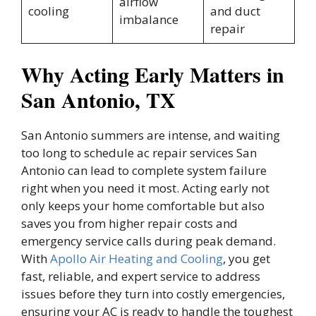
airflow
cooling
and duct
imbalance
repair
Why Acting Early Matters in
San Antonio, TX
San Antonio summers are intense, and waiting
too long to schedule ac repair services San
Antonio can lead to complete system failure
right when you need it most. Acting early not
only keeps your home comfortable but also
saves you from higher repair costs and
emergency service calls during peak demand.
With
Apollo Air Heating and Cooling
, you get
fast, reliable, and expert service to address
issues before they turn into costly emergencies,
ensuring your AC is ready to handle the toughest