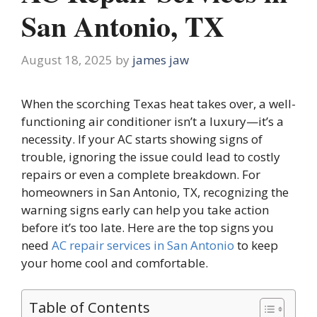
San Antonio, TX
August 18, 2025
by
james jaw
When the scorching Texas heat takes over, a well-
functioning air conditioner isn’t a luxury—it’s a
necessity. If your AC starts showing signs of
trouble, ignoring the issue could lead to costly
repairs or even a complete breakdown. For
homeowners in San Antonio, TX, recognizing the
warning signs early can help you take action
before it’s too late. Here are the top signs you
need
AC repair services in San Antonio
to keep
your home cool and comfortable.
Table of Contents