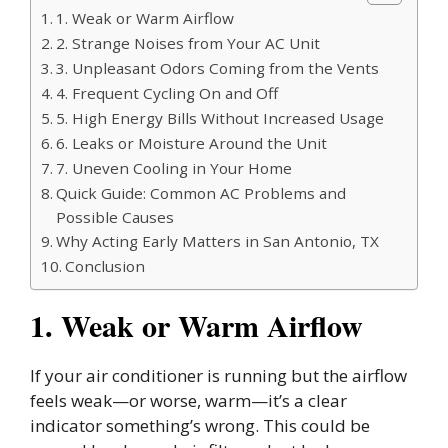
1. Weak or Warm Airflow
2. Strange Noises from Your AC Unit
3. Unpleasant Odors Coming from the Vents
4. Frequent Cycling On and Off
5. High Energy Bills Without Increased Usage
6. Leaks or Moisture Around the Unit
7. Uneven Cooling in Your Home
Quick Guide: Common AC Problems and
Possible Causes
Why Acting Early Matters in San Antonio, TX
Conclusion
1. Weak or Warm Airflow
If your air conditioner is running but the airflow
feels weak—or worse, warm—it’s a clear
indicator something’s wrong. This could be