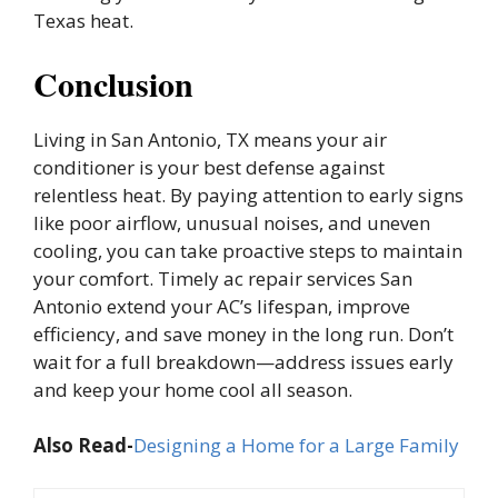
Texas heat.
Conclusion
Living in San Antonio, TX means your air
conditioner is your best defense against
relentless heat. By paying attention to early signs
like poor airflow, unusual noises, and uneven
cooling, you can take proactive steps to maintain
your comfort. Timely ac repair services San
Antonio extend your AC’s lifespan, improve
efficiency, and save money in the long run. Don’t
wait for a full breakdown—address issues early
and keep your home cool all season.
Also Read-
Designing a Home for a Large Family