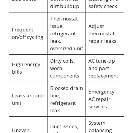
dirt buildup
safety check
Thermostat
issue,
Adjust
Frequent
refrigerant
thermostat,
on/off cycling
leak,
repair leaks
oversized unit
Dirty coils,
AC tune-up
High energy
worn
and part
bills
components
replacement
Blocked drain
Emergency
Leaks around
line,
AC repair
unit
refrigerant
services
leak
System
Duct issues,
Uneven
balancing