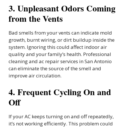
3. Unpleasant Odors Coming
from the Vents
Bad smells from your vents can indicate mold
growth, burnt wiring, or dirt buildup inside the
system. Ignoring this could affect indoor air
quality and your family’s health. Professional
cleaning and ac repair services in San Antonio
can eliminate the source of the smell and
improve air circulation.
4. Frequent Cycling On and
Off
If your AC keeps turning on and off repeatedly,
it’s not working efficiently. This problem could