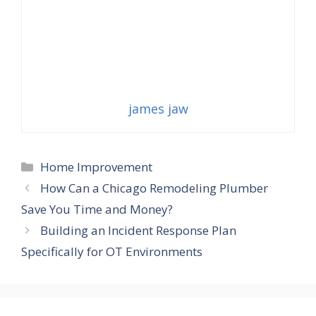
james jaw
Categories
Home Improvement
How Can a Chicago Remodeling Plumber
Save You Time and Money?
Building an Incident Response Plan
Specifically for OT Environments