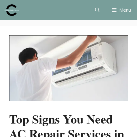
Skip
Menu
to
content
Top Signs You Need
AC Repair Services in