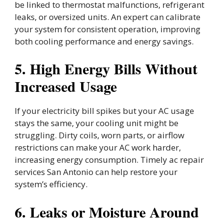
be linked to thermostat malfunctions, refrigerant
leaks, or oversized units. An expert can calibrate
your system for consistent operation, improving
both cooling performance and energy savings.
5. High Energy Bills Without
Increased Usage
If your electricity bill spikes but your AC usage
stays the same, your cooling unit might be
struggling. Dirty coils, worn parts, or airflow
restrictions can make your AC work harder,
increasing energy consumption. Timely ac repair
services San Antonio can help restore your
system’s efficiency.
6. Leaks or Moisture Around