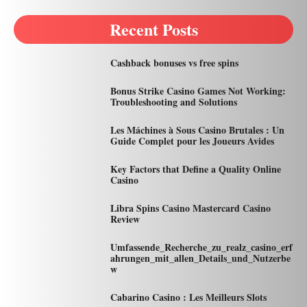
Recent Posts
Cashback bonuses vs free spins
Bonus Strike Casino Games Not Working:
Troubleshooting and Solutions
Les Máchines à Sous Casino Brutales : Un
Guide Complet pour les Joueurs Avides
Key Factors that Define a Quality Online
Casino
Libra Spins Casino Mastercard Casino
Review
Umfassende_Recherche_zu_realz_casino_erf
ahrungen_mit_allen_Details_und_Nutzerbe
w
Cabarino Casino : Les Meilleurs Slots