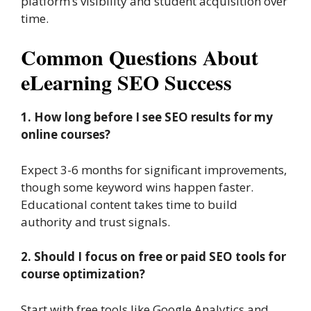
platform’s visibility and student acquisition over
time.
Common Questions About
eLearning SEO Success
1. How long before I see SEO results for my
online courses?
Expect 3-6 months for significant improvements,
though some keyword wins happen faster.
Educational content takes time to build
authority and trust signals.
2. Should I focus on free or paid SEO tools for
course optimization?
Start with free tools like Google Analytics and