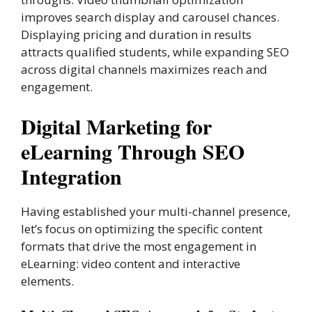
improves search display and carousel chances.
Displaying pricing and duration in results
attracts qualified students, while expanding SEO
across digital channels maximizes reach and
engagement.
Digital Marketing for
eLearning Through SEO
Integration
Having established your multi-channel presence,
let’s focus on optimizing the specific content
formats that drive the most engagement in
eLearning: video content and interactive
elements.