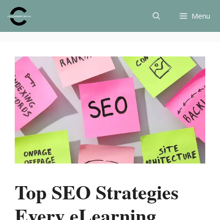
Skip
Menu
to
content
Top SEO Strategies
Every eLearning