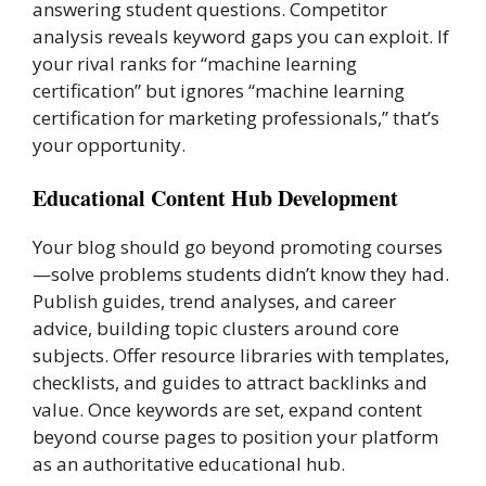
answering student questions. Competitor
analysis reveals keyword gaps you can exploit. If
your rival ranks for “machine learning
certification” but ignores “machine learning
certification for marketing professionals,” that’s
your opportunity.
Educational Content Hub Development
Your blog should go beyond promoting courses
—solve problems students didn’t know they had.
Publish guides, trend analyses, and career
advice, building topic clusters around core
subjects. Offer resource libraries with templates,
checklists, and guides to attract backlinks and
value. Once keywords are set, expand content
beyond course pages to position your platform
as an authoritative educational hub.