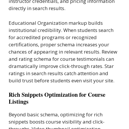
instructor credentials, and pricing information
directly in search results.
Educational Organization markup builds
institutional credibility. When students search
for accredited programs or recognized
certifications, proper schema increases your
chances of appearing in relevant results. Review
and rating schema for course testimonials can
dramatically improve click-through rates. Star
ratings in search results catch attention and
build trust before students even visit your site.
Rich Snippets Optimization for Course
Listings
Beyond basic schema, optimizing for rich
snippets boosts course visibility and click-
throughs. Video thumbnail optimization