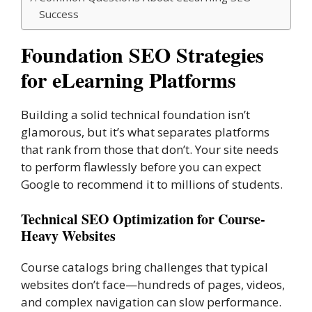
Success
Foundation SEO Strategies
for eLearning Platforms
Building a solid technical foundation isn’t
glamorous, but it’s what separates platforms
that rank from those that don’t. Your site needs
to perform flawlessly before you can expect
Google to recommend it to millions of students.
Technical SEO Optimization for Course-
Heavy Websites
Course catalogs bring challenges that typical
websites don’t face—hundreds of pages, videos,
and complex navigation can slow performance.