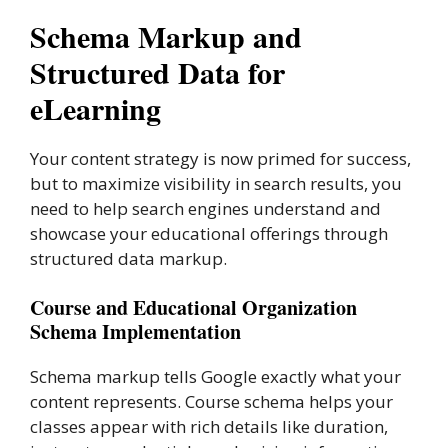
Schema Markup and
Structured Data for
eLearning
Your content strategy is now primed for success,
but to maximize visibility in search results, you
need to help search engines understand and
showcase your educational offerings through
structured data markup.
Course and Educational Organization
Schema Implementation
Schema markup tells Google exactly what your
content represents. Course schema helps your
classes appear with rich details like duration,