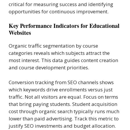
critical for measuring success and identifying
opportunities for continuous improvement.
Key Performance Indicators for Educational
Websites
Organic traffic segmentation by course
categories reveals which subjects attract the
most interest. This data guides content creation
and course development priorities.
Conversion tracking from SEO channels shows
which keywords drive enrollments versus just
traffic. Not all visitors are equal. Focus on terms
that bring paying students. Student acquisition
cost through organic search typically runs much
lower than paid advertising. Track this metric to
justify SEO investments and budget allocation.