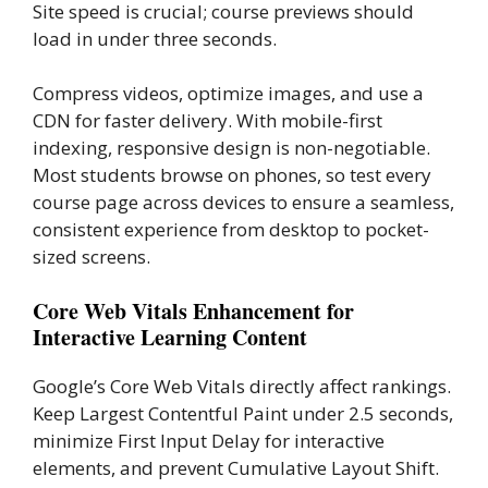
Site speed is crucial; course previews should
load in under three seconds.
Compress videos, optimize images, and use a
CDN for faster delivery. With mobile-first
indexing, responsive design is non-negotiable.
Most students browse on phones, so test every
course page across devices to ensure a seamless,
consistent experience from desktop to pocket-
sized screens.
Core Web Vitals Enhancement for
Interactive Learning Content
Google’s Core Web Vitals directly affect rankings.
Keep Largest Contentful Paint under 2.5 seconds,
minimize First Input Delay for interactive
elements, and prevent Cumulative Layout Shift.