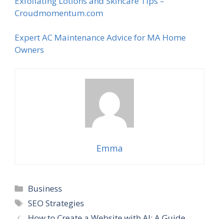
Exfoliating Lotions and Skincare Tips –
Croudmomentum.com
Expert AC Maintenance Advice for MA Home
Owners
Emma
Categories
Business
Tags
SEO Strategies
How to Create a Website with AI: A Guide