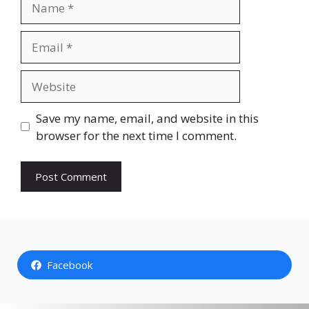
Email
Website
Save my name, email, and website in this
browser for the next time I comment.
Facebook