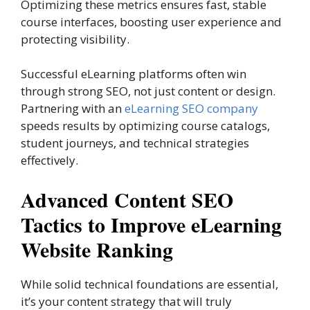
Optimizing these metrics ensures fast, stable
course interfaces, boosting user experience and
protecting visibility.
Successful eLearning platforms often win
through strong SEO, not just content or design.
Partnering with an
eLearning SEO company
speeds results by optimizing course catalogs,
student journeys, and technical strategies
effectively.
Advanced Content SEO
Tactics to Improve eLearning
Website Ranking
While solid technical foundations are essential,
it’s your content strategy that will truly