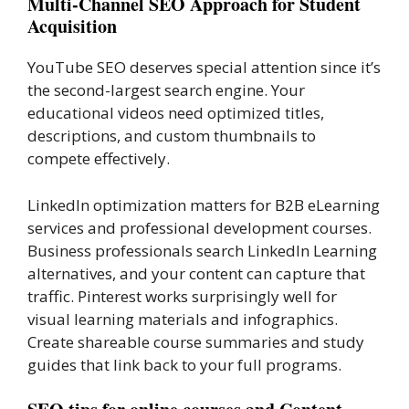
Multi-Channel SEO Approach for Student
Acquisition
YouTube SEO deserves special attention since it’s
the second-largest search engine. Your
educational videos need optimized titles,
descriptions, and custom thumbnails to
compete effectively.
LinkedIn optimization matters for B2B eLearning
services and professional development courses.
Business professionals search LinkedIn Learning
alternatives, and your content can capture that
traffic. Pinterest works surprisingly well for
visual learning materials and infographics.
Create shareable course summaries and study
guides that link back to your full programs.