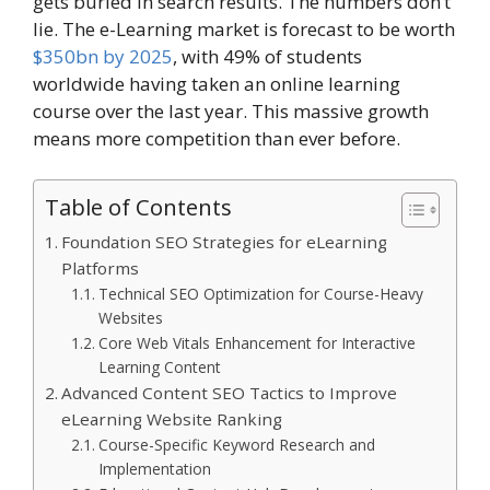
gets buried in search results. The numbers don’t
lie. The e-Learning market is forecast to be worth
$350bn by 2025
, with 49% of students
worldwide having taken an online learning
course over the last year. This massive growth
means more competition than ever before.
Table of Contents
Foundation SEO Strategies for eLearning
Platforms
Technical SEO Optimization for Course-Heavy
Websites
Core Web Vitals Enhancement for Interactive
Learning Content
Advanced Content SEO Tactics to Improve
eLearning Website Ranking
Course-Specific Keyword Research and
Implementation