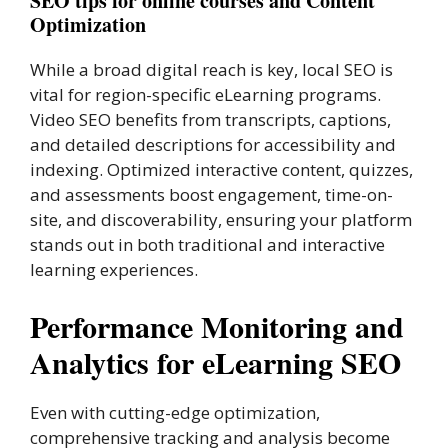
SEO tips for online courses and Content
Optimization
While a broad digital reach is key, local SEO is
vital for region-specific eLearning programs.
Video SEO benefits from transcripts, captions,
and detailed descriptions for accessibility and
indexing. Optimized interactive content, quizzes,
and assessments boost engagement, time-on-
site, and discoverability, ensuring your platform
stands out in both traditional and interactive
learning experiences.
Performance Monitoring and
Analytics for eLearning SEO
Even with cutting-edge optimization,
comprehensive tracking and analysis become