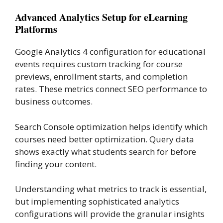
Advanced Analytics Setup for eLearning
Platforms
Google Analytics 4 configuration for educational
events requires custom tracking for course
previews, enrollment starts, and completion
rates. These metrics connect SEO performance to
business outcomes.
Search Console optimization helps identify which
courses need better optimization. Query data
shows exactly what students search for before
finding your content.
Understanding what metrics to track is essential,
but implementing sophisticated analytics
configurations will provide the granular insights