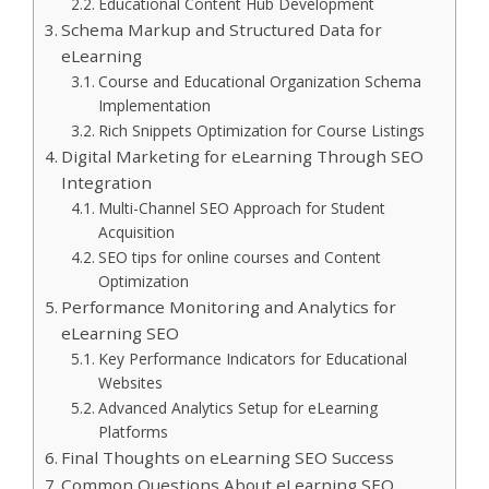
Educational Content Hub Development
Schema Markup and Structured Data for
eLearning
Course and Educational Organization Schema
Implementation
Rich Snippets Optimization for Course Listings
Digital Marketing for eLearning Through SEO
Integration
Multi-Channel SEO Approach for Student
Acquisition
SEO tips for online courses and Content
Optimization
Performance Monitoring and Analytics for
eLearning SEO
Key Performance Indicators for Educational
Websites
Advanced Analytics Setup for eLearning
Platforms
Final Thoughts on eLearning SEO Success
Common Questions About eLearning SEO