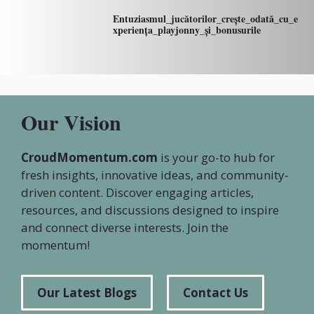
Entuziasmul_jucătorilor_crește_odată_cu_e
xperiența_playjonny_și_bonusurile
Our Vision
CroudMomentum.com
is your go-to hub for
fresh insights, innovative ideas, and community-
driven content. Discover engaging articles,
resources, and discussions designed to inspire
and connect diverse interests. Join the
momentum!
Our Latest Blogs
Contact Us