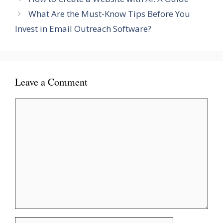
What Are the Must-Know Tips Before You
Invest in Email Outreach Software?
Leave a Comment
Comment
Name