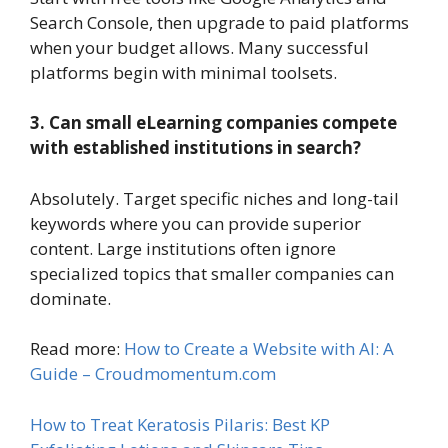
Search Console, then upgrade to paid platforms
when your budget allows. Many successful
platforms begin with minimal toolsets.
3. Can small eLearning companies compete
with established institutions in search?
Absolutely. Target specific niches and long-tail
keywords where you can provide superior
content. Large institutions often ignore
specialized topics that smaller companies can
dominate.
Read more:
How to Create a Website with AI: A
Guide – Croudmomentum.com
How to Treat Keratosis Pilaris: Best KP