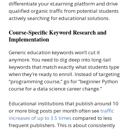
differentiate your eLearning platform and drive
qualified organic traffic from potential students
actively searching for educational solutions.
Course-Specific Keyword Research and
Implementation
Generic education keywords won’t cut it
anymore. You need to dig deep into long-tail
keywords that match exactly what students type
when they’re ready to enroll. Instead of targeting
“programming course,” go for “beginner Python
course for a data science career change.”
Educational institutions that publish around 10
or more blog posts per month often see
traffic
increases of up to 3.5 times
compared to less
frequent publishers. This is about consistently