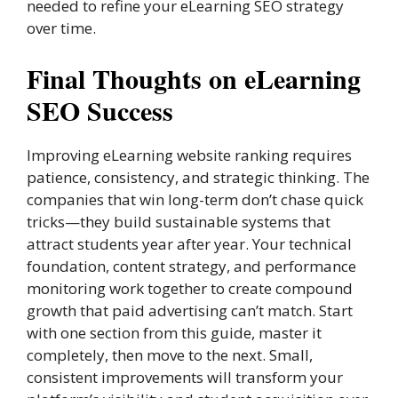
needed to refine your eLearning SEO strategy
over time.
Final Thoughts on eLearning
SEO Success
Improving eLearning website ranking requires
patience, consistency, and strategic thinking. The
companies that win long-term don’t chase quick
tricks—they build sustainable systems that
attract students year after year. Your technical
foundation, content strategy, and performance
monitoring work together to create compound
growth that paid advertising can’t match. Start
with one section from this guide, master it
completely, then move to the next. Small,
consistent improvements will transform your