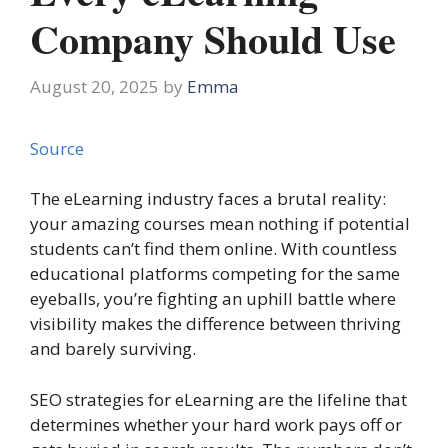
Company Should Use
August 20, 2025
by
Emma
Source
The eLearning industry faces a brutal reality:
your amazing courses mean nothing if potential
students can’t find them online. With countless
educational platforms competing for the same
eyeballs, you’re fighting an uphill battle where
visibility makes the difference between thriving
and barely surviving.
SEO strategies for eLearning are the lifeline that
determines whether your hard work pays off or