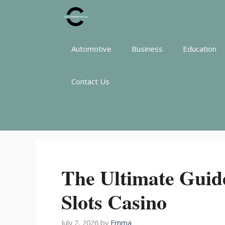
Skip
to
content
Automotive
Business
Education
Contact Us
The Ultimate Guide
Slots Casino
July 2, 2026
by
Emma