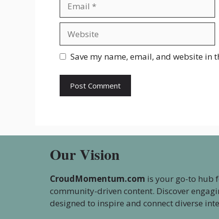
Email
Website
Save my name, email, and website in t
Our Vision
CroudMomentum.com
is your go-to hub f
community-driven content. Discover engagin
designed to inspire and connect diverse int