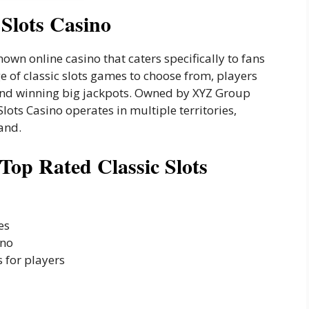
Slots Casino
nown online casino that caters specifically to fans
ge of classic slots games to choose from, players
s and winning big jackpots. Owned by XYZ Group
lots Casino operates in multiple territories,
and.
 Top Rated Classic Slots
es
ino
for players