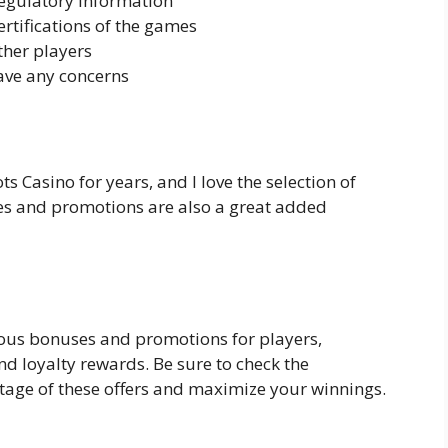
 regulatory information
rtifications of the games
ther players
ave any concerns
ts Casino for years, and I love the selection of
ses and promotions are also a great added
rious bonuses and promotions for players,
d loyalty rewards. Be sure to check the
tage of these offers and maximize your winnings.