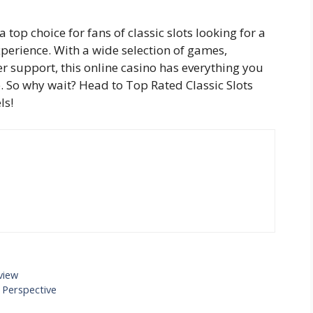
a top choice for fans of classic slots looking for a
xperience. With a wide selection of games,
 support, this online casino has everything you
 So why wait? Head to Top Rated Classic Slots
ls!
view
 Perspective