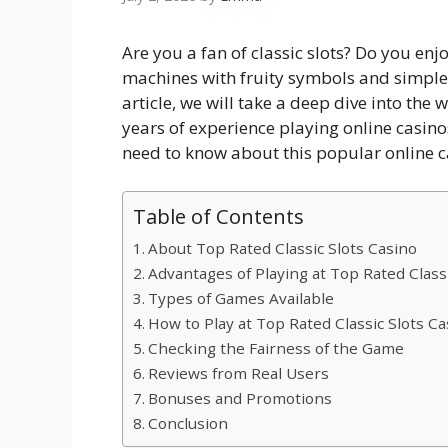
Are you a fan of classic slots? Do you enjo
machines with fruity symbols and simple g
article, we will take a deep dive into the 
years of experience playing online casinos,
need to know about this popular online c
Table of Contents
About Top Rated Classic Slots Casino
Advantages of Playing at Top Rated Class
Types of Games Available
How to Play at Top Rated Classic Slots Ca
Checking the Fairness of the Game
Reviews from Real Users
Bonuses and Promotions
Conclusion