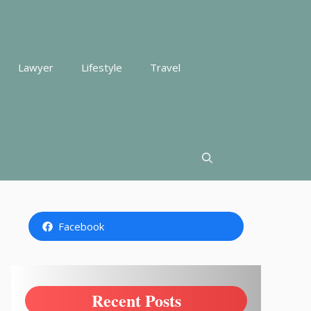
Lawyer
Lifestyle
Travel
Facebook
Recent Posts