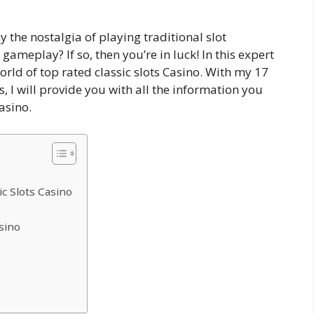
y the nostalgia of playing traditional slot
ameplay? If so, then you’re in luck! In this expert
world of top rated classic slots Casino. With my 17
 I will provide you with all the
information you
asino.
ic Slots Casino
sino