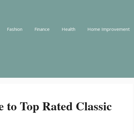
Fashion
Finance
Health
Home Improvement
 to Top Rated Classic