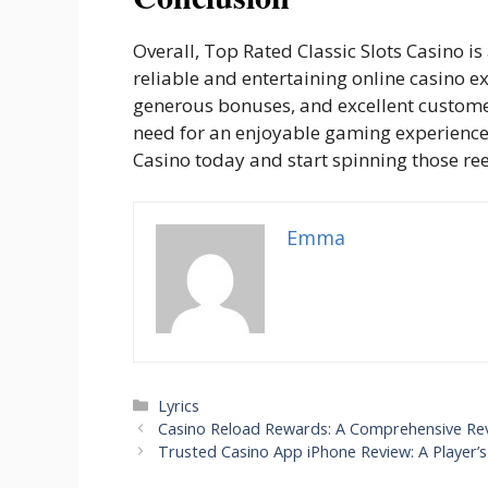
Overall, Top Rated Classic Slots Casino is 
reliable and entertaining online casino e
generous bonuses, and excellent customer
need for an enjoyable gaming experience.
Casino today and start spinning those ree
Emma
Categories
Lyrics
Casino Reload Rewards: A Comprehensive Re
Trusted Casino App iPhone Review: A Player’s