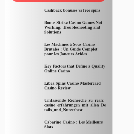
Cashback bonuses vs free spins
Bonus Strike Casino Games Not
Working: Troubleshooting and
Solutions
Les Máchines à Sous Casino
Brutales : Un Guide Complet
pour les Joueurs Avides
Key Factors that Define a Quality
Online Casino
Libra Spins Casino Mastercard
Casino Review
Umfassende_Recherche_zu_realz_
casino_erfahrungen_mit_allen_De
tails_und_Nutzerbew
Cabarino Casino : Les Meilleurs
Slots