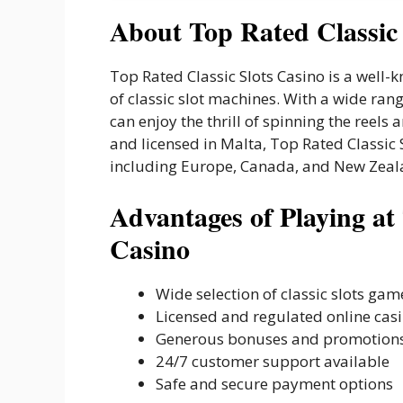
About Top Rated Classic 
Top Rated Classic Slots Casino is a well-k
of classic slot machines. With a wide ran
can enjoy the thrill of spinning the reel
and licensed in Malta, Top Rated Classic S
including Europe, Canada, and New Zeal
Advantages of Playing at
Casino
Wide selection of classic slots gam
Licensed and regulated online cas
Generous bonuses and promotions 
24/7 customer support available
Safe and secure payment options