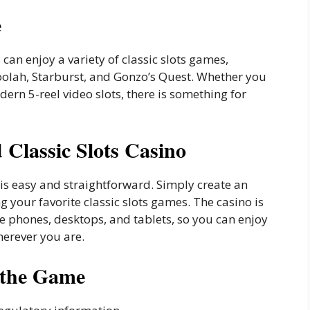
e
 can enjoy a variety of classic slots games,
oolah, Starburst, and Gonzo’s Quest. Whether you
dern 5-reel video slots, there is something for
 Classic Slots Casino
 is easy and straightforward. Simply create an
g your favorite classic slots games. The casino is
le phones, desktops, and tablets, so you can enjoy
erever you are.
f the Game