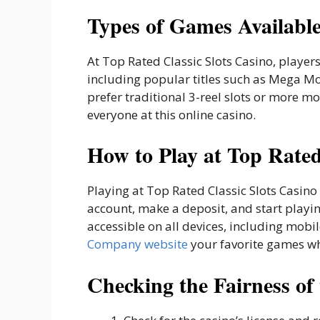
Types of Games Availabl
At Top Rated Classic Slots Casino, players
including popular titles such as Mega M
prefer traditional 3-reel slots or more mo
everyone at this online casino.
How to Play at Top Rated
Playing at Top Rated Classic Slots Casino
account, make a deposit, and start playin
accessible on all devices, including mobi
Company website
your favorite games wh
Checking the Fairness o