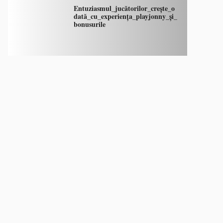
Entuziasmul_jucătorilor_crește_o
dată_cu_experiența_playjonny_și_
bonusurile