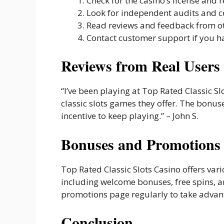
Check for the casino’s license and
Look for independent audits and ce
Read reviews and feedback from o
Contact customer support if you h
Reviews from Real Users
“I’ve been playing at Top Rated Classic Slo
classic slots games they offer. The bonu
incentive to keep playing.” – John S.
Bonuses and Promotions
Top Rated Classic Slots Casino offers va
including welcome bonuses, free spins, an
promotions page regularly to take advan
Conclusion