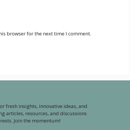
his browser for the next time I comment.
or fresh insights, innovative ideas, and
g articles, resources, and discussions
erests. Join the momentum!