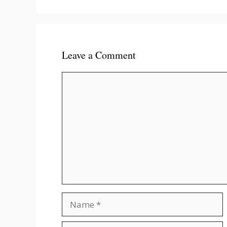
Leave a Comment
Comment
Name