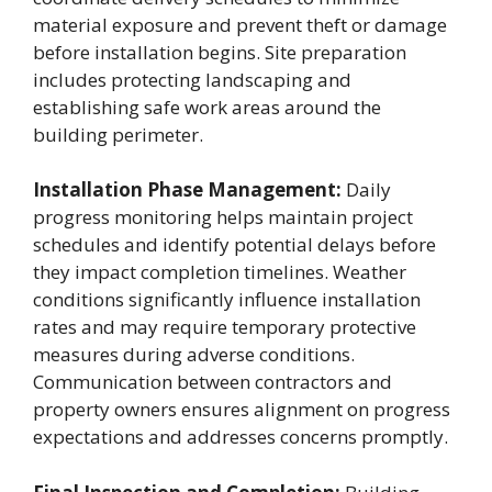
material exposure and prevent theft or damage
before installation begins. Site preparation
includes protecting landscaping and
establishing safe work areas around the
building perimeter.
Installation Phase Management:
Daily
progress monitoring helps maintain project
schedules and identify potential delays before
they impact completion timelines. Weather
conditions significantly influence installation
rates and may require temporary protective
measures during adverse conditions.
Communication between contractors and
property owners ensures alignment on progress
expectations and addresses concerns promptly.