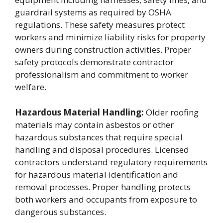
guardrail systems as required by OSHA
regulations. These safety measures protect
workers and minimize liability risks for property
owners during construction activities. Proper
safety protocols demonstrate contractor
professionalism and commitment to worker
welfare.
Hazardous Material Handling:
Older roofing
materials may contain asbestos or other
hazardous substances that require special
handling and disposal procedures. Licensed
contractors understand regulatory requirements
for hazardous material identification and
removal processes. Proper handling protects
both workers and occupants from exposure to
dangerous substances.