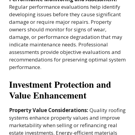
Regular performance evaluations help identify
developing issues before they cause significant
damage or require major repairs. Property
owners should monitor for signs of wear,
damage, or performance degradation that may
indicate maintenance needs. Professional
assessments provide objective evaluations and
recommendations for preserving optimal system
performance.
Investment Protection and
Value Enhancement
Property Value Considerations:
Quality roofing
systems enhance property values and improve
marketability when selling or refinancing real
estate investments. Energy-efficient materials