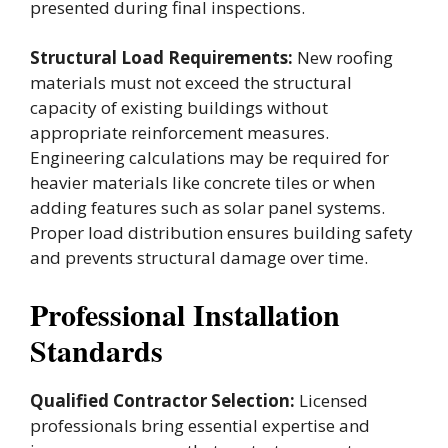
presented during final inspections.
Structural Load Requirements:
New roofing
materials must not exceed the structural
capacity of existing buildings without
appropriate reinforcement measures.
Engineering calculations may be required for
heavier materials like concrete tiles or when
adding features such as solar panel systems.
Proper load distribution ensures building safety
and prevents structural damage over time.
Professional Installation
Standards
Qualified Contractor Selection:
Licensed
professionals bring essential expertise and