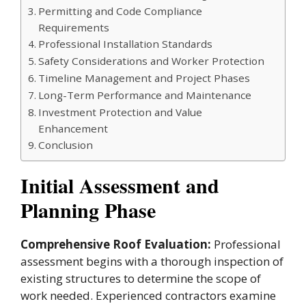
Permitting and Code Compliance
Requirements
Professional Installation Standards
Safety Considerations and Worker Protection
Timeline Management and Project Phases
Long-Term Performance and Maintenance
Investment Protection and Value
Enhancement
Conclusion
Initial Assessment and
Planning Phase
Comprehensive Roof Evaluation:
Professional
assessment begins with a thorough inspection of
existing structures to determine the scope of
work needed. Experienced contractors examine