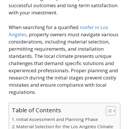
successful outcomes and long-term satisfaction
with your investment.
When searching for a qualified
roofer in Los
Angeles
, property owners must navigate various
considerations, including material selection,
permitting requirements, and installation
standards. The local climate presents unique
challenges that demand specific solutions and
experienced professionals. Proper planning and
research during the initial stages prevent costly
mistakes and ensure compliance with local
regulations.
Table of Contents
Initial Assessment and Planning Phase
Material Selection for the Los Angeles Climate