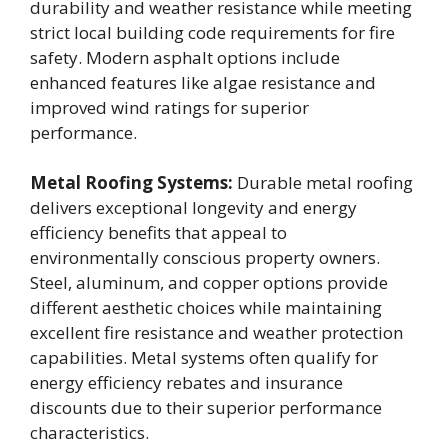
durability and weather resistance while meeting
strict local building code requirements for fire
safety. Modern asphalt options include
enhanced features like algae resistance and
improved wind ratings for superior
performance.
Metal Roofing Systems:
Durable metal roofing
delivers exceptional longevity and energy
efficiency benefits that appeal to
environmentally conscious property owners.
Steel, aluminum, and copper options provide
different aesthetic choices while maintaining
excellent fire resistance and weather protection
capabilities. Metal systems often qualify for
energy efficiency rebates and insurance
discounts due to their superior performance
characteristics.