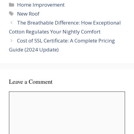
Categories
Home Improvement
Tags
New Roof
The Breathable Difference: How Exceptional
Cotton Regulates Your Nightly Comfort
Cost of SSL Certificate: A Complete Pricing
Guide (2024 Update)
Leave a Comment
Comment