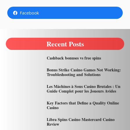
Facebook
Recent Posts
Cashback bonuses vs free spins
Bonus Strike Casino Games Not Working:
Troubleshooting and Solutions
Les Máchines à Sous Casino Brutales : Un
Guide Complet pour les Joueurs Avides
Key Factors that Define a Quality Online
Casino
Libra Spins Casino Mastercard Casino
Review