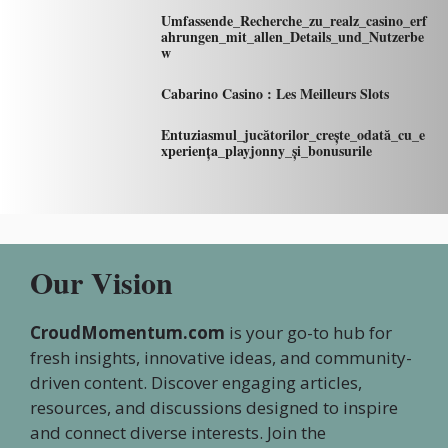
Umfassende_Recherche_zu_realz_casino_erf
ahrungen_mit_allen_Details_und_Nutzerbe
w
Cabarino Casino : Les Meilleurs Slots
Entuziasmul_jucătorilor_crește_odată_cu_e
xperiența_playjonny_și_bonusurile
Our Vision
CroudMomentum.com
is your go-to hub for
fresh insights, innovative ideas, and community-
driven content. Discover engaging articles,
resources, and discussions designed to inspire
and connect diverse interests. Join the