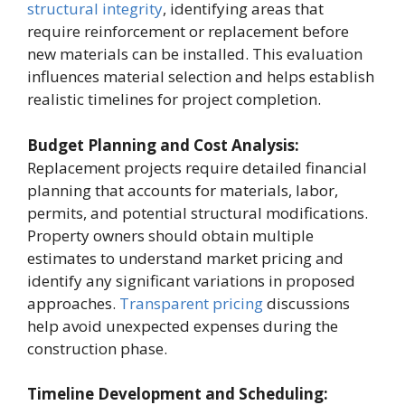
structural integrity
, identifying areas that
require reinforcement or replacement before
new materials can be installed. This evaluation
influences material selection and helps establish
realistic timelines for project completion.
Budget Planning and Cost Analysis:
Replacement projects require detailed financial
planning that accounts for materials, labor,
permits, and potential structural modifications.
Property owners should obtain multiple
estimates to understand market pricing and
identify any significant variations in proposed
approaches.
Transparent pricing
discussions
help avoid unexpected expenses during the
construction phase.
Timeline Development and Scheduling: