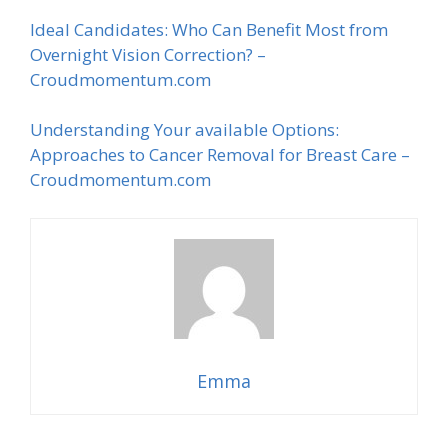
Ideal Candidates: Who Can Benefit Most from
Overnight Vision Correction? –
Croudmomentum.com
Understanding Your available Options:
Approaches to Cancer Removal for Breast Care –
Croudmomentum.com
Emma