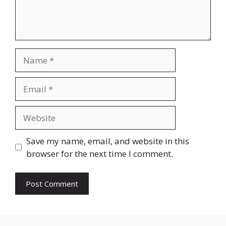
Name
Email
Website
Save my name, email, and website in this
browser for the next time I comment.