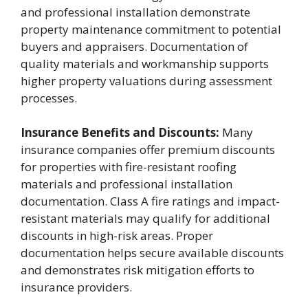
and professional installation demonstrate
property maintenance commitment to potential
buyers and appraisers. Documentation of
quality materials and workmanship supports
higher property valuations during assessment
processes.
Insurance Benefits and Discounts:
Many
insurance companies offer premium discounts
for properties with fire-resistant roofing
materials and professional installation
documentation. Class A fire ratings and impact-
resistant materials may qualify for additional
discounts in high-risk areas. Proper
documentation helps secure available discounts
and demonstrates risk mitigation efforts to
insurance providers.