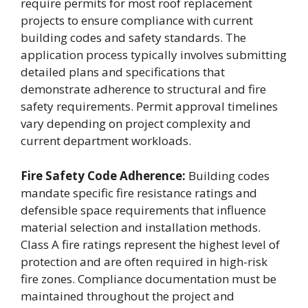
require permits for most roof replacement
projects to ensure compliance with current
building codes and safety standards. The
application process typically involves submitting
detailed plans and specifications that
demonstrate adherence to structural and fire
safety requirements. Permit approval timelines
vary depending on project complexity and
current department workloads.
Fire Safety Code Adherence:
Building codes
mandate specific fire resistance ratings and
defensible space requirements that influence
material selection and installation methods.
Class A fire ratings represent the highest level of
protection and are often required in high-risk
fire zones. Compliance documentation must be
maintained throughout the project and