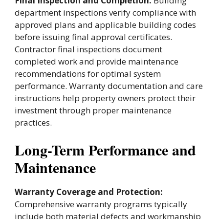
Final Inspection and Completion:
Building
department inspections verify compliance with
approved plans and applicable building codes
before issuing final approval certificates.
Contractor final inspections document
completed work and provide maintenance
recommendations for optimal system
performance. Warranty documentation and care
instructions help property owners protect their
investment through proper maintenance
practices.
Long-Term Performance and
Maintenance
Warranty Coverage and Protection:
Comprehensive warranty programs typically
include both material defects and workmanship