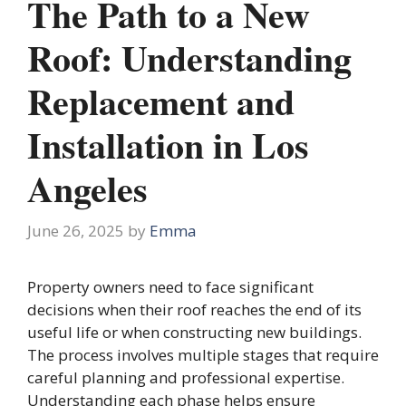
The Path to a New
Roof: Understanding
Replacement and
Installation in Los
Angeles
June 26, 2025
by
Emma
Property owners need to face significant
decisions when their roof reaches the end of its
useful life or when constructing new buildings.
The process involves multiple stages that require
careful planning and professional expertise.
Understanding each phase helps ensure