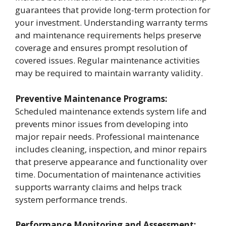
guarantees that provide long-term protection for
your investment. Understanding warranty terms
and maintenance requirements helps preserve
coverage and ensures prompt resolution of
covered issues. Regular maintenance activities
may be required to maintain warranty validity.
Preventive Maintenance Programs:
Scheduled maintenance extends system life and
prevents minor issues from developing into
major repair needs. Professional maintenance
includes cleaning, inspection, and minor repairs
that preserve appearance and functionality over
time. Documentation of maintenance activities
supports warranty claims and helps track
system performance trends.
Performance Monitoring and Assessment: