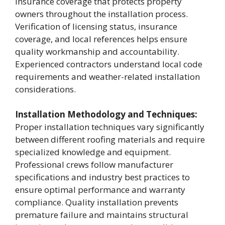
insurance coverage that protects property
owners throughout the installation process.
Verification of licensing status, insurance
coverage, and local references helps ensure
quality workmanship and accountability.
Experienced contractors understand local code
requirements and weather-related installation
considerations.
Installation Methodology and Techniques:
Proper installation techniques vary significantly
between different roofing materials and require
specialized knowledge and equipment.
Professional crews follow manufacturer
specifications and industry best practices to
ensure optimal performance and warranty
compliance. Quality installation prevents
premature failure and maintains structural