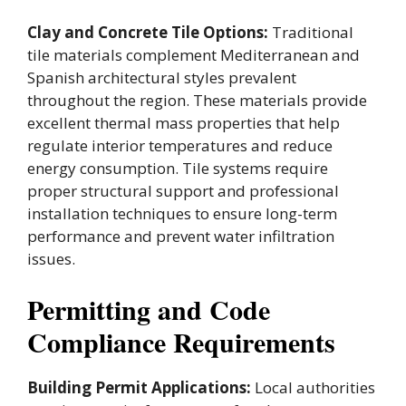
Clay and Concrete Tile Options:
Traditional
tile materials complement Mediterranean and
Spanish architectural styles prevalent
throughout the region. These materials provide
excellent thermal mass properties that help
regulate interior temperatures and reduce
energy consumption. Tile systems require
proper structural support and professional
installation techniques to ensure long-term
performance and prevent water infiltration
issues.
Permitting and Code
Compliance Requirements
Building Permit Applications:
Local authorities