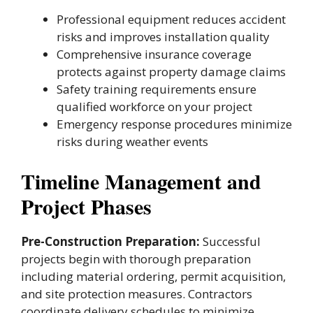
Professional equipment reduces accident
risks and improves installation quality
Comprehensive insurance coverage
protects against property damage claims
Safety training requirements ensure
qualified workforce on your project
Emergency response procedures minimize
risks during weather events
Timeline Management and
Project Phases
Pre-Construction Preparation:
Successful
projects begin with thorough preparation
including material ordering, permit acquisition,
and site protection measures. Contractors
coordinate delivery schedules to minimize