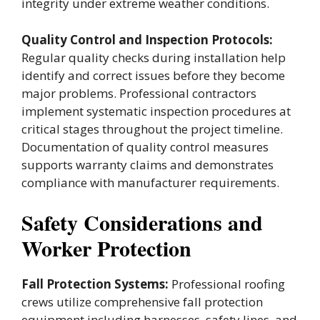
integrity under extreme weather conditions.
Quality Control and Inspection Protocols:
Regular quality checks during installation help
identify and correct issues before they become
major problems. Professional contractors
implement systematic inspection procedures at
critical stages throughout the project timeline.
Documentation of quality control measures
supports warranty claims and demonstrates
compliance with manufacturer requirements.
Safety Considerations and
Worker Protection
Fall Protection Systems:
Professional roofing
crews utilize comprehensive fall protection
equipment including harnesses, safety lines, and