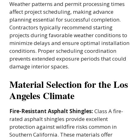
Weather patterns and permit processing times
affect project scheduling, making advance
planning essential for successful completion.
Contractors typically recommend starting
projects during favorable weather conditions to
minimize delays and ensure optimal installation
conditions. Proper scheduling coordination
prevents extended exposure periods that could
damage interior spaces.
Material Selection for the Los
Angeles Climate
Fire-Resistant Asphalt Shingles:
Class A fire-
rated asphalt shingles provide excellent
protection against wildfire risks common in
Southern California. These materials offer