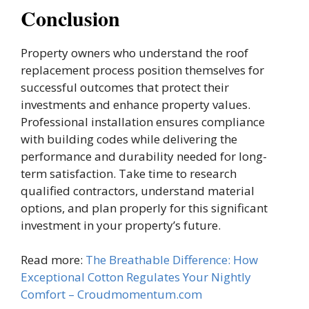
Conclusion
Property owners who understand the roof
replacement process position themselves for
successful outcomes that protect their
investments and enhance property values.
Professional installation ensures compliance
with building codes while delivering the
performance and durability needed for long-
term satisfaction. Take time to research
qualified contractors, understand material
options, and plan properly for this significant
investment in your property’s future.
Read more:
The Breathable Difference: How
Exceptional Cotton Regulates Your Nightly
Comfort – Croudmomentum.com