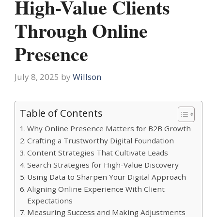
High-Value Clients
Through Online
Presence
July 8, 2025
by
Willson
Table of Contents
Why Online Presence Matters for B2B Growth
Crafting a Trustworthy Digital Foundation
Content Strategies That Cultivate Leads
Search Strategies for High-Value Discovery
Using Data to Sharpen Your Digital Approach
Aligning Online Experience With Client
Expectations
Measuring Success and Making Adjustments