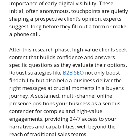
importance of early digital visibility. These
initial, often anonymous, touchpoints are quietly
shaping a prospective client’s opinion, experts
suggest, long before they fill out a form or make
a phone call.
After this research phase, high-value clients seek
content that builds confidence and answers
specific questions as they evaluate their options.
Robust strategies like
B2B SEO
not only boost
findability but also help a business deliver the
right messages at crucial moments in a buyer’s
journey. A sustained, multi-channel online
presence positions your business as a serious
contender for complex and high-value
engagements, providing 24/7 access to your
narratives and capabilities, well beyond the
reach of traditional sales teams.