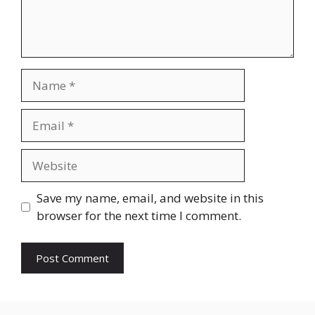
Name
Email
Website
Save my name, email, and website in this
browser for the next time I comment.