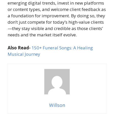
emerging digital trends, invest in new platforms
or content types, and welcome client feedback as
a foundation for improvement. By doing so, they
don’t just compete for today’s high-value clients
—they stay visible and credible as those clients’
needs and the market itself evolve.
Also Read-
150+ Funeral Songs: A Healing
Musical Journey
Willson