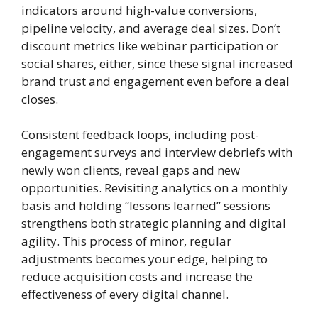
indicators around high-value conversions,
pipeline velocity, and average deal sizes. Don’t
discount metrics like webinar participation or
social shares, either, since these signal increased
brand trust and engagement even before a deal
closes.
Consistent feedback loops, including post-
engagement surveys and interview debriefs with
newly won clients, reveal gaps and new
opportunities. Revisiting analytics on a monthly
basis and holding “lessons learned” sessions
strengthens both strategic planning and digital
agility. This process of minor, regular
adjustments becomes your edge, helping to
reduce acquisition costs and increase the
effectiveness of every digital channel.