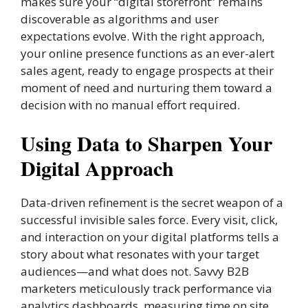
makes sure your “digital storefront” remains
discoverable as algorithms and user
expectations evolve. With the right approach,
your online presence functions as an ever-alert
sales agent, ready to engage prospects at their
moment of need and nurturing them toward a
decision with no manual effort required.
Using Data to Sharpen Your
Digital Approach
Data-driven refinement is the secret weapon of a
successful invisible sales force. Every visit, click,
and interaction on your digital platforms tells a
story about what resonates with your target
audiences—and what does not. Savvy B2B
marketers meticulously track performance via
analytics dashboards, measuring time on site,