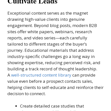
Cultivate Leads
Exceptional content serves as the magnet
drawing high-value clients into genuine
engagement. Beyond blog posts, modern B2B
sites offer white papers, webinars, research
reports, and video series—each carefully
tailored to different stages of the buyer’s
journey. Educational materials that address
industry-specific challenges go a long way in
showing expertise, reducing perceived risk, and
building a track record of thought leadership.
A
well-structured content library
can provide
value even before a prospect contacts sales,
helping clients to self-educate and reinforce their
decision to connect.
Create detailed case studies that