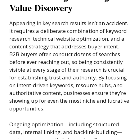
Value Discovery
Appearing in key search results isn’t an accident.
It requires a deliberate combination of keyword
research, technical website optimization, and a
content strategy that addresses buyer intent.
B2B buyers often conduct dozens of searches
before ever reaching out, so being consistently
visible at every stage of their research is crucial
for establishing trust and authority. By focusing
on intent-driven keywords, resource hubs, and
authoritative content, businesses ensure they’re
showing up for even the most niche and lucrative
opportunities.
Ongoing optimization—including structured
data, internal linking, and backlink building—