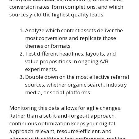
conversion rates, form completions, and which
sources yield the highest quality leads.
Analyze which content assets deliver the
most conversions and replicate those
themes or formats.
Test different headlines, layouts, and
value propositions in ongoing A/B
experiments.
Double down on the most effective referral
sources, whether organic search, industry
media, or social platforms.
Monitoring this data allows for agile changes.
Rather than a set-it-and-forget-it approach,
continuous optimization keeps your digital
approach relevant, resource-efficient, and
aligned with shifting client preferences, making