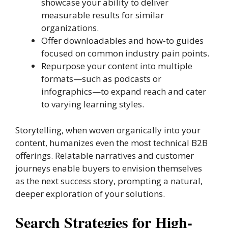
showcase your ability to deliver
measurable results for similar
organizations.
Offer downloadables and how-to guides
focused on common industry pain points.
Repurpose your content into multiple
formats—such as podcasts or
infographics—to expand reach and cater
to varying learning styles.
Storytelling, when woven organically into your
content, humanizes even the most technical B2B
offerings. Relatable narratives and customer
journeys enable buyers to envision themselves
as the next success story, prompting a natural,
deeper exploration of your solutions.
Search Strategies for High-