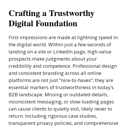
Crafting a Trustworthy
Digital Foundation
First impressions are made at lightning speed in
the digital world. Within just a few seconds of
landing on a site or LinkedIn page, high-value
prospects make judgments about your
credibility and competence. Professional design
and consistent branding across all online
platforms are not just “nice-to-haves”; they are
essential markers of trustworthiness in today’s
B2B landscape. Missing or outdated details,
inconsistent messaging, or slow-loading pages
can cause clients to quietly exit, likely never to
return. Including rigorous case studies,
transparent privacy policies, and comprehensive