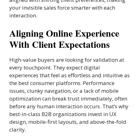
your invisible sales force smarter with each
interaction.
Aligning Online Experience
With Client Expectations
High-value buyers are looking for validation at
every touchpoint. They expect digital
experiences that feel as effortless and intuitive as
the best consumer platforms. Performance
issues, clunky navigation, or a lack of mobile
optimization can break trust immediately, often
before any human interaction occurs. That’s why
best-in-class B2B organizations invest in UX
design, mobile-first layouts, and above-the-fold
clarity.