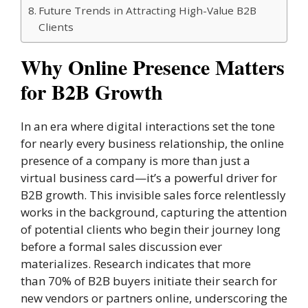
Future Trends in Attracting High-Value B2B
Clients
Why Online Presence Matters
for B2B Growth
In an era where digital interactions set the tone
for nearly every business relationship, the online
presence of a company is more than just a
virtual business card—it’s a powerful driver for
B2B growth. This invisible sales force relentlessly
works in the background, capturing the attention
of potential clients who begin their journey long
before a formal sales discussion ever
materializes. Research indicates that more
than 70% of B2B buyers initiate their search for
new vendors or partners online, underscoring the