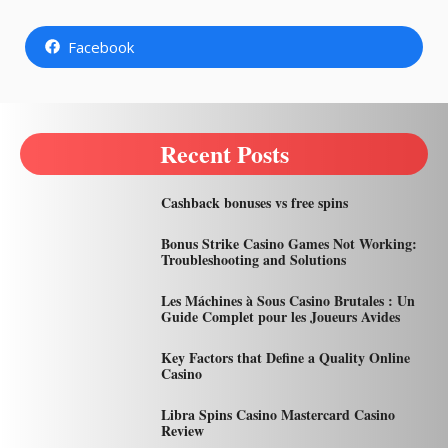
Facebook
Recent Posts
Cashback bonuses vs free spins
Bonus Strike Casino Games Not Working:
Troubleshooting and Solutions
Les Máchines à Sous Casino Brutales : Un
Guide Complet pour les Joueurs Avides
Key Factors that Define a Quality Online
Casino
Libra Spins Casino Mastercard Casino
Review