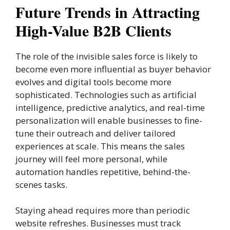
Future Trends in Attracting
High-Value B2B Clients
The role of the invisible sales force is likely to
become even more influential as buyer behavior
evolves and digital tools become more
sophisticated. Technologies such as artificial
intelligence, predictive analytics, and real-time
personalization will enable businesses to fine-
tune their outreach and deliver tailored
experiences at scale. This means the sales
journey will feel more personal, while
automation handles repetitive, behind-the-
scenes tasks.
Staying ahead requires more than periodic
website refreshes. Businesses must track