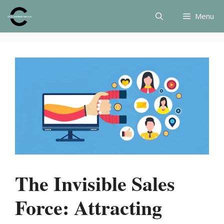
Skip
Menu
to
content
The Invisible Sales
Force: Attracting