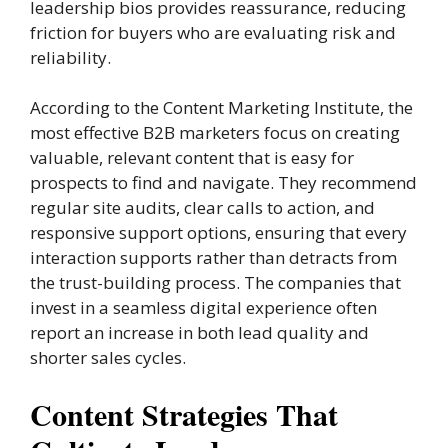
leadership bios provides reassurance, reducing
friction for buyers who are evaluating risk and
reliability.
According to the Content Marketing Institute, the
most effective B2B marketers focus on creating
valuable, relevant content that is easy for
prospects to find and navigate. They recommend
regular site audits, clear calls to action, and
responsive support options, ensuring that every
interaction supports rather than detracts from
the trust-building process. The companies that
invest in a seamless digital experience often
report an increase in both lead quality and
shorter sales cycles.
Content Strategies That