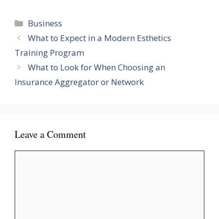
Categories
Business
What to Expect in a Modern Esthetics
Training Program
What to Look for When Choosing an
Insurance Aggregator or Network
Leave a Comment
Comment