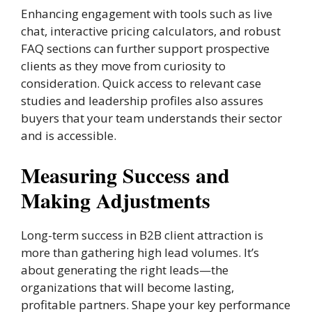
Enhancing engagement with tools such as live
chat, interactive pricing calculators, and robust
FAQ sections can further support prospective
clients as they move from curiosity to
consideration. Quick access to relevant case
studies and leadership profiles also assures
buyers that your team understands their sector
and is accessible.
Measuring Success and
Making Adjustments
Long-term success in B2B client attraction is
more than gathering high lead volumes. It’s
about generating the right leads—the
organizations that will become lasting,
profitable partners. Shape your key performance