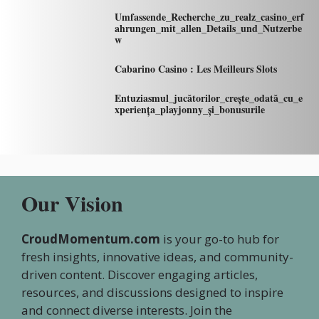
Umfassende_Recherche_zu_realz_casino_erf
ahrungen_mit_allen_Details_und_Nutzerbe
w
Cabarino Casino : Les Meilleurs Slots
Entuziasmul_jucătorilor_crește_odată_cu_e
xperiența_playjonny_și_bonusurile
Our Vision
CroudMomentum.com
is your go-to hub for
fresh insights, innovative ideas, and community-
driven content. Discover engaging articles,
resources, and discussions designed to inspire
and connect diverse interests. Join the