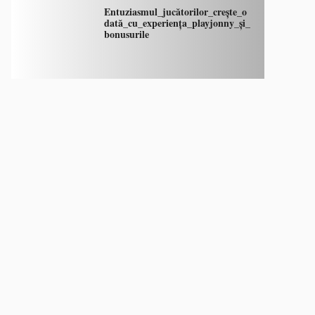
Entuziasmul_jucătorilor_crește_o
dată_cu_experiența_playjonny_și_
bonusurile