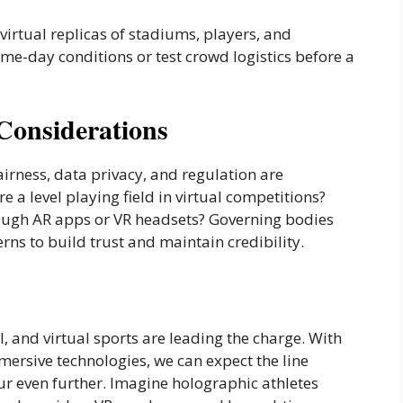
irtual replicas of stadiums, players, and
e-day conditions or test crowd logistics before a
Considerations
airness, data privacy, and regulation are
a level playing field in virtual competitions?
ough AR apps or VR headsets? Governing bodies
ns to build trust and maintain credibility.
al, and virtual sports are leading the charge. With
mersive technologies, we can expect the line
ur even further. Imagine holographic athletes