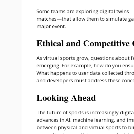
Some teams are exploring digital twins—v
matches—that allow them to simulate gam
major event.
Ethical and Competitive 
As virtual sports grow, questions about f
emerging. For example, how do you ensure 
What happens to user data collected thr
and developers must address these concer
Looking Ahead
The future of sports is increasingly digit
advances in AI, machine learning, and im
between physical and virtual sports to bl