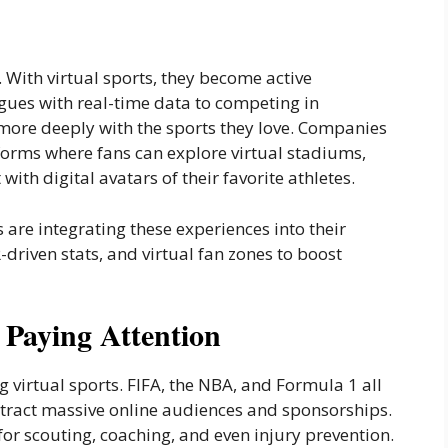
. With virtual sports, they become active
gues with real-time data to competing in
 more deeply with the sports they love. Companies
forms where fans can explore virtual stadiums,
with digital avatars of their favorite athletes.
are integrating these experiences into their
R-driven stats, and virtual fan zones to boost
 Paying Attention
 virtual sports. FIFA, the NBA, and Formula 1 all
attract massive online audiences and sponsorships.
or scouting, coaching, and even injury prevention.