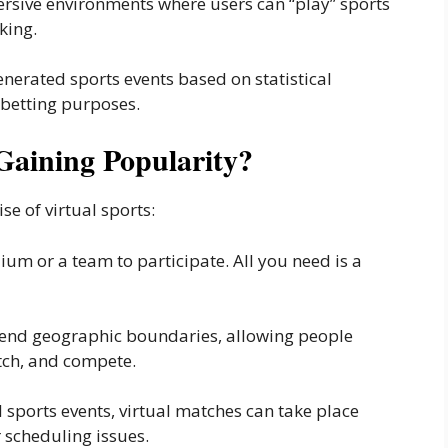
ersive environments where users can “play” sports
king.
enerated sports events based on statistical
 betting purposes.
Gaining Popularity?
se of virtual sports:
dium or a team to participate. All you need is a
scend geographic boundaries, allowing people
tch, and compete.
l sports events, virtual matches can take place
 scheduling issues.