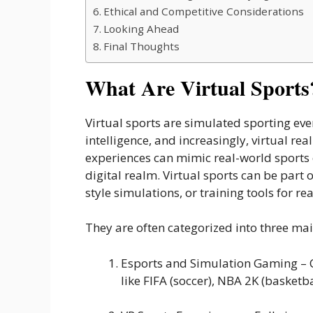
Ethical and Competitive Considerations
Looking Ahead
Final Thoughts
What Are Virtual Sports
Virtual sports are simulated sporting ev
intelligence, and increasingly, virtual re
experiences can mimic real-world sports o
digital realm. Virtual sports can be part
style simulations, or training tools for rea
They are often categorized into three mai
Esports and Simulation Gaming – C
like FIFA (soccer), NBA 2K (basketba