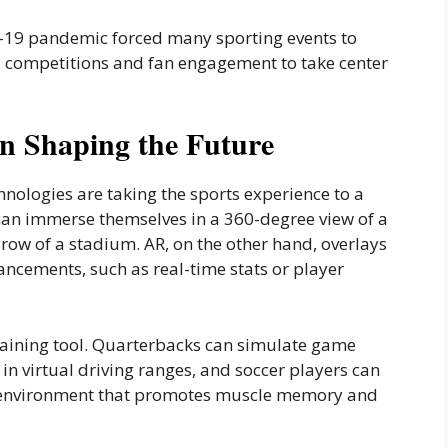
-19 pandemic forced many sporting events to
l competitions and fan engagement to take center
n Shaping the Future
hnologies are taking the sports experience to a
 can immerse themselves in a 360-degree view of a
nt row of a stadium. AR, on the other hand, overlays
ancements, such as real-time stats or player
training tool. Quarterbacks can simulate game
g in virtual driving ranges, and soccer players can
ee environment that promotes muscle memory and