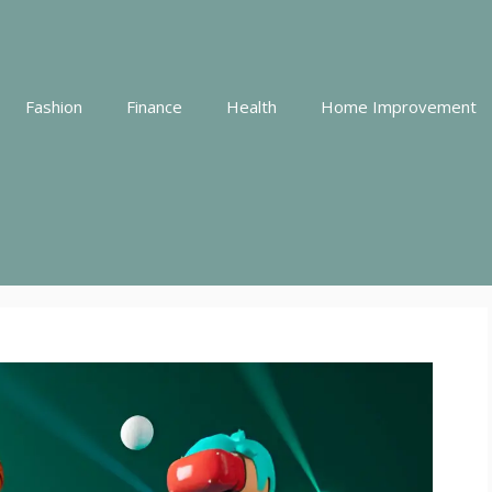
Fashion
Finance
Health
Home Improvement