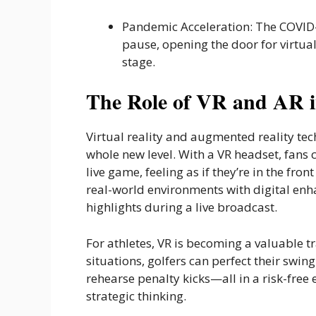
Pandemic Acceleration: The COVID
pause, opening the door for virtua
stage.
The Role of VR and AR i
Virtual reality and augmented reality tec
whole new level. With a VR headset, fans
live game, feeling as if they’re in the fro
real-world environments with digital enh
highlights during a live broadcast.
For athletes, VR is becoming a valuable 
situations, golfers can perfect their swin
rehearse penalty kicks—all in a risk-fr
strategic thinking.