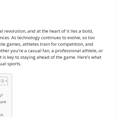
 revolution, and at the heart of it lies a bold,
nces. As technology continues to evolve, so too
ite games, athletes train for competition, and
er you’re a casual fan, a professional athlete, or
t is key to staying ahead of the game. Here’s what
ual sports.
y?
ture
on