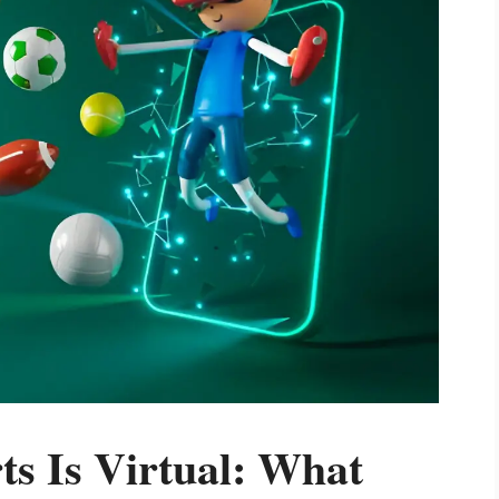
ts Is Virtual: What