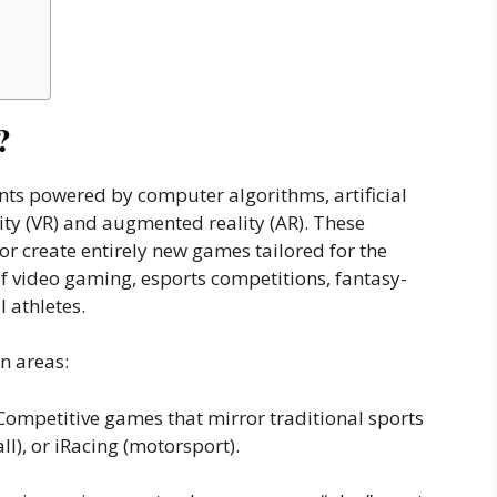
?
ents powered by computer algorithms, artificial
ality (VR) and augmented reality (AR). These
r create entirely new games tailored for the
 of video gaming, esports competitions, fantasy-
l athletes.
n areas:
ompetitive games that mirror traditional sports
ll), or iRacing (motorsport).