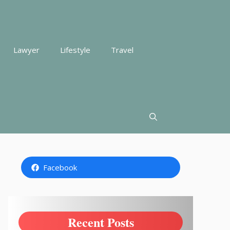
Lawyer
Lifestyle
Travel
Facebook
Recent Posts