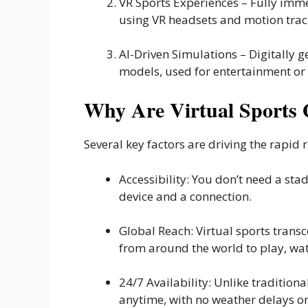
VR Sports Experiences – Fully imm
using VR headsets and motion trac
AI-Driven Simulations – Digitally g
models, used for entertainment or
Why Are Virtual Sports 
Several key factors are driving the rapid ri
Accessibility: You don’t need a sta
device and a connection.
Global Reach: Virtual sports tran
from around the world to play, wa
24/7 Availability: Unlike traditiona
anytime, with no weather delays or