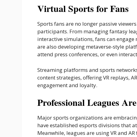
Virtual Sports for Fans
Sports fans are no longer passive viewers
participants. From managing fantasy lea
interactive simulations, fans can engage
are also developing metaverse-style plat
attend press conferences, or even interact 
Streaming platforms and sports networks 
content strategies, offering VR replays, A
engagement and loyalty.
Professional Leagues Are
Major sports organizations are embracing
have established esports divisions that 
Meanwhile, leagues are using VR and AR f