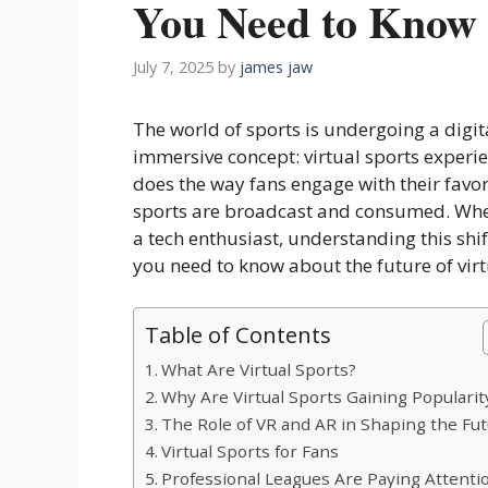
You Need to Know
July 7, 2025
by
james jaw
The world of sports is undergoing a digital
immersive concept: virtual sports experie
does the way fans engage with their favor
sports are broadcast and consumed. Wheth
a tech enthusiast, understanding this shif
you need to know about the future of virt
Table of Contents
What Are Virtual Sports?
Why Are Virtual Sports Gaining Popularit
The Role of VR and AR in Shaping the Fu
Virtual Sports for Fans
Professional Leagues Are Paying Attenti