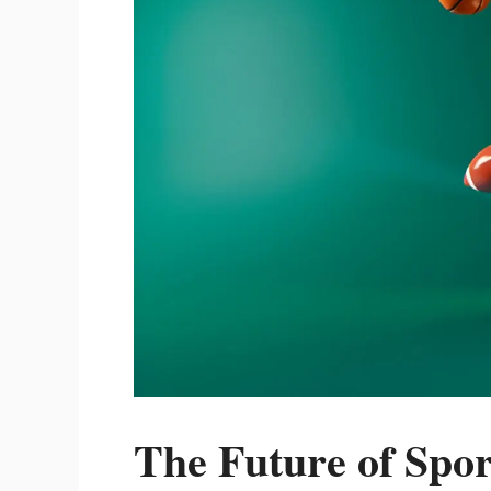
The Future of Spor