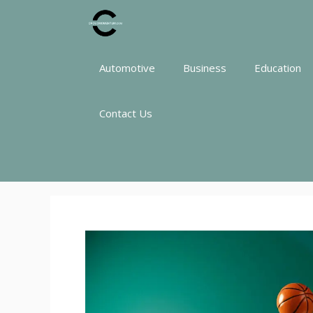
Skip
to
content
Automotive
Business
Education
Contact Us