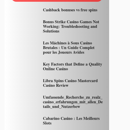
Cashback bonuses vs free spins
Bonus Strike Casino Games Not
Working: Troubleshooting and
Solutions
Les Máchines à Sous Casino
Brutales : Un Guide Complet
pour les Joueurs Avides
Key Factors that Define a Quality
Online Casino
Libra Spins Casino Mastercard
Casino Review
Umfassende_Recherche_zu_realz_
casino_erfahrungen_mit_allen_De
tails_und_Nutzerbew
Cabarino Casino : Les Meilleurs
Slots