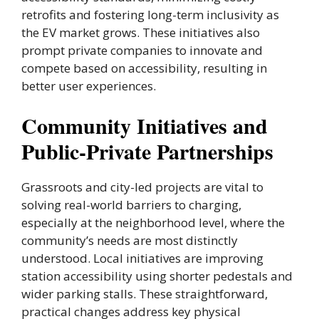
retrofits and fostering long-term inclusivity as
the EV market grows. These initiatives also
prompt private companies to innovate and
compete based on accessibility, resulting in
better user experiences.
Community Initiatives and
Public-Private Partnerships
Grassroots and city-led projects are vital to
solving real-world barriers to charging,
especially at the neighborhood level, where the
community’s needs are most distinctly
understood. Local initiatives are improving
station accessibility using shorter pedestals and
wider parking stalls. These straightforward,
practical changes address key physical