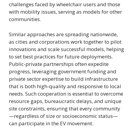
challenges faced by wheelchair users and those
with mobility issues, serving as models for other
communities.
Similar approaches are spreading nationwide,
as cities and corporations work together to pilot
innovations and scale successful models, helping
to set best practices for future deployments.
Public-private partnerships often expedite
progress, leveraging government funding and
private sector expertise to build infrastructure
that is both high-quality and responsive to local
needs. Such cooperation is essential to overcome
resource gaps, bureaucratic delays, and unique
site constraints, ensuring that every community
—regardless of size or socioeconomic status—
can participate in the EV movement.