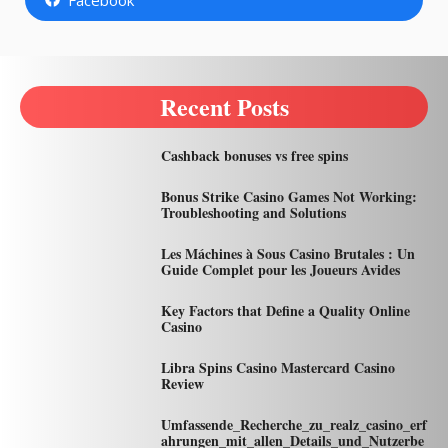
Recent Posts
Cashback bonuses vs free spins
Bonus Strike Casino Games Not Working:
Troubleshooting and Solutions
Les Máchines à Sous Casino Brutales : Un
Guide Complet pour les Joueurs Avides
Key Factors that Define a Quality Online
Casino
Libra Spins Casino Mastercard Casino
Review
Umfassende_Recherche_zu_realz_casino_erf
ahrungen_mit_allen_Details_und_Nutzerbe