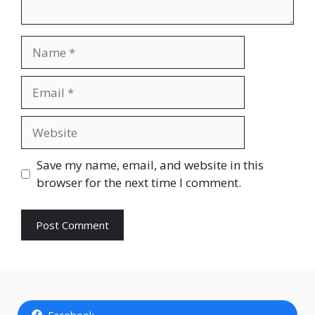
Name
Email
Website
Save my name, email, and website in this
browser for the next time I comment.
Facebook