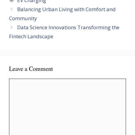
EV Charging
Balancing Urban Living with Comfort and
Community
Data Science Innovations Transforming the
Fintech Landscape
Leave a Comment
Comment