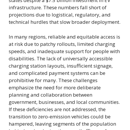
states despite a $7.5 billion investment in EV
infrastructure. These numbers fall short of
projections due to logistical, regulatory, and
technical hurdles that slow broader deployment.
In many regions, reliable and equitable access is
at risk due to patchy rollouts, limited charging
speeds, and inadequate support for people with
disabilities. The lack of universally accessible
charging station layouts, insufficient signage,
and complicated payment systems can be
prohibitive for many. These challenges
emphasize the need for more deliberate
planning and collaboration between
government, businesses, and local communities.
If these deficiencies are not addressed, the
transition to zero-emission vehicles could be
hampered, leaving segments of the population