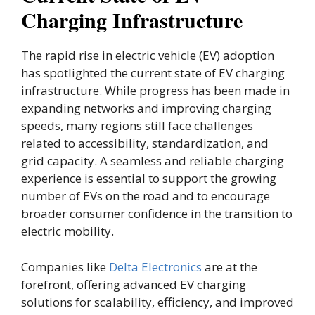
Charging Infrastructure
The rapid rise in electric vehicle (EV) adoption
has spotlighted the current state of EV charging
infrastructure. While progress has been made in
expanding networks and improving charging
speeds, many regions still face challenges
related to accessibility, standardization, and
grid capacity. A seamless and reliable charging
experience is essential to support the growing
number of EVs on the road and to encourage
broader consumer confidence in the transition to
electric mobility.
Companies like
Delta Electronics
are at the
forefront, offering advanced EV charging
solutions for scalability, efficiency, and improved