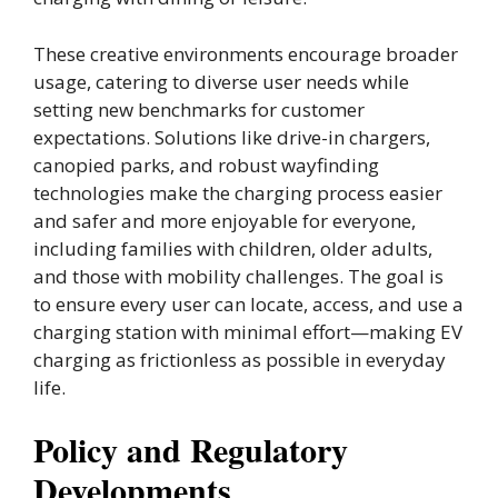
These creative environments encourage broader
usage, catering to diverse user needs while
setting new benchmarks for customer
expectations. Solutions like drive-in chargers,
canopied parks, and robust wayfinding
technologies make the charging process easier
and safer and more enjoyable for everyone,
including families with children, older adults,
and those with mobility challenges. The goal is
to ensure every user can locate, access, and use a
charging station with minimal effort—making EV
charging as frictionless as possible in everyday
life.
Policy and Regulatory
Developments