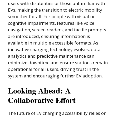
users with disabilities or those unfamiliar with
EVs, making the transition to electric mobility
smoother for all. For people with visual or
cognitive impairments, features like voice
navigation, screen readers, and tactile prompts
are introduced, ensuring information is
available in multiple accessible formats. As
innovative charging technology evolves, data
analytics and predictive maintenance can
minimize downtime and ensure stations remain
operational for all users, driving trust in the
system and encouraging further EV adoption.
Looking Ahead: A
Collaborative Effort
The future of EV charging accessibility relies on