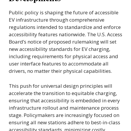
Public policy is shaping the future of accessible
EV infrastructure through comprehensive
regulations intended to standardize and enforce
accessibility features nationwide. The U.S. Access
Board’s notice of proposed rulemaking will set
new accessibility standards for EV charging,
including requirements for physical access and
user interface features to accommodate all
drivers, no matter their physical capabilities.
This push for universal design principles will
accelerate the transition to equitable charging,
ensuring that accessibility is embedded in every
infrastructure rollout and maintenance process
stage. Policymakers are increasingly focused on
ensuring all new stations adhere to best-in-class
accessibility standards, minimizing costly