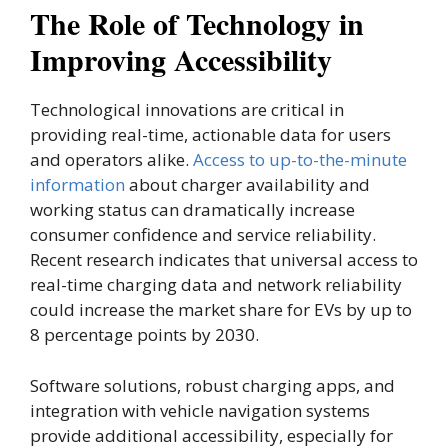
The Role of Technology in
Improving Accessibility
Technological innovations are critical in
providing real-time, actionable data for users
and operators alike.
Access to up-to-the-minute
information
about charger availability and
working status can dramatically increase
consumer confidence and service reliability.
Recent research indicates that universal access to
real-time charging data and network reliability
could increase the market share for EVs by up to
8 percentage points by 2030.
Software solutions, robust charging apps, and
integration with vehicle navigation systems
provide additional accessibility, especially for