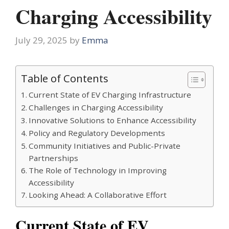
Charging Accessibility
July 29, 2025
by
Emma
Table of Contents
Current State of EV Charging Infrastructure
Challenges in Charging Accessibility
Innovative Solutions to Enhance Accessibility
Policy and Regulatory Developments
Community Initiatives and Public-Private
Partnerships
The Role of Technology in Improving
Accessibility
Looking Ahead: A Collaborative Effort
Current State of EV