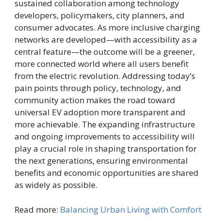
sustained collaboration among technology
developers, policymakers, city planners, and
consumer advocates. As more inclusive charging
networks are developed—with accessibility as a
central feature—the outcome will be a greener,
more connected world where all users benefit
from the electric revolution. Addressing today’s
pain points through policy, technology, and
community action makes the road toward
universal EV adoption more transparent and
more achievable. The expanding infrastructure
and ongoing improvements to accessibility will
play a crucial role in shaping transportation for
the next generations, ensuring environmental
benefits and economic opportunities are shared
as widely as possible.
Read more:
Balancing Urban Living with Comfort