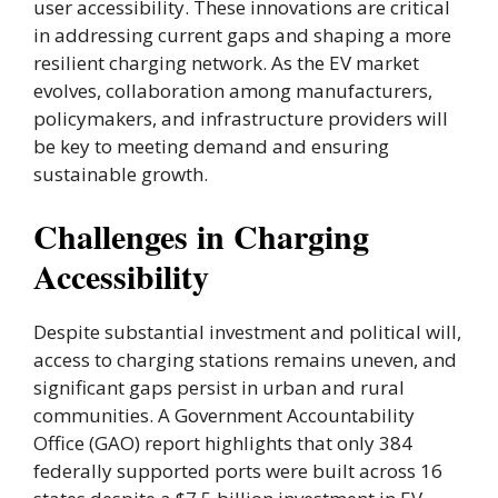
user accessibility. These innovations are critical
in addressing current gaps and shaping a more
resilient charging network. As the EV market
evolves, collaboration among manufacturers,
policymakers, and infrastructure providers will
be key to meeting demand and ensuring
sustainable growth.
Challenges in Charging
Accessibility
Despite substantial investment and political will,
access to charging stations remains uneven, and
significant gaps persist in urban and rural
communities. A Government Accountability
Office (GAO) report highlights that only 384
federally supported ports were built across 16