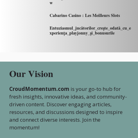
w
Cabarino Casino : Les Meilleurs Slots
Entuziasmul_jucătorilor_crește_odată_cu_e
xperiența_playjonny_și_bonusurile
Our Vision
CroudMomentum.com
is your go-to hub for
fresh insights, innovative ideas, and community-
driven content. Discover engaging articles,
resources, and discussions designed to inspire
and connect diverse interests. Join the
momentum!