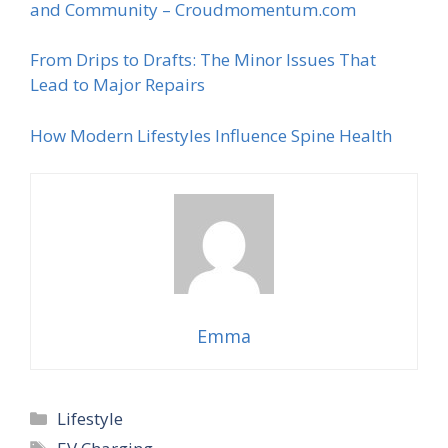
and Community – Croudmomentum.com
From Drips to Drafts: The Minor Issues That
Lead to Major Repairs
How Modern Lifestyles Influence Spine Health
Emma
Categories
Lifestyle
Tags