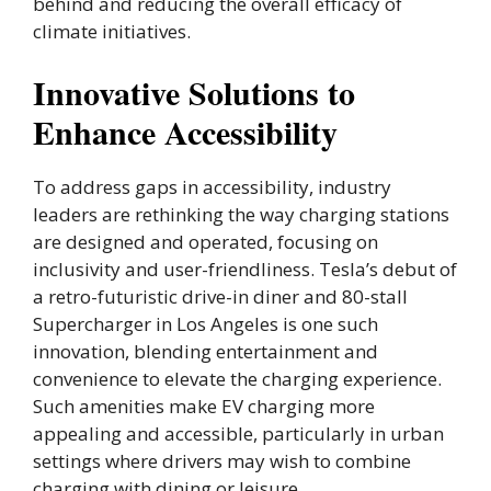
behind and reducing the overall efficacy of
climate initiatives.
Innovative Solutions to
Enhance Accessibility
To address gaps in accessibility, industry
leaders are rethinking the way charging stations
are designed and operated, focusing on
inclusivity and user-friendliness. Tesla’s debut of
a retro-futuristic drive-in diner and 80-stall
Supercharger in Los Angeles is one such
innovation, blending entertainment and
convenience to elevate the charging experience.
Such amenities make EV charging more
appealing and accessible, particularly in urban
settings where drivers may wish to combine
charging with dining or leisure.