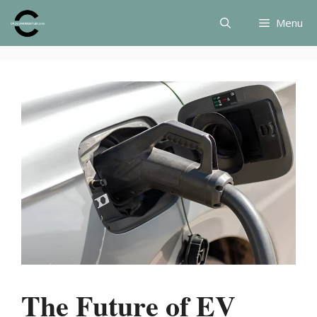
Skip
Menu
to
content
The Future of EV