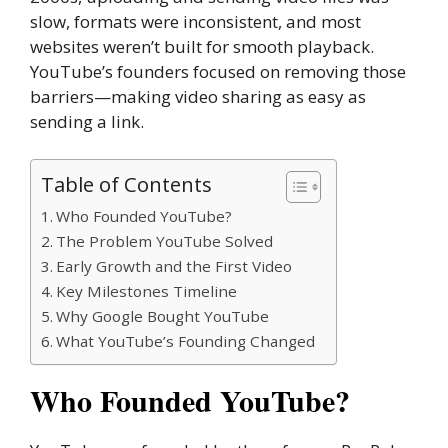
slow, formats were inconsistent, and most
websites weren’t built for smooth playback.
YouTube’s founders focused on removing those
barriers—making video sharing as easy as
sending a link.
Table of Contents
Who Founded YouTube?
The Problem YouTube Solved
Early Growth and the First Video
Key Milestones Timeline
Why Google Bought YouTube
What YouTube’s Founding Changed
Who Founded YouTube?