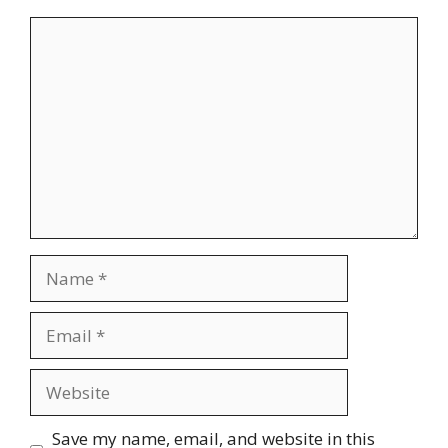
Comment
Name
Email
Website
Save my name, email, and website in this