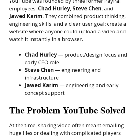
YouTube was founded by three former PayPal
employees:
Chad Hurley
,
Steve Chen
, and
Jawed Karim
. They combined product thinking,
engineering skills, and a clear user goal: create a
website where anyone could upload a video and
watch it instantly in a browser.
Chad Hurley
— product/design focus and
early CEO role
Steve Chen
— engineering and
infrastructure
Jawed Karim
— engineering and early
concept support
The Problem YouTube Solved
At the time, sharing video often meant emailing
huge files or dealing with complicated players