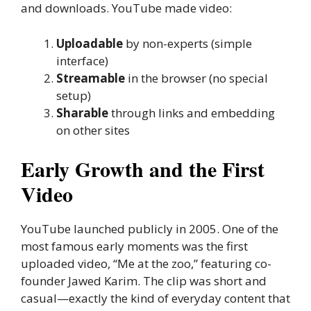
and downloads. YouTube made video:
Uploadable
by non-experts (simple
interface)
Streamable
in the browser (no special
setup)
Sharable
through links and embedding
on other sites
Early Growth and the First
Video
YouTube launched publicly in 2005. One of the
most famous early moments was the first
uploaded video, “Me at the zoo,” featuring co-
founder Jawed Karim. The clip was short and
casual—exactly the kind of everyday content that