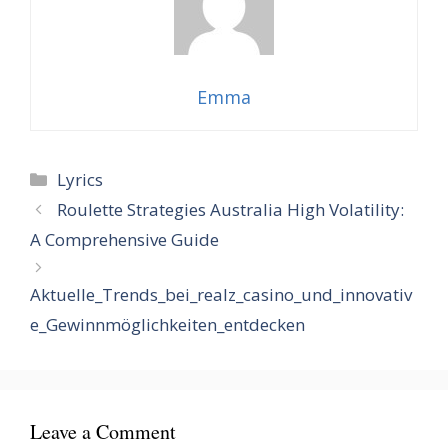
Emma
Categories
Lyrics
Roulette Strategies Australia High Volatility:
A Comprehensive Guide
Aktuelle_Trends_bei_realz_casino_und_innovativ
e_Gewinnmöglichkeiten_entdecken
Leave a Comment