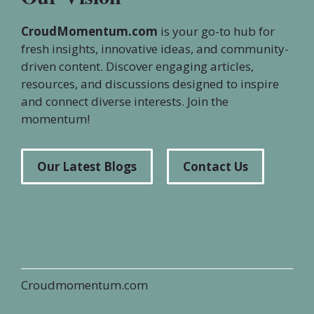
CroudMomentum.com
is your go-to hub for
fresh insights, innovative ideas, and community-
driven content. Discover engaging articles,
resources, and discussions designed to inspire
and connect diverse interests. Join the
momentum!
Our Latest Blogs
Contact Us
Croudmomentum.com