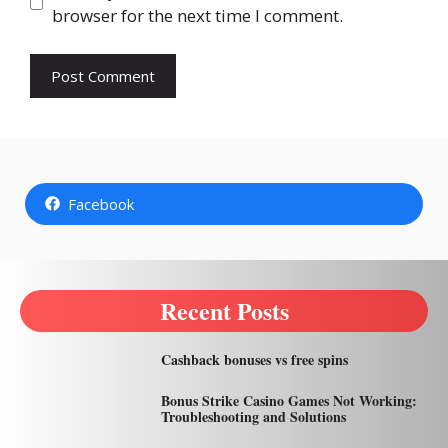
browser for the next time I comment.
Facebook
Recent Posts
Cashback bonuses vs free spins
Bonus Strike Casino Games Not Working:
Troubleshooting and Solutions