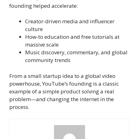
founding helped accelerate:
Creator-driven media and influencer
culture
How-to education and free tutorials at
massive scale
Music discovery, commentary, and global
community trends
From a small startup idea to a global video
powerhouse, YouTube’s founding is a classic
example of a simple product solving a real
problem—and changing the internet in the
process.