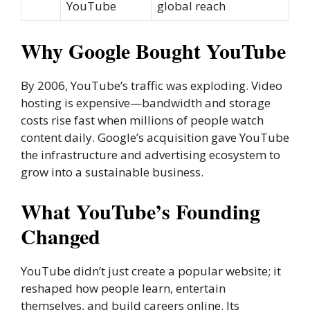
YouTube
global reach
Why Google Bought YouTube
By 2006, YouTube’s traffic was exploding. Video
hosting is expensive—bandwidth and storage
costs rise fast when millions of people watch
content daily. Google’s acquisition gave YouTube
the infrastructure and advertising ecosystem to
grow into a sustainable business.
What YouTube’s Founding
Changed
YouTube didn’t just create a popular website; it
reshaped how people learn, entertain
themselves, and build careers online. Its