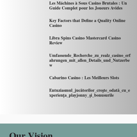
Les Máchines à Sous Casino Brutales : Un
Guide Complet pour les Joueurs Avides
Key Factors that Define a Quality Online
Casino
Libra Spins Casino Mastercard Casino
Review
Umfassende_Recherche_zu_realz_casino_erf
ahrungen_mit_allen_Details_und_Nutzerbe
w
Cabarino Casino : Les Meilleurs Slots
Entuziasmul_jucătorilor_crește_odată_cu_e
xperiența_playjonny_și_bonusurile
Our Vision