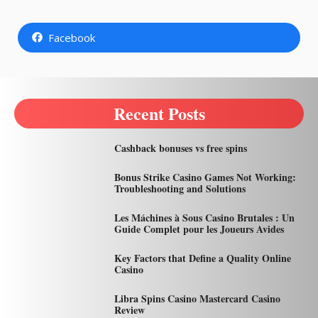
Facebook
Recent Posts
Cashback bonuses vs free spins
Bonus Strike Casino Games Not Working:
Troubleshooting and Solutions
Les Máchines à Sous Casino Brutales : Un
Guide Complet pour les Joueurs Avides
Key Factors that Define a Quality Online
Casino
Libra Spins Casino Mastercard Casino
Review