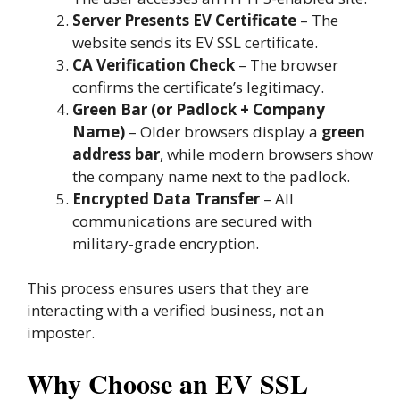
Server Presents EV Certificate
– The
website sends its EV SSL certificate.
CA Verification Check
– The browser
confirms the certificate’s legitimacy.
Green Bar (or Padlock + Company
Name)
– Older browsers display a
green
address bar
, while modern browsers show
the company name next to the padlock.
Encrypted Data Transfer
– All
communications are secured with
military-grade encryption.
This process ensures users that they are
interacting with a verified business, not an
imposter.
Why Choose an EV SSL