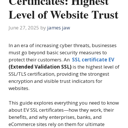
Certificates: Highest
Level of Website Trust
June 27, 2025
by
james jaw
In an era of increasing cyber threats, businesses
must go beyond basic security measures to
protect their customers. An
SSL certificate EV
(Extended Validation SSL)
is the highest level of
SSL/TLS certification, providing the strongest
encryption and visible trust indicators for
websites.
This guide explores everything you need to know
about EV SSL certificates—how they work, their
benefits, and why enterprises, banks, and
eCommerce sites rely on them for ultimate