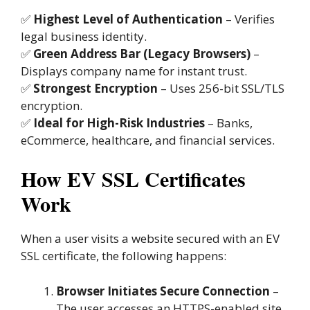
✅
Highest Level of Authentication
– Verifies
legal business identity.
✅
Green Address Bar (Legacy Browsers)
–
Displays company name for instant trust.
✅
Strongest Encryption
– Uses 256-bit SSL/TLS
encryption.
✅
Ideal for High-Risk Industries
– Banks,
eCommerce, healthcare, and financial services.
How EV SSL Certificates
Work
When a user visits a website secured with an EV
SSL certificate, the following happens:
Browser Initiates Secure Connection
–
The user accesses an HTTPS-enabled site.