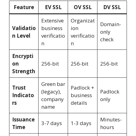
Feature
EV SSL
OV SSL
DV SSL
Extensive
Organizat
Domain-
Validatio
business
ion
only
n Level
verificatio
verificatio
check
n
n
Encrypti
on
256-bit
256-bit
256-bit
Strength
Green bar
Trust
Padlock +
(legacy),
Padlock
Indicato
business
company
only
rs
details
name
Issuance
Minutes-
3-7 days
1-3 days
Time
hours