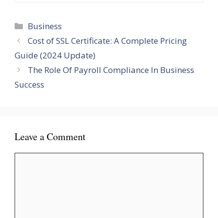
Categories
Business
Cost of SSL Certificate: A Complete Pricing
Guide (2024 Update)
The Role Of Payroll Compliance In Business
Success
Leave a Comment
Comment