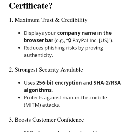
Certificate?
1. Maximum Trust & Credibility
Displays your
company name in the
browser bar
(e.g., “🔒 PayPal Inc. [US]”).
Reduces phishing risks by proving
authenticity.
2. Strongest Security Available
Uses
256-bit encryption
and
SHA-2/RSA
algorithms
.
Protects against man-in-the-middle
(MITM) attacks.
3. Boosts Customer Confidence