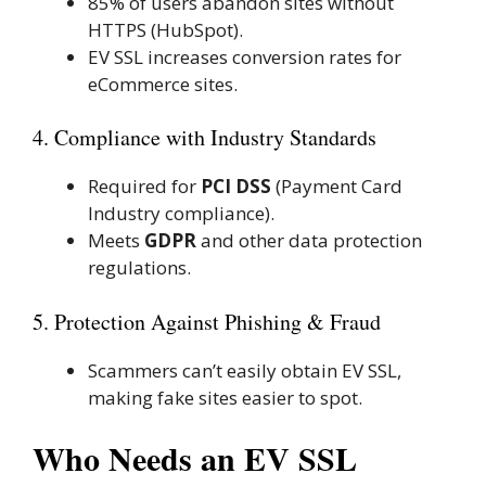
85% of users abandon sites without
HTTPS (HubSpot).
EV SSL increases conversion rates for
eCommerce sites.
4. Compliance with Industry Standards
Required for
PCI DSS
(Payment Card
Industry compliance).
Meets
GDPR
and other data protection
regulations.
5. Protection Against Phishing & Fraud
Scammers can’t easily obtain EV SSL,
making fake sites easier to spot.
Who Needs an EV SSL