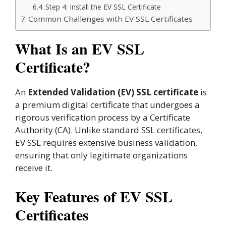
Step 4: Install the EV SSL Certificate
Common Challenges with EV SSL Certificates
What Is an EV SSL
Certificate?
An
Extended Validation (EV) SSL certificate
is
a premium digital certificate that undergoes a
rigorous verification process by a Certificate
Authority (CA). Unlike standard SSL certificates,
EV SSL requires extensive business validation,
ensuring that only legitimate organizations
receive it.
Key Features of EV SSL
Certificates