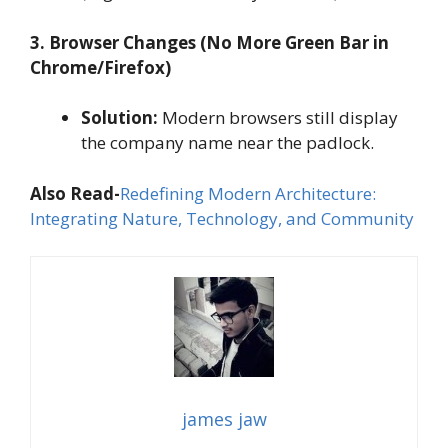
3. Browser Changes (No More Green Bar in
Chrome/Firefox)
Solution:
Modern browsers still display
the company name near the padlock.
Also Read-
Redefining Modern Architecture:
Integrating Nature, Technology, and Community
james jaw