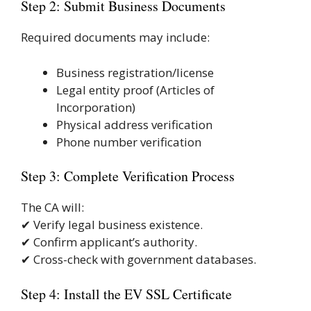
Step 2: Submit Business Documents
Required documents may include:
Business registration/license
Legal entity proof (Articles of
Incorporation)
Physical address verification
Phone number verification
Step 3: Complete Verification Process
The CA will:
✔ Verify legal business existence.
✔ Confirm applicant’s authority.
✔ Cross-check with government databases.
Step 4: Install the EV SSL Certificate