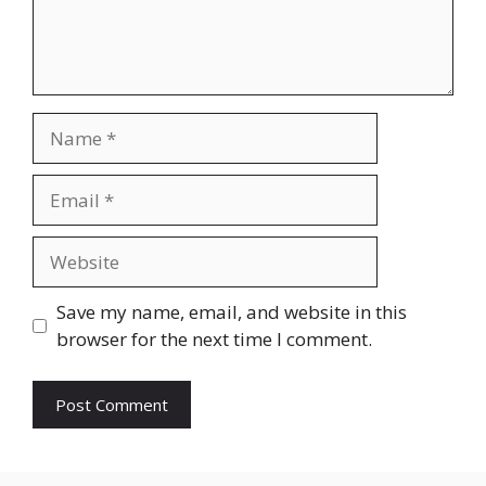
Name
Email
Website
Save my name, email, and website in this
browser for the next time I comment.