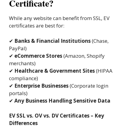
Certificate?
While any website can benefit from SSL, EV
certificates are best for:
✔
Banks & Financial Institutions
(Chase,
PayPal)
✔
eCommerce Stores
(Amazon, Shopify
merchants)
✔
Healthcare & Government Sites
(HIPAA
compliance)
✔
Enterprise Businesses
(Corporate login
portals)
✔
Any Business Handling Sensitive Data
EV SSL vs. OV vs. DV Certificates – Key
Differences