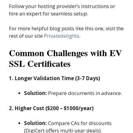
Follow your hosting provider’s instructions or
hire an expert for seamless setup.
For more helpful blog posts like this one, visit the
rest of our site
Privatedelights
.
Common Challenges with EV
SSL Certificates
1. Longer Validation Time (3-7 Days)
Solution:
Prepare documents in advance.
2. Higher Cost ($200 – $1000/year)
Solution:
Compare CAs for discounts
(DigiCert offers multi-year deals).