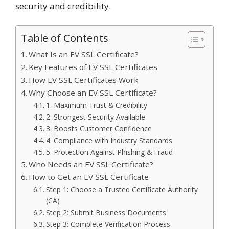
security and credibility.
Table of Contents
What Is an EV SSL Certificate?
Key Features of EV SSL Certificates
How EV SSL Certificates Work
Why Choose an EV SSL Certificate?
1. Maximum Trust & Credibility
2. Strongest Security Available
3. Boosts Customer Confidence
4. Compliance with Industry Standards
5. Protection Against Phishing & Fraud
Who Needs an EV SSL Certificate?
How to Get an EV SSL Certificate
Step 1: Choose a Trusted Certificate Authority
(CA)
Step 2: Submit Business Documents
Step 3: Complete Verification Process