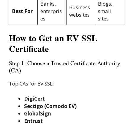
Banks,
Blogs,
Business
Best For
enterpris
small
websites
es
sites
How to Get an EV SSL
Certificate
Step 1: Choose a Trusted Certificate Authority
(CA)
Top CAs for EV SSL:
DigiCert
Sectigo (Comodo EV)
GlobalSign
Entrust