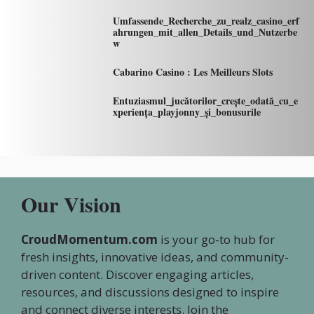
Umfassende_Recherche_zu_realz_casino_erf
ahrungen_mit_allen_Details_und_Nutzerbe
w
Cabarino Casino : Les Meilleurs Slots
Entuziasmul_jucătorilor_crește_odată_cu_e
xperiența_playjonny_și_bonusurile
Our Vision
CroudMomentum.com
is your go-to hub for
fresh insights, innovative ideas, and community-
driven content. Discover engaging articles,
resources, and discussions designed to inspire
and connect diverse interests. Join the