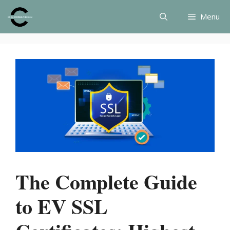
Skip
Menu
to
content
The Complete Guide
to EV SSL