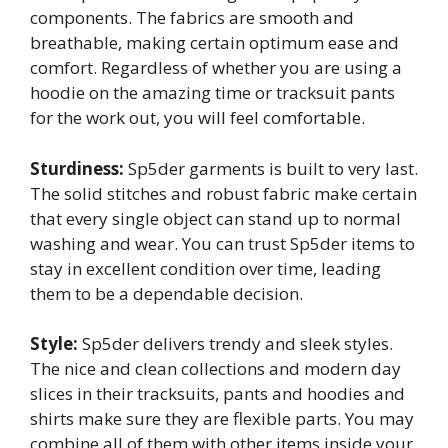
components. The fabrics are smooth and
breathable, making certain optimum ease and
comfort. Regardless of whether you are using a
hoodie on the amazing time or tracksuit pants
for the work out, you will feel comfortable.
Sturdiness:
Sp5der garments is built to very last.
The solid stitches and robust fabric make certain
that every single object can stand up to normal
washing and wear. You can trust Sp5der items to
stay in excellent condition over time, leading
them to be a dependable decision.
Style:
Sp5der delivers trendy and sleek styles.
The nice and clean collections and modern day
slices in their tracksuits, pants and hoodies and
shirts make sure they are flexible parts. You may
combine all of them with other items inside your