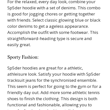
For the relaxed, every day look, combine your
Sp5der hoodie with a set of denims. This combo
is good for jogging chores or getting together
with friends. Select classic glowing blue or black
color denims to get a ageless appearance.
Accomplish the outfit with some footwear. This
straightforward-heading type is secure and
easily great.
Sporty Fashion:
Sp5der hoodies are great for a athletic,
athleisure look. Satisfy your hoodie with Sp5der
tracksuit jeans for the synchronised ensemble.
This seem is perfect for going to the gym or for a
friendly day out. Add more some athletic tennis
shoes to finish the clothing. This design is both
functional and fashionable, allowing you to