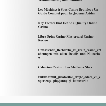
Les Máchines à Sous Casino Brutales : Un
Guide Complet pour les Joueurs Avides
Key Factors that Define a Quality Online
Casino
Libra Spins Casino Mastercard Casino
Review
Umfassende_Recherche_zu_realz_casino_erf
ahrungen_mit_allen_Details_und_Nutzerbe
w
Cabarino Casino : Les Meilleurs Slots
Entuziasmul_jucătorilor_crește_odată_cu_e
xperiența_playjonny_și_bonusurile