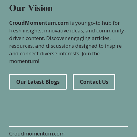
Our Vision
CroudMomentum.com
is your go-to hub for
fresh insights, innovative ideas, and community-
driven content. Discover engaging articles,
resources, and discussions designed to inspire
and connect diverse interests. Join the
momentum!
Our Latest Blogs
Contact Us
Croudmomentum.com