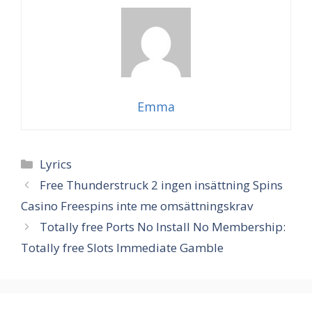
Emma
Categories
Lyrics
Free Thunderstruck 2 ingen insättning Spins
Casino Freespins inte me omsättningskrav
Totally free Ports No Install No Membership:
Totally free Slots Immediate Gamble