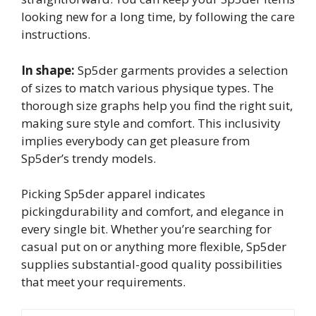
looking new for a long time, by following the care
instructions.
In shape:
Sp5der garments provides a selection
of sizes to match various physique types. The
thorough size graphs help you find the right suit,
making sure style and comfort. This inclusivity
implies everybody can get pleasure from
Sp5der’s trendy models.
Picking Sp5der apparel indicates
pickingdurability and comfort, and elegance in
every single bit. Whether you’re searching for
casual put on or anything more flexible, Sp5der
supplies substantial-good quality possibilities
that meet your requirements.