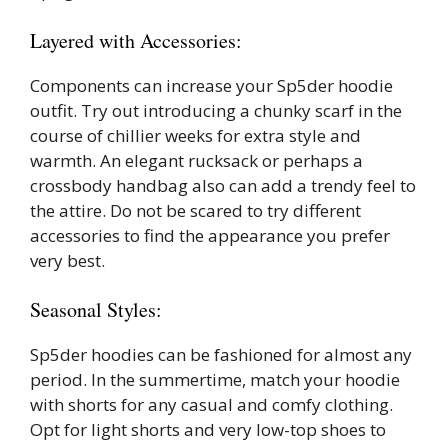
Layered with Accessories:
Components can increase your Sp5der hoodie
outfit. Try out introducing a chunky scarf in the
course of chillier weeks for extra style and
warmth. An elegant rucksack or perhaps a
crossbody handbag also can add a trendy feel to
the attire. Do not be scared to try different
accessories to find the appearance you prefer
very best.
Seasonal Styles:
Sp5der hoodies can be fashioned for almost any
period. In the summertime, match your hoodie
with shorts for any casual and comfy clothing.
Opt for light shorts and very low-top shoes to