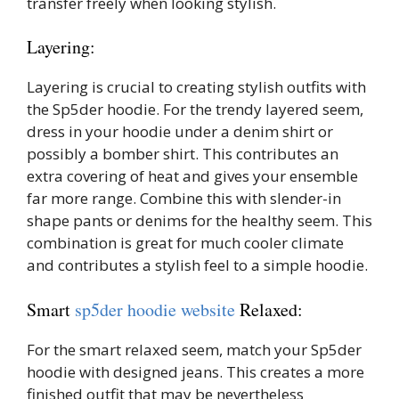
transfer freely when looking stylish.
Layering:
Layering is crucial to creating stylish outfits with
the Sp5der hoodie. For the trendy layered seem,
dress in your hoodie under a denim shirt or
possibly a bomber shirt. This contributes an
extra covering of heat and gives your ensemble
far more range. Combine this with slender-in
shape pants or denims for the healthy seem. This
combination is great for much cooler climate
and contributes a stylish feel to a simple hoodie.
Smart
sp5der hoodie website
Relaxed:
For the smart relaxed seem, match your Sp5der
hoodie with designed jeans. This creates a more
finished outfit that may be nevertheless