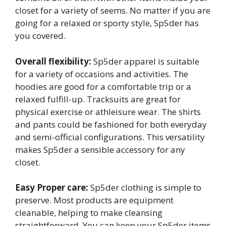
closet for a variety of seems. No matter if you are
going for a relaxed or sporty style, Sp5der has
you covered.
Overall flexibility:
Sp5der apparel is suitable
for a variety of occasions and activities. The
hoodies are good for a comfortable trip or a
relaxed fulfill-up. Tracksuits are great for
physical exercise or athleisure wear. The shirts
and pants could be fashioned for both everyday
and semi-official configurations. This versatility
makes Sp5der a sensible accessory for any
closet.
Easy Proper care:
Sp5der clothing is simple to
preserve. Most products are equipment
cleanable, helping to make cleansing
straightforward. You can keep your Sp5der items