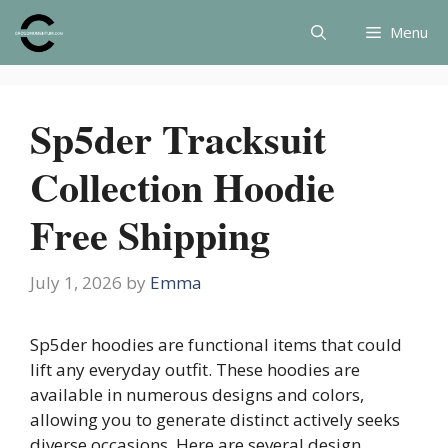
Skip
Menu
to
content
Sp5der Tracksuit
Collection Hoodie
Free Shipping
July 1, 2026
by
Emma
Sp5der hoodies are functional items that could
lift any everyday outfit. These hoodies are
available in numerous designs and colors,
allowing you to generate distinct actively seeks
diverse occasions. Here are several design