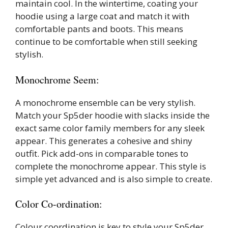
maintain cool. In the wintertime, coating your
hoodie using a large coat and match it with
comfortable pants and boots. This means
continue to be comfortable when still seeking
stylish.
Monochrome Seem:
A monochrome ensemble can be very stylish.
Match your Sp5der hoodie with slacks inside the
exact same color family members for any sleek
appear. This generates a cohesive and shiny
outfit. Pick add-ons in comparable tones to
complete the monochrome appear. This style is
simple yet advanced and is also simple to create.
Color Co-ordination:
Colour coordination is key to style your Sp5der