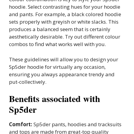
hoodie. Select contrasting hues for your hoodie
and pants. For example, a black colored hoodie
sets properly with greyish or white slacks. This
produces a balanced seem that is certainly
aesthetically desirable. Try out different colour
combos to find what works well with you.
These guidelines will allow you to design your
Sp5der hoodie for virtually any occasion,
ensuring you always appearance trendy and
put-collectively.
Benefits associated with
Sp5der
Comfort:
Sp5der pants, hoodies and tracksuits
and tops are made from great-top quality