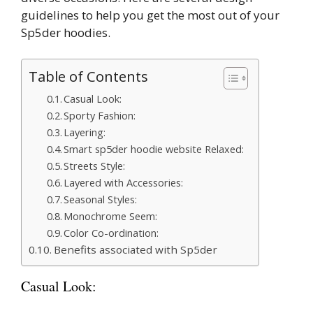
guidelines to help you get the most out of your
Sp5der hoodies.
Table of Contents
Casual Look:
Sporty Fashion:
Layering:
Smart sp5der hoodie website Relaxed:
Streets Style:
Layered with Accessories:
Seasonal Styles:
Monochrome Seem:
Color Co-ordination:
Benefits associated with Sp5der
Casual Look: