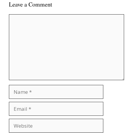
Leave a Comment
Comment
Name
Email
Website