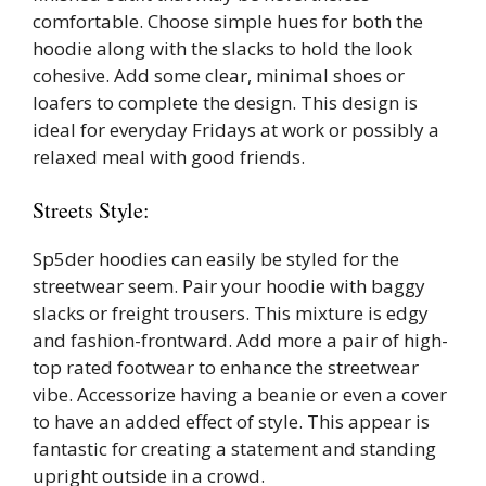
comfortable. Choose simple hues for both the
hoodie along with the slacks to hold the look
cohesive. Add some clear, minimal shoes or
loafers to complete the design. This design is
ideal for everyday Fridays at work or possibly a
relaxed meal with good friends.
Streets Style:
Sp5der hoodies can easily be styled for the
streetwear seem. Pair your hoodie with baggy
slacks or freight trousers. This mixture is edgy
and fashion-frontward. Add more a pair of high-
top rated footwear to enhance the streetwear
vibe. Accessorize having a beanie or even a cover
to have an added effect of style. This appear is
fantastic for creating a statement and standing
upright outside in a crowd.