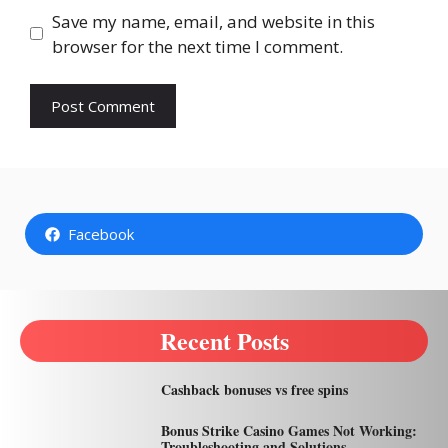
Save my name, email, and website in this
browser for the next time I comment.
Facebook
Recent Posts
Cashback bonuses vs free spins
Bonus Strike Casino Games Not Working:
Troubleshooting and Solutions