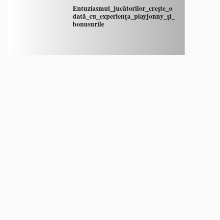
Entuziasmul_jucătorilor_crește_o
dată_cu_experiența_playjonny_și_
bonusurile