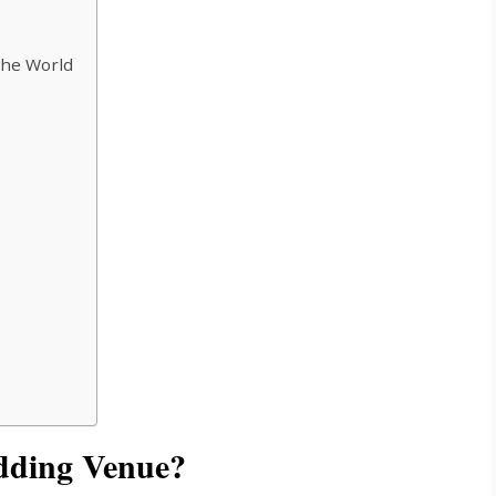
the World
dding Venue?