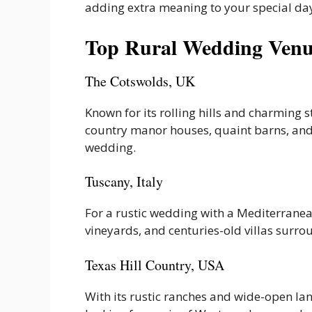
adding extra meaning to your special da
Top Rural Wedding Venu
The Cotswolds, UK
Known for its rolling hills and charming s
country manor houses, quaint barns, and 
wedding.
Tuscany, Italy
For a rustic wedding with a Mediterranean
vineyards, and centuries-old villas surro
Texas Hill Country, USA
With its rustic ranches and wide-open lan