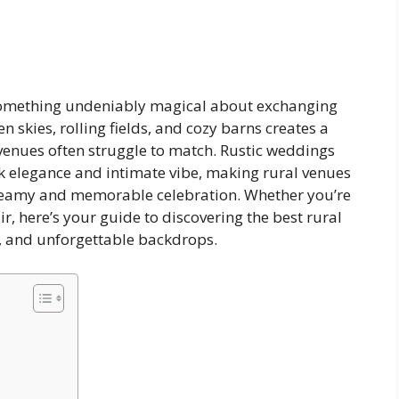
s something undeniably magical about exchanging
 skies, rolling fields, and cozy barns creates a
venues often struggle to match. Rustic weddings
ck elegance and intimate vibe, making rural venues
 dreamy and memorable celebration. Whether you’re
r, here’s your guide to discovering the best rural
, and unforgettable backdrops.