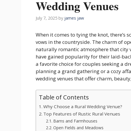
Wedding Venues
July 7, 2025
by
james jaw
When it comes to tying the knot, there’
vows in the countryside. The charm of open
naturally romantic atmosphere that city 
have gained popularity for their laid-ba
a favorite choice for couples seeking a
planning a grand gathering or a cozy affai
wedding venues that offer charm, beauty
Table of Contents
Why Choose a Rural Wedding Venue?
Top Features of Rustic Rural Venues
Barns and Farmhouses
Open Fields and Meadows