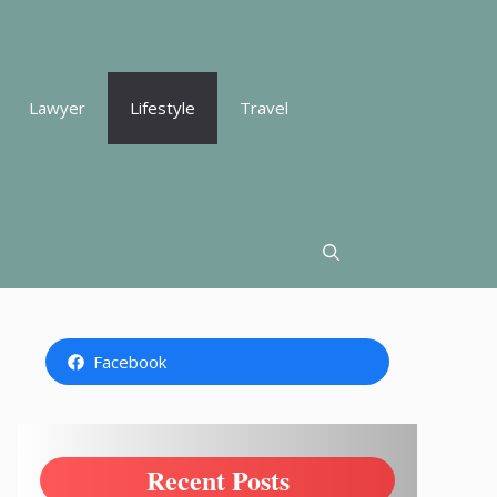
Lawyer
Lifestyle
Travel
Facebook
Recent Posts