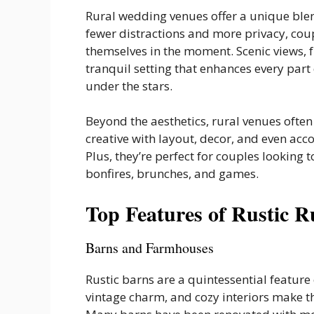
Rural wedding venues offer a unique ble
fewer distractions and more privacy, cou
themselves in the moment. Scenic views, f
tranquil setting that enhances every part
under the stars.
Beyond the aesthetics, rural venues often 
creative with layout, decor, and even ac
Plus, they’re perfect for couples looking
bonfires, brunches, and games.
Top Features of Rustic R
Barns and Farmhouses
Rustic barns are a quintessential featur
vintage charm, and cozy interiors make t