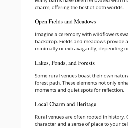
Many barns have been renovated with mod
charm, offering the best of both worlds.
Open Fields and Meadows
Imagine a ceremony with wildflowers swa
backdrop. Fields and meadows provide a 
minimally or extravagantly, depending on
Lakes, Ponds, and Forests
Some rural venues boast their own natura
forest path. These elements not only enh
moments and quiet spots for reflection.
Local Charm and Heritage
Rural venues are often rooted in history.
character and a sense of place to your ce