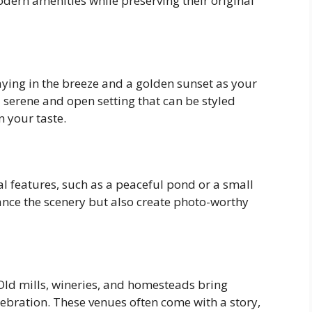
ern amenities while preserving their original
ying in the breeze and a golden sunset as your
serene and open setting that can be styled
 your taste.
l features, such as a peaceful pond or a small
ance the scenery but also create photo-worthy
 Old mills, wineries, and homesteads bring
lebration. These venues often come with a story,