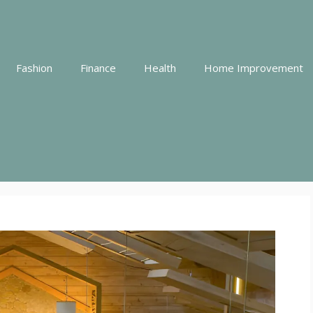
Fashion
Finance
Health
Home Improvement