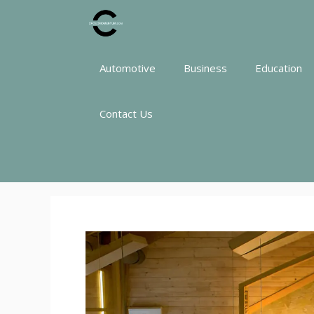
Skip
to
content
Automotive
Business
Education
Contact Us