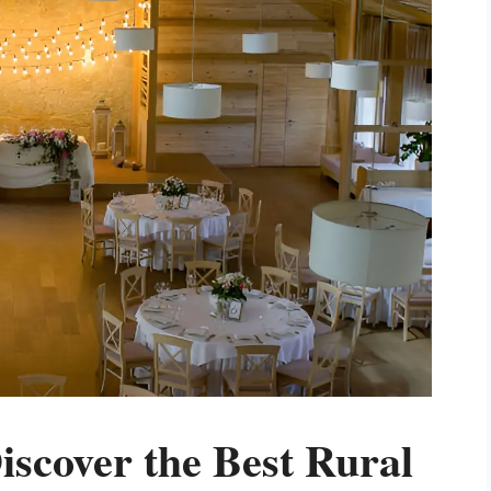
scover the Best Rural