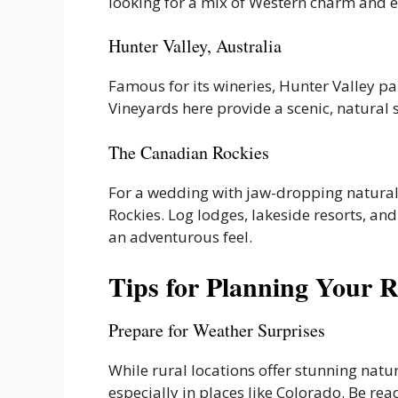
looking for a mix of Western charm and e
Hunter Valley, Australia
Famous for its wineries, Hunter Valley pa
Vineyards here provide a scenic, natural 
The Canadian Rockies
For a wedding with jaw-dropping natural
Rockies. Log lodges, lakeside resorts, a
an adventurous feel.
Tips for Planning Your 
Prepare for Weather Surprises
While rural locations offer stunning nat
especially in places like Colorado. Be re