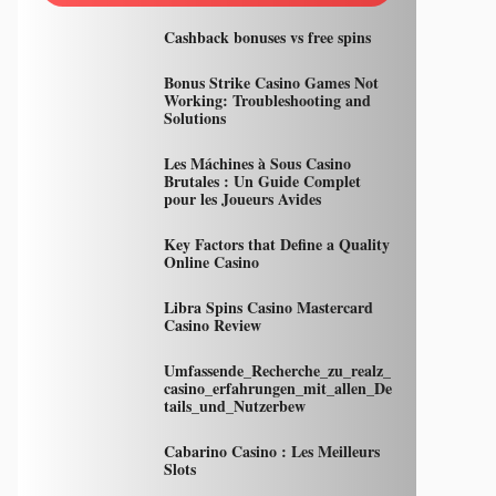
Cashback bonuses vs free spins
Bonus Strike Casino Games Not
Working: Troubleshooting and
Solutions
Les Máchines à Sous Casino
Brutales : Un Guide Complet
pour les Joueurs Avides
Key Factors that Define a Quality
Online Casino
Libra Spins Casino Mastercard
Casino Review
Umfassende_Recherche_zu_realz_
casino_erfahrungen_mit_allen_De
tails_und_Nutzerbew
Cabarino Casino : Les Meilleurs
Slots