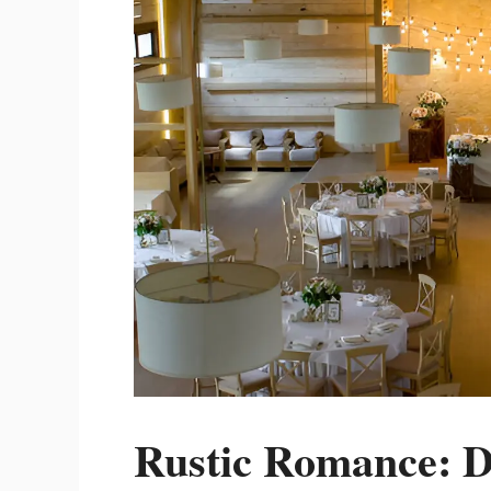
Rustic Romance: Di