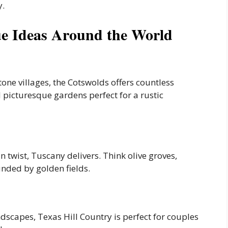
y.
e Ideas Around the World
tone villages, the Cotswolds offers countless
picturesque gardens perfect for a rustic
 twist, Tuscany delivers. Think olive groves,
unded by golden fields.
dscapes, Texas Hill Country is perfect for couples