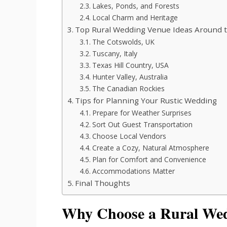
Lakes, Ponds, and Forests
Local Charm and Heritage
Top Rural Wedding Venue Ideas Around 
The Cotswolds, UK
Tuscany, Italy
Texas Hill Country, USA
Hunter Valley, Australia
The Canadian Rockies
Tips for Planning Your Rustic Wedding
Prepare for Weather Surprises
Sort Out Guest Transportation
Choose Local Vendors
Create a Cozy, Natural Atmosphere
Plan for Comfort and Convenience
Accommodations Matter
Final Thoughts
Why Choose a Rural We