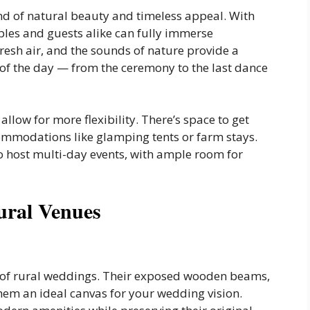
nd of natural beauty and timeless appeal. With
ples and guests alike can fully immerse
resh air, and the sounds of nature provide a
 of the day — from the ceremony to the last dance
allow for more flexibility. There’s space to get
commodations like glamping tents or farm stays.
 to host multi-day events, with ample room for
ural Venues
e of rural weddings. Their exposed wooden beams,
hem an ideal canvas for your wedding vision.