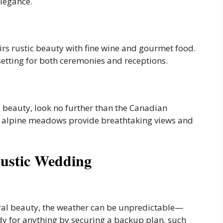
legance.
irs rustic beauty with fine wine and gourmet food.
setting for both ceremonies and receptions.
 beauty, look no further than the Canadian
nd alpine meadows provide breathtaking views and
Rustic Wedding
ural beauty, the weather can be unpredictable—
ady for anything by securing a backup plan, such